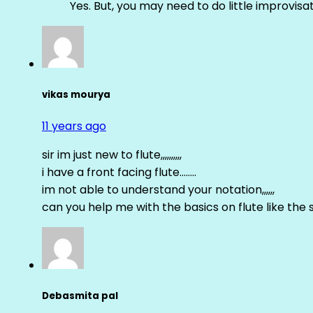
Yes. But, you may need to do little improvisa
vikas mourya
11 years ago
sir im just new to flute,,,,,,,,,,
i have a front facing flute……..
im not able to understand your notation,,,,,,
can you help me with the basics on flute like the sa 
Debasmita pal