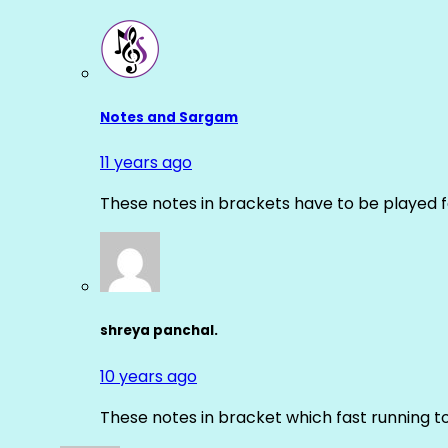
Notes and Sargam
11 years ago
These notes in brackets have to be played f
shreya panchal.
10 years ago
These notes in bracket which fast running 