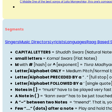
C Middle One of the best songs of Lata Mangeshkar, this one's compositi
Segments
Singers
Music Directors
Lyricists
Languages
Raag Based 
CAPITAL LETTERS
=
Shuddh Swars
(Natural Note
small letters
=
Komal Swars
(Flat Notes)
M
with
#
[hash] or
^
[exponent] =
Tivra Madhy
Letter/Alphabet ONLY
= Medium Pitch/Normal b
Letter/Alphabet PRECEDED BY a
” . ” [full stop
Letter/Alphabet FOLLOWED BY a
‘ [single quot
Notes in { }
=
“murki”
have to be played very fast
A Note in ( )
=
“kann swar”
has to be just touche
A “~” between two Notes
=
“meend”
. That is, 
Few “….” (dots) after a note
= Play and hold th