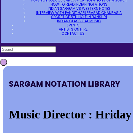
HOW TO PRODUCE SARGAM OR NOTATIONS OF A SONG?
HOW TO READ INDIAN NOTATIONS
INDIAN SARGAM VS WESTERN NOTES
INTERVIEW WITH PANDIT HARI PRASAD CHAURASIA
SECRET OF 5TH HOLE IN BANSURI
INDIAN CLASSICAL MUSIC
EVENTS
ARTISTS ON HIRE
CONTACT US
SARGAM NOTATION LIBRARY
Music Director : Hrida