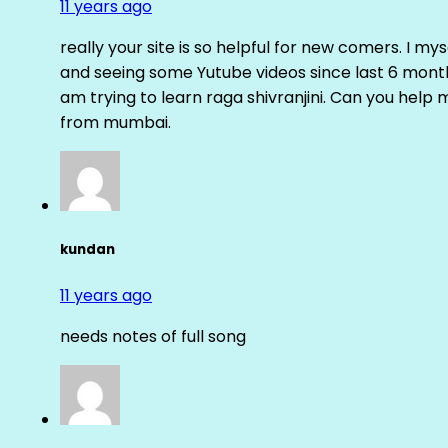
11 years ago
really your site is so helpful for new comers. I m
and seeing some Yutube videos since last 6 months
am trying to learn raga shivranjini. Can you help
from mumbai.
kundan
11 years ago
needs notes of full song