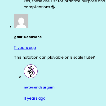
Yes, these are just for practice purpose and 
complications 🙂
gauri Sonavane
11 years ago
This notation can playable on E scale flute?
notesandsargam
11 years ago