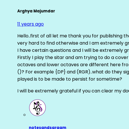
Arghya Majumdar
11 years ago
Hello..first of all let me thank you for publishing th
very hard to find otherwise and I am extremely grat
I have certain questions and I will be extremely gr
Firstly I play the sitar and am trying to do a cove
octaves and lower octaves are different here fro
()? For example {DP} and (RGR)..what do they sig
played is to be made to persist for sometime?
I will be extremely grateful if you can clear my d
notesandsargam