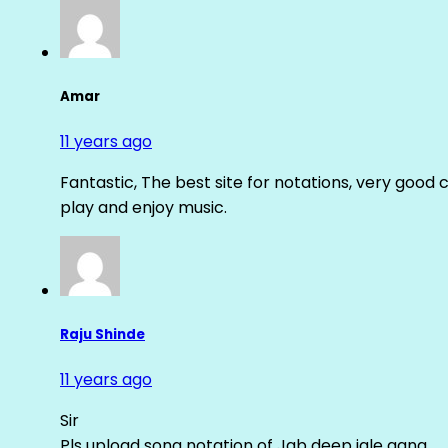
Amar
11 years ago
Fantastic, The best site for notations, very good 
play and enjoy music.
Raju Shinde
11 years ago
Sir
Pls upload song notation of Jab deep jale aana ….