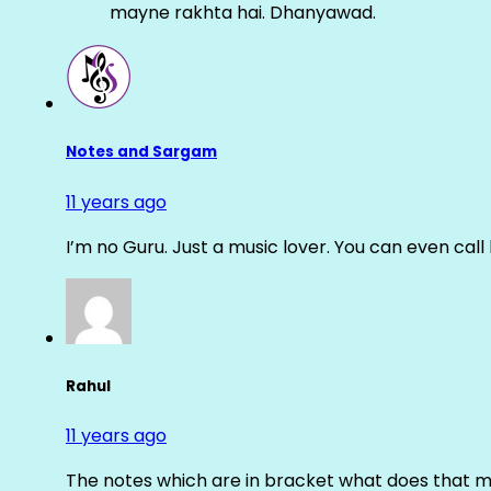
mayne rakhta hai. Dhanyawad.
Notes and Sargam
11 years ago
I’m no Guru. Just a music lover. You can even cal
Rahul
11 years ago
The notes which are in bracket what does that m