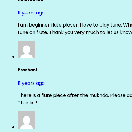
11 years ago
I am beginner flute player. I love to play tune. Whe
tune on flute. Thank you very much to let us know th
Prashant
11 years ago
There is a flute piece after the mukhda. Please ad
Thanks !