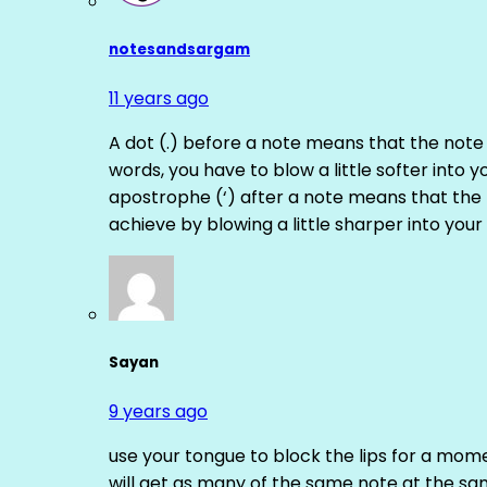
notesandsargam
11 years ago
A dot (.) before a note means that the note
words, you have to blow a little softer into y
apostrophe (‘) after a note means that the 
achieve by blowing a little sharper into your 
Sayan
9 years ago
use your tongue to block the lips for a mome
will get as many of the same note at the s