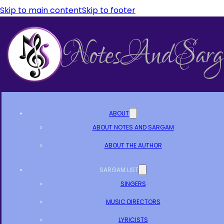
Skip to main content
Skip to footer
ABOUT
ABOUT NOTES AND SARGAM
ABOUT THE AUTHOR
SARGAM LIST
SINGERS
MUSIC DIRECTORS
LYRICISTS