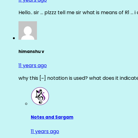
Hello.. sir … plzzz tell me sir what is means of R1 … 
himanshu v
11 years ago
why this [~] notation is used? what does it indicat
Notes and Sargam
11 years ago