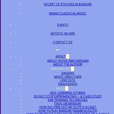
SECRET OF 5TH HOLE IN BANSURI
INDIAN CLASSICAL MUSIC
EVENTS
ARTISTS ON HIRE
CONTACT US
ABOUT
ABOUT NOTES AND SARGAM
ABOUT THE AUTHOR
SARGAM LIST
SINGERS
MUSIC DIRECTORS
LYRICISTS
RAAG BASED
BLOG
SELF-LEARNING STORIES
DO NOT STOP EXPERIMENTING – A CASE STUDY
EAR TRAINING TECHNIQUES
FAQS ON BANSURI
HOW DO I FIND OUT MY FLUTE’S SCALE?
HOW TO PLAY BANSURI (BAMBOO FLUTE)