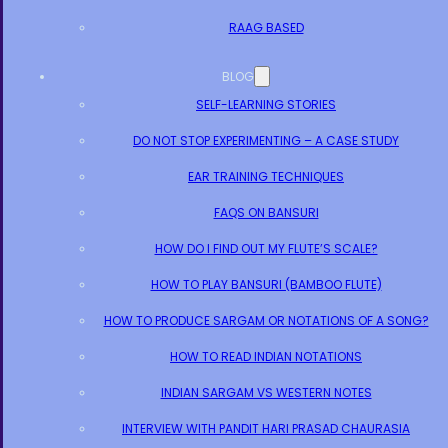
RAAG BASED
BLOG
SELF-LEARNING STORIES
DO NOT STOP EXPERIMENTING – A CASE STUDY
EAR TRAINING TECHNIQUES
FAQS ON BANSURI
HOW DO I FIND OUT MY FLUTE’S SCALE?
HOW TO PLAY BANSURI (BAMBOO FLUTE)
HOW TO PRODUCE SARGAM OR NOTATIONS OF A SONG?
HOW TO READ INDIAN NOTATIONS
INDIAN SARGAM VS WESTERN NOTES
INTERVIEW WITH PANDIT HARI PRASAD CHAURASIA