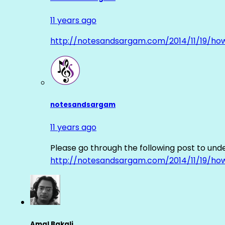
11 years ago
http://notesandsargam.com/2014/11/19/ho
notesandsargam
11 years ago
Please go through the following post to und
http://notesandsargam.com/2014/11/19/ho
Amal Bakali