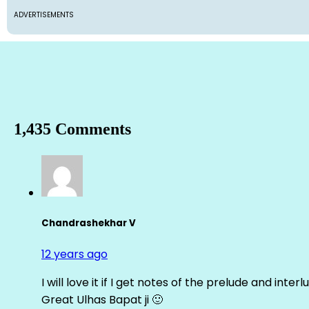
ADVERTISEMENTS
1,435 Comments
Chandrashekhar V
12 years ago
I will love it if I get notes of the prelude and inter
Great Ulhas Bapat ji 🙂