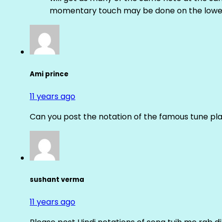
momentary touch may be done on the lower
Ami prince
11 years ago
Can you post the notation of the famous tune pl
sushant verma
11 years ago