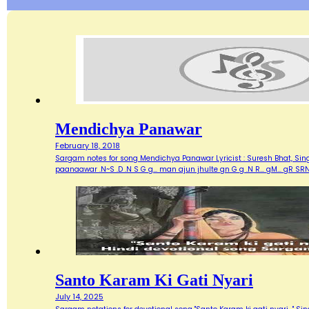
Mendichya Panawar
February 18, 2018
Sargam notes for song Mendichya Panawar Lyricist : Suresh Bhat, Sing
paanaawar .N~S .D .N S G g... man ajun jhulte gn G g .N R... gM... 
Santo Karam Ki Gati Nyari
July 14, 2025