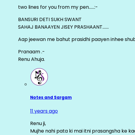
two lines for you from my pen……:-
BANSURI DETI SUKH SWANT
SAHAJ BANAAYEN JISEY PRASHAANT…….
Aap jeewan me bahut prasidhi paayen inhee sh
Pranaam .-
Renu Ahuja.
Notes and Sargam
11 years ago
Renu ji,
Mujhe nahi pata ki mai itni prasangsha ke ka