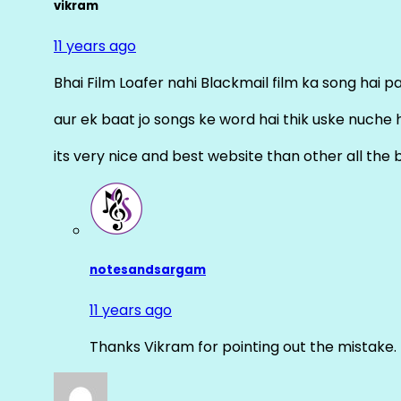
vikram
11 years ago
Bhai Film Loafer nahi Blackmail film ka song hai pal
aur ek baat jo songs ke word hai thik uske nuche 
its very nice and best website than other all the 
notesandsargam
11 years ago
Thanks Vikram for pointing out the mistake. 