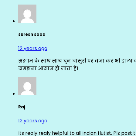
suresh sood
12 years ago
सरगम के साथ साथ धुन बांसुरी पर बजा कर भी डाला क
समझना आसान हो जाता है।
Raj
12 years ago
Its realy realy helpful to all indian flutist. Plz