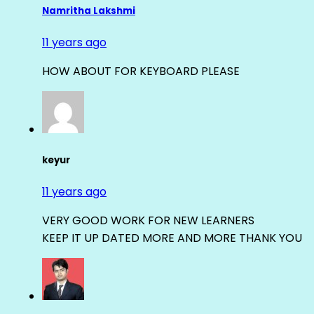
Namritha Lakshmi
11 years ago
HOW ABOUT FOR KEYBOARD PLEASE
keyur
11 years ago
VERY GOOD WORK FOR NEW LEARNERS
KEEP IT UP DATED MORE AND MORE THANK YOU