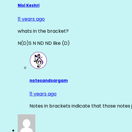
Nivi Keshri
11 years ago
whats in the bracket?
N(D)S N ND ND like (D)
notesandsargam
11 years ago
Notes in brackets indicate that those notes 