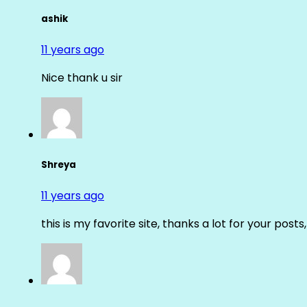
ashik
11 years ago
Nice thank u sir
Shreya
11 years ago
this is my favorite site, thanks a lot for your posts