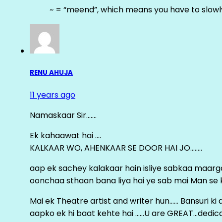
~ = “meend”, which means you have to slowly
RENU AHUJA
11 years ago
Namaskaar Sir…….
Ek kahaawat hai ….
KALKAAR WO, AHENKAAR SE DOOR HAI JO……..
aap ek sachey kalakaar hain isliye sabkaa maa
oonchaa sthaan bana liya hai ye sab mai Man se keh
Mai ek Theatre artist and writer hun…… Bansuri k
aapko ek hi baat kehte hai ……U are GREAT…dedica