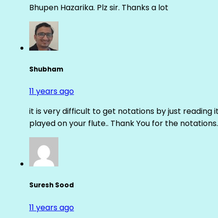
Bhupen Hazarika. Plz sir. Thanks a lot
Shubham
11 years ago
it is very difficult to get notations by just reading 
played on your flute.. Thank You for the notations.
Suresh Sood
11 years ago