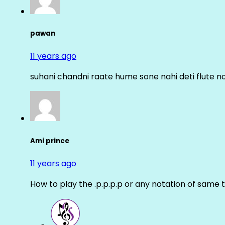
pawan
11 years ago
suhani chandni raate hume sone nahi deti flute n
Ami prince
11 years ago
How to play the .p.p.p.p or any notation of same 