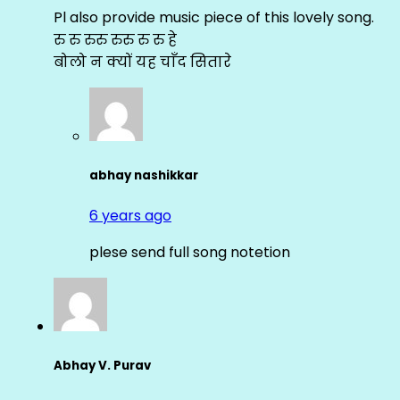
Pl also provide music piece of this lovely song.
रु रु रुरु रुरु रु रु हे
बोलो न क्यों यह चाँद सितारे
abhay nashikkar
6 years ago
plese send full song notetion
Abhay V. Purav