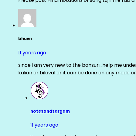
Please post Hindi notations of song tujh me rab di
bhuvn
11 years ago
since i am very new to the bansuri…help me unders
kalian or bilaval or it can be done on any mode or
notesandsargam
11 years ago