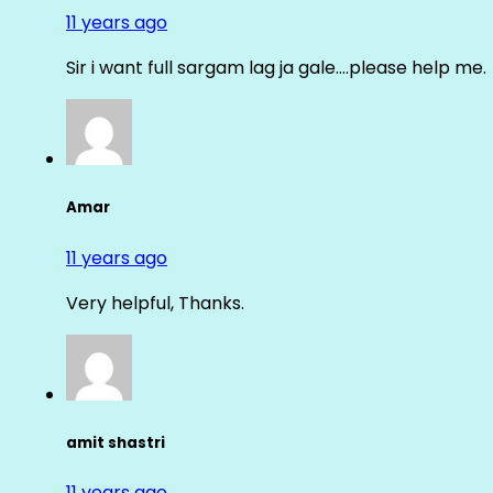
11 years ago
Sir i want full sargam lag ja gale….please help me.
Amar
11 years ago
Very helpful, Thanks.
amit shastri
11 years ago