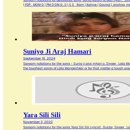
Sargam notations for devotional song "Santo Karam ki gati nyari..." Sin
| PDP... MGM G | PM D GM G...S | S S Ram | Kahiye | Govind |…krishna, 
Suniyo Ji Araj Hamari
September 16, 2024
Sargam notations for the song - Sunio ji araj mhari o...Singer : Lata
the toughest songs of Lata Mangeshkar or for that matter a tough one
Yara Sili Sili
November 3, 2020
Sargam notations for the song: Yara Sili Sili Lyricist : Gulzar, Singer