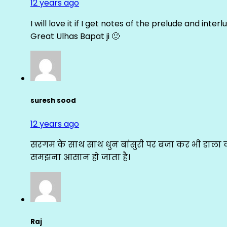
12 years ago
I will love it if I get notes of the prelude and inter
Great Ulhas Bapat ji 🙂
suresh sood
12 years ago
सरगम के साथ साथ धुन बांसुरी पर बजा कर भी डाला क
समझना आसान हो जाता है।
Raj