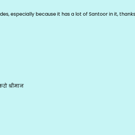
ludes, especially because it has a lot of Santoor in it, thank
रो श्रीमान