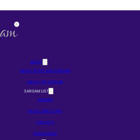
ABOUT
ABOUT NOTES AND SARGAM
ABOUT THE AUTHOR
SARGAM LIST
SINGERS
MUSIC DIRECTORS
LYRICISTS
RAAG BASED