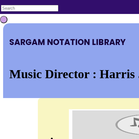
SARGAM NOTATION LIBRARY
Music Director : Harris 