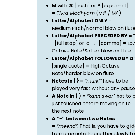
M
with
#
[hash] or
^
[exponent]
=
Tivra Madhyam
(M# / M^)
Letter/Alphabet ONLY
=
Medium Pitch/Normal blow on flut
Letter/Alphabet PRECEDED BY a
”
” [full stop] or a ” , ” [comma] = Lo
Octave Note/Softer blow on flute
Letter/Alphabet FOLLOWED BY a
[single quote] = High Octave
Note/harder blow on flute
Notes in { }
=
“murki”
have to be
played very fast without any pause
A Note in ( )
=
“kann swar”
has to 
just touched before moving on to
the next note
A “~” between two Notes
=
“meend”
. That is, you have to gli
from one note to another slowly to