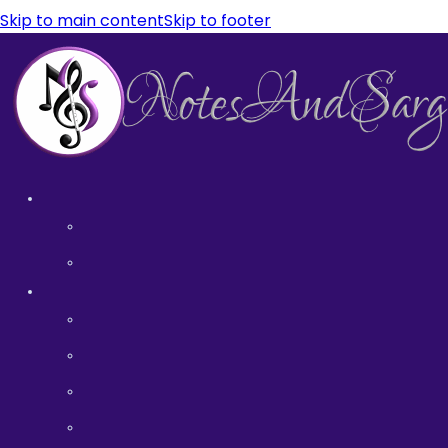
Skip to main content
Skip to footer