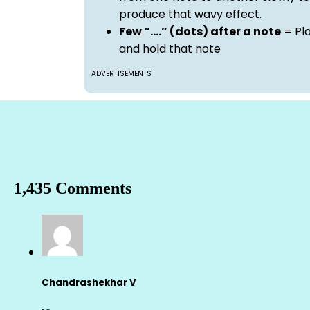
produce that wavy effect.
Few “….” (dots) after a note
= Pl
and hold that note
ADVERTISEMENTS
1,435 Comments
Chandrashekhar V