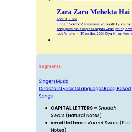
Zara Zara Mehekta Hai
April 11, 2020
Singer : "Bombay" Jayashree Ramnath Lyrics : Same
song gave me sleepless nights while jotting down
took Pancham (P) as the…2001, Diya Mirza, Madh
Segments
Singers
Music
Directors
Lyricists
Languages
Raag Based
Songs
CAPITAL LETTERS
=
Shuddh
Swars
(Natural Notes)
small letters
=
Komal Swars
(Flat
Notes)