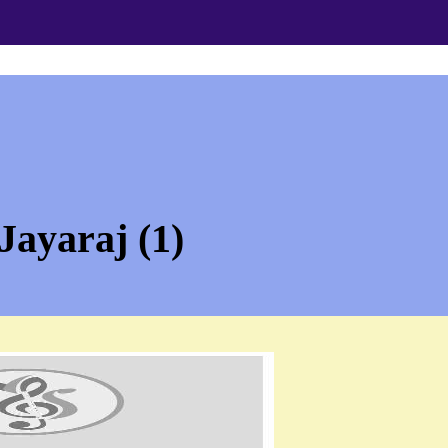
Jayaraj (1)