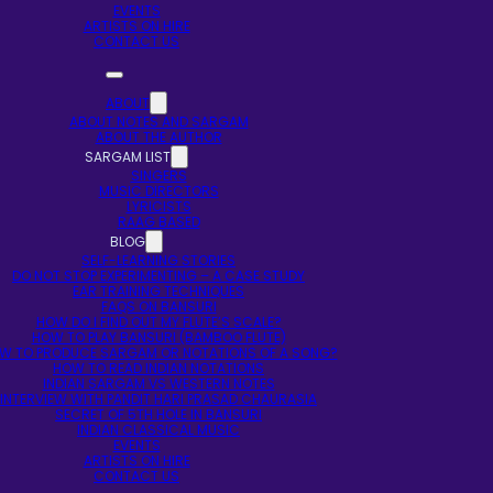
EVENTS
ARTISTS ON HIRE
CONTACT US
ABOUT
ABOUT NOTES AND SARGAM
ABOUT THE AUTHOR
SARGAM LIST
SINGERS
MUSIC DIRECTORS
LYRICISTS
RAAG BASED
BLOG
SELF-LEARNING STORIES
DO NOT STOP EXPERIMENTING – A CASE STUDY
EAR TRAINING TECHNIQUES
FAQS ON BANSURI
HOW DO I FIND OUT MY FLUTE’S SCALE?
HOW TO PLAY BANSURI (BAMBOO FLUTE)
W TO PRODUCE SARGAM OR NOTATIONS OF A SONG?
HOW TO READ INDIAN NOTATIONS
INDIAN SARGAM VS WESTERN NOTES
INTERVIEW WITH PANDIT HARI PRASAD CHAURASIA
SECRET OF 5TH HOLE IN BANSURI
INDIAN CLASSICAL MUSIC
EVENTS
ARTISTS ON HIRE
CONTACT US