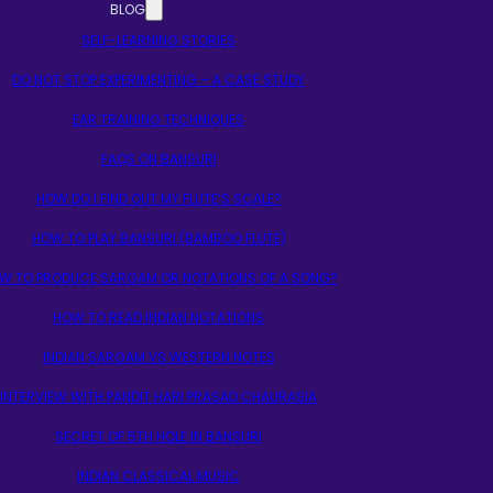
BLOG
SELF-LEARNING STORIES
DO NOT STOP EXPERIMENTING – A CASE STUDY
EAR TRAINING TECHNIQUES
FAQS ON BANSURI
HOW DO I FIND OUT MY FLUTE’S SCALE?
HOW TO PLAY BANSURI (BAMBOO FLUTE)
W TO PRODUCE SARGAM OR NOTATIONS OF A SONG?
HOW TO READ INDIAN NOTATIONS
INDIAN SARGAM VS WESTERN NOTES
INTERVIEW WITH PANDIT HARI PRASAD CHAURASIA
SECRET OF 5TH HOLE IN BANSURI
INDIAN CLASSICAL MUSIC