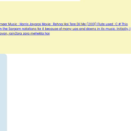
er Music : Harris Jayaraj Movie : Rehna Hai Tere Dil Me (2001) Flute used : C # This
 the Sargam notations for it because of many ups and downs in its music. Initially, I
avan, rainZara zara mehekta hai