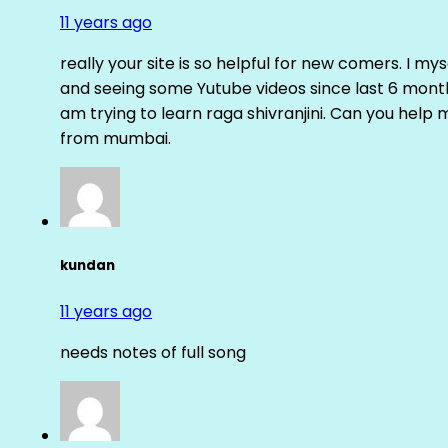
11 years ago
really your site is so helpful for new comers. I m
and seeing some Yutube videos since last 6 months
am trying to learn raga shivranjini. Can you help
from mumbai.
kundan
11 years ago
needs notes of full song