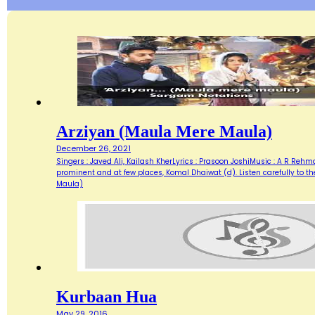
Arziyan (Maula Mere Maula)
December 26, 2021
Singers : Javed Ali, Kailash KherLyrics : Prasoon JoshiMusic : A R Re
prominent and at few places, Komal Dhaiwat (d). Listen carefully to 
Maula)
Kurbaan Hua
May 29, 2016