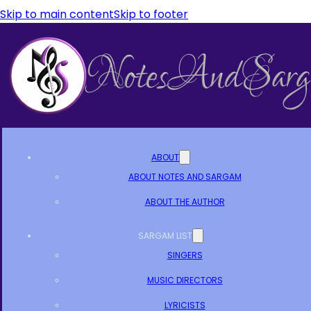
Skip to main content
Skip to footer
ABOUT
ABOUT NOTES AND SARGAM
ABOUT THE AUTHOR
SARGAM LIST
SINGERS
MUSIC DIRECTORS
LYRICISTS