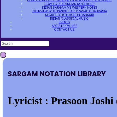
HOW TO PRODUCE SARGAM OR NOTATIONS OF A SONG?
HOW TO READ INDIAN NOTATIONS
INDIAN SARGAM VS WESTERN NOTES
INTERVIEW WITH PANDIT HARI PRASAD CHAURASIA
SECRET OF 5TH HOLE IN BANSURI
INDIAN CLASSICAL MUSIC
EVENTS
ARTISTS ON HIRE
CONTACT US
SARGAM NOTATION LIBRARY
Lyricist : Prasoon Joshi 