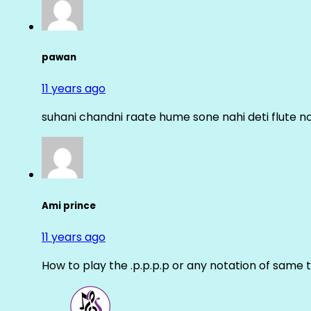
pawan
11 years ago
suhani chandni raate hume sone nahi deti flute n
Ami prince
11 years ago
How to play the .p.p.p.p or any notation of same 