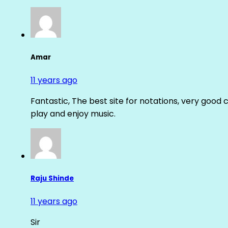
Amar
11 years ago
Fantastic, The best site for notations, very good 
play and enjoy music.
Raju Shinde
11 years ago
Sir