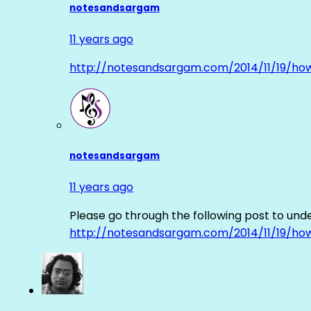
notesandsargam
11 years ago
http://notesandsargam.com/2014/11/19/ho
notesandsargam
11 years ago
Please go through the following post to und
http://notesandsargam.com/2014/11/19/ho