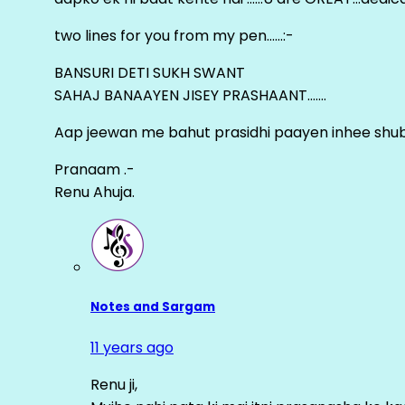
two lines for you from my pen……:-
BANSURI DETI SUKH SWANT
SAHAJ BANAAYEN JISEY PRASHAANT…….
Aap jeewan me bahut prasidhi paayen inhee sh
Pranaam .-
Renu Ahuja.
Notes and Sargam
11 years ago
Renu ji,