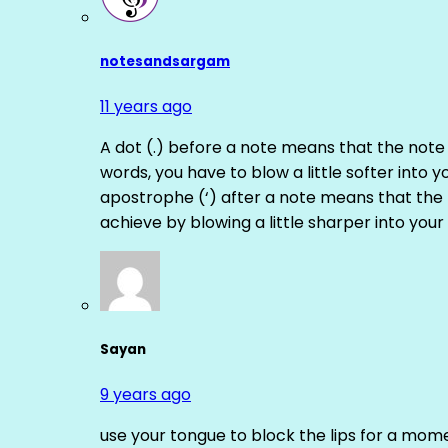
notesandsargam
11 years ago
A dot (.) before a note means that the note
words, you have to blow a little softer into y
apostrophe (‘) after a note means that the 
achieve by blowing a little sharper into your 
Sayan
9 years ago
use your tongue to block the lips for a mome