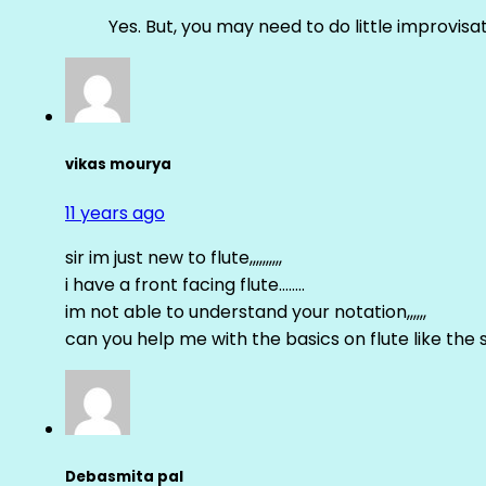
Yes. But, you may need to do little improvisa
vikas mourya
11 years ago
sir im just new to flute,,,,,,,,,,
i have a front facing flute……..
im not able to understand your notation,,,,,,
can you help me with the basics on flute like the sa 
Debasmita pal