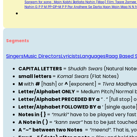
Sargam for song : Main Kabhi Batlata Nahin (Maa) Film: Taare Zamee 
Nahin G P P M PP~DP~M P P Par Andhere Se Darta Hoon Main Maa N N N
Segments
Singers
Music Directors
Lyricists
Languages
Raag Based 
CAPITAL LETTERS
=
Shuddh Swars
(Natural Note
small letters
=
Komal Swars
(Flat Notes)
M
with
#
[hash] or
^
[exponent] =
Tivra Madhy
Letter/Alphabet ONLY
= Medium Pitch/Normal b
Letter/Alphabet PRECEDED BY a
” . ” [full stop
Letter/Alphabet FOLLOWED BY a
‘ [single quot
Notes in { }
=
“murki”
have to be played very fast
A Note in ( )
=
“kann swar”
has to be just touche
A “~” between two Notes
=
“meend”
. That is, 