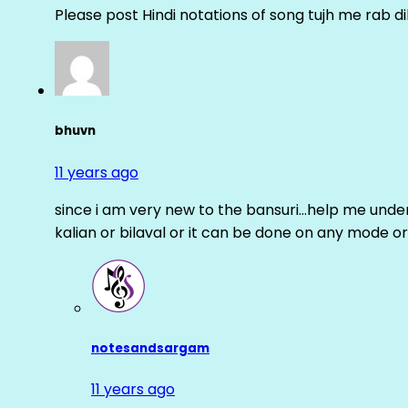
Please post Hindi notations of song tujh me rab di
bhuvn
11 years ago
since i am very new to the bansuri…help me unders
kalian or bilaval or it can be done on any mode or
notesandsargam
11 years ago