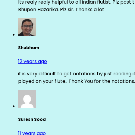
Its realy realy helpful to all indian flutist. Plz
Bhupen Hazarika. Plz sir. Thanks a lot
Shubham
12 years ago
it is very difficult to get notations by just reading 
played on your flute.. Thank You for the notations.
Suresh Sood
11 years ago