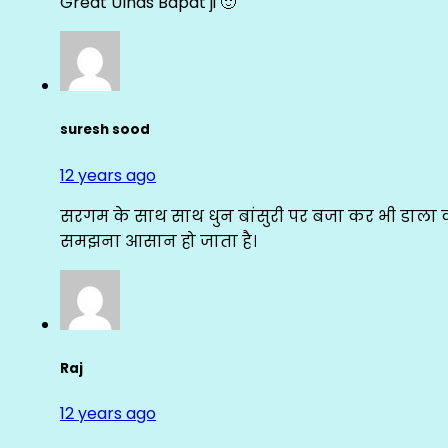
Great Ulhas Bapat ji 🙂
suresh sood
12 years ago
सरगम के साथ साथ धुन बांसुरी पर बजा कर भी डाला क
समझना आसान हो जाता है।
Raj
12 years ago