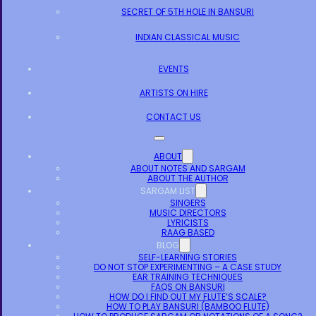
SECRET OF 5TH HOLE IN BANSURI
INDIAN CLASSICAL MUSIC
EVENTS
ARTISTS ON HIRE
CONTACT US
ABOUT
ABOUT NOTES AND SARGAM
ABOUT THE AUTHOR
SARGAM LIST
SINGERS
MUSIC DIRECTORS
LYRICISTS
RAAG BASED
BLOG
SELF-LEARNING STORIES
DO NOT STOP EXPERIMENTING – A CASE STUDY
EAR TRAINING TECHNIQUES
FAQS ON BANSURI
HOW DO I FIND OUT MY FLUTE’S SCALE?
HOW TO PLAY BANSURI (BAMBOO FLUTE)