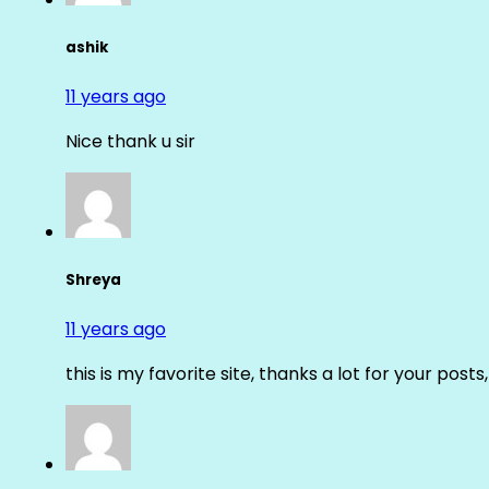
ashik
11 years ago
Nice thank u sir
Shreya
11 years ago
this is my favorite site, thanks a lot for your posts