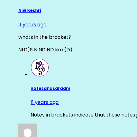
Nivi Keshri
11 years ago
whats in the bracket?
N(D)S N ND ND like (D)
notesandsargam
11 years ago
Notes in brackets indicate that those notes 