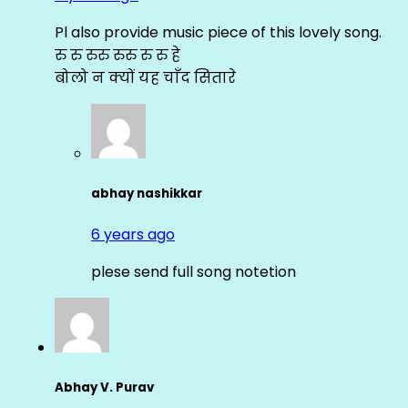
Pl also provide music piece of this lovely song.
रु रु रुरु रुरु रु रु हे
बोलो न क्यों यह चाँद सितारे
abhay nashikkar
6 years ago
plese send full song notetion
Abhay V. Purav