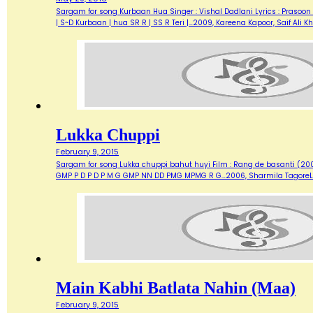
Sargam for song Kurbaan Hua Singer : Vishal Dadlani Lyrics : Prasoon 
| S~D Kurbaan | hua SR R | SS R Teri |…2009, Kareena Kapoor, Saif Ali
Lukka Chuppi
February 9, 2015
Sargam for song Lukka chuppi bahut huyi Film : Rang de basanti (2006)
GMP P D P D P M G GMP NN DD PMG MPMG R G…2006, Sharmila TagoreL
Main Kabhi Batlata Nahin (Maa)
February 9, 2015