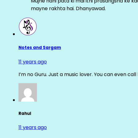
Mujhe nahi pata ki mai itni prasangsha ke ka
mayne rakhta hai. Dhanyawad.
Notes and Sargam
11 years ago
I’m no Guru. Just a music lover. You can even cal
Rahul
11 years ago