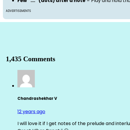
Few “….” (dots) after a note
= Play and hold th
ADVERTISEMENTS
1,435 Comments
Chandrashekhar V
12 years ago
I will love it if I get notes of the prelude and inter