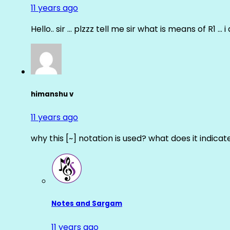
11 years ago
Hello.. sir … plzzz tell me sir what is means of R1 … 
himanshu v
11 years ago
why this [~] notation is used? what does it indicat
Notes and Sargam
11 years ago