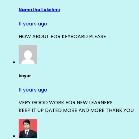
Namritha Lakshmi
11 years ago
HOW ABOUT FOR KEYBOARD PLEASE
keyur
11 years ago
VERY GOOD WORK FOR NEW LEARNERS
KEEP IT UP DATED MORE AND MORE THANK YOU