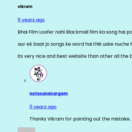
vikram
11 years ago
Bhai Film Loafer nahi Blackmail film ka song hai pal
aur ek baat jo songs ke word hai thik uske nuche 
its very nice and best website than other all the 
notesandsargam
11 years ago
Thanks Vikram for pointing out the mistake. 