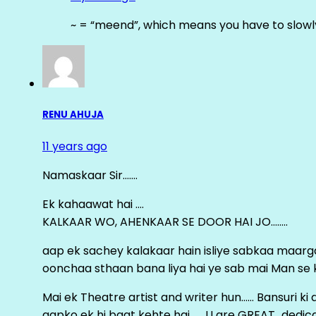
~ = “meend”, which means you have to slowly
RENU AHUJA
11 years ago
Namaskaar Sir…….
Ek kahaawat hai ….
KALKAAR WO, AHENKAAR SE DOOR HAI JO……..
aap ek sachey kalakaar hain isliye sabkaa maa
oonchaa sthaan bana liya hai ye sab mai Man se keh
Mai ek Theatre artist and writer hun…… Bansuri k
aapko ek hi baat kehte hai ……U are GREAT…dedica