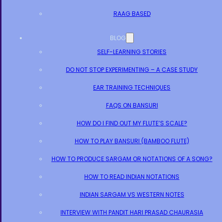
RAAG BASED
BLOG
SELF-LEARNING STORIES
DO NOT STOP EXPERIMENTING – A CASE STUDY
EAR TRAINING TECHNIQUES
FAQS ON BANSURI
HOW DO I FIND OUT MY FLUTE’S SCALE?
HOW TO PLAY BANSURI (BAMBOO FLUTE)
HOW TO PRODUCE SARGAM OR NOTATIONS OF A SONG?
HOW TO READ INDIAN NOTATIONS
INDIAN SARGAM VS WESTERN NOTES
INTERVIEW WITH PANDIT HARI PRASAD CHAURASIA