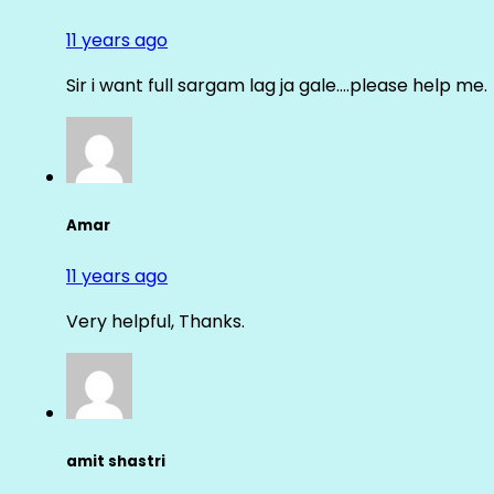
11 years ago
Sir i want full sargam lag ja gale….please help me.
Amar
11 years ago
Very helpful, Thanks.
amit shastri