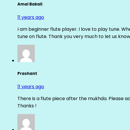
Amal Bakali
11 years ago
I am beginner flute player. I love to play tune. Whe
tune on flute. Thank you very much to let us know th
Prashant
11 years ago
There is a flute piece after the mukhda. Please ad
Thanks !