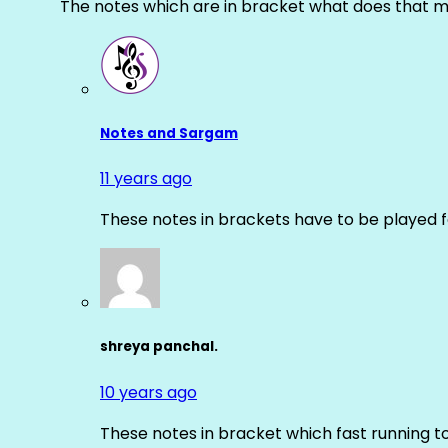
The notes which are in bracket what does that m
Notes and Sargam
11 years ago
These notes in brackets have to be played f
shreya panchal.
10 years ago
These notes in bracket which fast running 