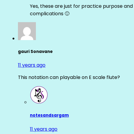
Yes, these are just for practice purpose and 
complications 🙂
gauri Sonavane
11 years ago
This notation can playable on E scale flute?
notesandsargam
11 years ago