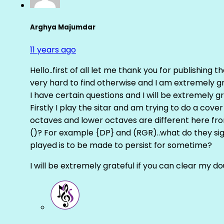
Arghya Majumdar
11 years ago
Hello..first of all let me thank you for publishing th
very hard to find otherwise and I am extremely grat
I have certain questions and I will be extremely gr
Firstly I play the sitar and am trying to do a cove
octaves and lower octaves are different here fro
()? For example {DP} and (RGR)..what do they sig
played is to be made to persist for sometime?
I will be extremely grateful if you can clear my d