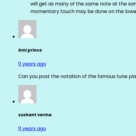
will get as many of the same note at the s
momentary touch may be done on the lower
Ami prince
11 years ago
Can you post the notation of the famous tune pl
sushant verma
11 years ago