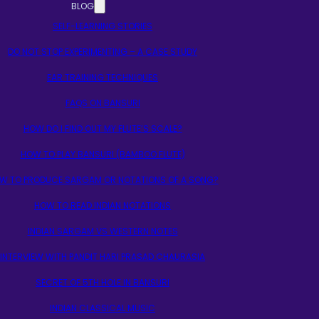
BLOG
SELF-LEARNING STORIES
DO NOT STOP EXPERIMENTING – A CASE STUDY
EAR TRAINING TECHNIQUES
FAQS ON BANSURI
HOW DO I FIND OUT MY FLUTE’S SCALE?
HOW TO PLAY BANSURI (BAMBOO FLUTE)
W TO PRODUCE SARGAM OR NOTATIONS OF A SONG?
HOW TO READ INDIAN NOTATIONS
INDIAN SARGAM VS WESTERN NOTES
INTERVIEW WITH PANDIT HARI PRASAD CHAURASIA
SECRET OF 5TH HOLE IN BANSURI
INDIAN CLASSICAL MUSIC