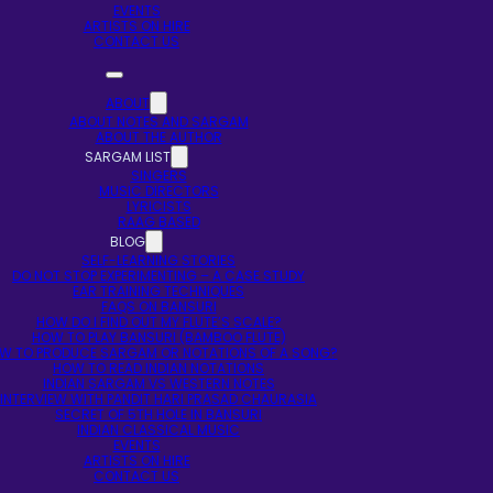
EVENTS
ARTISTS ON HIRE
CONTACT US
ABOUT
ABOUT NOTES AND SARGAM
ABOUT THE AUTHOR
SARGAM LIST
SINGERS
MUSIC DIRECTORS
LYRICISTS
RAAG BASED
BLOG
SELF-LEARNING STORIES
DO NOT STOP EXPERIMENTING – A CASE STUDY
EAR TRAINING TECHNIQUES
FAQS ON BANSURI
HOW DO I FIND OUT MY FLUTE’S SCALE?
HOW TO PLAY BANSURI (BAMBOO FLUTE)
W TO PRODUCE SARGAM OR NOTATIONS OF A SONG?
HOW TO READ INDIAN NOTATIONS
INDIAN SARGAM VS WESTERN NOTES
INTERVIEW WITH PANDIT HARI PRASAD CHAURASIA
SECRET OF 5TH HOLE IN BANSURI
INDIAN CLASSICAL MUSIC
EVENTS
ARTISTS ON HIRE
CONTACT US