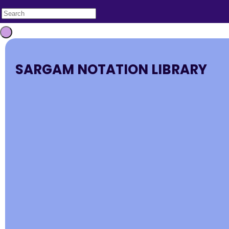
SARGAM NOTATION LIBRARY