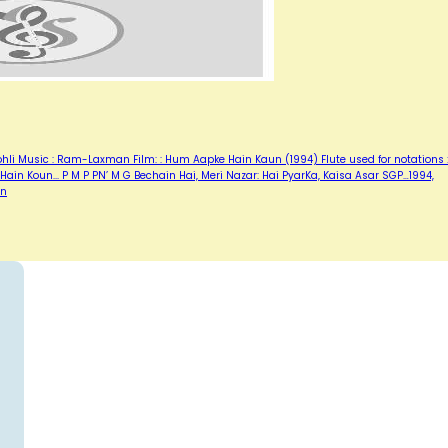
Kohli Music : Ram-Laxman Film: : Hum Aapke Hain Kaun (1994) Flute used for notations :
in Koun... P M P PN’ M G Bechain Hai, Meri Nazar: Hai PyarKa, Kaisa Asar SGP…1994,
un