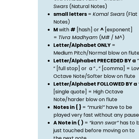
Swars
(Natural Notes)
small letters
=
Komal Swars
(Flat
Notes)
M
with
#
[hash] or
^
[exponent]
=
Tivra Madhyam
(M# / M^)
Letter/Alphabet ONLY
=
Medium Pitch/Normal blow on flut
Letter/Alphabet PRECEDED BY a
”
” [full stop] or a ” , ” [comma] = Lo
Octave Note/Softer blow on flute
Letter/Alphabet FOLLOWED BY a
[single quote] = High Octave
Note/harder blow on flute
Notes in { }
=
“murki”
have to be
played very fast without any pause
A Note in ( )
=
“kann swar”
has to 
just touched before moving on to
the next note