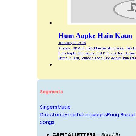
Hum Aapke Hain Kaun
January 19, 2015
Singers : SP Bala, Lata Mangeshkar Lyrics : Dev 
Hum Aapke Hain Kaun... P M P PS R G Hum Aapke Ha
Madhuri Dixit, Salman KhanHum Aapke Hain Ka
Segments
Singers
Music
Directors
Lyricists
Languages
Raag Based
Songs
CAPITAL LETTERS
=
Shuddh