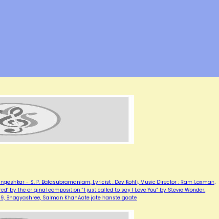
ngeshkar - S. P. Balasubramaniam, Lyricist : Dev Kohli, Music Director : Ram Laxman,
red’ by the original composition “I just called to say I Love You” by Stevie Wonder.
1989, Bhagyashree, Salman KhanAate jate hanste gaate