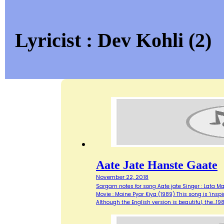
Lyricist : Dev Kohli (2)
Aate Jate Hanste Gaate
November 22, 2018
Sargam notes for song Aate jate Singer : Lata Ma
Movie : Maine Pyar Kiya (1989) This song is ‘inspi
Although the English version is beautiful, the…