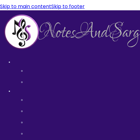
Skip to main content
Skip to footer