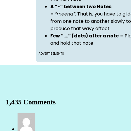
A “~” between two Notes
=
“meend”
. That is, you have to gli
from one note to another slowly to
produce that wavy effect.
Few “….” (dots) after a note
= Pl
and hold that note
ADVERTISEMENTS
1,435 Comments