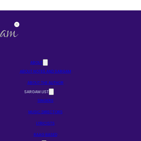
ABOUT
ABOUT NOTES AND SARGAM
ABOUT THE AUTHOR
SARGAM LIST
SINGERS
MUSIC DIRECTORS
LYRICISTS
RAAG BASED