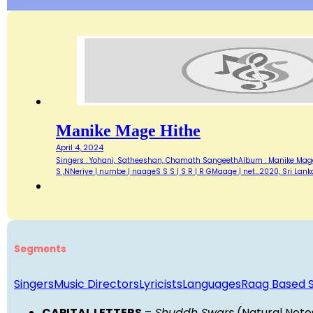
Manike Mage Hithe
April 4, 2024
Singers : Yohani, Satheeshan, Chamath SangeethAlbum : Manike Mage Hi
S ,NNeriye | numbe | naageS S S | S R | R GMaage | net…2020, Sri La
Segments
Singers
Music Directors
Lyricists
Languages
Raag Based 
CAPITAL LETTERS
=
Shuddh Swars
(Natural Note