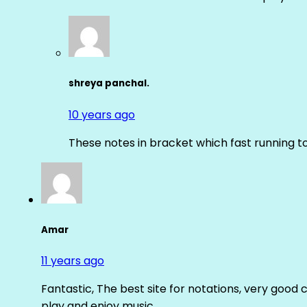
shreya panchal.
10 years ago
These notes in bracket which fast running 
Amar
11 years ago
Fantastic, The best site for notations, very good 
play and enjoy music.