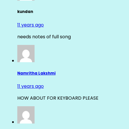
kundan
11 years ago
needs notes of full song
Namritha Lakshmi
11 years ago
HOW ABOUT FOR KEYBOARD PLEASE