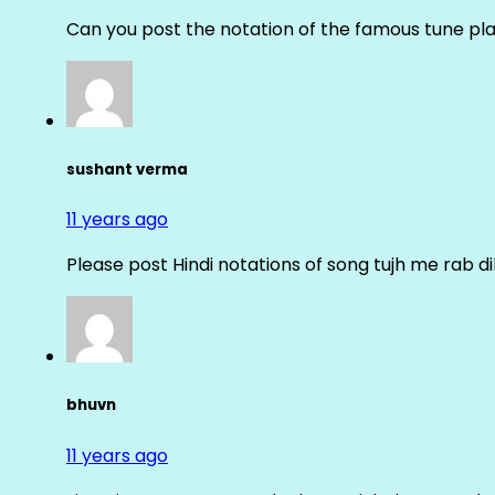
Can you post the notation of the famous tune pl
sushant verma
11 years ago
Please post Hindi notations of song tujh me rab di
bhuvn
11 years ago