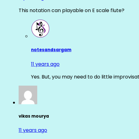
This notation can playable on E scale flute?
notesandsargam
11 years ago
Yes. But, you may need to do little improvisa
vikas mourya
11 years ago