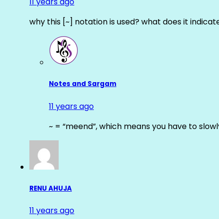
11 years ago
why this [~] notation is used? what does it indicat
Notes and Sargam
11 years ago
~ = “meend”, which means you have to slowly
RENU AHUJA
11 years ago