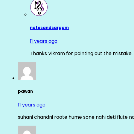
notesandsargam
11 years ago
Thanks Vikram for pointing out the mistake. 
pawan
11 years ago
suhani chandni raate hume sone nahi deti flute n