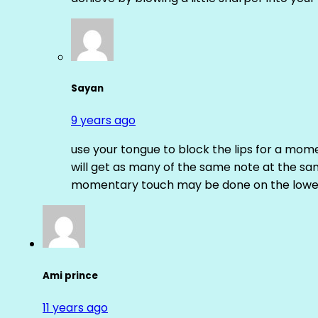
Sayan
9 years ago
use your tongue to block the lips for a mome
will get as many of the same note at the s
momentary touch may be done on the lower
Ami prince
11 years ago