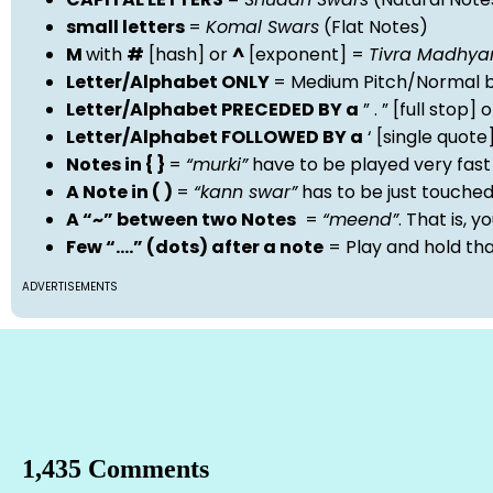
small letters
=
Komal Swars
(Flat Notes)
M
with
#
[hash] or
^
[exponent] =
Tivra Madhy
Letter/Alphabet ONLY
= Medium Pitch/Normal b
Letter/Alphabet PRECEDED BY a
” . ” [full stop
Letter/Alphabet FOLLOWED BY a
‘ [single quot
Notes in { }
=
“murki”
have to be played very fast
A Note in ( )
=
“kann swar”
has to be just touche
A “~” between two Notes
=
“meend”
. That is, 
Few “….” (dots) after a note
= Play and hold th
ADVERTISEMENTS
1,435 Comments