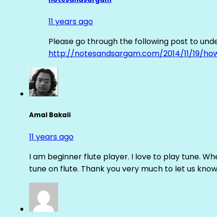
11 years ago
Please go through the following post to und
http://notesandsargam.com/2014/11/19/ho
Amal Bakali
11 years ago
I am beginner flute player. I love to play tune. Whe
tune on flute. Thank you very much to let us know th