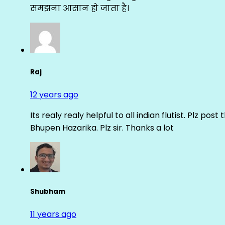
समझना आसान हो जाता है।
Raj
12 years ago
Its realy realy helpful to all indian flutist. Plz
Bhupen Hazarika. Plz sir. Thanks a lot
Shubham
11 years ago