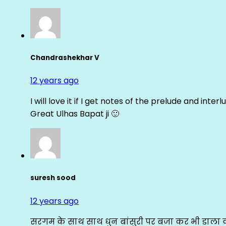
Chandrashekhar V
12 years ago
I will love it if I get notes of the prelude and inter
Great Ulhas Bapat ji 🙂
suresh sood
12 years ago
सरगम के साथ साथ धुन बांसुरी पर बजा कर भी डाला क