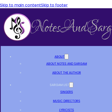
Skip to main content
Skip to footer
ABOUT
ABOUT NOTES AND SARGAM
ABOUT THE AUTHOR
SARGAM LIST
SINGERS
MUSIC DIRECTORS
LYRICISTS