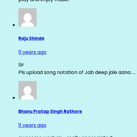
Raju Shinde
11 years ago
Sir
Pls upload song notation of Jab deep jale aana ….
Bhanu Pratap Singh Rathore
11 years ago