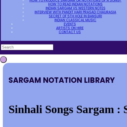
HOW TO PRODUCE SARGAM OR NOTATIONS OF A SONG?
HOW TO READ INDIAN NOTATIONS
INDIAN SARGAM VS WESTERN NOTES
INTERVIEW WITH PANDIT HARI PRASAD CHAURASIA
SECRET OF 5TH HOLE IN BANSURI
INDIAN CLASSICAL MUSIC
EVENTS
ARTISTS ON HIRE
CONTACT US
SARGAM NOTATION LIBRARY
Sinhali Songs Sargam : S