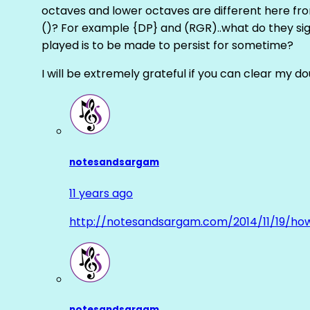
octaves and lower octaves are different here fro
()? For example {DP} and (RGR)..what do they sig
played is to be made to persist for sometime?
I will be extremely grateful if you can clear my d
notesandsargam
11 years ago
http://notesandsargam.com/2014/11/19/ho
notesandsargam