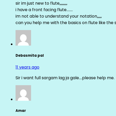
sir im just new to flute,,,,,,,,,,
i have a front facing flute……..
im not able to understand your notation,,,,,,
can you help me with the basics on flute like the sa 
Debasmita pal
11 years ago
Sir i want full sargam lag ja gale….please help me.
Amar