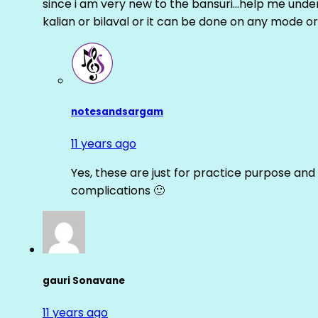
since i am very new to the bansuri…help me unders
kalian or bilaval or it can be done on any mode or
notesandsargam
11 years ago
Yes, these are just for practice purpose and 
complications 🙂
gauri Sonavane
11 years ago