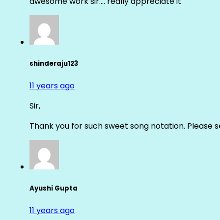
awesome work sir…. really appreciate it
shinderaju123
11 years ago
Sir,
Thank you for such sweet song notation. Please
Ayushi Gupta
11 years ago