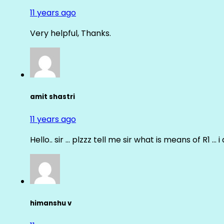
11 years ago
Very helpful, Thanks.
amit shastri
11 years ago
Hello.. sir … plzzz tell me sir what is means of R1 … 
himanshu v