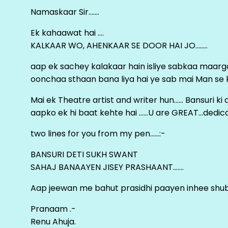
Namaskaar Sir…….
Ek kahaawat hai ….
KALKAAR WO, AHENKAAR SE DOOR HAI JO……..
aap ek sachey kalakaar hain isliye sabkaa maa
oonchaa sthaan bana liya hai ye sab mai Man se keh
Mai ek Theatre artist and writer hun…… Bansuri k
aapko ek hi baat kehte hai ……U are GREAT…dedica
two lines for you from my pen……:-
BANSURI DETI SUKH SWANT
SAHAJ BANAAYEN JISEY PRASHAANT…….
Aap jeewan me bahut prasidhi paayen inhee sh
Pranaam .-
Renu Ahuja.