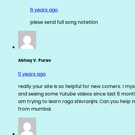
6 years ago
plese send full song notetion
Abhay V. Purav
11 years ago
really your site is so helpful for new comers. I m
and seeing some Yutube videos since last 6 months
am trying to learn raga shivranjini. Can you help
from mumbai.