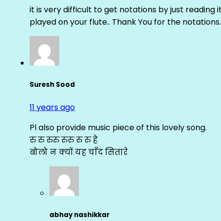
it is very difficult to get notations by just reading 
played on your flute.. Thank You for the notations.
Suresh Sood
11 years ago
Pl also provide music piece of this lovely song.
रु रु रुरु रुरु रु रु हे
बोलो न क्यों यह चाँद सितारे
abhay nashikkar