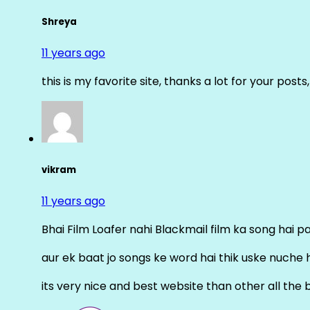
Shreya
11 years ago
this is my favorite site, thanks a lot for your posts
vikram
11 years ago
Bhai Film Loafer nahi Blackmail film ka song hai pal
aur ek baat jo songs ke word hai thik uske nuche 
its very nice and best website than other all the 