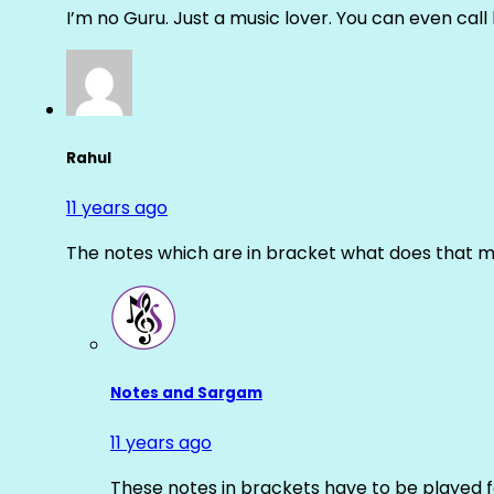
I’m no Guru. Just a music lover. You can even cal
Rahul
11 years ago
The notes which are in bracket what does that m
Notes and Sargam
11 years ago
These notes in brackets have to be played f