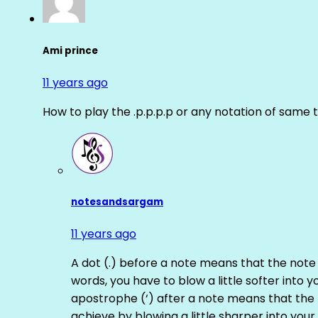
Ami prince
11 years ago
How to play the .p.p.p.p or any notation of same 
notesandsargam
11 years ago
A dot (.) before a note means that the note
words, you have to blow a little softer into y
apostrophe (‘) after a note means that the 
achieve by blowing a little sharper into your 