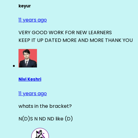
keyur
11 years ago
VERY GOOD WORK FOR NEW LEARNERS
KEEP IT UP DATED MORE AND MORE THANK YOU
Nivi Keshri
11 years ago
whats in the bracket?
N(D)S N ND ND like (D)