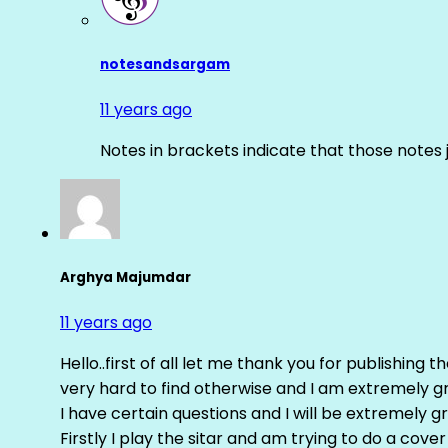
notesandsargam
11 years ago
Notes in brackets indicate that those notes 
Arghya Majumdar
11 years ago
Hello..first of all let me thank you for publishing th
very hard to find otherwise and I am extremely grat
I have certain questions and I will be extremely gr
Firstly I play the sitar and am trying to do a cove