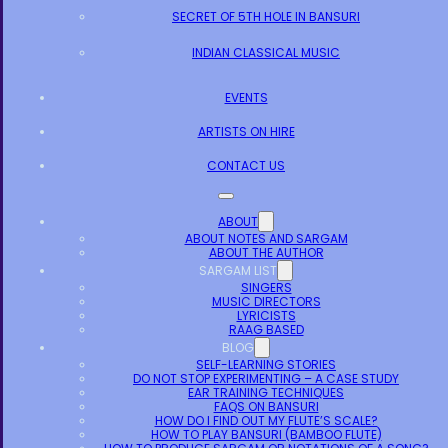
SECRET OF 5TH HOLE IN BANSURI
INDIAN CLASSICAL MUSIC
EVENTS
ARTISTS ON HIRE
CONTACT US
ABOUT
ABOUT NOTES AND SARGAM
ABOUT THE AUTHOR
SARGAM LIST
SINGERS
MUSIC DIRECTORS
LYRICISTS
RAAG BASED
BLOG
SELF-LEARNING STORIES
DO NOT STOP EXPERIMENTING – A CASE STUDY
EAR TRAINING TECHNIQUES
FAQS ON BANSURI
HOW DO I FIND OUT MY FLUTE’S SCALE?
HOW TO PLAY BANSURI (BAMBOO FLUTE)