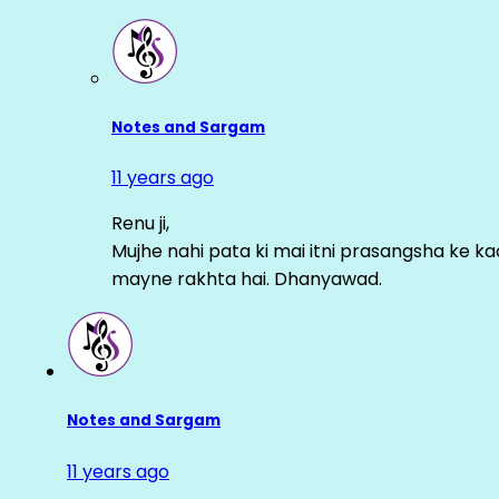
Notes and Sargam
11 years ago
Renu ji,
Mujhe nahi pata ki mai itni prasangsha ke ka
mayne rakhta hai. Dhanyawad.
Notes and Sargam
11 years ago