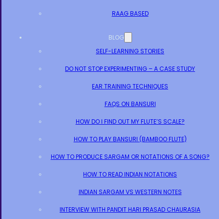
RAAG BASED
BLOG
SELF-LEARNING STORIES
DO NOT STOP EXPERIMENTING – A CASE STUDY
EAR TRAINING TECHNIQUES
FAQS ON BANSURI
HOW DO I FIND OUT MY FLUTE’S SCALE?
HOW TO PLAY BANSURI (BAMBOO FLUTE)
HOW TO PRODUCE SARGAM OR NOTATIONS OF A SONG?
HOW TO READ INDIAN NOTATIONS
INDIAN SARGAM VS WESTERN NOTES
INTERVIEW WITH PANDIT HARI PRASAD CHAURASIA