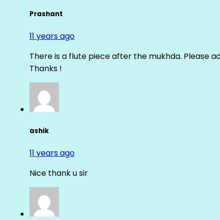
Prashant
11 years ago
There is a flute piece after the mukhda. Please ad
Thanks !
ashik
11 years ago
Nice thank u sir