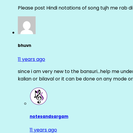
Please post Hindi notations of song tujh me rab di
bhuvn
11 years ago
since i am very new to the bansuri…help me unders
kalian or bilaval or it can be done on any mode or
notesandsargam
11 years ago