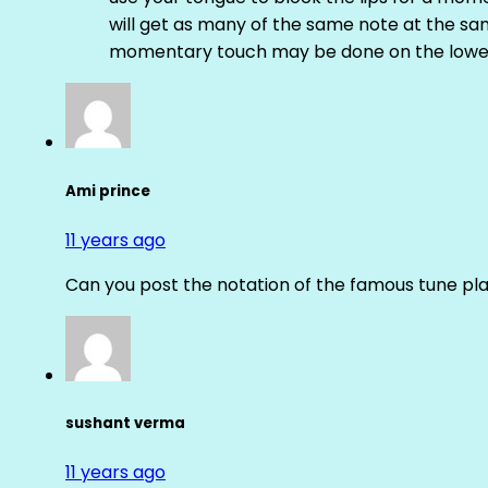
will get as many of the same note at the s
momentary touch may be done on the lower
Ami prince
11 years ago
Can you post the notation of the famous tune pl
sushant verma
11 years ago