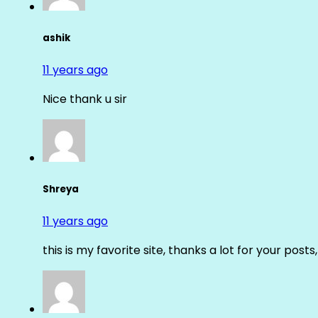
ashik
11 years ago
Nice thank u sir
Shreya
11 years ago
this is my favorite site, thanks a lot for your posts