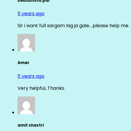
Debasmita pal
11 years ago
Sir i want full sargam lag ja gale….please help me.
Amar
11 years ago
Very helpful, Thanks.
amit shastri