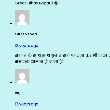
Great Ulhas Bapat ji 🙂
suresh sood
12 years ago
सरगम के साथ साथ धुन बांसुरी पर बजा कर भी डाला क
समझना आसान हो जाता है।
Raj
12 years ago