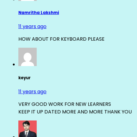
Namritha Lakshmi
11 years ago
HOW ABOUT FOR KEYBOARD PLEASE
keyur
11 years ago
VERY GOOD WORK FOR NEW LEARNERS
KEEP IT UP DATED MORE AND MORE THANK YOU