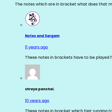
The notes which are in bracket what does that m
Notes and Sargam
11 years ago
These notes in brackets have to be played f
shreya panchal.
10 years ago
These notes in bracket which fast running 