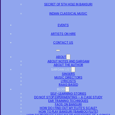
SECRET OF 5TH HOLE IN BANSURI
INDIAN CLASSICAL MUSIC
EVENTS
ARTISTS ON HIRE
CONTACT US
ABOUT
ABOUT NOTES AND SARGAM
ABOUT THE AUTHOR
SARGAM LIST
SINGERS
MUSIC DIRECTORS
LYRICISTS
RAAG BASED
BLOG
SELF-LEARNING STORIES
DO NOT STOP EXPERIMENTING – A CASE STUDY
EAR TRAINING TECHNIQUES
FAQS ON BANSURI
HOW DO I FIND OUT MY FLUTE’S SCALE?
HOW TO PLAY BANSURI (BAMBOO FLUTE)