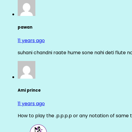
pawan
11 years ago
suhani chandni raate hume sone nahi deti flute n
Ami prince
11 years ago
How to play the .p.p.p.p or any notation of same 