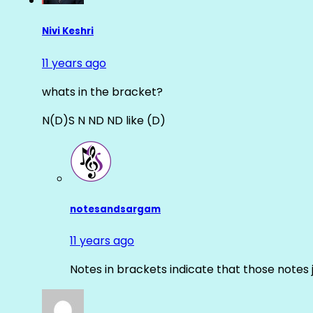
Nivi Keshri
11 years ago
whats in the bracket?
N(D)S N ND ND like (D)
notesandsargam
11 years ago
Notes in brackets indicate that those notes 