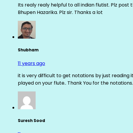
Its realy realy helpful to all indian flutist. Plz
Bhupen Hazarika. Plz sir. Thanks a lot
Shubham
11 years ago
it is very difficult to get notations by just reading 
played on your flute.. Thank You for the notations.
Suresh Sood