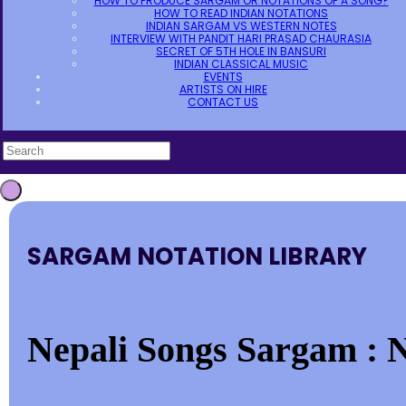
HOW TO PRODUCE SARGAM OR NOTATIONS OF A SONG?
HOW TO READ INDIAN NOTATIONS
INDIAN SARGAM VS WESTERN NOTES
INTERVIEW WITH PANDIT HARI PRASAD CHAURASIA
SECRET OF 5TH HOLE IN BANSURI
INDIAN CLASSICAL MUSIC
EVENTS
ARTISTS ON HIRE
CONTACT US
SARGAM NOTATION LIBRARY
Nepali Songs Sargam : N