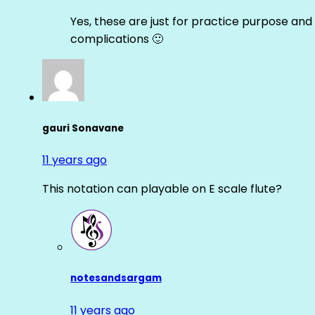
Yes, these are just for practice purpose and 
complications 🙂
gauri Sonavane
11 years ago
This notation can playable on E scale flute?
notesandsargam
11 years ago