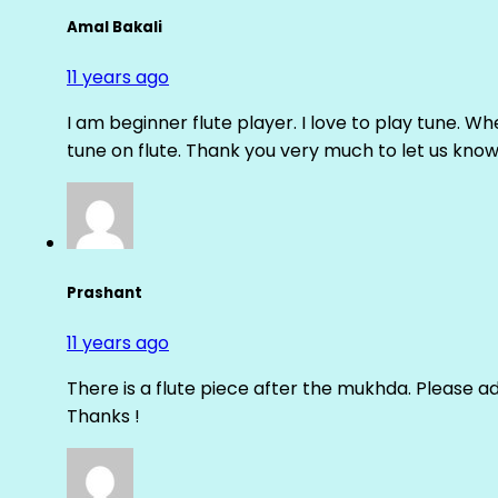
Amal Bakali
11 years ago
I am beginner flute player. I love to play tune. Whe
tune on flute. Thank you very much to let us know th
Prashant
11 years ago
There is a flute piece after the mukhda. Please ad
Thanks !