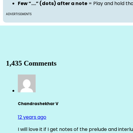
Few “….” (dots) after a note
= Play and hold th
ADVERTISEMENTS
1,435 Comments
Chandrashekhar V
12 years ago
I will love it if I get notes of the prelude and inter