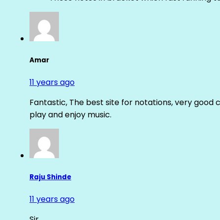
Amar
11 years ago
Fantastic, The best site for notations, very good 
play and enjoy music.
Raju Shinde
11 years ago
Sir