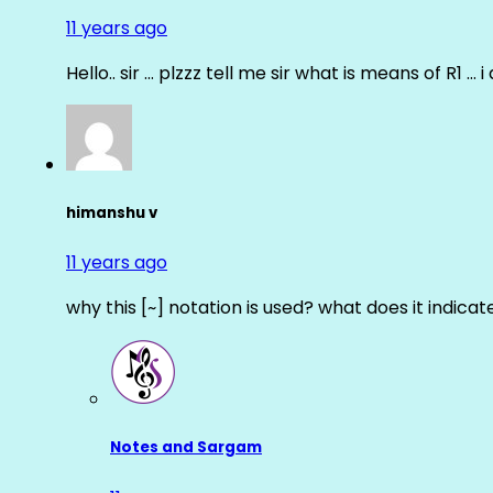
11 years ago
Hello.. sir … plzzz tell me sir what is means of R1 … 
himanshu v
11 years ago
why this [~] notation is used? what does it indicat
Notes and Sargam