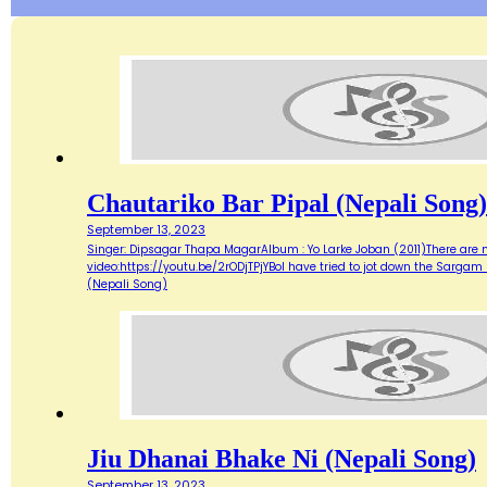
Chautariko Bar Pipal (Nepali Song)
September 13, 2023
Singer: Dipsagar Thapa MagarAlbum : Yo Larke Joban (2011)There are mo
video:https://youtu.be/2rODjTPjYBoI have tried to jot down the Sargam
(Nepali Song)
Jiu Dhanai Bhake Ni (Nepali Song)
September 13, 2023