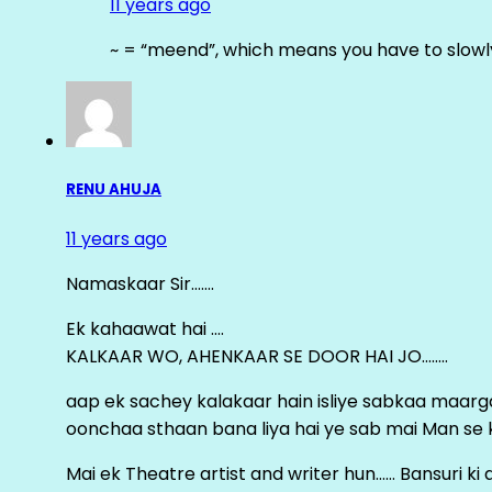
11 years ago
~ = “meend”, which means you have to slowly
RENU AHUJA
11 years ago
Namaskaar Sir…….
Ek kahaawat hai ….
KALKAAR WO, AHENKAAR SE DOOR HAI JO……..
aap ek sachey kalakaar hain isliye sabkaa maa
oonchaa sthaan bana liya hai ye sab mai Man se keh
Mai ek Theatre artist and writer hun…… Bansuri k