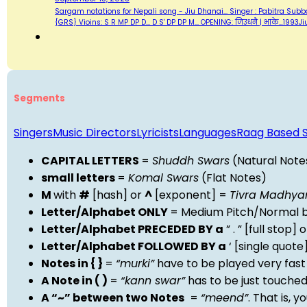
Sargam notations for Nepali song - Jiu Dhanai... Singer : Pabitra Subba A
{GRS} Vioins: S R MP DP D... D S' DP DP M... OPENING: जिउधनै | भाके…199
Segments
Singers
Music Directors
Lyricists
Languages
Raag Based 
CAPITAL LETTERS
=
Shuddh Swars
(Natural Note
small letters
=
Komal Swars
(Flat Notes)
M
with
#
[hash] or
^
[exponent] =
Tivra Madhy
Letter/Alphabet ONLY
= Medium Pitch/Normal b
Letter/Alphabet PRECEDED BY a
” . ” [full stop
Letter/Alphabet FOLLOWED BY a
‘ [single quot
Notes in { }
=
“murki”
have to be played very fast
A Note in ( )
=
“kann swar”
has to be just touche
A “~” between two Notes
=
“meend”
. That is, 