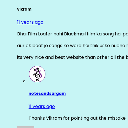
vikram
11 years ago
Bhai Film Loafer nahi Blackmail film ka song hai pal
aur ek baat jo songs ke word hai thik uske nuche 
its very nice and best website than other all the 
notesandsargam
11 years ago
Thanks Vikram for pointing out the mistake. 