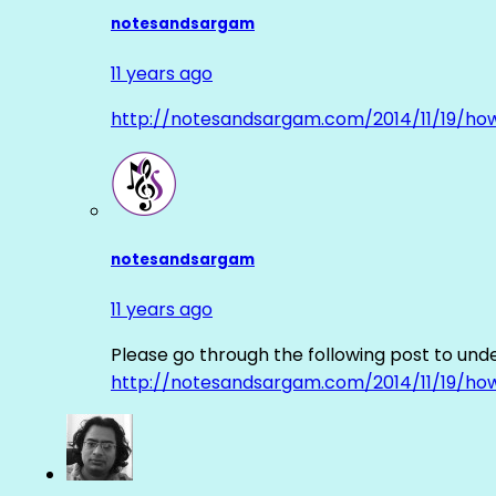
notesandsargam
11 years ago
http://notesandsargam.com/2014/11/19/ho
notesandsargam
11 years ago
Please go through the following post to und
http://notesandsargam.com/2014/11/19/ho