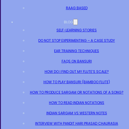
RAAG BASED
BLOG
SELF-LEARNING STORIES
DO NOT STOP EXPERIMENTING – A CASE STUDY
EAR TRAINING TECHNIQUES
FAQS ON BANSURI
HOW DO I FIND OUT MY FLUTE’S SCALE?
HOW TO PLAY BANSURI (BAMBOO FLUTE)
HOW TO PRODUCE SARGAM OR NOTATIONS OF A SONG?
HOW TO READ INDIAN NOTATIONS
INDIAN SARGAM VS WESTERN NOTES
INTERVIEW WITH PANDIT HARI PRASAD CHAURASIA