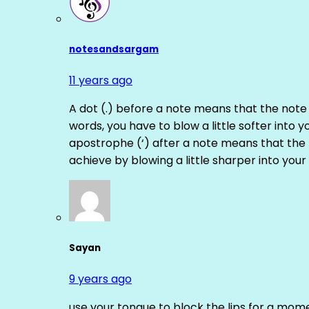
notesandsargam
11 years ago
A dot (.) before a note means that the note
words, you have to blow a little softer into y
apostrophe (‘) after a note means that the 
achieve by blowing a little sharper into your 
Sayan
9 years ago
use your tongue to block the lips for a mome