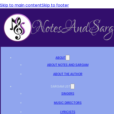
Skip to main content
Skip to footer
ABOUT
ABOUT NOTES AND SARGAM
ABOUT THE AUTHOR
SARGAM LIST
SINGERS
MUSIC DIRECTORS
LYRICISTS