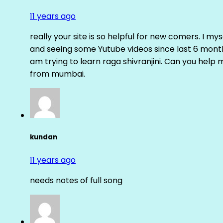
11 years ago
really your site is so helpful for new comers. I m
and seeing some Yutube videos since last 6 months
am trying to learn raga shivranjini. Can you help
from mumbai.
kundan
11 years ago
needs notes of full song