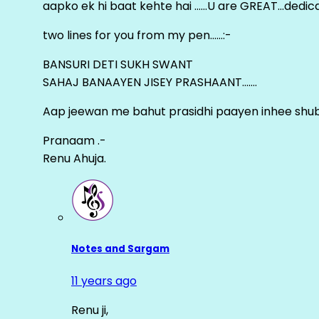
aapko ek hi baat kehte hai ……U are GREAT…dedica
two lines for you from my pen……:-
BANSURI DETI SUKH SWANT
SAHAJ BANAAYEN JISEY PRASHAANT…….
Aap jeewan me bahut prasidhi paayen inhee sh
Pranaam .-
Renu Ahuja.
Notes and Sargam
11 years ago
Renu ji,