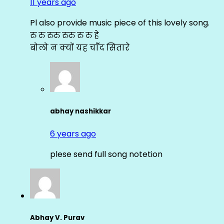
11 years ago
Pl also provide music piece of this lovely song.
रु रु रुरु रुरु रु रु हे
बोलो न क्यों यह चाँद सितारे
abhay nashikkar
6 years ago
plese send full song notetion
Abhay V. Purav