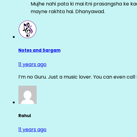
Mujhe nahi pata ki mai itni prasangsha ke ka
mayne rakhta hai. Dhanyawad.
Notes and Sargam
11 years ago
I’m no Guru. Just a music lover. You can even cal
Rahul
11 years ago