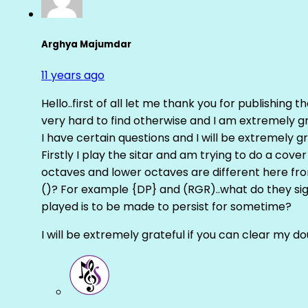
Arghya Majumdar
11 years ago
Hello..first of all let me thank you for publishing th
very hard to find otherwise and I am extremely grat
I have certain questions and I will be extremely gr
Firstly I play the sitar and am trying to do a cove
octaves and lower octaves are different here fro
()? For example {DP} and (RGR)..what do they sig
played is to be made to persist for sometime?
I will be extremely grateful if you can clear my d