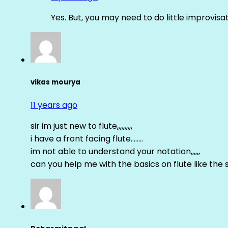
Yes. But, you may need to do little improvisa
vikas mourya
11 years ago
sir im just new to flute,,,,,,,,,,
i have a front facing flute……..
im not able to understand your notation,,,,,,
can you help me with the basics on flute like the sa 