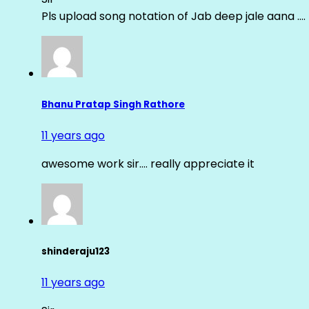
Pls upload song notation of Jab deep jale aana ….
Bhanu Pratap Singh Rathore
11 years ago
awesome work sir…. really appreciate it
shinderaju123
11 years ago