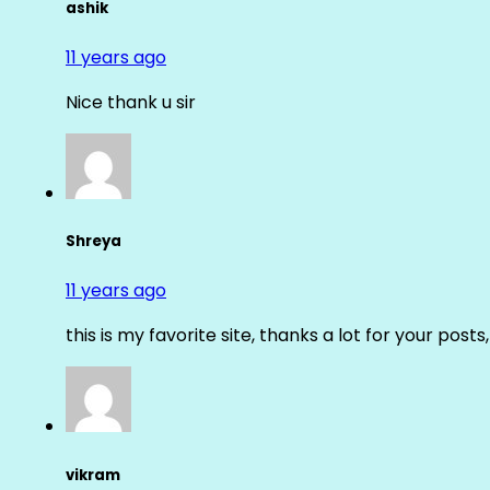
ashik
11 years ago
Nice thank u sir
Shreya
11 years ago
this is my favorite site, thanks a lot for your posts
vikram