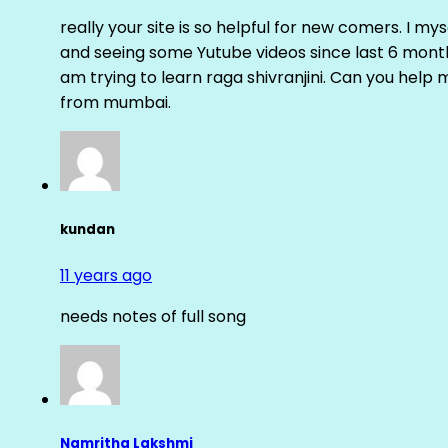
really your site is so helpful for new comers. I m
and seeing some Yutube videos since last 6 months
am trying to learn raga shivranjini. Can you help
from mumbai.
kundan
11 years ago
needs notes of full song
Namritha Lakshmi