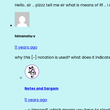
Hello.. sir … plzzz tell me sir what is means of R1 … 
himanshu v
11 years ago
why this [~] notation is used? what does it indicat
Notes and Sargam
11 years ago
~ = “meend”, which means you have to slowly