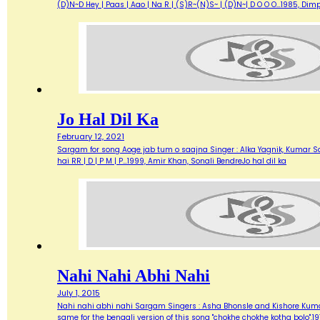
(D)N~D Hey | Paas | Aao | Na R | (S)R~(N)S~ | (D)N~| D O O O…1985, Di
Jo Hal Dil Ka
February 12, 2021
Sargam for song Aoge jab tum o saajna Singer : Alka Yagnik, Kumar Sanu M
hai RR | D | P M | P…1999, Amir Khan, Sonali BendreJo hal dil ka
Nahi Nahi Abhi Nahi
July 1, 2015
Nahi nahi abhi nahi Sargam Singers : Asha Bhonsle and Kishore Kumar L
same for the bengali version of this song "chokhe chokhe kotha bolo".