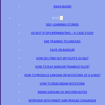
RAAG BASED
BLOG
SELF-LEARNING STORIES
DO NOT STOP EXPERIMENTING – A CASE STUDY
EAR TRAINING TECHNIQUES
FAQS ON BANSURI
HOW DO I FIND OUT MY FLUTE’S SCALE?
HOW TO PLAY BANSURI (BAMBOO FLUTE)
HOW TO PRODUCE SARGAM OR NOTATIONS OF A SONG?
HOW TO READ INDIAN NOTATIONS
INDIAN SARGAM VS WESTERN NOTES
INTERVIEW WITH PANDIT HARI PRASAD CHAURASIA