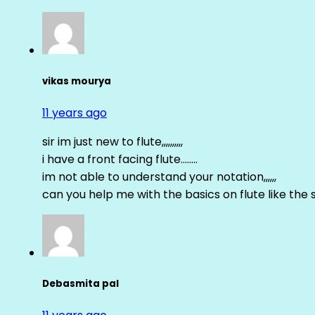
vikas mourya
11 years ago
sir im just new to flute,,,,,,,,,,
i have a front facing flute……..
im not able to understand your notation,,,,,,
can you help me with the basics on flute like the sa 
Debasmita pal