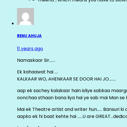
RENU AHUJA
11 years ago
Namaskaar Sir…….
Ek kahaawat hai ….
KALKAAR WO, AHENKAAR SE DOOR HAI JO……..
aap ek sachey kalakaar hain isliye sabkaa maa
oonchaa sthaan bana liya hai ye sab mai Man se keh
Mai ek Theatre artist and writer hun…… Bansuri k
aapko ek hi baat kehte hai ……U are GREAT…dedica