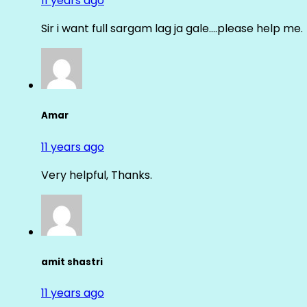
11 years ago
Sir i want full sargam lag ja gale….please help me.
Amar
11 years ago
Very helpful, Thanks.
amit shastri
11 years ago