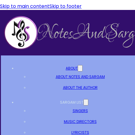
Skip to main content
Skip to footer
ABOUT
ABOUT NOTES AND SARGAM
ABOUT THE AUTHOR
SARGAM LIST
SINGERS
MUSIC DIRECTORS
LYRICISTS