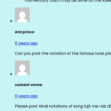
momentary touch may be done on the lower
Ami prince
11 years ago
Can you post the notation of the famous tune pl
sushant verma
11 years ago
Please post Hindi notations of song tujh me rab di