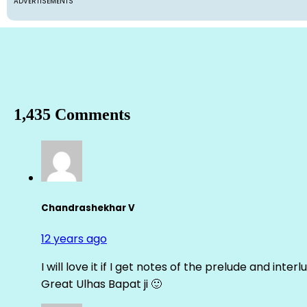
ADVERTISEMENTS
1,435 Comments
Chandrashekhar V
12 years ago
I will love it if I get notes of the prelude and inter
Great Ulhas Bapat ji 🙂