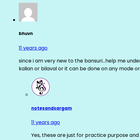
bhuvn
11 years ago
since i am very new to the bansuri…help me unders
kalian or bilaval or it can be done on any mode or
notesandsargam
11 years ago
Yes, these are just for practice purpose and 