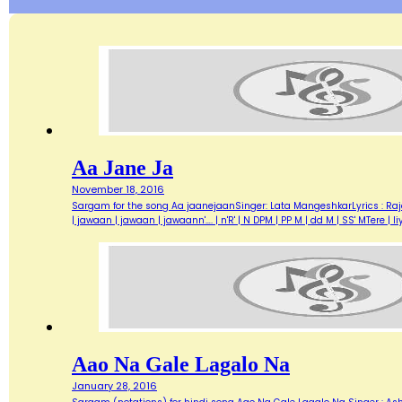
Aa Jane Ja
November 18, 2016
Sargam for the song Aa jaanejaanSinger: Lata MangeshkarLyrics : Ra
| jawaan | jawaan | jawaann'…. | n'R' | N DPM | PP M | dd M | SS' MTere 
Aao Na Gale Lagalo Na
January 28, 2016