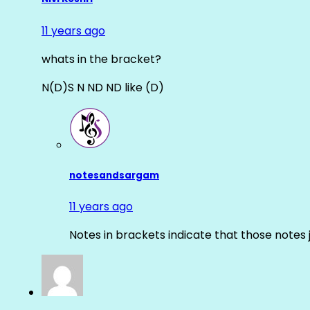
11 years ago
whats in the bracket?
N(D)S N ND ND like (D)
notesandsargam
11 years ago
Notes in brackets indicate that those notes 