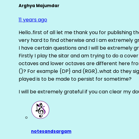
Arghya Majumdar
11 years ago
Hello..first of all let me thank you for publishing th
very hard to find otherwise and I am extremely grat
I have certain questions and I will be extremely gr
Firstly I play the sitar and am trying to do a cove
octaves and lower octaves are different here fro
()? For example {DP} and (RGR)..what do they sig
played is to be made to persist for sometime?
I will be extremely grateful if you can clear my d
notesandsargam