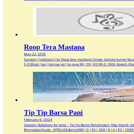
Roop Tera Mastana
May 22, 2016
Sargam (notations) for Roop tera mastana Singer: kishore kumar Music
S~D Bhool | koi | hamse na | ho jaye RR | SR | RS RR~S…1969, Rajesh 
Tip Tip Barsa Pani
February 6, 2024
Sargam Notations for song - Tip Tip Barsa PaniSingers: Alka Yagnik, 
BhimpalasiScale : APRELUDE:Banjo:RRR | G | RS | ,DSR | R | G | RS | ,DS