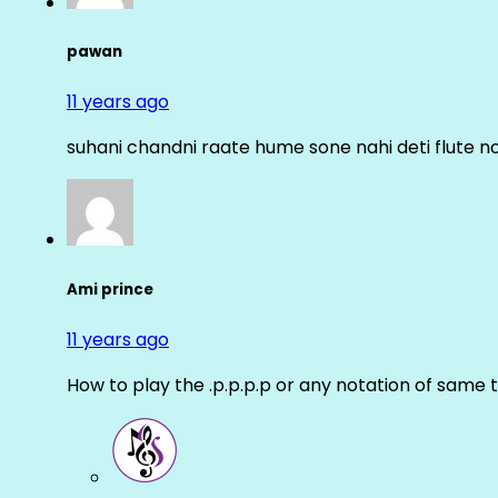
pawan
11 years ago
suhani chandni raate hume sone nahi deti flute n
Ami prince
11 years ago
How to play the .p.p.p.p or any notation of same 