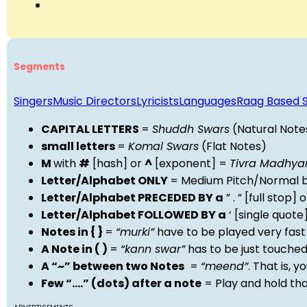
Segments
Singers
Music Directors
Lyricists
Languages
Raag Based 
CAPITAL LETTERS
=
Shuddh Swars
(Natural Note
small letters
=
Komal Swars
(Flat Notes)
M
with
#
[hash] or
^
[exponent] =
Tivra Madhy
Letter/Alphabet ONLY
= Medium Pitch/Normal b
Letter/Alphabet PRECEDED BY a
” . ” [full stop
Letter/Alphabet FOLLOWED BY a
‘ [single quot
Notes in { }
=
“murki”
have to be played very fast
A Note in ( )
=
“kann swar”
has to be just touche
A “~” between two Notes
=
“meend”
. That is, 
Few “….” (dots) after a note
= Play and hold th