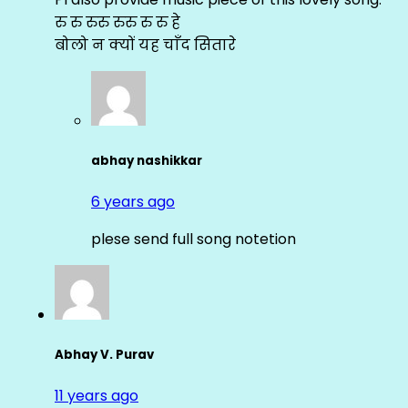
रु रु रुरु रुरु रु रु हे
बोलो न क्यों यह चाँद सितारे
abhay nashikkar
6 years ago
plese send full song notetion
Abhay V. Purav
11 years ago