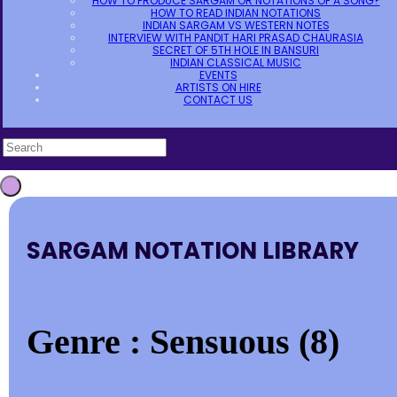
HOW TO PRODUCE SARGAM OR NOTATIONS OF A SONG?
HOW TO READ INDIAN NOTATIONS
INDIAN SARGAM VS WESTERN NOTES
INTERVIEW WITH PANDIT HARI PRASAD CHAURASIA
SECRET OF 5TH HOLE IN BANSURI
INDIAN CLASSICAL MUSIC
EVENTS
ARTISTS ON HIRE
CONTACT US
SARGAM NOTATION LIBRARY
Genre : Sensuous (8)