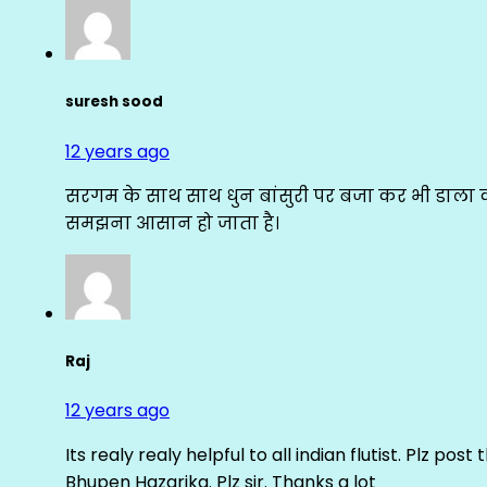
suresh sood
12 years ago
सरगम के साथ साथ धुन बांसुरी पर बजा कर भी डाला क
समझना आसान हो जाता है।
Raj
12 years ago
Its realy realy helpful to all indian flutist. Plz
Bhupen Hazarika. Plz sir. Thanks a lot