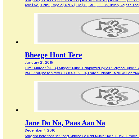
Sargam (notations) for hindi song Aao Na Gale Lagalo Na Singer : Asha 
Aao | Na | Gale | Lagalo | Na S | ,DM | G | MG | S…1972, Helen, Rajesh 
Bheege Hont Tere
January 21, 2015
Film : Murder (2004) Singer : Kunal Ganjawala Lyrics : Sayeed Quadri M
RSG R mujhe tan tera G G R S S…2004, Emran Hashmi, Mallika Sehraw
Jane Do Na, Paas Aao Na
December 4, 2016
Sargam notations for Song : Jaane Do Naa Music : Rahul Dev Burman lyr