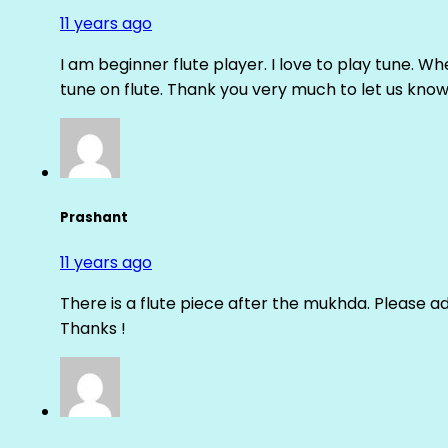
11 years ago
I am beginner flute player. I love to play tune. Whe
tune on flute. Thank you very much to let us know th
Prashant
11 years ago
There is a flute piece after the mukhda. Please ad
Thanks !