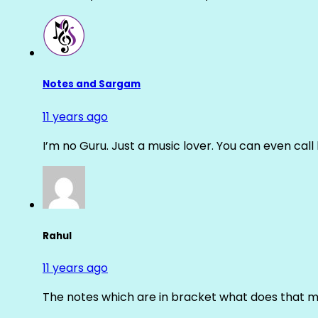
Notes and Sargam
11 years ago
I’m no Guru. Just a music lover. You can even cal
Rahul
11 years ago
The notes which are in bracket what does that m