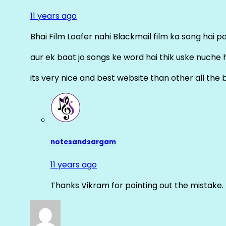
11 years ago
Bhai Film Loafer nahi Blackmail film ka song hai pal
aur ek baat jo songs ke word hai thik uske nuche 
its very nice and best website than other all the 
notesandsargam
11 years ago
Thanks Vikram for pointing out the mistake. 