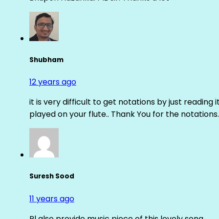
Shubham
12 years ago
it is very difficult to get notations by just reading 
played on your flute.. Thank You for the notations.
Suresh Sood
11 years ago
Pl also provide music piece of this lovely song.