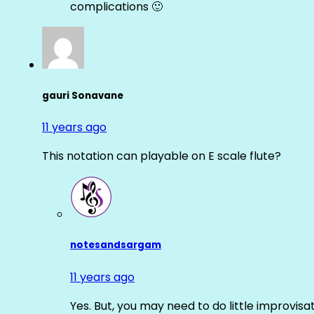
complications 🙂
gauri Sonavane
11 years ago
This notation can playable on E scale flute?
notesandsargam
11 years ago
Yes. But, you may need to do little improvisa