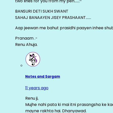
two lines for you from my pen……:-
BANSURI DETI SUKH SWANT
SAHAJ BANAAYEN JISEY PRASHAANT…….
Aap jeewan me bahut prasidhi paayen inhee sh
Pranaam .-
Renu Ahuja.
Notes and Sargam
11 years ago
Renu ji,
Mujhe nahi pata ki mai itni prasangsha ke ka
mayne rakhta hai. Dhanyawad.