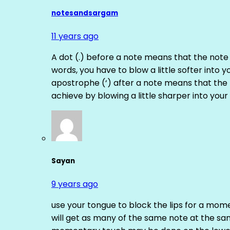
notesandsargam
11 years ago
A dot (.) before a note means that the note
words, you have to blow a little softer into y
apostrophe (‘) after a note means that the 
achieve by blowing a little sharper into your 
Sayan
9 years ago
use your tongue to block the lips for a mome
will get as many of the same note at the s