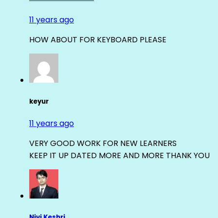
11 years ago
HOW ABOUT FOR KEYBOARD PLEASE
keyur
11 years ago
VERY GOOD WORK FOR NEW LEARNERS
KEEP IT UP DATED MORE AND MORE THANK YOU
Nivi Keshri