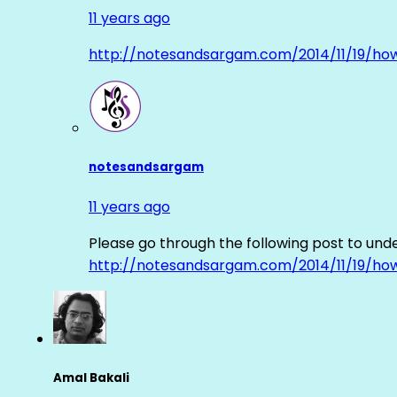
11 years ago
http://notesandsargam.com/2014/11/19/ho
notesandsargam
11 years ago
Please go through the following post to und
http://notesandsargam.com/2014/11/19/ho
Amal Bakali