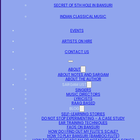
SECRET OF 5TH HOLE IN BANSURI
INDIAN CLASSICAL MUSIC
EVENTS
ARTISTS ON HIRE
CONTACT US
ABOUT
ABOUT NOTES AND SARGAM
ABOUT THE AUTHOR
SARGAM LIST
SINGERS
MUSIC DIRECTORS
LYRICISTS
RAAG BASED
BLOG
SELF-LEARNING STORIES
DO NOT STOP EXPERIMENTING – A CASE STUDY
EAR TRAINING TECHNIQUES
FAQS ON BANSURI
HOW DO I FIND OUT MY FLUTE’S SCALE?
HOW TO PLAY BANSURI (BAMBOO FLUTE)