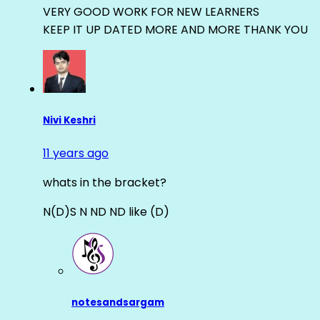
VERY GOOD WORK FOR NEW LEARNERS
KEEP IT UP DATED MORE AND MORE THANK YOU
Nivi Keshri
11 years ago
whats in the bracket?
N(D)S N ND ND like (D)
notesandsargam