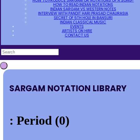
HOW TO PRODUCE SARGAM OR NOTATIONS OF A SONG?
HOW TO READ INDIAN NOTATIONS
INDIAN SARGAM VS WESTERN NOTES
INTERVIEW WITH PANDIT HARI PRASAD CHAURASIA
SECRET OF 5TH HOLE IN BANSURI
INDIAN CLASSICAL MUSIC
EVENTS
ARTISTS ON HIRE
CONTACT US
SARGAM NOTATION LIBRARY
: Period (0)