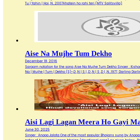
Tu | Yahin | Hai ,N…2007Ahatein ho rahi teri (MTV Splitsvilla)
Aise Na Mujhe Tum Dekho
December 18, 2016
Sargam notation for the song Aise Na Mujhe Tum Dekho Singer : Kishore 
Na | Mujhe | Tum | Dekho (S)~,D ,N | S | ,D ,N | S ,D | ,N…1977, Darlin
Aisi Lagi Lagan Meera Ho Gayi M
June 30, 2025
Singer : Anoop Jalota One of the most popular Bhajans sung by Anoop 