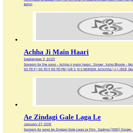
kahin
Achha Ji Main Haari
September 3, 2023
Sargam for the song - Achha ji main haari... Singer : Asha Bhosle - M
SG PD P | SG PD P SG PD PM | GR S ,N S MUKHDA: Achchha | ji |…1958,
Ae Zindagi Gale Laga Le
January 27, 2015
Sargam for song Ae Zindagi Gale Laga Le Film : Sadma (1983) Singer : Sur