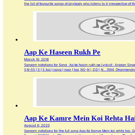
the list of favourite songs of anybody who listens to it irrespective o
Aap Ke Haseen Rukh Pe
March 16, 2018
Sargam notations for Song : Ap ke hasin rukh pe Lyricist : Anjaan Singe
S,N~SS | S | S Aaj | naya | noor | hai ,NS~,N | ,D,D | ,N...…1966, Dharme
Aap Ke Kamre Mein Koi Rehta Ha
August 6, 2023
Sargam notations for the full song Aap Ke Kamre Mein koi rehta hai...