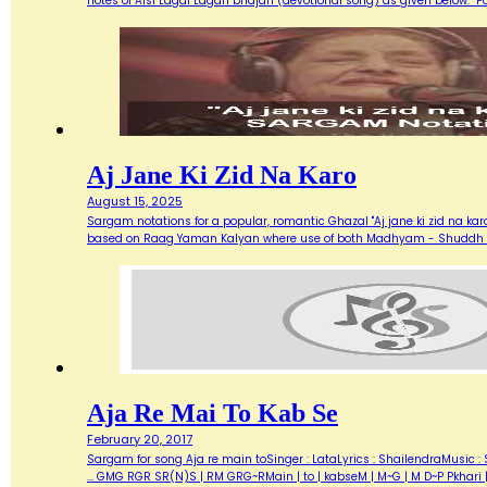
notes of Aisi Lagai Lagan bhajan (devotional song) as given below. 
Aj Jane Ki Zid Na Karo
August 15, 2025
Sargam notations for a popular, romantic Ghazal "Aj jane ki zid na ka
based on Raag Yaman Kalyan where use of both Madhyam - Shuddh (M) 
Aja Re Mai To Kab Se
February 20, 2017
Sargam for song Aja re main toSinger : LataLyrics : ShailendraMusic : 
... GMG RGR SR(N)S | RM GRG~RMain | to | kabseM | M~G | M D~P Pkhari 