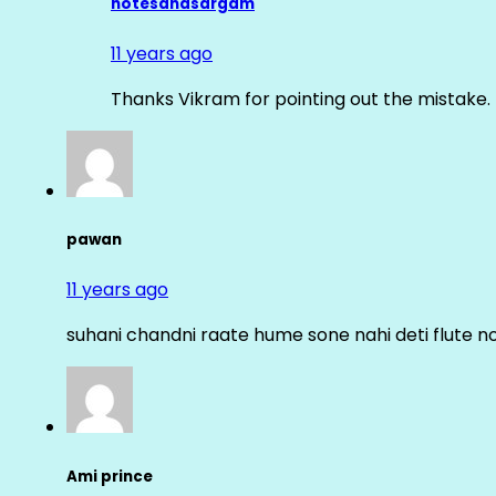
notesandsargam
11 years ago
Thanks Vikram for pointing out the mistake. 
pawan
11 years ago
suhani chandni raate hume sone nahi deti flute n
Ami prince