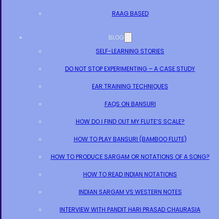
RAAG BASED
BLOG
SELF-LEARNING STORIES
DO NOT STOP EXPERIMENTING – A CASE STUDY
EAR TRAINING TECHNIQUES
FAQS ON BANSURI
HOW DO I FIND OUT MY FLUTE’S SCALE?
HOW TO PLAY BANSURI (BAMBOO FLUTE)
HOW TO PRODUCE SARGAM OR NOTATIONS OF A SONG?
HOW TO READ INDIAN NOTATIONS
INDIAN SARGAM VS WESTERN NOTES
INTERVIEW WITH PANDIT HARI PRASAD CHAURASIA