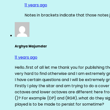
11 years ago
Notes in brackets indicate that those notes 
Arghya Majumdar
11 years ago
Hello..first of all let me thank you for publishing th
very hard to find otherwise and I am extremely grat
I have certain questions and I will be extremely gr
Firstly I play the sitar and am trying to do a cove
octaves and lower octaves are different here fro
()? For example {DP} and (RGR)..what do they sig
played is to be made to persist for sometime?