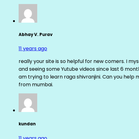
Abhay V. Purav
11 years ago
really your site is so helpful for new comers. I m
and seeing some Yutube videos since last 6 months
am trying to learn raga shivranjini. Can you help
from mumbai.
kundan
11 years ago