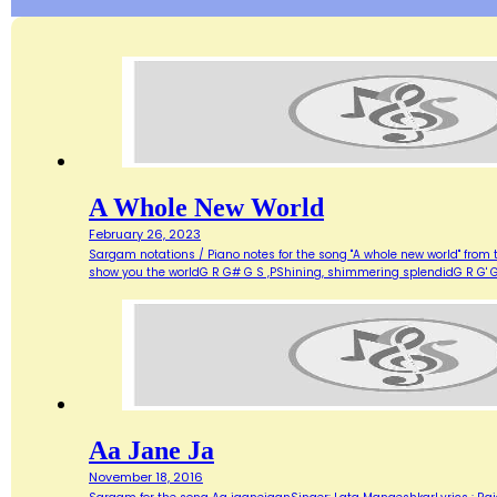
A Whole New World
February 26, 2023
Sargam notations / Piano notes for the song "A whole new world" from 
show you the worldG R G# G S ,PShining, shimmering splendidG R G' G
Aa Jane Ja
November 18, 2016