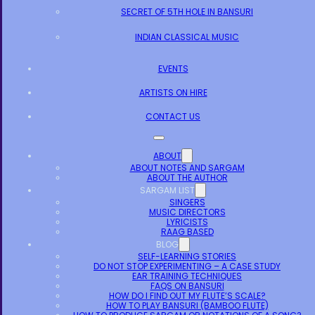
SECRET OF 5TH HOLE IN BANSURI
INDIAN CLASSICAL MUSIC
EVENTS
ARTISTS ON HIRE
CONTACT US
ABOUT
ABOUT NOTES AND SARGAM
ABOUT THE AUTHOR
SARGAM LIST
SINGERS
MUSIC DIRECTORS
LYRICISTS
RAAG BASED
BLOG
SELF-LEARNING STORIES
DO NOT STOP EXPERIMENTING – A CASE STUDY
EAR TRAINING TECHNIQUES
FAQS ON BANSURI
HOW DO I FIND OUT MY FLUTE’S SCALE?
HOW TO PLAY BANSURI (BAMBOO FLUTE)