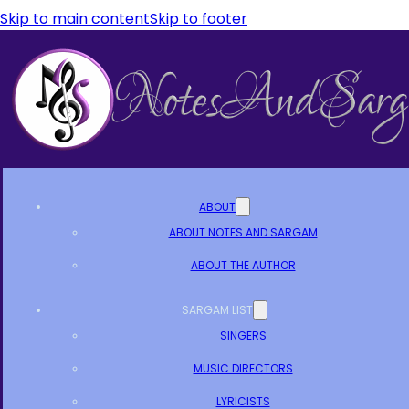
Skip to main content
Skip to footer
ABOUT
ABOUT NOTES AND SARGAM
ABOUT THE AUTHOR
SARGAM LIST
SINGERS
MUSIC DIRECTORS
LYRICISTS