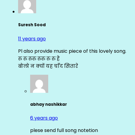
Suresh Sood
11 years ago
Pl also provide music piece of this lovely song.
रु रु रुरु रुरु रु रु हे
बोलो न क्यों यह चाँद सितारे
abhay nashikkar
6 years ago
plese send full song notetion