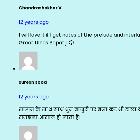
Chandrashekhar V
12 years ago
I will love it if I get notes of the prelude and inter
Great Ulhas Bapat ji 🙂
suresh sood
12 years ago
सरगम के साथ साथ धुन बांसुरी पर बजा कर भी डाला क
समझना आसान हो जाता है।