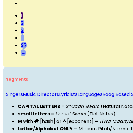
1
2
3
…
27
→
Segments
Singers
Music Directors
Lyricists
Languages
Raag Based 
CAPITAL LETTERS
=
Shuddh Swars
(Natural Note
small letters
=
Komal Swars
(Flat Notes)
M
with
#
[hash] or
^
[exponent] =
Tivra Madhy
Letter/Alphabet ONLY
= Medium Pitch/Normal b