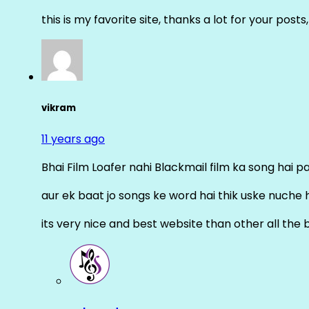
this is my favorite site, thanks a lot for your posts
vikram
11 years ago
Bhai Film Loafer nahi Blackmail film ka song hai pal
aur ek baat jo songs ke word hai thik uske nuche 
its very nice and best website than other all the 