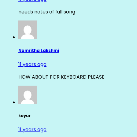
needs notes of full song
Namritha Lakshmi
11 years ago
HOW ABOUT FOR KEYBOARD PLEASE
keyur
11 years ago