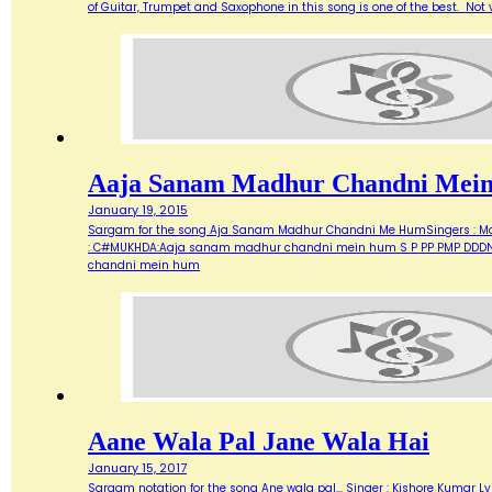
of Guitar, Trumpet and Saxophone in this song is one of the best. Not ve
Aaja Sanam Madhur Chandni Mei
January 19, 2015
Sargam for the song Aja Sanam Madhur Chandni Me HumSingers : Manna 
: C#MUKHDA:Aaja sanam madhur chandni mein hum S P PP PMP DDDN D
chandni mein hum
Aane Wala Pal Jane Wala Hai
January 15, 2017
Sargam notation for the song Ane wala pal... Singer : Kishore Kumar Ly