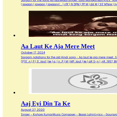
Sargam for the song Aa jaanejaanSinger: Lata MangeshkarLyrics : Ra
| jawaan | jawaan | jawaann'…. | n'R' | N DPM | PP M | dd M | SS' MTere 
Aa Laut Ke Aja Mere Meet
October 17, 2024
Sargam notations for the old Hindi song - Aa laut ke aja mere meet...Sin
(P)S'...n | P | S'...laut | ke | a, | n...P | M | MP...laut | ke | aR S~,n | ,nR
Aaj Eyi Din Ta Ke
August 27, 2020
Singer - Kishore KumarMusic Composer - Bappi LahiriLyrics - Gouripra