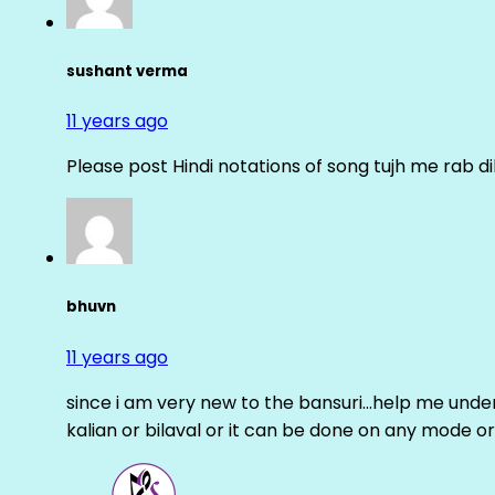
sushant verma
11 years ago
Please post Hindi notations of song tujh me rab di
bhuvn
11 years ago
since i am very new to the bansuri…help me unders
kalian or bilaval or it can be done on any mode or