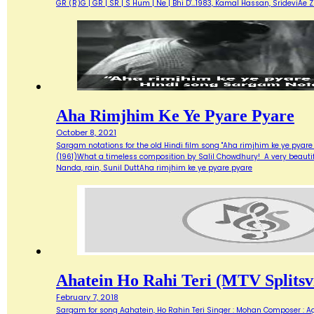
GR (R)G | GR | SR | S Hum | Ne | Bhi D'…1983, Kamal Hassan, SrideviAe 
Aha Rimjhim Ke Ye Pyare Pyare
October 8, 2021
Sargam notations for the old Hindi film song "Aha rimjhim ke ye pyare
(1961)What a timeless composition by Salil Chowdhury! A very beautifu
Nanda, rain, Sunil DuttAha rimjhim ke ye pyare pyare
Ahatein Ho Rahi Teri (MTV Splitsvi
February 7, 2018
Sargam for song Aahatein, Ho Rahin Teri Singer : Mohan Composer : Agni Ba