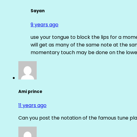
Sayan
9 years ago
use your tongue to block the lips for a mome
will get as many of the same note at the s
momentary touch may be done on the lower
Ami prince
11 years ago
Can you post the notation of the famous tune pl