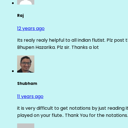
Raj
12 years ago
Its realy realy helpful to all indian flutist. Plz
Bhupen Hazarika. Plz sir. Thanks a lot
Shubham
11 years ago
it is very difficult to get notations by just reading 
played on your flute.. Thank You for the notations.