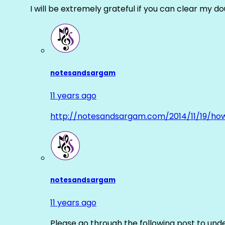
I will be extremely grateful if you can clear my d
notesandsargam
11 years ago
http://notesandsargam.com/2014/11/19/ho
notesandsargam
11 years ago
Please go through the following post to und