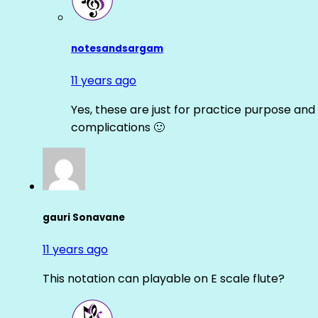
notesandsargam
11 years ago
Yes, these are just for practice purpose and 
complications 🙂
gauri Sonavane
11 years ago
This notation can playable on E scale flute?