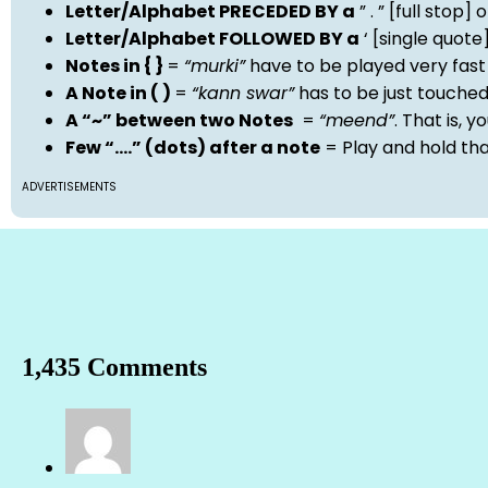
Letter/Alphabet PRECEDED BY a
” . ” [full stop
Letter/Alphabet FOLLOWED BY a
‘ [single quot
Notes in { }
=
“murki”
have to be played very fast
A Note in ( )
=
“kann swar”
has to be just touche
A “~” between two Notes
=
“meend”
. That is, 
Few “….” (dots) after a note
= Play and hold th
ADVERTISEMENTS
1,435 Comments