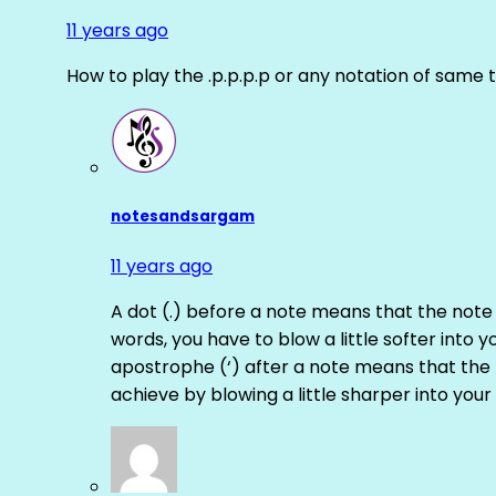
11 years ago
How to play the .p.p.p.p or any notation of same 
notesandsargam
11 years ago
A dot (.) before a note means that the note
words, you have to blow a little softer into y
apostrophe (‘) after a note means that the 
achieve by blowing a little sharper into your 