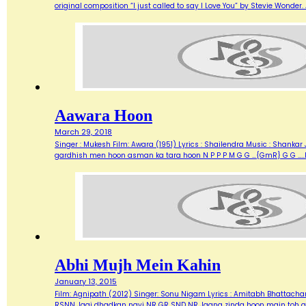
original composition “I just called to say I Love You” by Stevie Wonde
Aawara Hoon
March 29, 2018
Singer : Mukesh Film: Awara (1951) Lyrics : Shailendra Music : Shank
gardhish men hoon asman ka tara hoon N P P P M G G …{GmR} G G …..
Abhi Mujh Mein Kahin
January 13, 2015
Film: Agnipath (2012) Singer: Sonu Nigam Lyrics : Amitabh Bhattacharya M
RSNN Jagi dhadkan nayi NR GR SND NR Jaana zinda hoon main toh abh