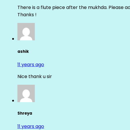
There is a flute piece after the mukhda. Please ad
Thanks !
ashik
11 years ago
Nice thank u sir
Shreya
11 years ago