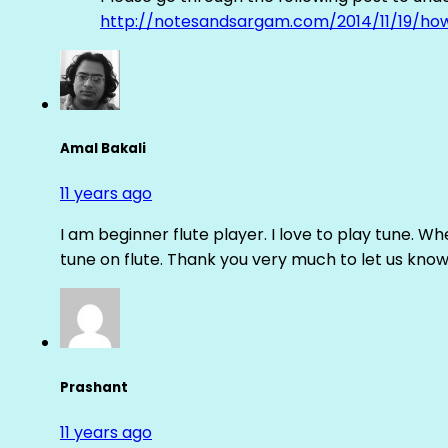
http://notesandsargam.com/2014/11/19/ho
Amal Bakali
11 years ago
I am beginner flute player. I love to play tune. Whe
tune on flute. Thank you very much to let us know th
Prashant
11 years ago