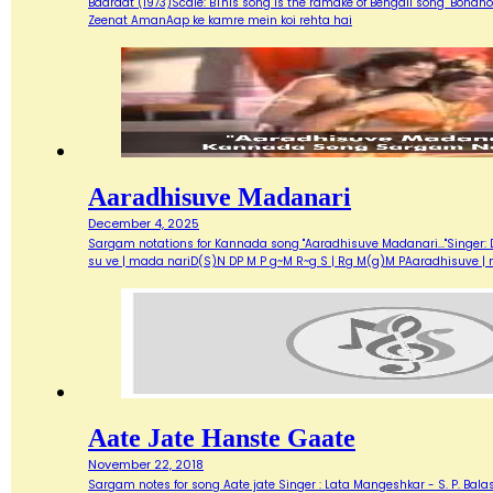
Baaraat (1973)Scale: BThis song is the ramake of Bengali song "Bondh
Zeenat AmanAap ke kamre mein koi rehta hai
Aaradhisuve Madanari
December 4, 2025
Sargam notations for Kannada song "Aaradhisuve Madanari..."Singer: D
su ve | mada nariD(S)N DP M P g~M R~g S | Rg M(g)M PAaradhisuve |
Aate Jate Hanste Gaate
November 22, 2018
Sargam notes for song Aate jate Singer : Lata Mangeshkar - S. P. Balas