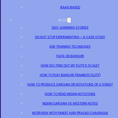
RAAG BASED
BLOG
SELF-LEARNING STORIES
DO NOT STOP EXPERIMENTING – A CASE STUDY
EAR TRAINING TECHNIQUES
FAQS ON BANSURI
HOW DO I FIND OUT MY FLUTE’S SCALE?
HOW TO PLAY BANSURI (BAMBOO FLUTE)
HOW TO PRODUCE SARGAM OR NOTATIONS OF A SONG?
HOW TO READ INDIAN NOTATIONS
INDIAN SARGAM VS WESTERN NOTES
INTERVIEW WITH PANDIT HARI PRASAD CHAURASIA