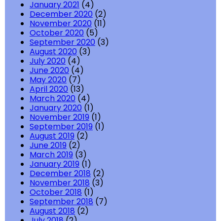
January 2021
(4)
December 2020
(2)
November 2020
(11)
October 2020
(5)
September 2020
(3)
August 2020
(3)
July 2020
(4)
June 2020
(4)
May 2020
(7)
April 2020
(13)
March 2020
(4)
January 2020
(1)
November 2019
(1)
September 2019
(1)
August 2019
(2)
June 2019
(2)
March 2019
(3)
January 2019
(1)
December 2018
(2)
November 2018
(3)
October 2018
(1)
September 2018
(7)
August 2018
(2)
July 2018
(2)