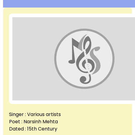
Singer : Various artists
Poet : Narsinh Mehta
Dated : 15th Century