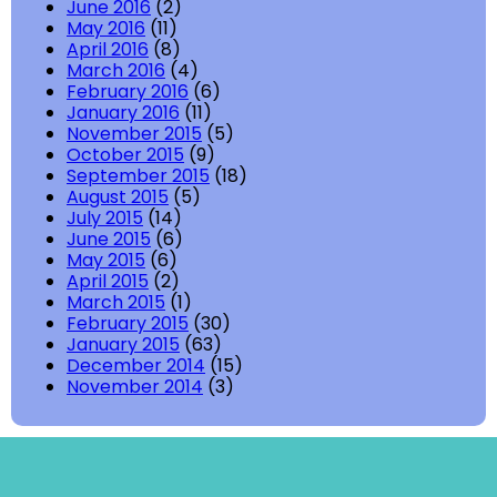
June 2016
(2)
May 2016
(11)
April 2016
(8)
March 2016
(4)
February 2016
(6)
January 2016
(11)
November 2015
(5)
October 2015
(9)
September 2015
(18)
August 2015
(5)
July 2015
(14)
June 2015
(6)
May 2015
(6)
April 2015
(2)
March 2015
(1)
February 2015
(30)
January 2015
(63)
December 2014
(15)
November 2014
(3)