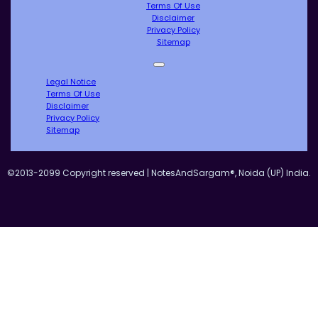
Terms Of Use
Disclaimer
Privacy Policy
Sitemap
Legal Notice
Terms Of Use
Disclaimer
Privacy Policy
Sitemap
©2013-2099 Copyright reserved | NotesAndSargam®, Noida (UP) India.