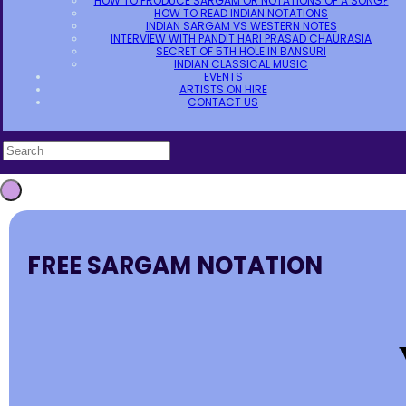
HOW TO PRODUCE SARGAM OR NOTATIONS OF A SONG?
HOW TO READ INDIAN NOTATIONS
INDIAN SARGAM VS WESTERN NOTES
INTERVIEW WITH PANDIT HARI PRASAD CHAURASIA
SECRET OF 5TH HOLE IN BANSURI
INDIAN CLASSICAL MUSIC
EVENTS
ARTISTS ON HIRE
CONTACT US
FREE SARGAM NOTATION