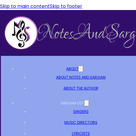
Skip to main content
Skip to footer
ABOUT
ABOUT NOTES AND SARGAM
ABOUT THE AUTHOR
SARGAM LIST
SINGERS
MUSIC DIRECTORS
LYRICISTS