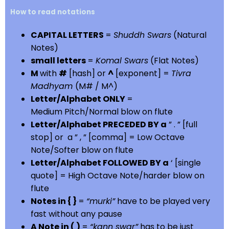
How to read notations
CAPITAL LETTERS
=
Shuddh Swars
(Natural
Notes)
small letters
=
Komal Swars
(Flat Notes)
M
with
#
[hash] or
^
[exponent] =
Tivra
Madhyam
(M# / M^)
Letter/Alphabet ONLY
=
Medium Pitch/Normal blow on flute
Letter/Alphabet PRECEDED BY a
” . ” [full
stop] or a ” , ” [comma] = Low Octave
Note/Softer blow on flute
Letter/Alphabet FOLLOWED BY a
‘ [single
quote] = High Octave Note/harder blow on
flute
Notes in { }
=
“murki”
have to be played very
fast without any pause
A Note in ( )
=
“kann swar”
has to be just