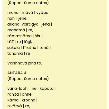
(Repeat Same notes)
moha | māyā | vyāpe |
nahi | jene,
dridha-vairāgya | jenā |
manamā | re,
rāma-nāma | śhu |
tālī | re | lāgī,
sakala | tīratha | tenā |
tanamā | re
Vaishnava jana to…
ANTARA 4:
(Repeat Same notes)
vana-lobhī | ne | kapata |
rahita | chhe,
kāma | krodha |
nivāryā | re,