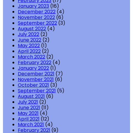
February 2023
(17)
January 2023
(16)
December 2022
(4)
November 2022
(6)
September 2022
(3)
August 2022
(4)
July 2022
(2)
June 2022
(2)
May 2022
(1)
April 2022
(2)
March 2022
(2)
February 2022
(4)
January 2022
(1)
December 2021
(7)
November 2021
(6)
October 2021
(3)
September 2021
(5)
August 2021
(6)
July 2021
(2)
June 2021
(11)
May 2021
(4)
April 2021
(12)
March 2021
(4)
February 2021
(9)