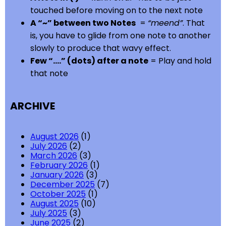
touched before moving on to the next note
A “~” between two Notes
=
“meend”
. That
is, you have to glide from one note to another
slowly to produce that wavy effect.
Few “….” (dots) after a note
= Play and hold
that note
ARCHIVE
August 2026
(1)
July 2026
(2)
March 2026
(3)
February 2026
(1)
January 2026
(3)
December 2025
(7)
October 2025
(1)
August 2025
(10)
July 2025
(3)
June 2025
(2)