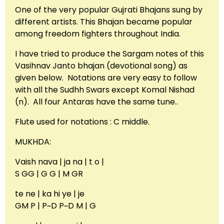
One of the very popular Gujrati Bhajans sung by
different artists. This Bhajan became popular
among freedom fighters throughout India.
I have tried to produce the Sargam notes of this
Vasihnav Janto bhajan (devotional song) as
given below. Notations are very easy to follow
with all the Sudhh Swars except Komal Nishad
(n). All four Antaras have the same tune..
Flute used for notations : C middle.
MUKHDA:
Vaish nava | ja na | t o |
S GG | G G | M GR
te ne | ka hi ye | je
GM P | P~D P~D M | G