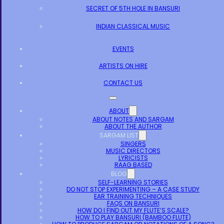
SECRET OF 5TH HOLE IN BANSURI
INDIAN CLASSICAL MUSIC
EVENTS
ARTISTS ON HIRE
CONTACT US
ABOUT
ABOUT NOTES AND SARGAM
ABOUT THE AUTHOR
SARGAM LIST
SINGERS
MUSIC DIRECTORS
LYRICISTS
RAAG BASED
BLOG
SELF-LEARNING STORIES
DO NOT STOP EXPERIMENTING – A CASE STUDY
EAR TRAINING TECHNIQUES
FAQS ON BANSURI
HOW DO I FIND OUT MY FLUTE’S SCALE?
HOW TO PLAY BANSURI (BAMBOO FLUTE)