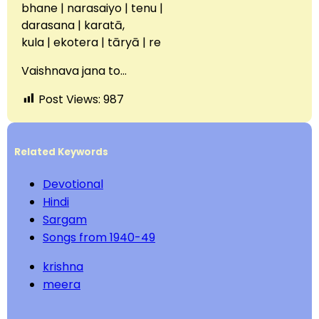
bhane | narasaiyo | tenu |
darasana | karatā,
kula | ekotera | tāryā | re
Vaishnava jana to…
Post Views:
987
Related Keywords
Devotional
Hindi
Sargam
Songs from 1940-49
krishna
meera