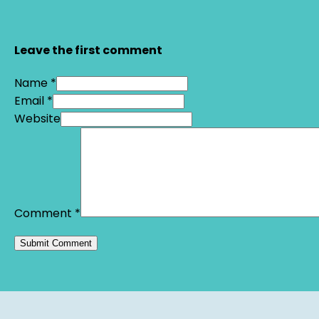
Leave the first comment
Name *
Email *
Website
Comment
*
Alternative: