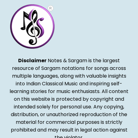
Disclaimer
Notes & Sargam is the largest
resource of Sargam notations for songs across
multiple languages, along with valuable insights
into Indian Classical Music and inspiring self-
learning stories for music enthusiasts. All content
on this website is protected by copyright and
intended solely for personal use. Any copying,
distribution, or unauthorized reproduction of the
material for commercial purposes is strictly
prohibited and may result in legal action against
the violator.