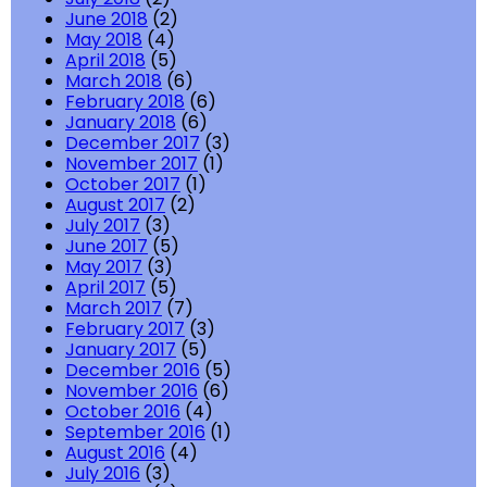
June 2018
(2)
May 2018
(4)
April 2018
(5)
March 2018
(6)
February 2018
(6)
January 2018
(6)
December 2017
(3)
November 2017
(1)
October 2017
(1)
August 2017
(2)
July 2017
(3)
June 2017
(5)
May 2017
(3)
April 2017
(5)
March 2017
(7)
February 2017
(3)
January 2017
(5)
December 2016
(5)
November 2016
(6)
October 2016
(4)
September 2016
(1)
August 2016
(4)
July 2016
(3)