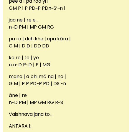
pee d | pa raa yi |
GM P | P PD~P PDn~S’~n |
jaa ne | re e…
n~D PM | MP GM RG
pa ra | duh khe | upa kāra |
G M | D D | DD DD
ka re | to | ye
n n~D P~D | P | MG
mana | a bhi mā na | na |
G M | P P PD~P PD | DS’~n
āne | re
n~D PM | MP GM RG R~S
Vaishnava jana to…
ANTARA 1: