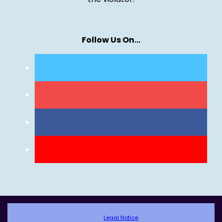
Follow Us On…
Legal Notice