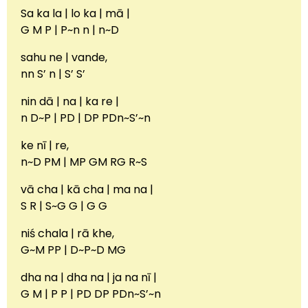
Sa ka la | lo ka | mā |
G M P | P~n n | n~D
sahu ne | vande,
nn S’ n | S’ S’
nin dā | na | ka re |
n D~P | PD | DP PDn~S’~n
ke nī | re,
n~D PM | MP GM RG R~S
vā cha | kā cha | ma na |
S R | S~G G | G G
niś chala | rā khe,
G~M PP | D~P~D MG
dha na | dha na | ja na nī |
G M | P P | PD DP PDn~S’~n