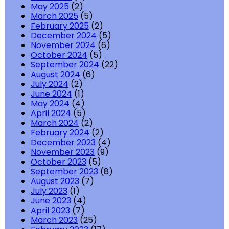
May 2025
(2)
March 2025
(5)
February 2025
(2)
December 2024
(5)
November 2024
(6)
October 2024
(5)
September 2024
(22)
August 2024
(6)
July 2024
(2)
June 2024
(1)
May 2024
(4)
April 2024
(5)
March 2024
(2)
February 2024
(2)
December 2023
(4)
November 2023
(9)
October 2023
(5)
September 2023
(8)
August 2023
(7)
July 2023
(1)
June 2023
(4)
April 2023
(7)
March 2023
(25)