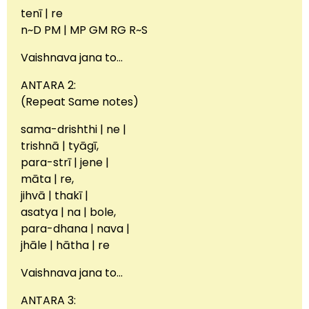
tenī | re
n~D PM | MP GM RG R~S
Vaishnava jana to…
ANTARA 2:
(Repeat Same notes)
sama-drishthi | ne |
trishnā | tyāgī,
para-strī | jene |
māta | re,
jihvā | thakī |
asatya | na | bole,
para-dhana | nava |
jhāle | hātha | re
Vaishnava jana to…
ANTARA 3: