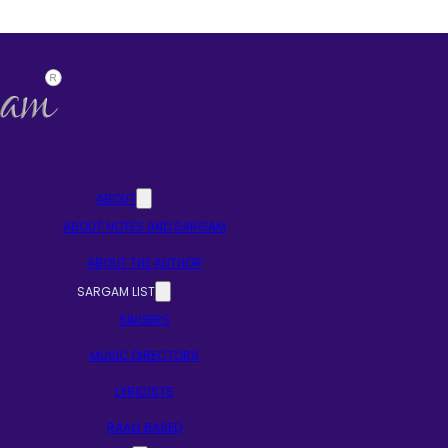
ABOUT
ABOUT NOTES AND SARGAM
ABOUT THE AUTHOR
SARGAM LIST
SINGERS
MUSIC DIRECTORS
LYRICISTS
RAAG BASED