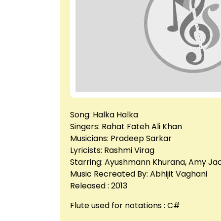
Song: Halka Halka
Singers: Rahat Fateh Ali Khan
Musicians: Pradeep Sarkar
Lyricists: Rashmi Virag
Starring: Ayushmann Khurana, Amy Ja
Music Recreated By: Abhijit Vaghani
Released : 2013
Flute used for notations : C#