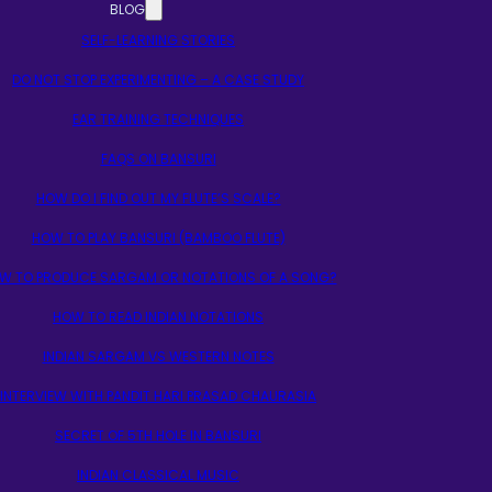
BLOG
SELF-LEARNING STORIES
DO NOT STOP EXPERIMENTING – A CASE STUDY
EAR TRAINING TECHNIQUES
FAQS ON BANSURI
HOW DO I FIND OUT MY FLUTE’S SCALE?
HOW TO PLAY BANSURI (BAMBOO FLUTE)
W TO PRODUCE SARGAM OR NOTATIONS OF A SONG?
HOW TO READ INDIAN NOTATIONS
INDIAN SARGAM VS WESTERN NOTES
INTERVIEW WITH PANDIT HARI PRASAD CHAURASIA
SECRET OF 5TH HOLE IN BANSURI
INDIAN CLASSICAL MUSIC