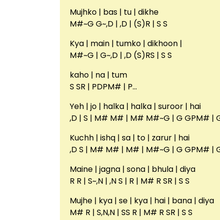
Mujhko | bas | tu | dikhe
M#~G G~,D | ,D | (S)R | S S
Kya | main | tumko | dikhoon |
M#~G | G~,D | ,D (S)RS | S S
kaho | na | tum
S SR | PDPM# | P…
Yeh | jo | halka | halka | suroor | hai
,D | S | M# M# | M# M#~G | G GPM# | 
Kuchh | ishq | sa | to | zarur | hai
,D S | M# M# | M# | M#~G | G GPM# | 
Maine | jagna | sona | bhula | diya
R R | S~,N | ,N S | R | M# R SR | S S
Mujhe | kya | se | kya | hai | bana | diya
M# R | S,N,N | SS R | M# R SR | S S