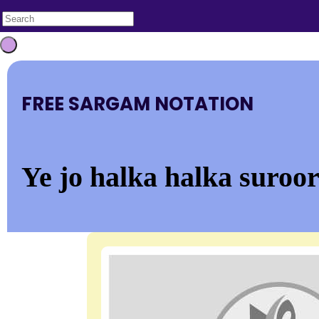
FREE SARGAM NOTATION
Ye jo halka halka suroo