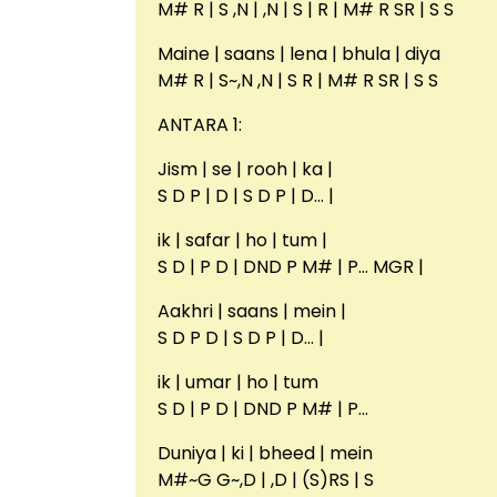
M# R | S ,N | ,N | S | R | M# R SR | S S
Maine | saans | lena | bhula | diya
M# R | S~,N ,N | S R | M# R SR | S S
ANTARA 1:
Jism | se | rooh | ka |
S D P | D | S D P | D… |
ik | safar | ho | tum |
S D | P D | DND P M# | P… MGR |
Aakhri | saans | mein |
S D P D | S D P | D… |
ik | umar | ho | tum
S D | P D | DND P M# | P…
Duniya | ki | bheed | mein
M#~G G~,D | ,D | (S)RS | S