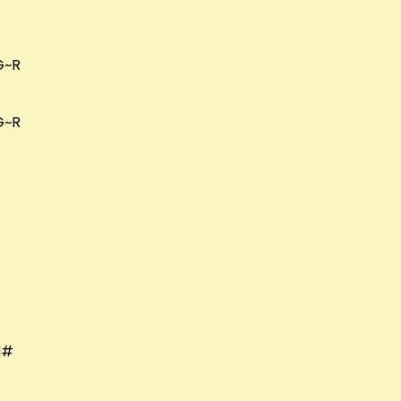
G~R
G~R
M#