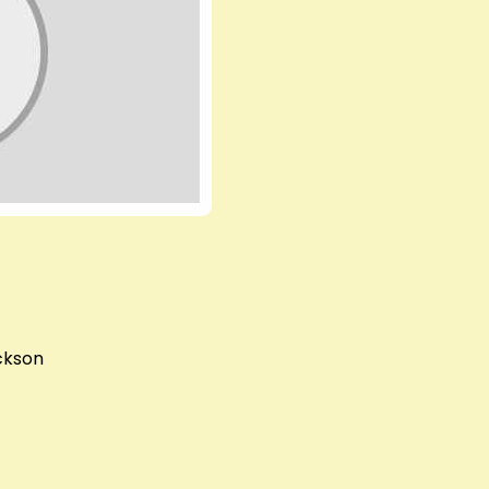
ckson