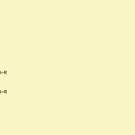
G~R
G~R