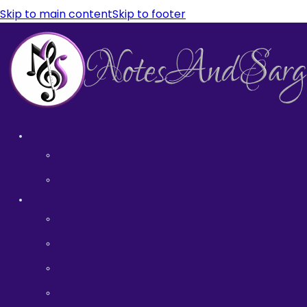
Skip to main content
Skip to footer