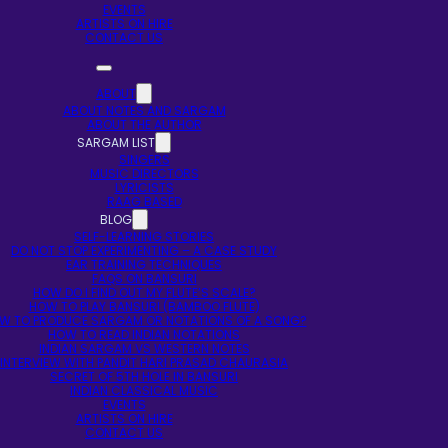
EVENTS
ARTISTS ON HIRE
CONTACT US
ABOUT
ABOUT NOTES AND SARGAM
ABOUT THE AUTHOR
SARGAM LIST
SINGERS
MUSIC DIRECTORS
LYRICISTS
RAAG BASED
BLOG
SELF-LEARNING STORIES
DO NOT STOP EXPERIMENTING – A CASE STUDY
EAR TRAINING TECHNIQUES
FAQS ON BANSURI
HOW DO I FIND OUT MY FLUTE’S SCALE?
HOW TO PLAY BANSURI (BAMBOO FLUTE)
W TO PRODUCE SARGAM OR NOTATIONS OF A SONG?
HOW TO READ INDIAN NOTATIONS
INDIAN SARGAM VS WESTERN NOTES
INTERVIEW WITH PANDIT HARI PRASAD CHAURASIA
SECRET OF 5TH HOLE IN BANSURI
INDIAN CLASSICAL MUSIC
EVENTS
ARTISTS ON HIRE
CONTACT US