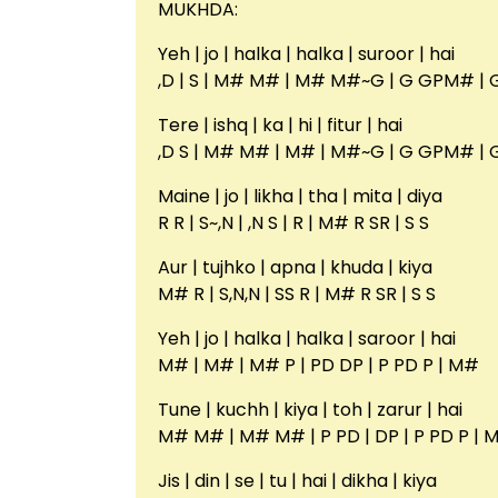
MUKHDA:
Yeh | jo | halka | halka | suroor | hai
,D | S | M# M# | M# M#~G | G GPM# | 
Tere | ishq | ka | hi | fitur | hai
,D S | M# M# | M# | M#~G | G GPM# | 
Maine | jo | likha | tha | mita | diya
R R | S~,N | ,N S | R | M# R SR | S S
Aur | tujhko | apna | khuda | kiya
M# R | S,N,N | SS R | M# R SR | S S
Yeh | jo | halka | halka | saroor | hai
M# | M# | M# P | PD DP | P PD P | M#
Tune | kuchh | kiya | toh | zarur | hai
M# M# | M# M# | P PD | DP | P PD P | 
Jis | din | se | tu | hai | dikha | kiya