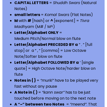
CAPITAL LETTERS
=
Shuddh Swars
(Natural
Notes)
small letters
=
Komal Swars
(Flat Notes)
M
with
#
[hash] or
^
[exponent] =
Tivra
Madhyam
(M# / M^)
Letter/Alphabet ONLY
=
Medium Pitch/Normal blow on flute
Letter/Alphabet PRECEDED BY a
” . ” [full
stop] or a ” , ” [comma] = Low Octave
Note/Softer blow on flute
Letter/Alphabet FOLLOWED BY a
‘ [single
quote] = High Octave Note/harder blow on
flute
Notes in { }
=
“murki”
have to be played very
fast without any pause
A Note in ( )
=
“kann swar”
has to be just
touched before moving on to the next note
A “~” between two Notes
=
“meend”
. That