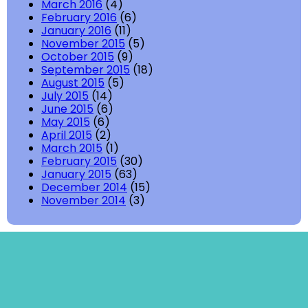
March 2016
(4)
February 2016
(6)
January 2016
(11)
November 2015
(5)
October 2015
(9)
September 2015
(18)
August 2015
(5)
July 2015
(14)
June 2015
(6)
May 2015
(6)
April 2015
(2)
March 2015
(1)
February 2015
(30)
January 2015
(63)
December 2014
(15)
November 2014
(3)