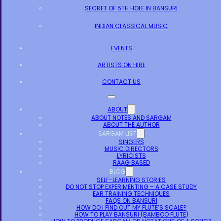
SECRET OF 5TH HOLE IN BANSURI
INDIAN CLASSICAL MUSIC
EVENTS
ARTISTS ON HIRE
CONTACT US
ABOUT
ABOUT NOTES AND SARGAM
ABOUT THE AUTHOR
SARGAM LIST
SINGERS
MUSIC DIRECTORS
LYRICISTS
RAAG BASED
BLOG
SELF-LEARNING STORIES
DO NOT STOP EXPERIMENTING – A CASE STUDY
EAR TRAINING TECHNIQUES
FAQS ON BANSURI
HOW DO I FIND OUT MY FLUTE’S SCALE?
HOW TO PLAY BANSURI (BAMBOO FLUTE)