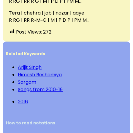
R RG | RR R G | M | P D P | PM M…
Tera | chehra | jab | nazar | aaye
R RG | RR R~M~G | M | P D P | PM M…
Post Views:
272
Related Keywords
Arijit Singh
Himesh Reshamiya
Sargam
Songs from 2010-19
2016
How to read notations