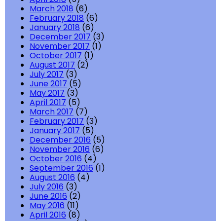
March 2018
(6)
February 2018
(6)
January 2018
(6)
December 2017
(3)
November 2017
(1)
October 2017
(1)
August 2017
(2)
July 2017
(3)
June 2017
(5)
May 2017
(3)
April 2017
(5)
March 2017
(7)
February 2017
(3)
January 2017
(5)
December 2016
(5)
November 2016
(6)
October 2016
(4)
September 2016
(1)
August 2016
(4)
July 2016
(3)
June 2016
(2)
May 2016
(11)
April 2016
(8)