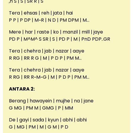
,n S | S | SR R | S
Tera | ehsas | reh | jata | hai
P P | P DP | M~R | N D | PM DPM | M…
Mere | har | raste | ko | manzil | mill | jaye
PD P | M^M^ S SR | S | PD P | M | PnD PDP..GR
Tera | chehra | jab | nazar | aaye
R RG | RR R G | M | P D P | PM M…
Tera | chehra | jab | nazar | aaye
R RG | RR R~M~G | M | P D P | PM M…
ANTARA 2:
Berang | hawayein | mujhe | na | jane
G MG | PM M | GMG | P | MM
De | gayi | sada | kyun | abhi | abhi
G | MG | PM | M | G M | P D