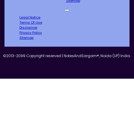
Sitemap
Legal Notice
Terms Of Use
Disclaimer
Privacy Policy
Sitemap
©2013-2099 Copyright reserved | NotesAndSargam®, Noida (UP) India.