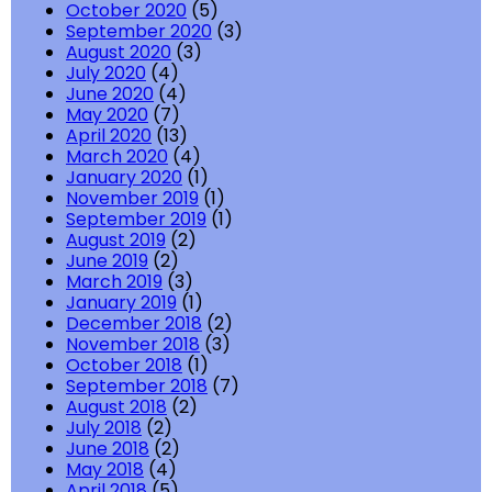
October 2020
(5)
September 2020
(3)
August 2020
(3)
July 2020
(4)
June 2020
(4)
May 2020
(7)
April 2020
(13)
March 2020
(4)
January 2020
(1)
November 2019
(1)
September 2019
(1)
August 2019
(2)
June 2019
(2)
March 2019
(3)
January 2019
(1)
December 2018
(2)
November 2018
(3)
October 2018
(1)
September 2018
(7)
August 2018
(2)
July 2018
(2)
June 2018
(2)
May 2018
(4)
April 2018
(5)