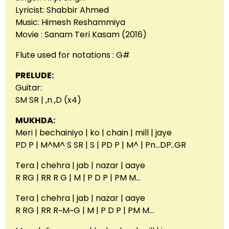
Lyricist: Shabbir Ahmed
Music: Himesh Reshammiya
Movie : Sanam Teri Kasam (2016)
Flute used for notations : G#
PRELUDE:
Guitar:
SM SR | ,n ,D (x4)
MUKHDA:
Meri | bechainiyo | ko | chain | mill | jaye
PD P | M^M^ S SR | S | PD P | M^ | Pn…DP..GR
Tera | chehra | jab | nazar | aaye
R RG | RR R G | M | P D P | PM M…
Tera | chehra | jab | nazar | aaye
R RG | RR R~M~G | M | P D P | PM M…