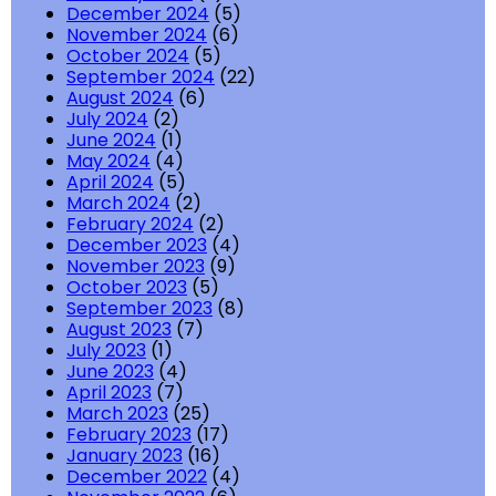
December 2024
(5)
November 2024
(6)
October 2024
(5)
September 2024
(22)
August 2024
(6)
July 2024
(2)
June 2024
(1)
May 2024
(4)
April 2024
(5)
March 2024
(2)
February 2024
(2)
December 2023
(4)
November 2023
(9)
October 2023
(5)
September 2023
(8)
August 2023
(7)
July 2023
(1)
June 2023
(4)
April 2023
(7)
March 2023
(25)
February 2023
(17)
January 2023
(16)
December 2022
(4)