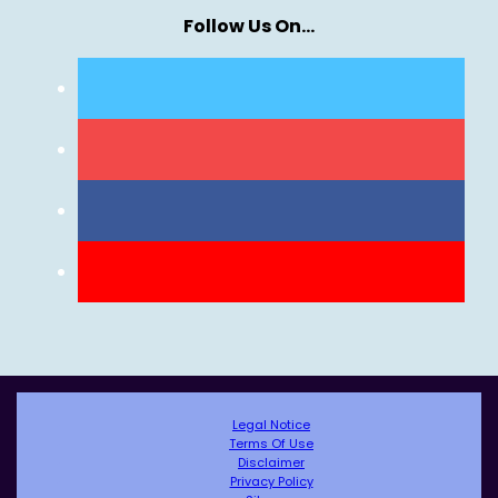
Follow Us On…
Legal Notice
Terms Of Use
Disclaimer
Privacy Policy