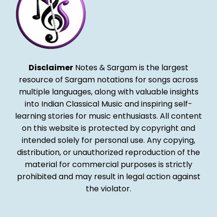
Disclaimer
Notes & Sargam is the largest
resource of Sargam notations for songs across
multiple languages, along with valuable insights
into Indian Classical Music and inspiring self-
learning stories for music enthusiasts. All content
on this website is protected by copyright and
intended solely for personal use. Any copying,
distribution, or unauthorized reproduction of the
material for commercial purposes is strictly
prohibited and may result in legal action against
the violator.