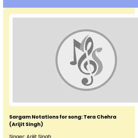
Sargam Notations for song: Tera Chehra
(Arijit Singh)
Singer: Arijit Singh