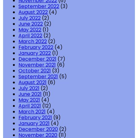
November 2022
(6)
September 2022
(3)
August 2022
(4)
July 2022
(2)
June 2022
(2)
May 2022
(1)
April 2022
(2)
March 2022
(2)
February 2022
(4)
January 2022
(1)
December 2021
(7)
November 2021
(6)
October 2021
(3)
September 2021
(5)
August 2021
(6)
July 2021
(2)
June 2021
(11)
May 2021
(4)
April 2021
(12)
March 2021
(4)
February 2021
(9)
January 2021
(4)
December 2020
(2)
November 2020
(11)