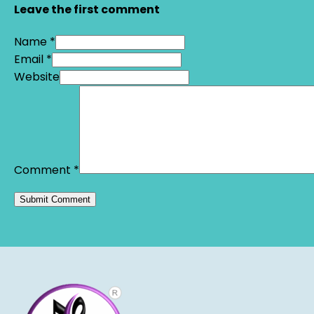
Leave the first comment
Name *
Email *
Website
Comment
*
Alternative: