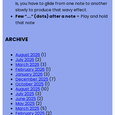
is, you have to glide from one note to another
slowly to produce that wavy effect.
Few “….” (dots) after a note
= Play and hold
that note
ARCHIVE
August 2026
(1)
July 2026
(2)
March 2026
(3)
February 2026
(1)
January 2026
(3)
December 2025
(7)
October 2025
(1)
August 2025
(10)
July 2025
(3)
June 2025
(2)
May 2025
(2)
March 2025
(5)
February 2025
(2)