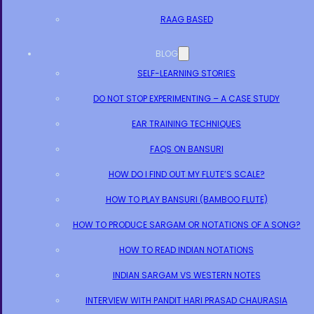
RAAG BASED
BLOG
SELF-LEARNING STORIES
DO NOT STOP EXPERIMENTING – A CASE STUDY
EAR TRAINING TECHNIQUES
FAQS ON BANSURI
HOW DO I FIND OUT MY FLUTE’S SCALE?
HOW TO PLAY BANSURI (BAMBOO FLUTE)
HOW TO PRODUCE SARGAM OR NOTATIONS OF A SONG?
HOW TO READ INDIAN NOTATIONS
INDIAN SARGAM VS WESTERN NOTES
INTERVIEW WITH PANDIT HARI PRASAD CHAURASIA