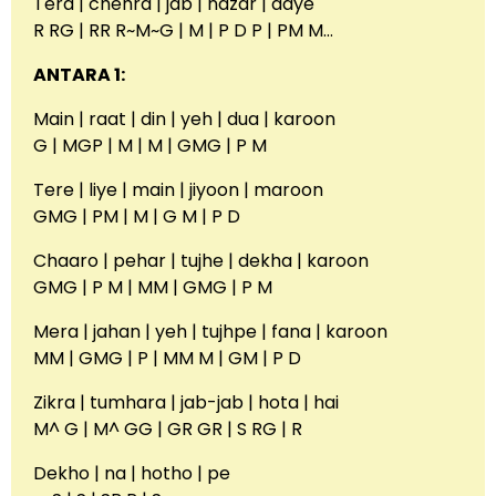
Tera | chehra | jab | nazar | aaye
R RG | RR R~M~G | M | P D P | PM M…
ANTARA 1:
Main | raat | din | yeh | dua | karoon
G | MGP | M | M | GMG | P M
Tere | liye | main | jiyoon | maroon
GMG | PM | M | G M | P D
Chaaro | pehar | tujhe | dekha | karoon
GMG | P M | MM | GMG | P M
Mera | jahan | yeh | tujhpe | fana | karoon
MM | GMG | P | MM M | GM | P D
Zikra | tumhara | jab-jab | hota | hai
M^ G | M^ GG | GR GR | S RG | R
Dekho | na | hotho | pe