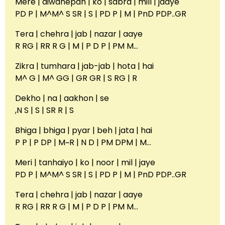
Mere | diwanepan | ko | sabra | mill | jaaye
PD P | M^M^ S SR | S | PD P | M | PnD PDP..GR
Tera | chehra | jab | nazar | aaye
R RG | RR R G | M | P D P | PM M…
Zikra | tumhara | jab-jab | hota | hai
M^ G | M^ GG | GR GR | S RG | R
Dekho | na | aakhon | se
,N S | S | SR R | S
Bhiga | bhiga | pyar | beh | jata | hai
P P | P DP | M~R | N D | PM DPM | M…
Meri | tanhaiyo | ko | noor | mil | jaye
PD P | M^M^ S SR | S | PD P | M | PnD PDP..GR
Tera | chehra | jab | nazar | aaye
R RG | RR R G | M | P D P | PM M…