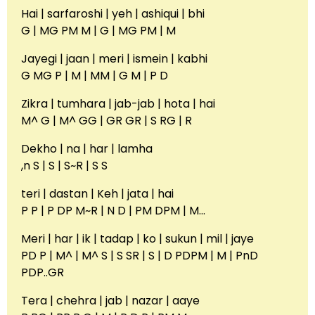
Hai | sarfaroshi | yeh | ashiqui | bhi
G | MG PM M | G | MG PM | M
Jayegi | jaan | meri | ismein | kabhi
G MG P | M | MM | G M | P D
Zikra | tumhara | jab-jab | hota | hai
M^ G | M^ GG | GR GR | S RG | R
Dekho | na | har | lamha
,n S | S | S~R | S S
teri | dastan | Keh | jata | hai
P P | P DP M~R | N D | PM DPM | M…
Meri | har | ik | tadap | ko | sukun | mil | jaye
PD P | M^ | M^ S | S SR | S | D PDPM | M | PnD
PDP..GR
Tera | chehra | jab | nazar | aaye