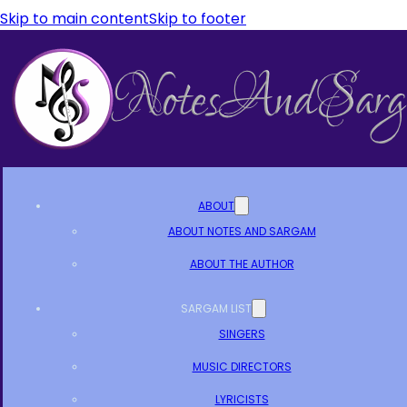
Skip to main content
Skip to footer
ABOUT
ABOUT NOTES AND SARGAM
ABOUT THE AUTHOR
SARGAM LIST
SINGERS
MUSIC DIRECTORS
LYRICISTS