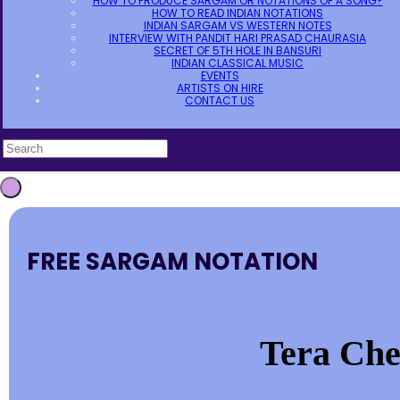
HOW TO PRODUCE SARGAM OR NOTATIONS OF A SONG?
HOW TO READ INDIAN NOTATIONS
INDIAN SARGAM VS WESTERN NOTES
INTERVIEW WITH PANDIT HARI PRASAD CHAURASIA
SECRET OF 5TH HOLE IN BANSURI
INDIAN CLASSICAL MUSIC
EVENTS
ARTISTS ON HIRE
CONTACT US
FREE SARGAM NOTATION
Tera Che