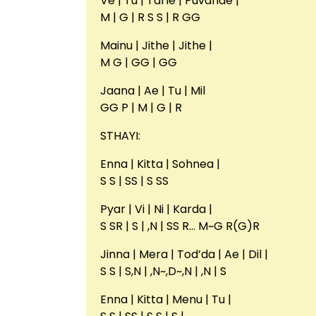
Ve | Tu | Tarle | Puvanae |
M | G | R S S | R GG
Mainu | Jithe | Jithe |
M G | GG | GG
Jaana | Ae | Tu | Mil
GG P | M | G | R
STHAYI:
Enna | Kitta | Sohnea |
S S | SS | S SS
Pyar | Vi | Ni | Karda |
S SR | S | ,N | SS R… M~G R(G)R
Jinna | Mera | Tod’da | Ae | Dil |
S S | S,N | ,N~,D~,N | ,N | S
Enna | Kitta | Menu | Tu |