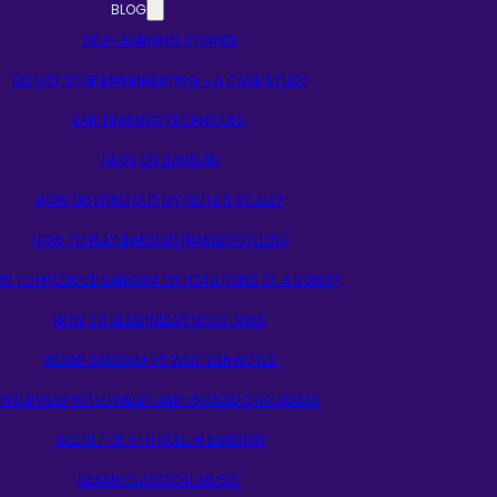
BLOG
SELF-LEARNING STORIES
DO NOT STOP EXPERIMENTING – A CASE STUDY
EAR TRAINING TECHNIQUES
FAQS ON BANSURI
HOW DO I FIND OUT MY FLUTE’S SCALE?
HOW TO PLAY BANSURI (BAMBOO FLUTE)
W TO PRODUCE SARGAM OR NOTATIONS OF A SONG?
HOW TO READ INDIAN NOTATIONS
INDIAN SARGAM VS WESTERN NOTES
INTERVIEW WITH PANDIT HARI PRASAD CHAURASIA
SECRET OF 5TH HOLE IN BANSURI
INDIAN CLASSICAL MUSIC