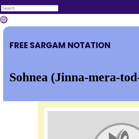
FREE SARGAM NOTATION
Sohnea (Jinna-mera-tod-