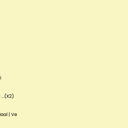
i
 | …(X2)
Naal | Ve