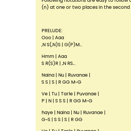
Following notations are easy to follow
(n) at one or two places in the second 
PRELUDE:
Ooo | Aaa
,N S(,N)S | G(P)M…
Hmm | Aaa
S R(S)R | ,N RS…
Naina | Nu | Ruvanae |
S S | S | R GG M~G
Ve | Tu | Tarle | Puvanae |
P | N | S S S | R GG M~G
haye | Naina | Nu | Ruvanae |
G~S | S S | S | R GG