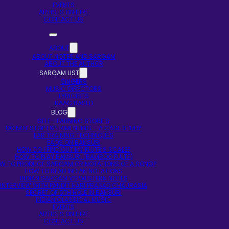
EVENTS
ARTISTS ON HIRE
CONTACT US
ABOUT
ABOUT NOTES AND SARGAM
ABOUT THE AUTHOR
SARGAM LIST
SINGERS
MUSIC DIRECTORS
LYRICISTS
RAAG BASED
BLOG
SELF-LEARNING STORIES
DO NOT STOP EXPERIMENTING – A CASE STUDY
EAR TRAINING TECHNIQUES
FAQS ON BANSURI
HOW DO I FIND OUT MY FLUTE’S SCALE?
HOW TO PLAY BANSURI (BAMBOO FLUTE)
W TO PRODUCE SARGAM OR NOTATIONS OF A SONG?
HOW TO READ INDIAN NOTATIONS
INDIAN SARGAM VS WESTERN NOTES
INTERVIEW WITH PANDIT HARI PRASAD CHAURASIA
SECRET OF 5TH HOLE IN BANSURI
INDIAN CLASSICAL MUSIC
EVENTS
ARTISTS ON HIRE
CONTACT US