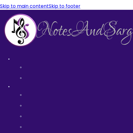
Skip to main content
Skip to footer