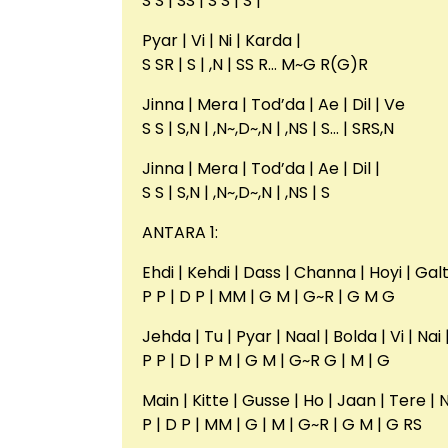
S S | SS | S S | S |
Pyar | Vi | Ni | Karda |
S SR | S | ,N | SS R… M~G R(G)R
Jinna | Mera | Tod’da | Ae | Dil | Ve
S S | S,N | ,N~,D~,N | ,NS | S… | SRS,N
Jinna | Mera | Tod’da | Ae | Dil |
S S | S,N | ,N~,D~,N | ,NS | S
ANTARA 1:
Ehdi | Kehdi | Dass | Channa | Hoyi | Galt
P P | D P | MM | G M | G~R | G M G
Jehda | Tu | Pyar | Naal | Bolda | Vi | Nai
P P | D | P M | G M | G~R G | M | G
Main | Kitte | Gusse | Ho | Jaan | Tere | 
P | D P | MM | G | M | G~R | G M | G RS