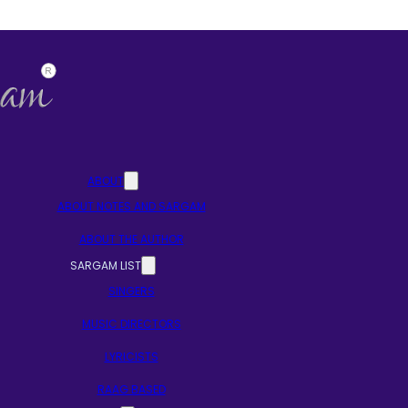
ABOUT
ABOUT NOTES AND SARGAM
ABOUT THE AUTHOR
SARGAM LIST
SINGERS
MUSIC DIRECTORS
LYRICISTS
RAAG BASED