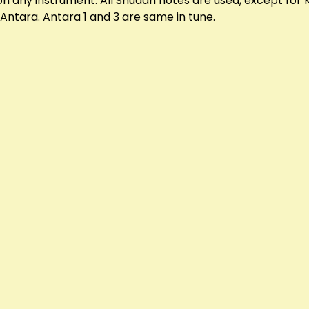
 on any instrument. All Shuddh notes are used, except fo
Antara. Antara 1 and 3 are same in tune.