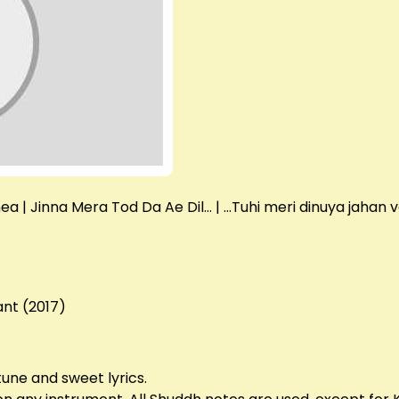
a | Jinna Mera Tod Da Ae Dil… | …Tuhi meri dinuya jahan v
ant (2017)
tune and sweet lyrics.