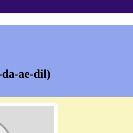
da-ae-dil)