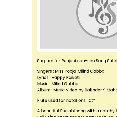
Sargam for Punjabi non-film Song Sohne
Singers : Miss Pooja, Milind Gabba
Lyrics : Happy Raikoti
Music : Milind Gabba
Album : Music Video by Baljinder S Mah
Flute used for notations : C#
A beautiful Punjabi song with a catchy 