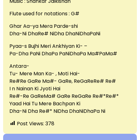
Music : Shankar Jaikishan
Flute used for notations : G#
Ghar Aa-ya Mera Parde-shi
Dha-Ni DhaRe# NiDha DhaNiDhaPaNi
Pyaa-s Bujhi Meri Ankhiyan Ki- –
Pa-Dha PaNi DhaPa PaNiDhaPa Ma#PaMa#
Antara-
Tu- Mere Man Ka- , Moti Hai-
Re#Re GaRe Ma#- GaRe, ReGaReRe# Re#
I n Nainan Ki Jyoti Hai
Re#-Re GaReMa# GaRe ReGaRe Re#*Re#*
Yaad Hai Tu Mere Bachpan Ki
Dha-Ni Dha Re#* NiDha DhaNiDhaPa Ni
Post Views:
378