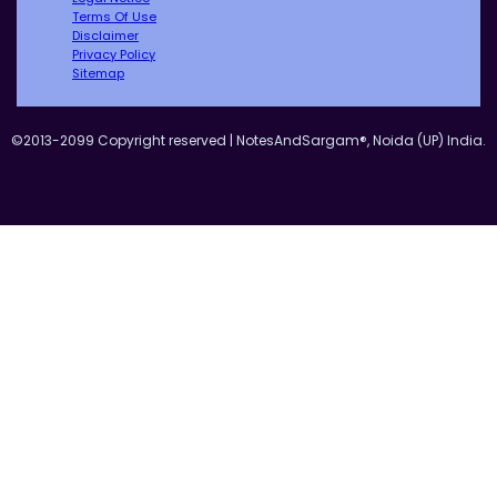
Terms Of Use
Disclaimer
Privacy Policy
Sitemap
©2013-2099 Copyright reserved | NotesAndSargam®, Noida (UP) India.