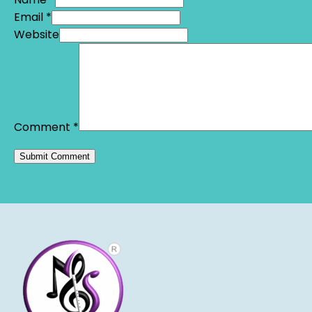
Email *
Website
Comment
*
Alternative: