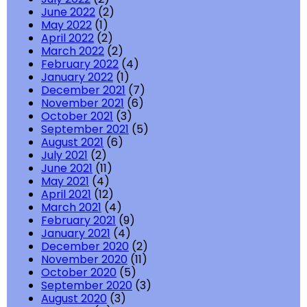
June 2022
(2)
May 2022
(1)
April 2022
(2)
March 2022
(2)
February 2022
(4)
January 2022
(1)
December 2021
(7)
November 2021
(6)
October 2021
(3)
September 2021
(5)
August 2021
(6)
July 2021
(2)
June 2021
(11)
May 2021
(4)
April 2021
(12)
March 2021
(4)
February 2021
(9)
January 2021
(4)
December 2020
(2)
November 2020
(11)
October 2020
(5)
September 2020
(3)
August 2020
(3)