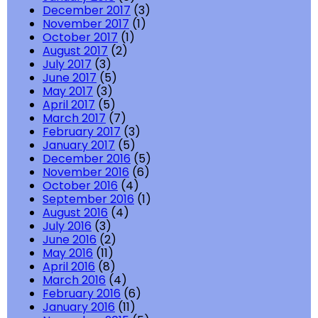
December 2017
(3)
November 2017
(1)
October 2017
(1)
August 2017
(2)
July 2017
(3)
June 2017
(5)
May 2017
(3)
April 2017
(5)
March 2017
(7)
February 2017
(3)
January 2017
(5)
December 2016
(5)
November 2016
(6)
October 2016
(4)
September 2016
(1)
August 2016
(4)
July 2016
(3)
June 2016
(2)
May 2016
(11)
April 2016
(8)
March 2016
(4)
February 2016
(6)
January 2016
(11)