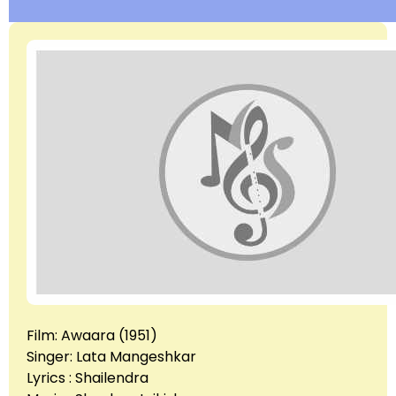
Film: Awaara (1951)
Singer: Lata Mangeshkar
Lyrics : Shailendra