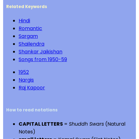
Related Keywords
Hindi
Romantic
Sargam
Shailendra
Shankar Jaikishan
Songs from 1950-59
1952
Nargis
Raj Kapoor
How to read notations
CAPITAL LETTERS
=
Shuddh Swars
(Natural
Notes)