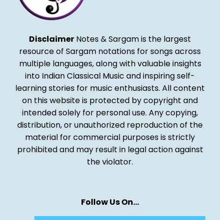
Disclaimer
Notes & Sargam is the largest
resource of Sargam notations for songs across
multiple languages, along with valuable insights
into Indian Classical Music and inspiring self-
learning stories for music enthusiasts. All content
on this website is protected by copyright and
intended solely for personal use. Any copying,
distribution, or unauthorized reproduction of the
material for commercial purposes is strictly
prohibited and may result in legal action against
the violator.
Follow Us On…