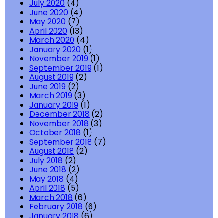
July 2020
(4)
June 2020
(4)
May 2020
(7)
April 2020
(13)
March 2020
(4)
January 2020
(1)
November 2019
(1)
September 2019
(1)
August 2019
(2)
June 2019
(2)
March 2019
(3)
January 2019
(1)
December 2018
(2)
November 2018
(3)
October 2018
(1)
September 2018
(7)
August 2018
(2)
July 2018
(2)
June 2018
(2)
May 2018
(4)
April 2018
(5)
March 2018
(6)
February 2018
(6)
January 2018
(6)