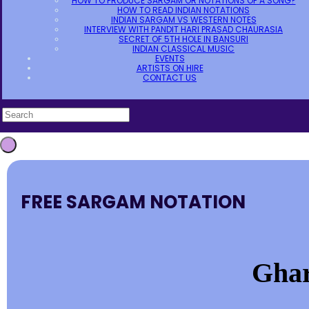
HOW TO PRODUCE SARGAM OR NOTATIONS OF A SONG?
HOW TO READ INDIAN NOTATIONS
INDIAN SARGAM VS WESTERN NOTES
INTERVIEW WITH PANDIT HARI PRASAD CHAURASIA
SECRET OF 5TH HOLE IN BANSURI
INDIAN CLASSICAL MUSIC
EVENTS
ARTISTS ON HIRE
CONTACT US
FREE SARGAM NOTATION
Ghar