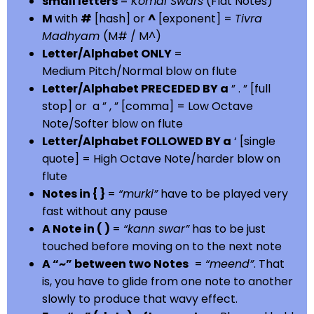
small letters
=
Komal Swars
(Flat Notes)
M
with
#
[hash] or
^
[exponent] =
Tivra
Madhyam
(M# / M^)
Letter/Alphabet ONLY
=
Medium Pitch/Normal blow on flute
Letter/Alphabet PRECEDED BY a
” . ” [full
stop] or a ” , ” [comma] = Low Octave
Note/Softer blow on flute
Letter/Alphabet FOLLOWED BY a
‘ [single
quote] = High Octave Note/harder blow on
flute
Notes in { }
=
“murki”
have to be played very
fast without any pause
A Note in ( )
=
“kann swar”
has to be just
touched before moving on to the next note
A “~” between two Notes
=
“meend”
. That
is, you have to glide from one note to another
slowly to produce that wavy effect.