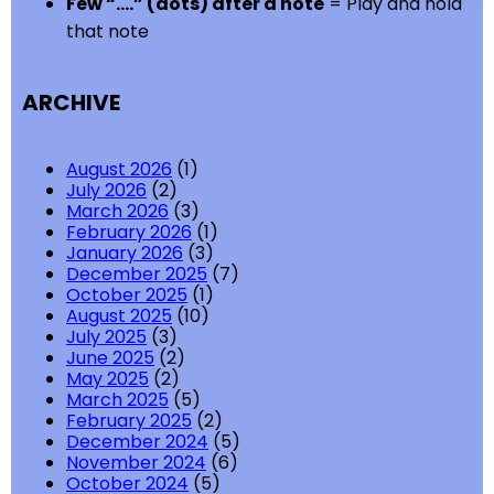
Few “….” (dots) after a note
= Play and hold
that note
ARCHIVE
August 2026
(1)
July 2026
(2)
March 2026
(3)
February 2026
(1)
January 2026
(3)
December 2025
(7)
October 2025
(1)
August 2025
(10)
July 2025
(3)
June 2025
(2)
May 2025
(2)
March 2025
(5)
February 2025
(2)
December 2024
(5)
November 2024
(6)
October 2024
(5)