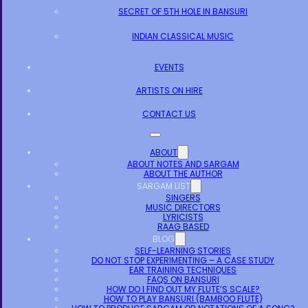
SECRET OF 5TH HOLE IN BANSURI
INDIAN CLASSICAL MUSIC
EVENTS
ARTISTS ON HIRE
CONTACT US
ABOUT
ABOUT NOTES AND SARGAM
ABOUT THE AUTHOR
SARGAM LIST
SINGERS
MUSIC DIRECTORS
LYRICISTS
RAAG BASED
BLOG
SELF-LEARNING STORIES
DO NOT STOP EXPERIMENTING – A CASE STUDY
EAR TRAINING TECHNIQUES
FAQS ON BANSURI
HOW DO I FIND OUT MY FLUTE’S SCALE?
HOW TO PLAY BANSURI (BAMBOO FLUTE)