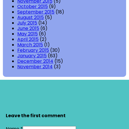
November 2015
(5)
October 2015
(9)
September 2015
(18)
August 2015
(5)
July 2015
(14)
June 2015
(6)
May 2015
(6)
April 2015
(2)
March 2015
(1)
February 2015
(30)
January 2015
(63)
December 2014
(15)
November 2014
(3)
Leave the first comment
Name *