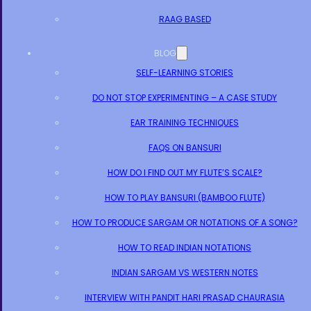
RAAG BASED
BLOG
SELF-LEARNING STORIES
DO NOT STOP EXPERIMENTING – A CASE STUDY
EAR TRAINING TECHNIQUES
FAQS ON BANSURI
HOW DO I FIND OUT MY FLUTE’S SCALE?
HOW TO PLAY BANSURI (BAMBOO FLUTE)
HOW TO PRODUCE SARGAM OR NOTATIONS OF A SONG?
HOW TO READ INDIAN NOTATIONS
INDIAN SARGAM VS WESTERN NOTES
INTERVIEW WITH PANDIT HARI PRASAD CHAURASIA