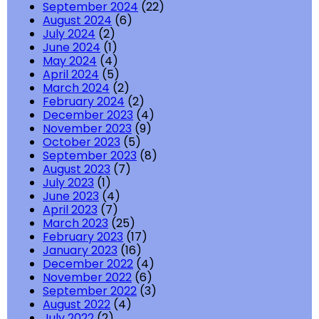
September 2024
(22)
August 2024
(6)
July 2024
(2)
June 2024
(1)
May 2024
(4)
April 2024
(5)
March 2024
(2)
February 2024
(2)
December 2023
(4)
November 2023
(9)
October 2023
(5)
September 2023
(8)
August 2023
(7)
July 2023
(1)
June 2023
(4)
April 2023
(7)
March 2023
(25)
February 2023
(17)
January 2023
(16)
December 2022
(4)
November 2022
(6)
September 2022
(3)
August 2022
(4)
July 2022
(2)