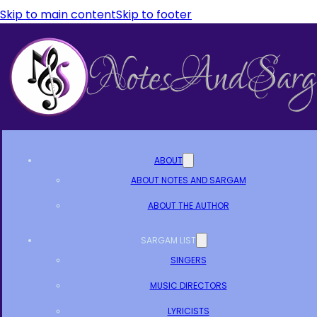
Skip to main content
Skip to footer
ABOUT
ABOUT NOTES AND SARGAM
ABOUT THE AUTHOR
SARGAM LIST
SINGERS
MUSIC DIRECTORS
LYRICISTS