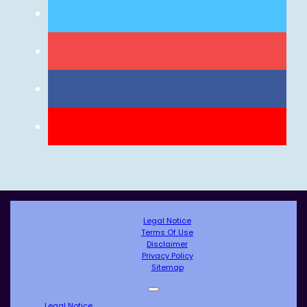
Legal Notice
Terms Of Use
Disclaimer
Privacy Policy
Sitemap
Legal Notice