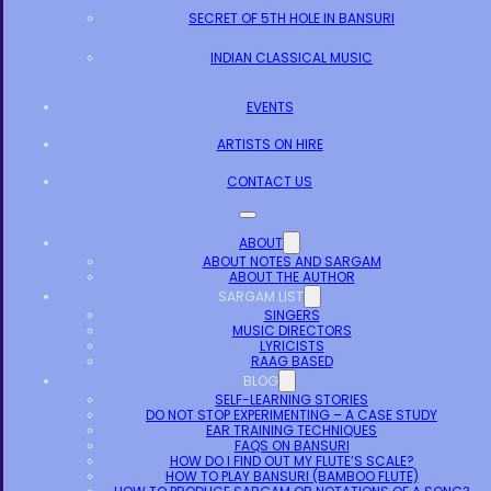
SECRET OF 5TH HOLE IN BANSURI
INDIAN CLASSICAL MUSIC
EVENTS
ARTISTS ON HIRE
CONTACT US
ABOUT
ABOUT NOTES AND SARGAM
ABOUT THE AUTHOR
SARGAM LIST
SINGERS
MUSIC DIRECTORS
LYRICISTS
RAAG BASED
BLOG
SELF-LEARNING STORIES
DO NOT STOP EXPERIMENTING – A CASE STUDY
EAR TRAINING TECHNIQUES
FAQS ON BANSURI
HOW DO I FIND OUT MY FLUTE’S SCALE?
HOW TO PLAY BANSURI (BAMBOO FLUTE)