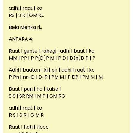
adhi | raat | ko
RS | S R | GM R…
Bela Mehka ri…
ANTARA 4:
Raat | gunte | rahegi | adhi | baat | ko
MM | PP | P P(D)P M | P D | D(n)D P | P
Adhi | baaton | ki | pir | adhi | raat | ko
P Pn | nn~D | D~P | PM M | P DP | PM M | M
Baat | puri | ho | kaise |
S S | SR RM | M P | GM RG
adhi | raat | ko
R S | S R | G M R
Raat | hoti | Hooo