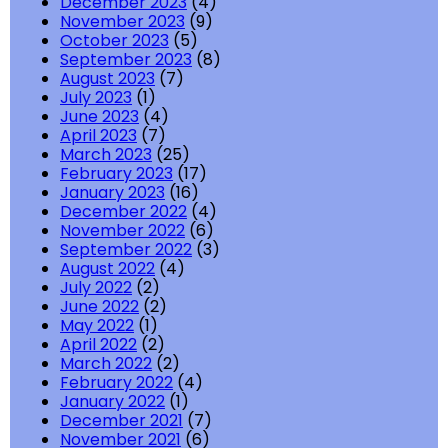
December 2023
(4)
November 2023
(9)
October 2023
(5)
September 2023
(8)
August 2023
(7)
July 2023
(1)
June 2023
(4)
April 2023
(7)
March 2023
(25)
February 2023
(17)
January 2023
(16)
December 2022
(4)
November 2022
(6)
September 2022
(3)
August 2022
(4)
July 2022
(2)
June 2022
(2)
May 2022
(1)
April 2022
(2)
March 2022
(2)
February 2022
(4)
January 2022
(1)
December 2021
(7)
November 2021
(6)