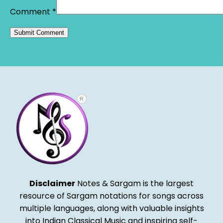
Comment
*
Alternative:
Disclaimer
Notes & Sargam is the largest
resource of Sargam notations for songs across
multiple languages, along with valuable insights
into Indian Classical Music and inspiring self-