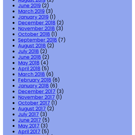
June 2019
(2)
March 2019
(3)
January 2019
(1)
December 2018
(2)
November 2018
(3)
October 2018
(1)
September 2018
(7)
August 2018
(2)
July 2018
(2)
June 2018
(2)
May 2018
(4)
April 2018
(5)
March 2018
(6)
February 2018
(6)
January 2018
(6)
December 2017
(3)
November 2017
(1)
October 2017
(1)
August 2017
(2)
July 2017
(3)
June 2017
(5)
May 2017
(3)
April 2017
(5)