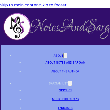
Skip to main content
Skip to footer
ABOUT
ABOUT NOTES AND SARGAM
ABOUT THE AUTHOR
SARGAM LIST
SINGERS
MUSIC DIRECTORS
LYRICISTS