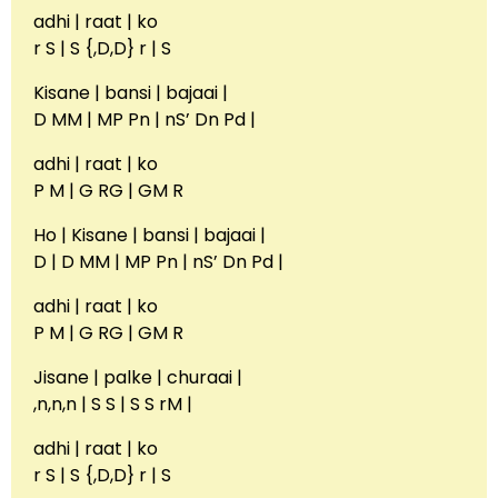
adhi | raat | ko
r S | S {,D,D} r | S
Kisane | bansi | bajaai |
D MM | MP Pn | nS’ Dn Pd |
adhi | raat | ko
P M | G RG | GM R
Ho | Kisane | bansi | bajaai |
D | D MM | MP Pn | nS’ Dn Pd |
adhi | raat | ko
P M | G RG | GM R
Jisane | palke | churaai |
,n,n,n | S S | S S rM |
adhi | raat | ko
r S | S {,D,D} r | S