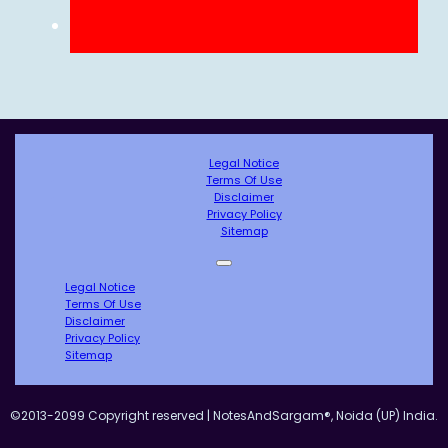
Legal Notice
Terms Of Use
Disclaimer
Privacy Policy
Sitemap
Legal Notice
Terms Of Use
Disclaimer
Privacy Policy
Sitemap
©2013-2099 Copyright reserved | NotesAndSargam®, Noida (UP) India.