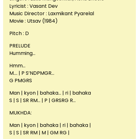
Lyricist : Vasant Dev
Music Director : Laxmikant Pyarelal
Movie : Utsav (1984)
Pitch : D
PRELUDE
Humming…
Hmm…
M…. | P S’NDPMGR…
G PMGRS
Man | kyon | bahaka… | ri | bahaka
S | S | SR RM… | P | GRSRG R…
MUKHDA:
Man | kyon | bahaka | ri | bahaka |
S | S | SR RM | M | GM RG |