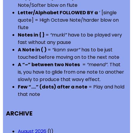
Note/Softer blow on flute
Letter/Alphabet FOLLOWED BY a
‘ [single
quote] = High Octave Note/harder blow on
flute
Notes in { }
=
“murki”
have to be played very
fast without any pause
A Note in ( )
=
“kann swar”
has to be just
touched before moving on to the next note
A “~” between two Notes
=
“meend”
. That
is, you have to glide from one note to another
slowly to produce that wavy effect.
Few “….” (dots) after a note
= Play and hold
that note
ARCHIVE
August 2026
(1)