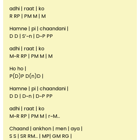
adhi | raat | ko
R RP | PM M | M
Hamne | pi | chaandani |
D D | S’~n | D~P PP
adhi | raat | ko
M~R RP | PM M | M
Ho ho |
P(D)P D(n)D |
Hamne | pi | chaandani |
D D | D~n | D~P PP
adhi | raat | ko
M~R RP | PM M | r~M…
Chaand | ankhon | men | aya |
S S | SR RM… | MP| GM RG |