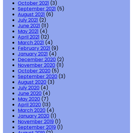
October 2021
(3)
September 2021
(5)
August 2021
(6)
July 2021
(2)
June 2021
(11)
May 2021
(4)
April 2021
(12)
March 2021
(4)
February 2021
(9)
January 2021
(4)
December 2020
(2)
November 2020
(11)
October 2020
(5)
September 2020
(3)
August 2020
(3)
July 2020
(4)
June 2020
(4)
May 2020
(7)
April 2020
(13)
March 2020
(4)
January 2020
(1)
November 2019
(1)
September 2019
(1)
August 2019
(2)