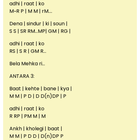
adhi | raat | ko
M~R P | M M | rM….
Dena | sindur | ki | soun |
S S | SR RM…MP| GM | RG |
adhi | raat | ko
RS | S R | GM R…
Bela Mehka ri…
ANTARA 3:
Baat | kehte | bane | kya |
M M | P D | D D(n)DP | P
adhi | raat | ko
R RP | PM M | M
Ankh | kholegi | baat |
M M | P D D | D(n)DP P