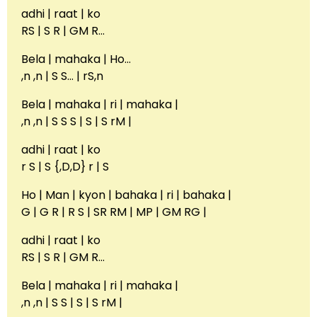
adhi | raat | ko
RS | S R | GM R…
Bela | mahaka | Ho…
,n ,n | S S… | rS,n
Bela | mahaka | ri | mahaka |
,n ,n | S S S | S | S rM |
adhi | raat | ko
r S | S {,D,D} r | S
Ho | Man | kyon | bahaka | ri | bahaka |
G | G R | R S | SR RM | MP | GM RG |
adhi | raat | ko
RS | S R | GM R…
Bela | mahaka | ri | mahaka |
,n ,n | S S | S | S rM |