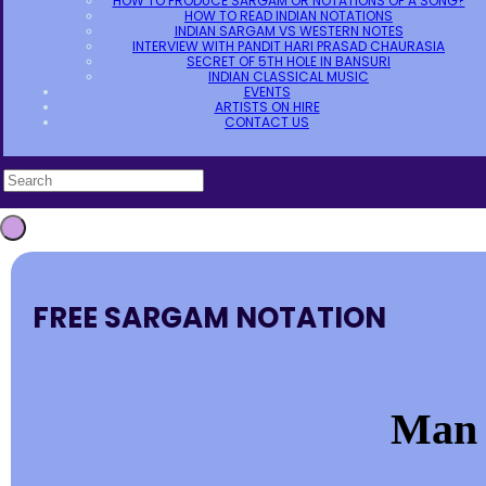
HOW TO PRODUCE SARGAM OR NOTATIONS OF A SONG?
HOW TO READ INDIAN NOTATIONS
INDIAN SARGAM VS WESTERN NOTES
INTERVIEW WITH PANDIT HARI PRASAD CHAURASIA
SECRET OF 5TH HOLE IN BANSURI
INDIAN CLASSICAL MUSIC
EVENTS
ARTISTS ON HIRE
CONTACT US
FREE SARGAM NOTATION
Man 