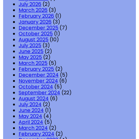
July 2026
(2)
March 2026
(3)
February 2026
(1)
January 2026
(3)
December 2025
(7)
October 2025
(1)
August 2025
(10)
July 2025
(3)
June 2025
(2)
May 2025
(2)
March 2025
(5)
February 2025
(2)
December 2024
(5)
November 2024
(6)
October 2024
(5)
September 2024
(22)
August 2024
(6)
July 2024
(2)
June 2024
(1)
May 2024
(4)
April 2024
(5)
March 2024
(2)
February 2024
(2)