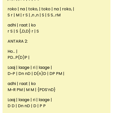
roko | na | toko, | toko | na | roko, |
S r | M | r S | ,n ,n | S | S S…rM
adhi | raat | ko
r S | S {,D,D} r | S
ANTARA 2:
Ho… |
PD…P(D)P |
Laaj | laage | ri | laage |
D~P | Dn nD | D(n)D | DP PM |
adhi | raat | ko
M~R PM | M M | {PDS’nD}
Laaj | laage | ri | laage |
D D | Dn nD | D | P P