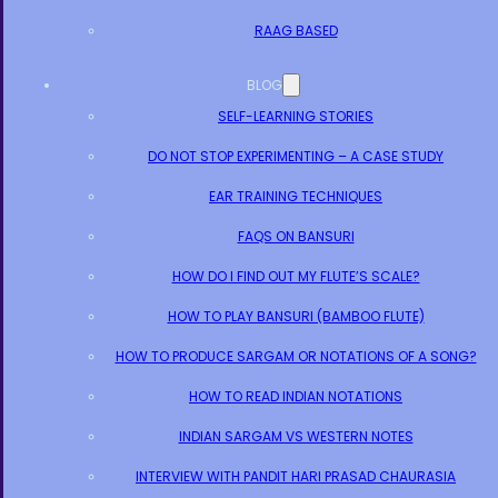
RAAG BASED
BLOG
SELF-LEARNING STORIES
DO NOT STOP EXPERIMENTING – A CASE STUDY
EAR TRAINING TECHNIQUES
FAQS ON BANSURI
HOW DO I FIND OUT MY FLUTE’S SCALE?
HOW TO PLAY BANSURI (BAMBOO FLUTE)
HOW TO PRODUCE SARGAM OR NOTATIONS OF A SONG?
HOW TO READ INDIAN NOTATIONS
INDIAN SARGAM VS WESTERN NOTES
INTERVIEW WITH PANDIT HARI PRASAD CHAURASIA