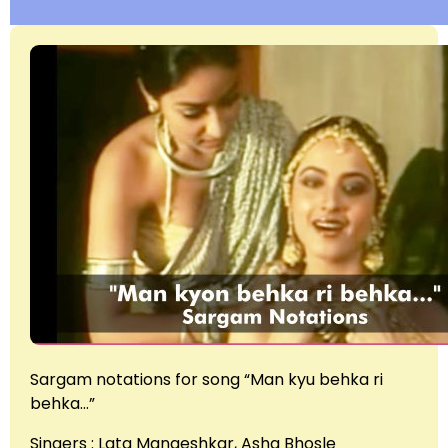
Sargam notations for song “Man kyu behka ri
behka…”
Singers : Lata Mangeshkar, Asha Bhosle