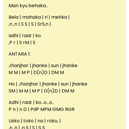
Man kyu behaka…
Bela | mahaka | ri | mehka |
,n ,n | S S | S | SrS,n |
adhi | raat | ko
,P r | S rM | S
ANTARA 1:
Jhanjhar | jhanke | sun | jhanke
M M | M P | D(n)D | DM M
Ho | Jhanjhar | jhanke | sun | jhanke
SM | M M | M P | D(n)D | DM M
Adhi | raat | ko…o…o..
P n | n D | PdP MPM GMG RGR
Usko | toko | na | roko, |
,n ,n | ,n S | S | S S