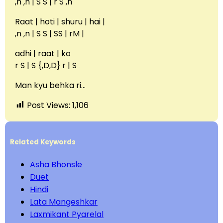
,n ,n | S S | r S ,n
Raat | hoti | shuru | hai |
,n ,n | S S | SS | rM |
adhi | raat | ko
r S | S {,D,D} r | S
Man kyu behka ri…
Post Views:
1,106
Related Keywords
Asha Bhonsle
Duet
Hindi
Lata Mangeshkar
Laxmikant Pyarelal