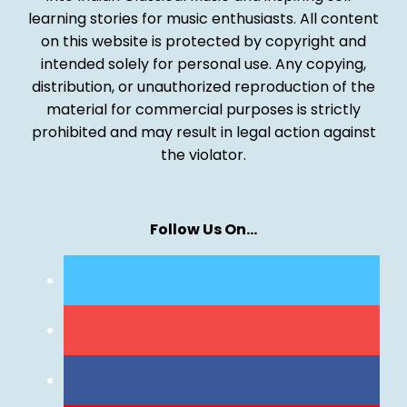
learning stories for music enthusiasts. All content
on this website is protected by copyright and
intended solely for personal use. Any copying,
distribution, or unauthorized reproduction of the
material for commercial purposes is strictly
prohibited and may result in legal action against
the violator.
Follow Us On…