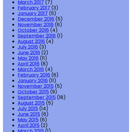
March 2017
(7)
February 2017
(3)
January 2017
(5)
December 2016
(5)
November 2016
(6)
October 2016
(4)
September 2016
(1)
August 2016
(4)
July 2016
(3)
June 2016
(2)
May 2016
(11)
April 2016
(8)
March 2016
(4)
February 2016
(6)
January 2016
(11)
November 2015
(5)
October 2015
(9)
September 2015
(18)
August 2015
(5)
July 2015
(14)
June 2015
(6)
May 2015
(6)
April 2015
(2)
March 2015
(1)