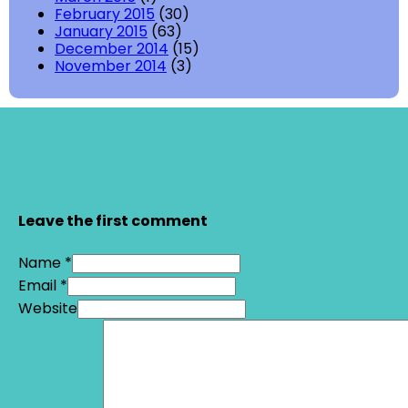
February 2015
(30)
January 2015
(63)
December 2014
(15)
November 2014
(3)
Leave the first comment
Name *
Email *
Website