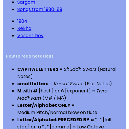
Sargam
Songs from 1980-89
1984
Rekha
Vasant Dev
How to read notations
CAPITAL LETTERS
=
Shuddh Swars
(Natural
Notes)
small letters
=
Komal Swars
(Flat Notes)
M
with
#
[hash] or
^
[exponent] =
Tivra
Madhyam
(M# / M^)
Letter/Alphabet ONLY
=
Medium Pitch/Normal blow on flute
Letter/Alphabet PRECEDED BY a
” . ” [full
stop] or a ” , ” [comma] = Low Octave