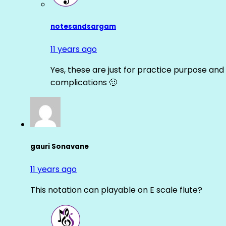
notesandsargam
11 years ago
Yes, these are just for practice purpose and 
complications 🙂
gauri Sonavane
11 years ago
This notation can playable on E scale flute?