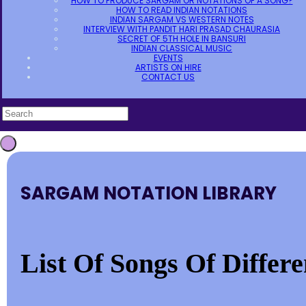
HOW TO PRODUCE SARGAM OR NOTATIONS OF A SONG?
HOW TO READ INDIAN NOTATIONS
INDIAN SARGAM VS WESTERN NOTES
INTERVIEW WITH PANDIT HARI PRASAD CHAURASIA
SECRET OF 5TH HOLE IN BANSURI
INDIAN CLASSICAL MUSIC
EVENTS
ARTISTS ON HIRE
CONTACT US
SARGAM NOTATION LIBRARY
List Of Songs Of Differ