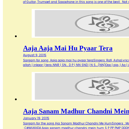
of Guitar, Trumpet and Saxophone in this song is one of the best. Not ve
Aaja Aaja Mai Hu Pyaar Tera
August 9, 2015
Sargam for song Aaja aaja mai hu pyaar teraSingers: Rafi, AshaLyric
allah | inkaar | tera..NNR | SN… D P | NN SND | N S….(NN)Ooo | aja, | A
Aaja Sanam Madhur Chandni Mei
January 19, 2015
Sargam for the song Aja Sanam Madhur Chandni Me HumSingers : Manna 
: C#MUKHDA:Aaja sanam madhur chandni mein hum S P PP PMP DDDN D