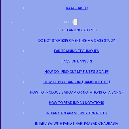
RAAG BASED
BLOG
SELF-LEARNING STORIES
DO NOT STOP EXPERIMENTING – A CASE STUDY
EAR TRAINING TECHNIQUES
FAQS ON BANSURI
HOW DO I FIND OUT MY FLUTE’S SCALE?
HOW TO PLAY BANSURI (BAMBOO FLUTE)
HOW TO PRODUCE SARGAM OR NOTATIONS OF A SONG?
HOW TO READ INDIAN NOTATIONS
INDIAN SARGAM VS WESTERN NOTES
INTERVIEW WITH PANDIT HARI PRASAD CHAURASIA