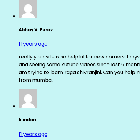
Abhay V. Purav
11 years ago
really your site is so helpful for new comers. I m
and seeing some Yutube videos since last 6 months
am trying to learn raga shivranjini. Can you help
from mumbai.
kundan
11 years ago