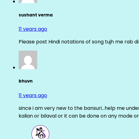
sushant verma
11 years ago
Please post Hindi notations of song tujh me rab di
bhuvn
11 years ago
since i am very new to the bansuri…help me unders
kalian or bilaval or it can be done on any mode or