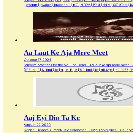
Sargam for the song Aa jaanejaanSinger: Lata MangeshkarLyrics : Ra
| jawaan | jawaan | jawaann'…. | n'R' | N DPM | PP M | dd M | SS' MTere 
Aa Laut Ke Aja Mere Meet
October 17, 2024
Sargam notations for the old Hindi song - Aa laut ke aja mere meet...Sin
(P)S'...n | P | S'...laut | ke | a, | n...P | M | MP...laut | ke | aR S~,n | ,nR
Aaj Eyi Din Ta Ke
August 27, 2020
Singer - Kishore KumarMusic Composer - Bappi LahiriLyrics - Gouripra