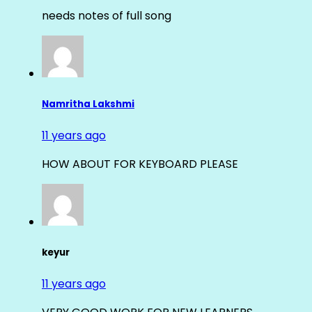
needs notes of full song
Namritha Lakshmi
11 years ago
HOW ABOUT FOR KEYBOARD PLEASE
keyur
11 years ago