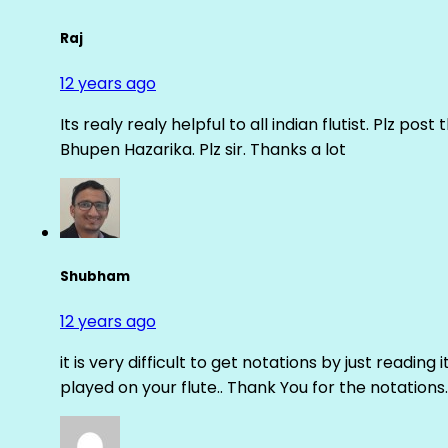
Raj
12 years ago
Its realy realy helpful to all indian flutist. Plz
Bhupen Hazarika. Plz sir. Thanks a lot
Shubham
12 years ago
it is very difficult to get notations by just reading 
played on your flute.. Thank You for the notations.