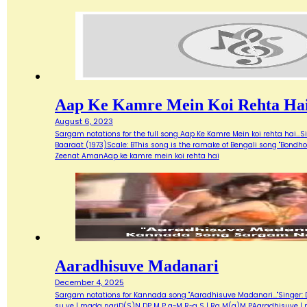
Aap Ke Kamre Mein Koi Rehta Ha
August 6, 2023
Sargam notations for the full song Aap Ke Kamre Mein koi rehta hai...
Baaraat (1973)Scale: BThis song is the ramake of Bengali song "Bondh
Zeenat AmanAap ke kamre mein koi rehta hai
Aaradhisuve Madanari
December 4, 2025
Sargam notations for Kannada song "Aaradhisuve Madanari..."Singer: D
su ve | mada nariD(S)N DP M P g~M R~g S | Rg M(g)M PAaradhisuve |