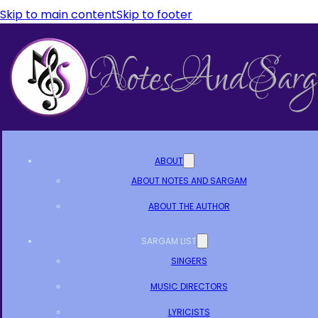
Skip to main content
Skip to footer
ABOUT
ABOUT NOTES AND SARGAM
ABOUT THE AUTHOR
SARGAM LIST
SINGERS
MUSIC DIRECTORS
LYRICISTS