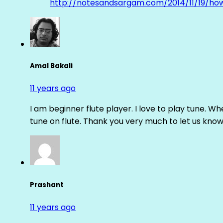
http://notesandsargam.com/2014/11/19/ho
Amal Bakali
11 years ago
I am beginner flute player. I love to play tune. Whe
tune on flute. Thank you very much to let us know th
Prashant
11 years ago