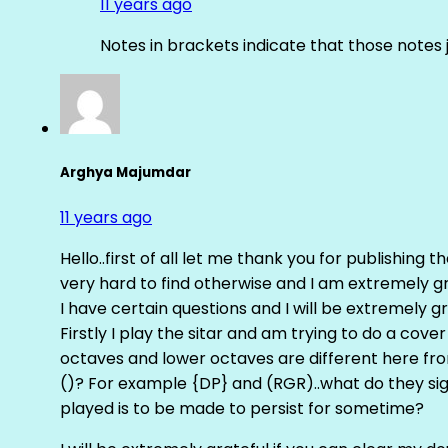
11 years ago
Notes in brackets indicate that those notes 
Arghya Majumdar
11 years ago
Hello..first of all let me thank you for publishing th
very hard to find otherwise and I am extremely grat
I have certain questions and I will be extremely gr
Firstly I play the sitar and am trying to do a cove
octaves and lower octaves are different here fro
()? For example {DP} and (RGR)..what do they sig
played is to be made to persist for sometime?