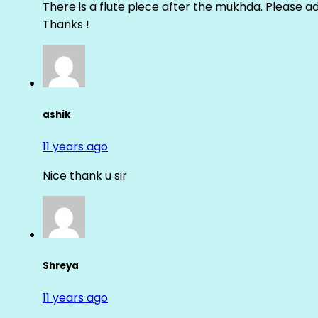
There is a flute piece after the mukhda. Please ad
Thanks !
ashik
11 years ago
Nice thank u sir
Shreya
11 years ago