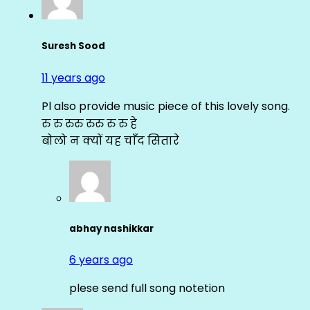
Suresh Sood
11 years ago
Pl also provide music piece of this lovely song.
रु रु रुरु रुरु रु रु हे
बोलो न क्यों यह चाँद सितारे
abhay nashikkar
6 years ago
plese send full song notetion