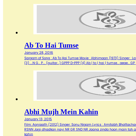
Ab To Hai Tumse
January 28, 2016
Sargam of Song : Ab To Hai Tumse Movie : Abhimaan (1973) Singer : Lata Lyrics :
(3) ....N G... P.... (guitar...) GPPP D~PPP (4) Ab | to | hai | tumse... aea
Abhi Mujh Mein Kahin
January 13, 2015
Film: Agnipath (2012) Singer: Sonu Nigam Lyrics : Amitabh Bhattacharya M
RSNN Jagi dhadkan nayi NR GR SND NR Jaana zinda hoon main toh abh
kahin