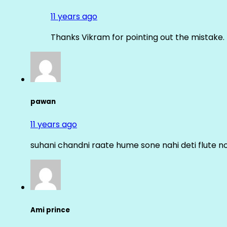
11 years ago
Thanks Vikram for pointing out the mistake. 
pawan
11 years ago
suhani chandni raate hume sone nahi deti flute n
Ami prince