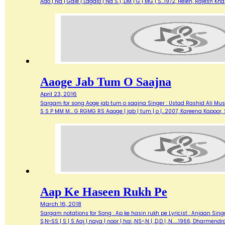
Aao | Na | Gale | Lagalo | Na S | ,DM | G | MG | S…1972, Helen, Rajesh 
Aaoge Jab Tum O Saajna
April 23, 2016
Sargam for song Aoge jab tum o saajna Singer : Ustad Rashid Ali Music 
S S P MM M... G RGMG RS Aaoge | jab | tum | o |…2007, Kareena Kapoo
Aap Ke Haseen Rukh Pe
March 16, 2018
Sargam notations for Song : Ap ke hasin rukh pe Lyricist : Anjaan Singe
S,N~SS | S | S Aaj | naya | noor | hai ,NS~,N | ,D,D | ,N...…1966, Dharme