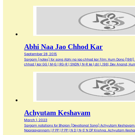
Abhi Naa Jao Chhod Kar
September 28, 2015
Sargam (notes) for song Abhi na jao chhod kar Film: Hum Dono (1961) Sin
chhod | kar GG | M~G | RG~R | SNDN | N~R ke | dil |…1961, Dev Anand, 
Achyutam Keshavam
March 1, 2023
Sargam notations for Bhajan (Devotional Song) Achyutam Keshavam... 
Naaraayannam | P PP | P PP | N D | N~S' N DP Krishna…Achyutam Kes