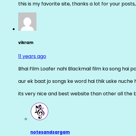
this is my favorite site, thanks a lot for your posts
vikram
11 years ago
Bhai Film Loafer nahi Blackmail film ka song hai pal
aur ek baat jo songs ke word hai thik uske nuche 
its very nice and best website than other all the 
notesandsargam