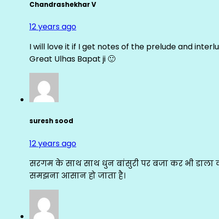
Chandrashekhar V
12 years ago
I will love it if I get notes of the prelude and inter
Great Ulhas Bapat ji 🙂
suresh sood
12 years ago
सरगम के साथ साथ धुन बांसुरी पर बजा कर भी डाला क
समझना आसान हो जाता है।