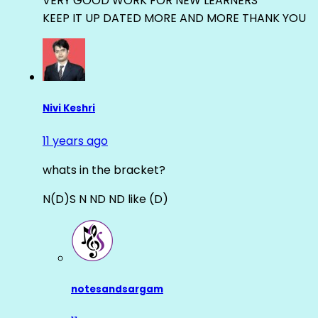
VERY GOOD WORK FOR NEW LEARNERS
KEEP IT UP DATED MORE AND MORE THANK YOU
Nivi Keshri
11 years ago
whats in the bracket?
N(D)S N ND ND like (D)
notesandsargam