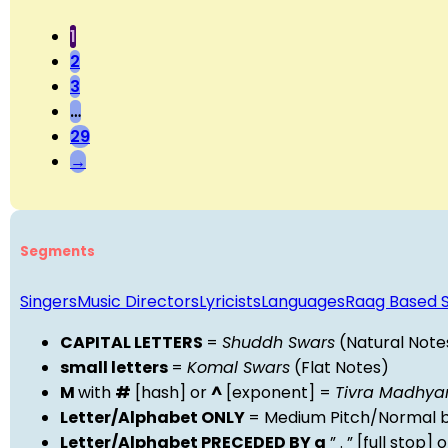
1
2
3
…
29
→
Segments
Singers
Music Directors
Lyricists
Languages
Raag Based 
CAPITAL LETTERS
=
Shuddh Swars
(Natural Note
small letters
=
Komal Swars
(Flat Notes)
M
with
#
[hash] or
^
[exponent] =
Tivra Madhy
Letter/Alphabet ONLY
= Medium Pitch/Normal b
Letter/Alphabet PRECEDED BY a
” . ” [full stop