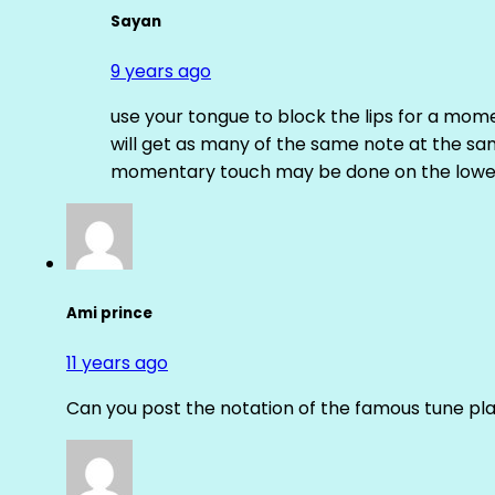
Sayan
9 years ago
use your tongue to block the lips for a mome
will get as many of the same note at the s
momentary touch may be done on the lower
Ami prince
11 years ago
Can you post the notation of the famous tune pl