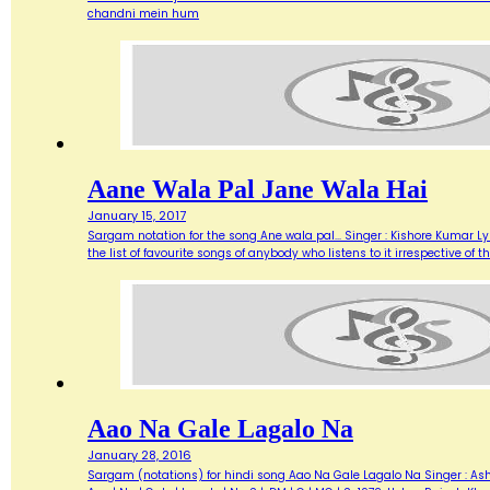
chandni mein hum
Aane Wala Pal Jane Wala Hai
January 15, 2017
Sargam notation for the song Ane wala pal... Singer : Kishore Kumar Ly
the list of favourite songs of anybody who listens to it irrespective o
Aao Na Gale Lagalo Na
January 28, 2016
Sargam (notations) for hindi song Aao Na Gale Lagalo Na Singer : Asha 