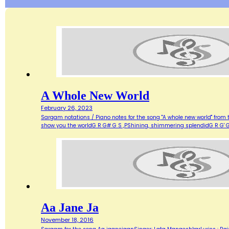
A Whole New World
February 26, 2023
Sargam notations / Piano notes for the song "A whole new world" from 
show you the worldG R G# G S ,PShining, shimmering splendidG R G' G
Aa Jane Ja
November 18, 2016