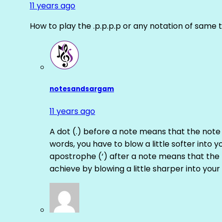
11 years ago
How to play the .p.p.p.p or any notation of same 
notesandsargam
11 years ago
A dot (.) before a note means that the note
words, you have to blow a little softer into y
apostrophe (‘) after a note means that the 
achieve by blowing a little sharper into your 