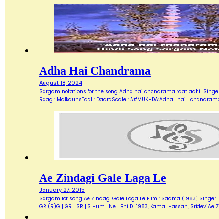
Adha Hai Chandrama
August 18, 2024
Sargam notations for the song Adha hai chandrama raat adhi...Singer
Raag : MalkaunsTaal : DadraScale : A#MUKHDA:Adha | hai | chandram
Ae Zindagi Gale Laga Le
January 27, 2015
Sargam for song Ae Zindagi Gale Laga Le Film : Sadma (1983) Singer : Sur
GR (R)G | GR | SR | S Hum | Ne | Bhi D'…1983, Kamal Hassan, SrideviAe 