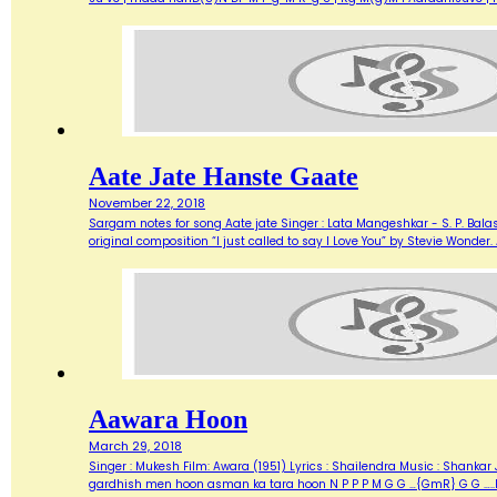
Aate Jate Hanste Gaate
November 22, 2018
Sargam notes for song Aate jate Singer : Lata Mangeshkar - S. P. Balas
original composition “I just called to say I Love You” by Stevie Wonde
Aawara Hoon
March 29, 2018
Singer : Mukesh Film: Awara (1951) Lyrics : Shailendra Music : Shank
gardhish men hoon asman ka tara hoon N P P P M G G …{GmR} G G …..