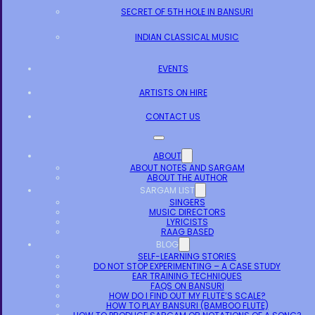
SECRET OF 5TH HOLE IN BANSURI
INDIAN CLASSICAL MUSIC
EVENTS
ARTISTS ON HIRE
CONTACT US
ABOUT
ABOUT NOTES AND SARGAM
ABOUT THE AUTHOR
SARGAM LIST
SINGERS
MUSIC DIRECTORS
LYRICISTS
RAAG BASED
BLOG
SELF-LEARNING STORIES
DO NOT STOP EXPERIMENTING – A CASE STUDY
EAR TRAINING TECHNIQUES
FAQS ON BANSURI
HOW DO I FIND OUT MY FLUTE’S SCALE?
HOW TO PLAY BANSURI (BAMBOO FLUTE)