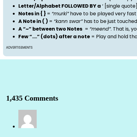
Letter/Alphabet FOLLOWED BY a
‘ [single quot
Notes in { }
=
“murki”
have to be played very fast
A Note in ( )
=
“kann swar”
has to be just touche
A “~” between two Notes
=
“meend”
. That is, 
Few “….” (dots) after a note
= Play and hold th
ADVERTISEMENTS
1,435 Comments