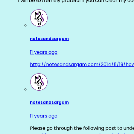
I will be extremely grateful if you can clear my d
notesandsargam
11 years ago
http://notesandsargam.com/2014/11/19/ho
notesandsargam
11 years ago
Please go through the following post to und