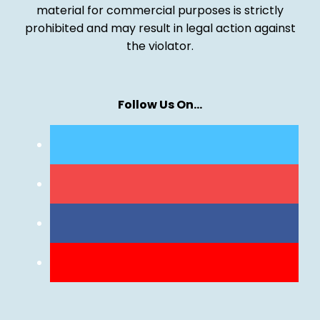
material for commercial purposes is strictly
prohibited and may result in legal action against
the violator.
Follow Us On…