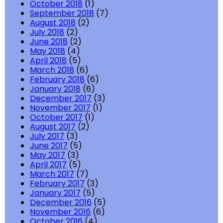
October 2018
(1)
September 2018
(7)
August 2018
(2)
July 2018
(2)
June 2018
(2)
May 2018
(4)
April 2018
(5)
March 2018
(6)
February 2018
(6)
January 2018
(6)
December 2017
(3)
November 2017
(1)
October 2017
(1)
August 2017
(2)
July 2017
(3)
June 2017
(5)
May 2017
(3)
April 2017
(5)
March 2017
(7)
February 2017
(3)
January 2017
(5)
December 2016
(5)
November 2016
(6)
October 2016
(4)