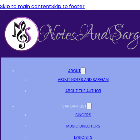
Skip to main content
Skip to footer
ABOUT
ABOUT NOTES AND SARGAM
ABOUT THE AUTHOR
SARGAM LIST
SINGERS
MUSIC DIRECTORS
LYRICISTS