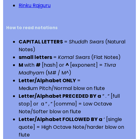
Rinku Rajguru
How to read notations
CAPITAL LETTERS
=
Shuddh Swars
(Natural
Notes)
small letters
=
Komal Swars
(Flat Notes)
M
with
#
[hash] or
^
[exponent] =
Tivra
Madhyam
(M# / M^)
Letter/Alphabet ONLY
=
Medium Pitch/Normal blow on flute
Letter/Alphabet PRECEDED BY a
” . ” [full
stop] or a ” , ” [comma] = Low Octave
Note/Softer blow on flute
Letter/Alphabet FOLLOWED BY a
‘ [single
quote] = High Octave Note/harder blow on
flute