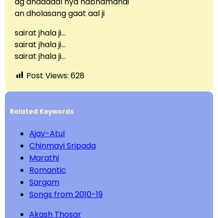
ag dhadadal hya nabhamandi
an dholasang gaat aal ji
sairat jhala ji…
sairat jhala ji…
sairat jhala ji…
Post Views:
628
Related Keywords
Ajay-Atul
Chinmayi Sripada
Marathi
Romantic
Sargam
Songs from 2010-19
Akash Thosar