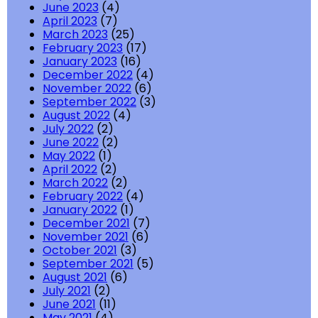
June 2023
(4)
April 2023
(7)
March 2023
(25)
February 2023
(17)
January 2023
(16)
December 2022
(4)
November 2022
(6)
September 2022
(3)
August 2022
(4)
July 2022
(2)
June 2022
(2)
May 2022
(1)
April 2022
(2)
March 2022
(2)
February 2022
(4)
January 2022
(1)
December 2021
(7)
November 2021
(6)
October 2021
(3)
September 2021
(5)
August 2021
(6)
July 2021
(2)
June 2021
(11)
May 2021
(4)