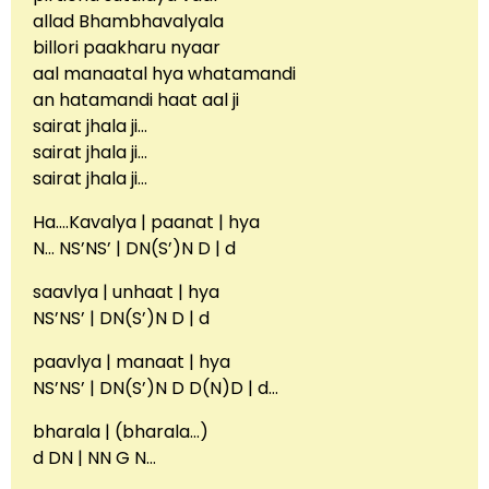
allad Bhambhavalyala
billori paakharu nyaar
aal manaatal hya whatamandi
an hatamandi haat aal ji
sairat jhala ji…
sairat jhala ji…
sairat jhala ji…
Ha….Kavalya | paanat | hya
N… NS’NS’ | DN(S’)N D | d
saavlya | unhaat | hya
NS’NS’ | DN(S’)N D | d
paavlya | manaat | hya
NS’NS’ | DN(S’)N D D(N)D | d…
bharala | (bharala…)
d DN | NN G N…