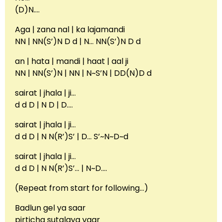
(D)N….
Aga | zana nal | ka lajamandi
NN | NN(S’)N D d | N… NN(S’)N D d
an | hata | mandi | haat | aal ji
NN | NN(S’)N | NN | N~S’N | DD(N)D d
sairat | jhala | ji…
d d D | N D | D….
sairat | jhala | ji…
d d D | N N(R’)S’ | D… S’~N~D~d
sairat | jhala | ji…
d d D | N N(R’)S’… | N~D….
(Repeat from start for following…)
Badlun gel ya saar
pirticha sutalaya vaar