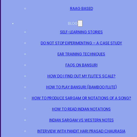
RAAG BASED
BLOG
SELF-LEARNING STORIES
DO NOT STOP EXPERIMENTING – A CASE STUDY
EAR TRAINING TECHNIQUES
FAQS ON BANSURI
HOW DO I FIND OUT MY FLUTE’S SCALE?
HOW TO PLAY BANSURI (BAMBOO FLUTE)
HOW TO PRODUCE SARGAM OR NOTATIONS OF A SONG?
HOW TO READ INDIAN NOTATIONS
INDIAN SARGAM VS WESTERN NOTES
INTERVIEW WITH PANDIT HARI PRASAD CHAURASIA