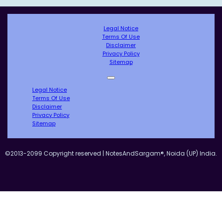
Legal Notice
Terms Of Use
Disclaimer
Privacy Policy
Sitemap
Legal Notice
Terms Of Use
Disclaimer
Privacy Policy
Sitemap
©2013-2099 Copyright reserved | NotesAndSargam®, Noida (UP) India.