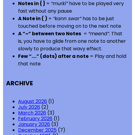
Notes in { }
=
“murki”
have to be played very
fast without any pause
A Note in ( )
=
“kann swar”
has to be just
touched before moving on to the next note
A “~” between two Notes
=
“meend”
. That
is, you have to glide from one note to another
slowly to produce that wavy effect.
Few “….” (dots) after a note
= Play and hold
that note
ARCHIVE
August 2026
(1)
July 2026
(2)
March 2026
(3)
February 2026
(1)
January 2026
(3)
December 2025
(7)