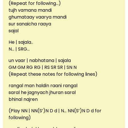
(Repeat for following…)
tujh vamana mandi
ghumataay vaarya mandi
sur sanaicha raaya
sajal
He | sajala..
N… | SRG…
un vaar | nabhatana | sajala
GM GM RG RG | RS SR SR | SN N
(Repeat these notes for following lines)
rangal man haldin raani rangal
saral he jagnyach jhuran saral
bhinal najren
(Play NN | NN(S’)N D d | N… NN(S’)N D d for
following)