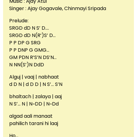
Music : Ajay Atul
Singer : Ajay Gogavale, Chinmayi Sripada
Prelude:
SRGD dD N S’ D….
SRGD dD N(R’)S’ D…
P P DP G SRG
P P DNP G GMG…
GM PDN R’S’N DS’N…
N NN(S’)N DdD
Alguj | vaaj | nabhaat
d D N | d D D | N S’… S’N
bhaltach | zalaya | aaj
N S’… N | N~DD | N~Dd
algad aali manaat
pahilich tarani hi laaj
Ho…