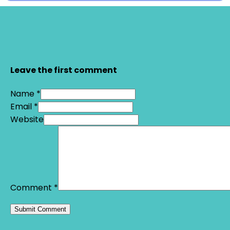
Leave the first comment
Name *
Email *
Website
Comment
*
Alternative: