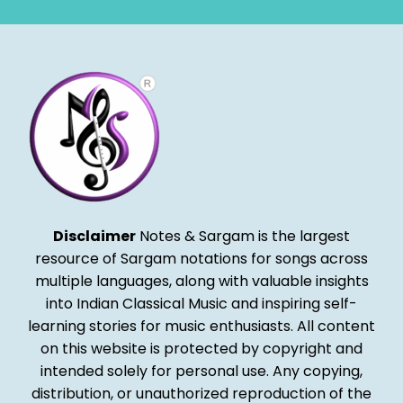
Disclaimer
Notes & Sargam is the largest
resource of Sargam notations for songs across
multiple languages, along with valuable insights
into Indian Classical Music and inspiring self-
learning stories for music enthusiasts. All content
on this website is protected by copyright and
intended solely for personal use. Any copying,
distribution, or unauthorized reproduction of the