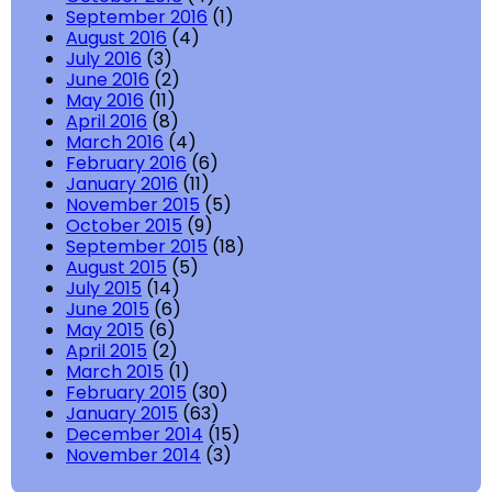
September 2016
(1)
August 2016
(4)
July 2016
(3)
June 2016
(2)
May 2016
(11)
April 2016
(8)
March 2016
(4)
February 2016
(6)
January 2016
(11)
November 2015
(5)
October 2015
(9)
September 2015
(18)
August 2015
(5)
July 2015
(14)
June 2015
(6)
May 2015
(6)
April 2015
(2)
March 2015
(1)
February 2015
(30)
January 2015
(63)
December 2014
(15)
November 2014
(3)