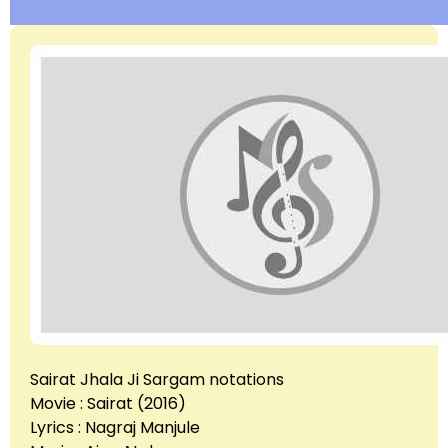
Sairat Jhala Ji Sargam notations
Movie : Sairat (2016)
Lyrics : Nagraj Manjule