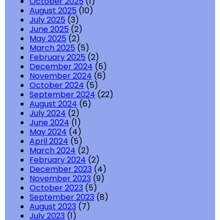
October 2025
(1)
August 2025
(10)
July 2025
(3)
June 2025
(2)
May 2025
(2)
March 2025
(5)
February 2025
(2)
December 2024
(5)
November 2024
(6)
October 2024
(5)
September 2024
(22)
August 2024
(6)
July 2024
(2)
June 2024
(1)
May 2024
(4)
April 2024
(5)
March 2024
(2)
February 2024
(2)
December 2023
(4)
November 2023
(9)
October 2023
(5)
September 2023
(8)
August 2023
(7)
July 2023
(1)