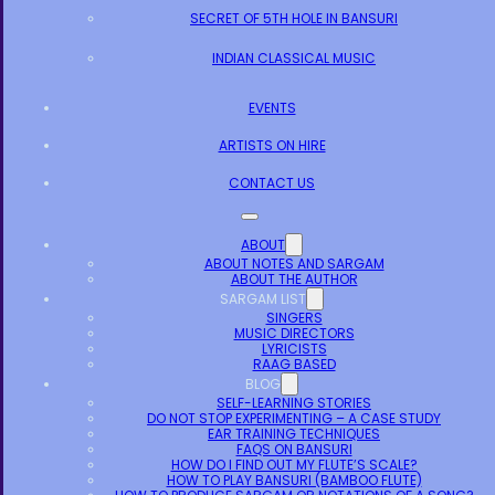
SECRET OF 5TH HOLE IN BANSURI
INDIAN CLASSICAL MUSIC
EVENTS
ARTISTS ON HIRE
CONTACT US
ABOUT
ABOUT NOTES AND SARGAM
ABOUT THE AUTHOR
SARGAM LIST
SINGERS
MUSIC DIRECTORS
LYRICISTS
RAAG BASED
BLOG
SELF-LEARNING STORIES
DO NOT STOP EXPERIMENTING – A CASE STUDY
EAR TRAINING TECHNIQUES
FAQS ON BANSURI
HOW DO I FIND OUT MY FLUTE’S SCALE?
HOW TO PLAY BANSURI (BAMBOO FLUTE)