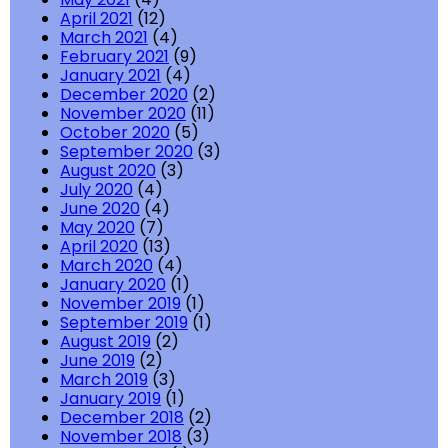
April 2021
(12)
March 2021
(4)
February 2021
(9)
January 2021
(4)
December 2020
(2)
November 2020
(11)
October 2020
(5)
September 2020
(3)
August 2020
(3)
July 2020
(4)
June 2020
(4)
May 2020
(7)
April 2020
(13)
March 2020
(4)
January 2020
(1)
November 2019
(1)
September 2019
(1)
August 2019
(2)
June 2019
(2)
March 2019
(3)
January 2019
(1)
December 2018
(2)
November 2018
(3)