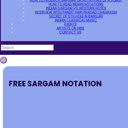
HOW TO PRODUCE SARGAM OR NOTATIONS OF A SONG?
HOW TO READ INDIAN NOTATIONS
INDIAN SARGAM VS WESTERN NOTES
INTERVIEW WITH PANDIT HARI PRASAD CHAURASIA
SECRET OF 5TH HOLE IN BANSURI
INDIAN CLASSICAL MUSIC
EVENTS
ARTISTS ON HIRE
CONTACT US
FREE SARGAM NOTATION