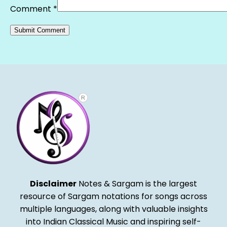
Comment
*
Alternative:
Disclaimer
Notes & Sargam is the largest
resource of Sargam notations for songs across
multiple languages, along with valuable insights
into Indian Classical Music and inspiring self-