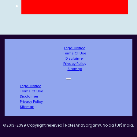
Legal Notice
Terms Of Use
Disclaimer
Privacy Policy
Sitemap
Legal Notice
Terms Of Use
Disclaimer
Privacy Policy
Sitemap
©2013-2099 Copyright reserved | NotesAndSargam®, Noida (UP) India.