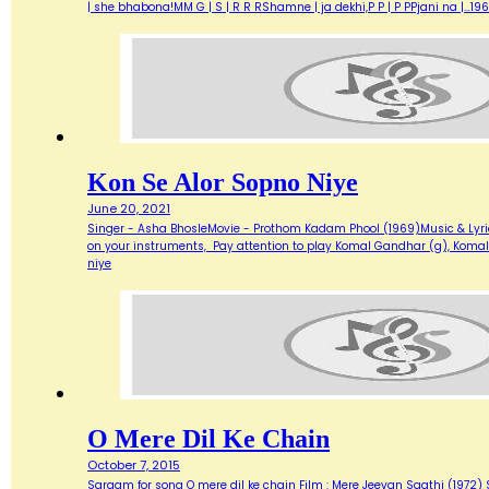
| she bhabona!MM G | S | R R RShamne | ja dekhi,P P | P PPjani na |…19
Kon Se Alor Sopno Niye
June 20, 2021
Singer - Asha BhosleMovie - Prothom Kadam Phool (1969)Music & Lyric
on your instruments, Pay attention to play Komal Gandhar (g), Komal
niye
O Mere Dil Ke Chain
October 7, 2015
Sargam for song O mere dil ke chain Film : Mere Jeevan Saathi (1972) Sin