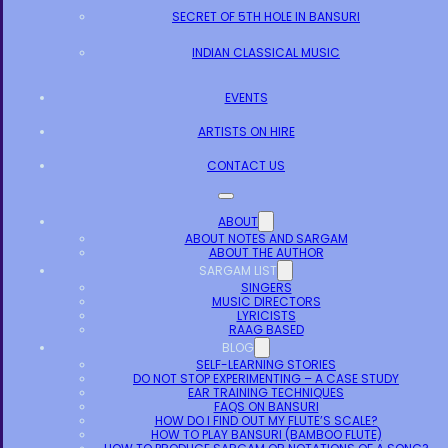
SECRET OF 5TH HOLE IN BANSURI
INDIAN CLASSICAL MUSIC
EVENTS
ARTISTS ON HIRE
CONTACT US
ABOUT
ABOUT NOTES AND SARGAM
ABOUT THE AUTHOR
SARGAM LIST
SINGERS
MUSIC DIRECTORS
LYRICISTS
RAAG BASED
BLOG
SELF-LEARNING STORIES
DO NOT STOP EXPERIMENTING – A CASE STUDY
EAR TRAINING TECHNIQUES
FAQS ON BANSURI
HOW DO I FIND OUT MY FLUTE’S SCALE?
HOW TO PLAY BANSURI (BAMBOO FLUTE)