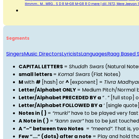
Hmmm... M... MRG... S D R M~GR M~GR R O mere | dil…1972, Mere Jeevan 
Segments
Singers
Music Directors
Lyricists
Languages
Raag Based 
CAPITAL LETTERS
=
Shuddh Swars
(Natural Note
small letters
=
Komal Swars
(Flat Notes)
M
with
#
[hash] or
^
[exponent] =
Tivra Madhy
Letter/Alphabet ONLY
= Medium Pitch/Normal b
Letter/Alphabet PRECEDED BY a
” . ” [full stop
Letter/Alphabet FOLLOWED BY a
‘ [single quot
Notes in { }
=
“murki”
have to be played very fast
A Note in ( )
=
“kann swar”
has to be just touche
A “~” between two Notes
=
“meend”
. That is, 
Few “….” (dots) after a note
= Play and hold th