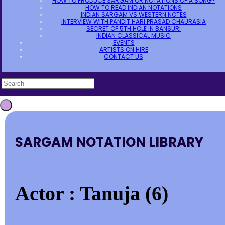
HOW TO PRODUCE SARGAM OR NOTATIONS OF A SONG?
HOW TO READ INDIAN NOTATIONS
INDIAN SARGAM VS WESTERN NOTES
INTERVIEW WITH PANDIT HARI PRASAD CHAURASIA
SECRET OF 5TH HOLE IN BANSURI
INDIAN CLASSICAL MUSIC
EVENTS
ARTISTS ON HIRE
CONTACT US
SARGAM NOTATION LIBRARY
Actor : Tanuja (6)