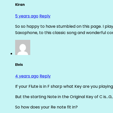
Kiran
5 years ago
Reply
So so happy to have stumbled on this page. I pl
Saxophone, to this classic song and wonderful com
Elvis
4 years ago
Reply
If your Flute is in F sharp what Key are you playing
But the starting Note in the Original Key of C is…G
So how does your Re note fit in?