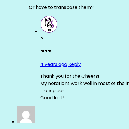
Or have to transpose them?
A
mark
4 years ago
Reply
Thank you for the Cheers!
My notations work well in most of the i
transpose.
Good luck!