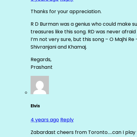
Thanks for your appreciation.
R D Burman was a genius who could make suc
treasures like this song. RD was never afrai
I’m not very sure, but this song – O Majhi R
Shivranjani and Khamaj.
Regards,
Prashant
Elvis
4 years ago
Reply
Zabardast cheers from Toronto…..can I play