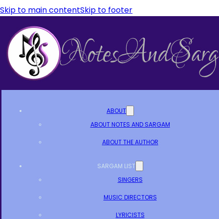
Skip to main content
Skip to footer
ABOUT
ABOUT NOTES AND SARGAM
ABOUT THE AUTHOR
SARGAM LIST
SINGERS
MUSIC DIRECTORS
LYRICISTS