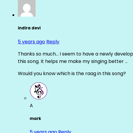
indira devi
5 years ago
Reply
Thanks so much… I seem to have a newly develope
this song. It helps me make my singing better …
Would you know which is the raag in this song?
A
mark
5 years ago
Reply