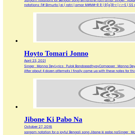
Sargam notations for Bengali Song Bimurto ei ratri amar Singer : Abid
notations: F# Bimurto | ei | ratri | amar M#M#~R R | R(g)R~r | r r~S | 
Hoyto Tomari Jonno
April 23, 2021
Singer : Manna DeyLyrics : Pulok BandopadhyayComposer : Manna DeyMov
After about 4 dozen attempts I finally came up with these notes for th
Jibone Ki Pabo Na
October 27, 2016
sargam notation for a joyful Bengali song Jibone ki pabo naSinger : Ma