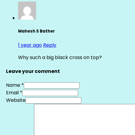
Mahesh S Bather
1 year ago
Reply
Why such a big black cross on top?
Leave your comment
Name *
Email *
Website