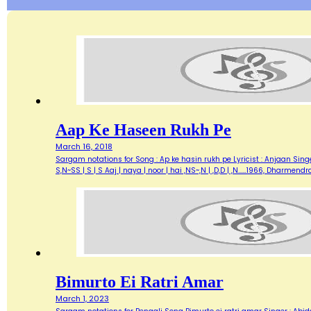
Aap Ke Haseen Rukh Pe
March 16, 2018
Sargam notations for Song : Ap ke hasin rukh pe Lyricist : Anjaan Singe
S,N~SS | S | S Aaj | naya | noor | hai ,NS~,N | ,D,D | ,N...…1966, Dharme
Bimurto Ei Ratri Amar
March 1, 2023