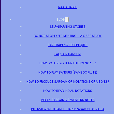
RAAG BASED
BLOG
SELF-LEARNING STORIES
DO NOT STOP EXPERIMENTING – A CASE STUDY
EAR TRAINING TECHNIQUES
FAQS ON BANSURI
HOW DO I FIND OUT MY FLUTE’S SCALE?
HOW TO PLAY BANSURI (BAMBOO FLUTE)
HOW TO PRODUCE SARGAM OR NOTATIONS OF A SONG?
HOW TO READ INDIAN NOTATIONS
INDIAN SARGAM VS WESTERN NOTES
INTERVIEW WITH PANDIT HARI PRASAD CHAURASIA