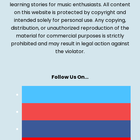
learning stories for music enthusiasts. All content
on this website is protected by copyright and
intended solely for personal use. Any copying,
distribution, or unauthorized reproduction of the
material for commercial purposes is strictly
prohibited and may result in legal action against
the violator.
Follow Us On…