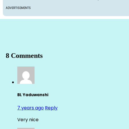
ADVERTISEMENTS
8 Comments
BL Yaduwanshi
7 years ago
Reply
Very nice