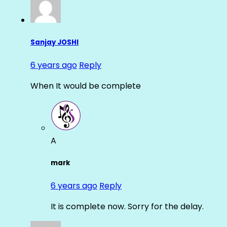
Sanjay JOSHI
6 years ago
Reply
When It would be complete
A
mark
6 years ago
Reply
It is complete now. Sorry for the delay.