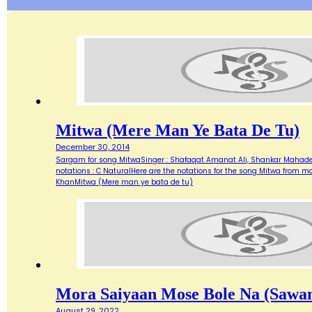
Mitwa (Mere Man Ye Bata De Tu)
December 30, 2014
Sargam for song MitwaSinger : Shafaqat Amanat Ali, Shankar Mahadeva
notations : C NaturalHere are the notations for the song Mitwa from
KhanMitwa (Mere man ye bata de tu)
Mora Saiyaan Mose Bole Na (Sawan
August 29, 2022