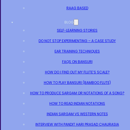
RAAG BASED
BLOG
SELF-LEARNING STORIES
DO NOT STOP EXPERIMENTING – A CASE STUDY
EAR TRAINING TECHNIQUES
FAQS ON BANSURI
HOW DO I FIND OUT MY FLUTE’S SCALE?
HOW TO PLAY BANSURI (BAMBOO FLUTE)
HOW TO PRODUCE SARGAM OR NOTATIONS OF A SONG?
HOW TO READ INDIAN NOTATIONS
INDIAN SARGAM VS WESTERN NOTES
INTERVIEW WITH PANDIT HARI PRASAD CHAURASIA