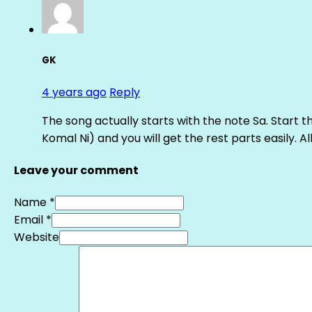
GK
4 years ago
Reply
The song actually starts with the note Sa. Start th
Komal Ni) and you will get the rest parts easily. Al
Leave your comment
Name *
Email *
Website