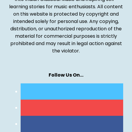
learning stories for music enthusiasts. All content
on this website is protected by copyright and
intended solely for personal use. Any copying,
distribution, or unauthorized reproduction of the
material for commercial purposes is strictly
prohibited and may result in legal action against
the violator.
Follow Us On…