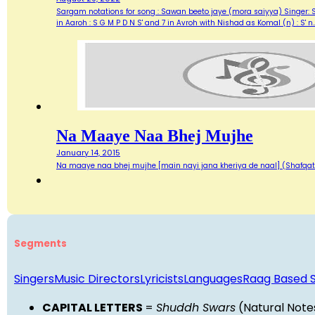
Sargam notations for song : Sawan beeto jaye (mora saiyya) Singer: 
in Aaroh : S G M P D N S' and 7 in Avroh with Nishad as Komal (n) : 
Na Maaye Naa Bhej Mujhe
January 14, 2015
Na maaye naa bhej mujhe [main nayi jana kheriya de naal] (Shafqa
Segments
Singers
Music Directors
Lyricists
Languages
Raag Based 
CAPITAL LETTERS
=
Shuddh Swars
(Natural Note