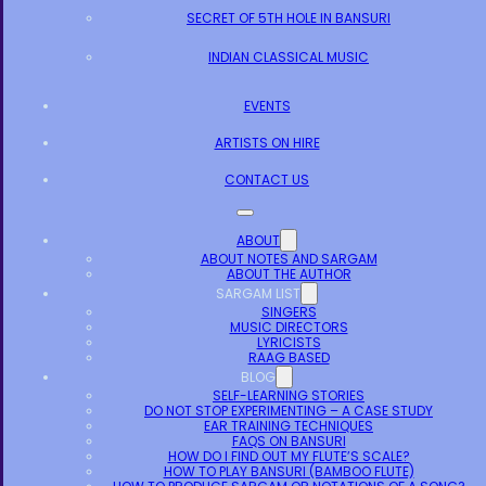
SECRET OF 5TH HOLE IN BANSURI
INDIAN CLASSICAL MUSIC
EVENTS
ARTISTS ON HIRE
CONTACT US
ABOUT
ABOUT NOTES AND SARGAM
ABOUT THE AUTHOR
SARGAM LIST
SINGERS
MUSIC DIRECTORS
LYRICISTS
RAAG BASED
BLOG
SELF-LEARNING STORIES
DO NOT STOP EXPERIMENTING – A CASE STUDY
EAR TRAINING TECHNIQUES
FAQS ON BANSURI
HOW DO I FIND OUT MY FLUTE’S SCALE?
HOW TO PLAY BANSURI (BAMBOO FLUTE)