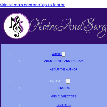
Skip to main content
Skip to footer
ABOUT
ABOUT NOTES AND SARGAM
ABOUT THE AUTHOR
SARGAM LIST
SINGERS
MUSIC DIRECTORS
LYRICISTS