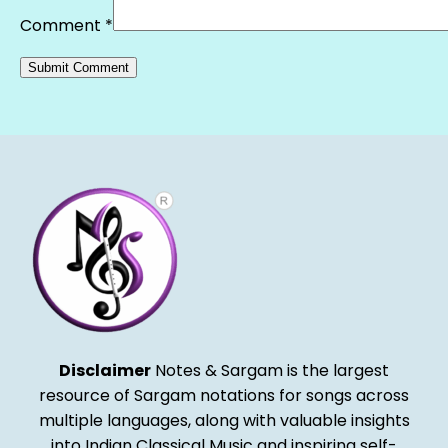
Comment
*
Alternative:
Disclaimer
Notes & Sargam is the largest
resource of Sargam notations for songs across
multiple languages, along with valuable insights
into Indian Classical Music and inspiring self-