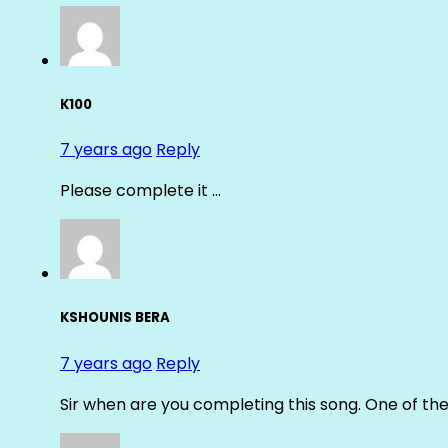
K100
7 years ago
Reply
Please complete it …
KSHOUNIS BERA
7 years ago
Reply
Sir when are you completing this song. One of th