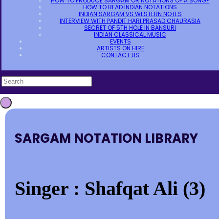
HOW TO PRODUCE SARGAM OR NOTATIONS OF A SONG?
HOW TO READ INDIAN NOTATIONS
INDIAN SARGAM VS WESTERN NOTES
INTERVIEW WITH PANDIT HARI PRASAD CHAURASIA
SECRET OF 5TH HOLE IN BANSURI
INDIAN CLASSICAL MUSIC
EVENTS
ARTISTS ON HIRE
CONTACT US
SARGAM NOTATION LIBRARY
Singer : Shafqat Ali (3)