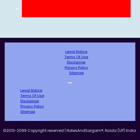
Legal Notice
Terms Of Use
Disclaimer
Privacy Policy
Sitemap
Legal Notice
Terms Of Use
Disclaimer
Privacy Policy
Sitemap
©2013-2099 Copyright reserved | NotesAndSargam®, Noida (UP) India.