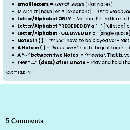
small letters
=
Komal Swars
(Flat Notes)
M
with
#
[hash] or
^
[exponent] =
Tivra Madhy
Letter/Alphabet ONLY
= Medium Pitch/Normal b
Letter/Alphabet PRECEDED BY a
” . ” [full stop
Letter/Alphabet FOLLOWED BY a
‘ [single quot
Notes in { }
=
“murki”
have to be played very fast
A Note in ( )
=
“kann swar”
has to be just touche
A “~” between two Notes
=
“meend”
. That is, 
Few “….” (dots) after a note
= Play and hold th
ADVERTISEMENTS
5 Comments