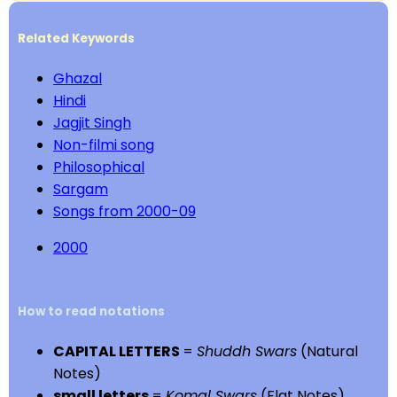
Related Keywords
Ghazal
Hindi
Jagjit Singh
Non-filmi song
Philosophical
Sargam
Songs from 2000-09
2000
How to read notations
CAPITAL LETTERS
=
Shuddh Swars
(Natural
Notes)
small letters
=
Komal Swars
(Flat Notes)