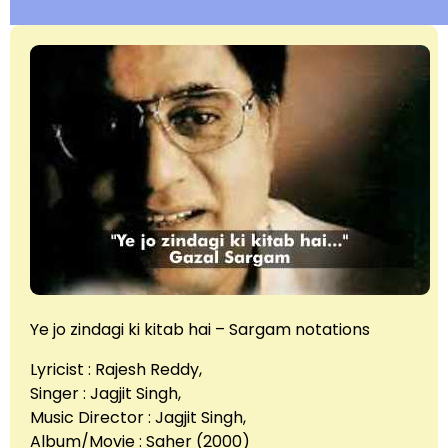
Ye jo zindagi ki kitab hai – Sargam notations
Lyricist : Rajesh Reddy,
Singer : Jagjit Singh,
Music Director : Jagjit Singh,
Album/Movie : Saher (2000)