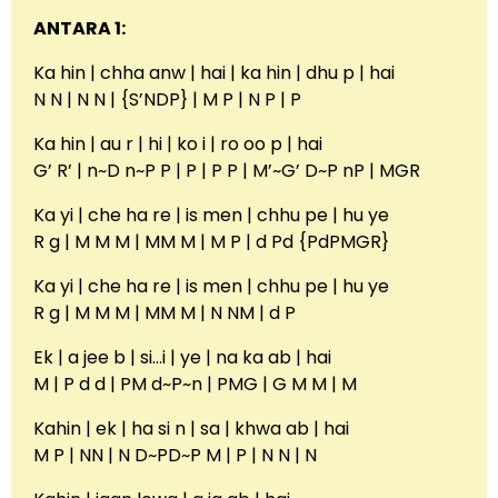
ANTARA 1:
Ka hin | chha anw | hai | ka hin | dhu p | hai
N N | N N | {S’NDP} | M P | N P | P
Ka hin | au r | hi | ko i | ro oo p | hai
G’ R’ | n~D n~P P | P | P P | M’~G’ D~P nP | MGR
Ka yi | che ha re | is men | chhu pe | hu ye
R g | M M M | MM M | M P | d Pd {PdPMGR}
Ka yi | che ha re | is men | chhu pe | hu ye
R g | M M M | MM M | N NM | d P
Ek | a jee b | si…i | ye | na ka ab | hai
M | P d d | PM d~P~n | PMG | G M M | M
Kahin | ek | ha si n | sa | khwa ab | hai
M P | NN | N D~PD~P M | P | N N | N