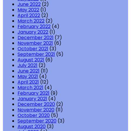
June 2022
(2)
May 2022
(1)
April 2022
(2)
March 2022
(2)
February 2022
(4)
January 2022
(1)
December 2021
(7)
November 2021
(6)
October 2021
(3)
September 2021
(5)
August 2021
(6)
July 2021
(2)
June 2021
(11)
May 2021
(4)
April 2021
(12)
March 2021
(4)
February 2021
(9)
January 2021
(4)
December 2020
(2)
November 2020
(11)
October 2020
(5)
September 2020
(3)
August 2020
(3)