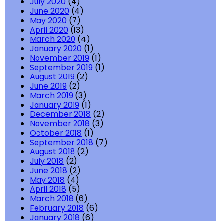
July 2020
(4)
June 2020
(4)
May 2020
(7)
April 2020
(13)
March 2020
(4)
January 2020
(1)
November 2019
(1)
September 2019
(1)
August 2019
(2)
June 2019
(2)
March 2019
(3)
January 2019
(1)
December 2018
(2)
November 2018
(3)
October 2018
(1)
September 2018
(7)
August 2018
(2)
July 2018
(2)
June 2018
(2)
May 2018
(4)
April 2018
(5)
March 2018
(6)
February 2018
(6)
January 2018
(6)