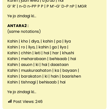
Kahin | jaan lewa | a ja ab | hai
G’ R’ | n~D n~PP P P | P M’~G’ D~P nP | MGR
Ye jo zindagi ki…
ANTARA2 :
(same notations)
Kahin | kho | diya, | kahin | pa | liya
Kahin | ro | liya, | kahin | ga | liya |
Kahin | chhin | leti | hai | har | khushi
Kahin | meharabaan | behisaab | hai
Kahin | asuon | ki | hai | daastaan
Kahin | muskuraahaton | ka | bayaan |
Kahin | barakaton | ki | hain | baarishen
Kahin | tishnagi | behisaab | hai
Ye jo zindagi ki…
Post Views:
246