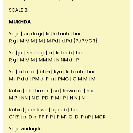
SCALE B:
MUKHDA
Ye jo | zin da gi | ki | ki taab | hai
R g | M M M | M | M Pd | d Pd {PdPMGR}
Ye | jo | zin da gi | ki | ki taab | hai
R g | M M M | MM M | N NM d | P
Ye | ki ta ab | bhi~i | kya | ki ta ab | hai
M | P d d | PM d~P~n | PMG | G M M | M
Kahin | ek | ha si n | sa | khwa ab | hai
M P | NN | N D~PD~P M | P | N N | N
Kahin | jaan lewa | a ja ab | hai
G’ R’ | n~D n~PP P P | P M’~G’ D~P nP | MGR
Ye jo zindagi ki…