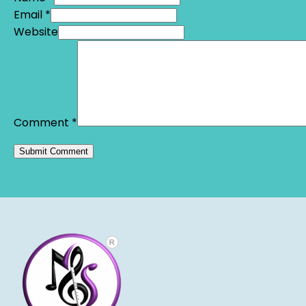
Email *
Website
Comment
*
Alternative: