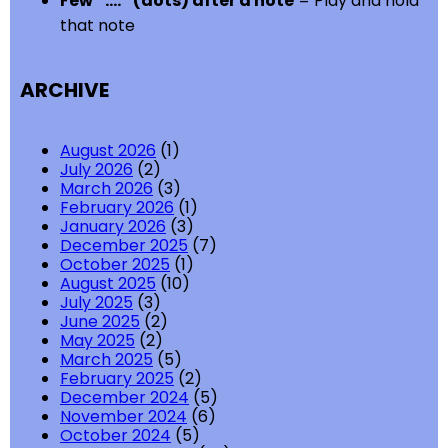
Few “….” (dots) after a note
= Play and hold
that note
ARCHIVE
August 2026
(1)
July 2026
(2)
March 2026
(3)
February 2026
(1)
January 2026
(3)
December 2025
(7)
October 2025
(1)
August 2025
(10)
July 2025
(3)
June 2025
(2)
May 2025
(2)
March 2025
(5)
February 2025
(2)
December 2024
(5)
November 2024
(6)
October 2024
(5)