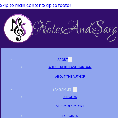
Skip to main content
Skip to footer
ABOUT
ABOUT NOTES AND SARGAM
ABOUT THE AUTHOR
SARGAM LIST
SINGERS
MUSIC DIRECTORS
LYRICISTS