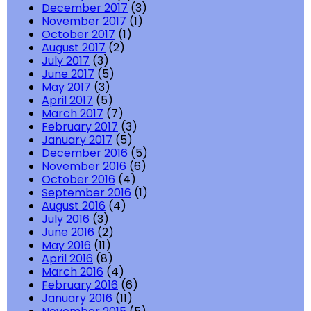
December 2017
(3)
November 2017
(1)
October 2017
(1)
August 2017
(2)
July 2017
(3)
June 2017
(5)
May 2017
(3)
April 2017
(5)
March 2017
(7)
February 2017
(3)
January 2017
(5)
December 2016
(5)
November 2016
(6)
October 2016
(4)
September 2016
(1)
August 2016
(4)
July 2016
(3)
June 2016
(2)
May 2016
(11)
April 2016
(8)
March 2016
(4)
February 2016
(6)
January 2016
(11)