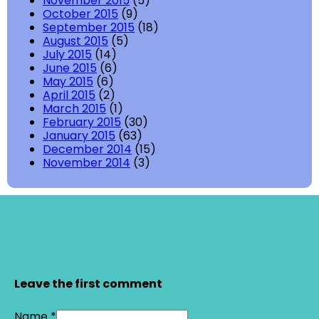
November 2015
(5)
October 2015
(9)
September 2015
(18)
August 2015
(5)
July 2015
(14)
June 2015
(6)
May 2015
(6)
April 2015
(2)
March 2015
(1)
February 2015
(30)
January 2015
(63)
December 2014
(15)
November 2014
(3)
Leave the first comment
Name *