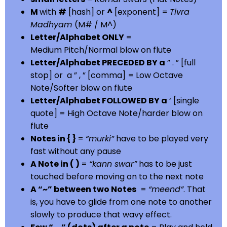
M
with
#
[hash] or
^
[exponent] =
Tivra
Madhyam
(M# / M^)
Letter/Alphabet ONLY
=
Medium Pitch/Normal blow on flute
Letter/Alphabet PRECEDED BY a
” . ” [full
stop] or a ” , ” [comma] = Low Octave
Note/Softer blow on flute
Letter/Alphabet FOLLOWED BY a
‘ [single
quote] = High Octave Note/harder blow on
flute
Notes in { }
=
“murki”
have to be played very
fast without any pause
A Note in ( )
=
“kann swar”
has to be just
touched before moving on to the next note
A “~” between two Notes
=
“meend”
. That
is, you have to glide from one note to another
slowly to produce that wavy effect.