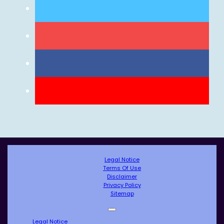
Legal Notice
Terms Of Use
Disclaimer
Privacy Policy
Sitemap
Legal Notice