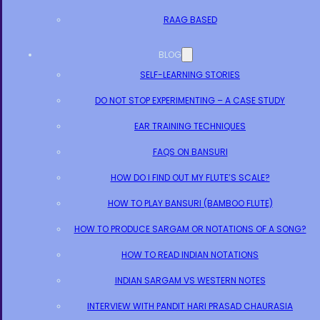
RAAG BASED
BLOG
SELF-LEARNING STORIES
DO NOT STOP EXPERIMENTING – A CASE STUDY
EAR TRAINING TECHNIQUES
FAQS ON BANSURI
HOW DO I FIND OUT MY FLUTE’S SCALE?
HOW TO PLAY BANSURI (BAMBOO FLUTE)
HOW TO PRODUCE SARGAM OR NOTATIONS OF A SONG?
HOW TO READ INDIAN NOTATIONS
INDIAN SARGAM VS WESTERN NOTES
INTERVIEW WITH PANDIT HARI PRASAD CHAURASIA