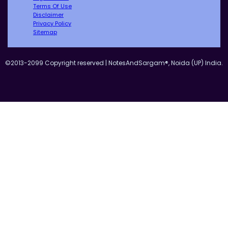
Terms Of Use
Disclaimer
Privacy Policy
Sitemap
©2013-2099 Copyright reserved | NotesAndSargam®, Noida (UP) India.