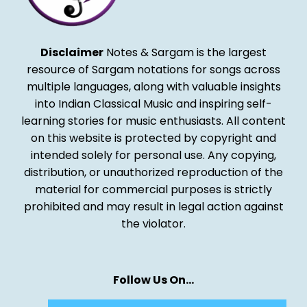
Disclaimer
Notes & Sargam is the largest
resource of Sargam notations for songs across
multiple languages, along with valuable insights
into Indian Classical Music and inspiring self-
learning stories for music enthusiasts. All content
on this website is protected by copyright and
intended solely for personal use. Any copying,
distribution, or unauthorized reproduction of the
material for commercial purposes is strictly
prohibited and may result in legal action against
the violator.
Follow Us On…