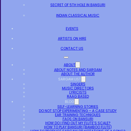
SECRET OF 5TH HOLE IN BANSURI
INDIAN CLASSICAL MUSIC
EVENTS
ARTISTS ON HIRE
CONTACT US
ABOUT
ABOUT NOTES AND SARGAM
ABOUT THE AUTHOR
SARGAM LIST
SINGERS
MUSIC DIRECTORS
LYRICISTS
RAAG BASED
BLOG
SELF-LEARNING STORIES
DO NOT STOP EXPERIMENTING – A CASE STUDY
EAR TRAINING TECHNIQUES
FAQS ON BANSURI
HOW DO I FIND OUT MY FLUTE’S SCALE?
HOW TO PLAY BANSURI (BAMBOO FLUTE)