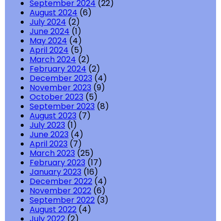
September 2024
(22)
August 2024
(6)
July 2024
(2)
June 2024
(1)
May 2024
(4)
April 2024
(5)
March 2024
(2)
February 2024
(2)
December 2023
(4)
November 2023
(9)
October 2023
(5)
September 2023
(8)
August 2023
(7)
July 2023
(1)
June 2023
(4)
April 2023
(7)
March 2023
(25)
February 2023
(17)
January 2023
(16)
December 2022
(4)
November 2022
(6)
September 2022
(3)
August 2022
(4)
July 2022
(2)