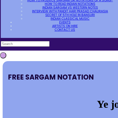
HOW TO PRODUCE SARGAM OR NOTATIONS OF A SONG?
HOW TO READ INDIAN NOTATIONS
INDIAN SARGAM VS WESTERN NOTES
INTERVIEW WITH PANDIT HARI PRASAD CHAURASIA
SECRET OF 5TH HOLE IN BANSURI
INDIAN CLASSICAL MUSIC
EVENTS
ARTISTS ON HIRE
CONTACT US
FREE SARGAM NOTATION
Ye j