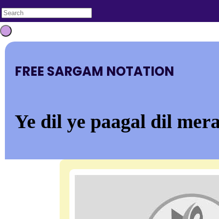
FREE SARGAM NOTATION
Ye dil ye paagal dil mer