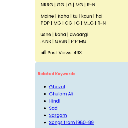
NRRG | GG | G | MG | R~N
Maine | Kaha | tu | kaun | hai
PDP | MG | GG | G | M…G | R~N
usne | kaha | awaargi
.P.NR | GRSN | P’P’MG
Post Views:
493
Related Keywords
Ghazal
Ghulam Ali
Hindi
Sad
Sargam
Songs from 1980-89