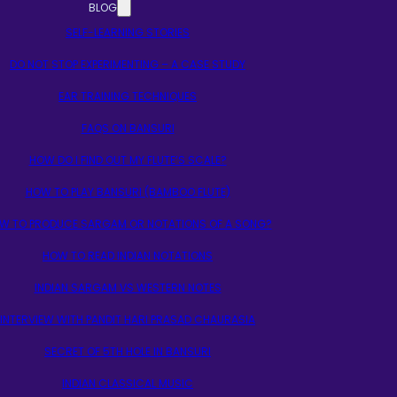
BLOG
SELF-LEARNING STORIES
DO NOT STOP EXPERIMENTING – A CASE STUDY
EAR TRAINING TECHNIQUES
FAQS ON BANSURI
HOW DO I FIND OUT MY FLUTE’S SCALE?
HOW TO PLAY BANSURI (BAMBOO FLUTE)
W TO PRODUCE SARGAM OR NOTATIONS OF A SONG?
HOW TO READ INDIAN NOTATIONS
INDIAN SARGAM VS WESTERN NOTES
INTERVIEW WITH PANDIT HARI PRASAD CHAURASIA
SECRET OF 5TH HOLE IN BANSURI
INDIAN CLASSICAL MUSIC