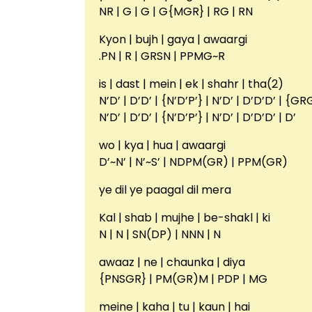
NR | G | G | G{MGR} | RG | RN
Kyon | bujh | gaya | awaargi
.PN | R | GRSN | PPMG~R
is | dast | mein | ek | shahr | tha(2)
N’D’ | D’D’ | {N’D’P’} | N’D’ | D’D’D’ | {G
N’D’ | D’D’ | {N’D’P’} | N’D’ | D’D’D’ | D’
wo | kya | hua | awaargi
D’~N’ | N’~S’ | NDPM(GR) | PPM(GR)
ye dil ye paagal dil mera
Kal | shab | mujhe | be-shakl | ki
N | N | SN(DP) | NNN | N
awaaz | ne | chaunka | diya
{PNSGR} | PM(GR)M | PDP | MG
meine | kaha | tu | kaun | hai