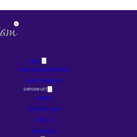
ABOUT
ABOUT NOTES AND SARGAM
ABOUT THE AUTHOR
SARGAM LIST
SINGERS
MUSIC DIRECTORS
LYRICISTS
RAAG BASED