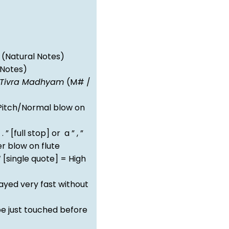
(Natural Notes)
 Notes)
Tivra Madhyam
(M# /
itch/Normal blow on
 . ” [full stop] or a ” , ”
 blow on flute
‘ [single quote] = High
ayed very fast without
e just touched before