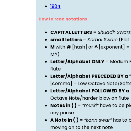
1984
How to read notations
CAPITAL LETTERS
=
Shuddh Swars
small letters
=
Komal Swars
(Flat
M
with
#
[hash] or
^
[exponent] =
M^)
Letter/Alphabet ONLY
= Medium P
flute
Letter/Alphabet PRECEDED BY a
”
[comma] = Low Octave Note/Softer
Letter/Alphabet FOLLOWED BY a
Octave Note/harder blow on flute
Notes in { }
=
“murki”
have to be pl
any pause
A Note in ( )
=
“kann swar”
has to b
moving on to the next note