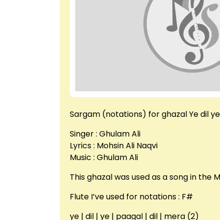
Sargam (notations) for ghazal Ye dil y
Singer : Ghulam Ali
Lyrics : Mohsin Ali Naqvi
Music : Ghulam Ali
This ghazal was used as a song in the
Flute I’ve used for notations : F#
ye | dil | ye | paagal | dil | mera (2)