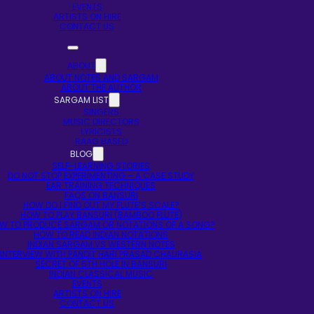
EVENTS
ARTISTS ON HIRE
CONTACT US
ABOUT
ABOUT NOTES AND SARGAM
ABOUT THE AUTHOR
SARGAM LIST
SINGERS
MUSIC DIRECTORS
LYRICISTS
RAAG BASED
BLOG
SELF-LEARNING STORIES
DO NOT STOP EXPERIMENTING – A CASE STUDY
EAR TRAINING TECHNIQUES
FAQS ON BANSURI
HOW DO I FIND OUT MY FLUTE’S SCALE?
HOW TO PLAY BANSURI (BAMBOO FLUTE)
W TO PRODUCE SARGAM OR NOTATIONS OF A SONG?
HOW TO READ INDIAN NOTATIONS
INDIAN SARGAM VS WESTERN NOTES
INTERVIEW WITH PANDIT HARI PRASAD CHAURASIA
SECRET OF 5TH HOLE IN BANSURI
INDIAN CLASSICAL MUSIC
EVENTS
ARTISTS ON HIRE
CONTACT US