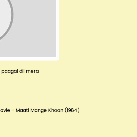
e paagal dil mera
 Movie – Maati Mange Khoon (1984)