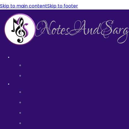
Skip to main content
Skip to footer