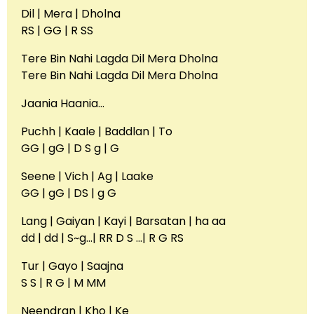
Dil | Mera | Dholna
RS | GG | R SS
Tere Bin Nahi Lagda Dil Mera Dholna
Tere Bin Nahi Lagda Dil Mera Dholna
Jaania Haania…
Puchh | Kaale | Baddlan | To
GG | gG | D S g | G
Seene | Vich | Ag | Laake
GG | gG | DS | g G
Lang | Gaiyan | Kayi | Barsatan | ha aa
dd | dd | S~g…| RR D S …| R G RS
Tur | Gayo | Saajna
S S | R G | M MM
Neendran | Kho | Ke