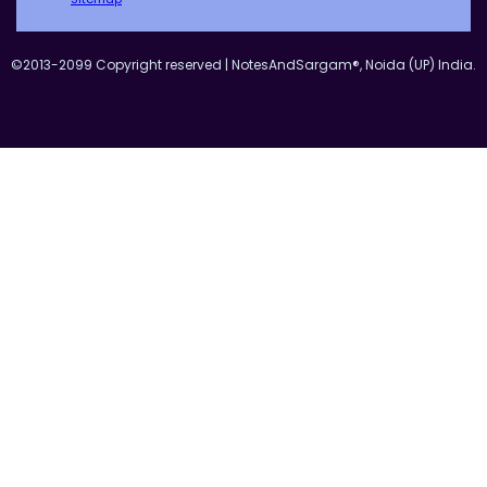
©2013-2099 Copyright reserved | NotesAndSargam®, Noida (UP) India.