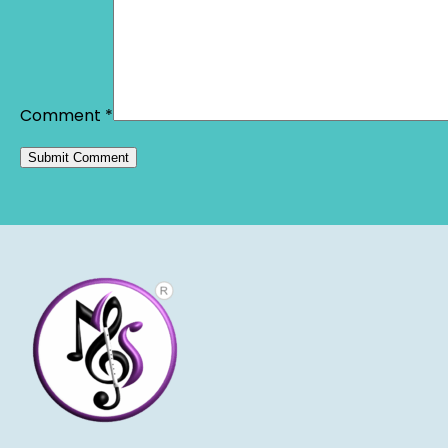
Comment
*
Alternative: