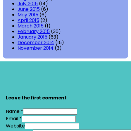
July 2015
(14)
June 2015
(6)
May 2015
(6)
April 2015
(2)
March 2015
(1)
February 2015
(30)
January 2015
(63)
December 2014
(15)
November 2014
(3)
Leave the first comment
Name *
Email *
Website