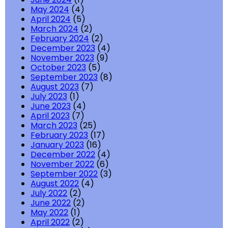
May 2024
(4)
April 2024
(5)
March 2024
(2)
February 2024
(2)
December 2023
(4)
November 2023
(9)
October 2023
(5)
September 2023
(8)
August 2023
(7)
July 2023
(1)
June 2023
(4)
April 2023
(7)
March 2023
(25)
February 2023
(17)
January 2023
(16)
December 2022
(4)
November 2022
(6)
September 2022
(3)
August 2022
(4)
July 2022
(2)
June 2022
(2)
May 2022
(1)
April 2022
(2)