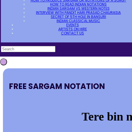
HOW TO PRODUCE SARGAM OR NOTATIONS OF A SONG?
HOW TO READ INDIAN NOTATIONS
INDIAN SARGAM VS WESTERN NOTES
INTERVIEW WITH PANDIT HARI PRASAD CHAURASIA
SECRET OF 5TH HOLE IN BANSURI
INDIAN CLASSICAL MUSIC
EVENTS
ARTISTS ON HIRE
CONTACT US
FREE SARGAM NOTATION
Tere bin 