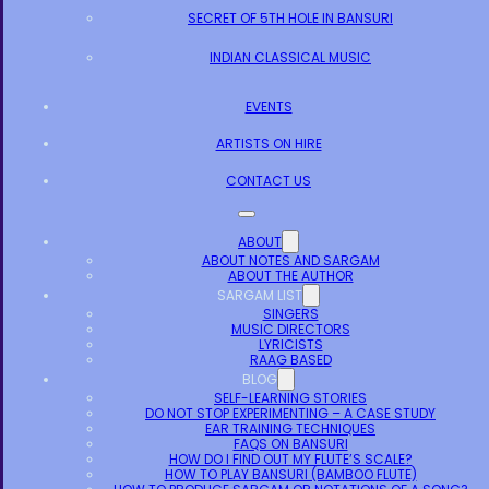
SECRET OF 5TH HOLE IN BANSURI
INDIAN CLASSICAL MUSIC
EVENTS
ARTISTS ON HIRE
CONTACT US
ABOUT
ABOUT NOTES AND SARGAM
ABOUT THE AUTHOR
SARGAM LIST
SINGERS
MUSIC DIRECTORS
LYRICISTS
RAAG BASED
BLOG
SELF-LEARNING STORIES
DO NOT STOP EXPERIMENTING – A CASE STUDY
EAR TRAINING TECHNIQUES
FAQS ON BANSURI
HOW DO I FIND OUT MY FLUTE’S SCALE?
HOW TO PLAY BANSURI (BAMBOO FLUTE)