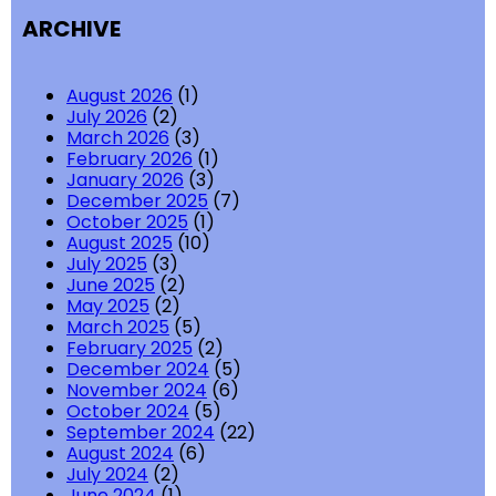
ARCHIVE
August 2026
(1)
July 2026
(2)
March 2026
(3)
February 2026
(1)
January 2026
(3)
December 2025
(7)
October 2025
(1)
August 2025
(10)
July 2025
(3)
June 2025
(2)
May 2025
(2)
March 2025
(5)
February 2025
(2)
December 2024
(5)
November 2024
(6)
October 2024
(5)
September 2024
(22)
August 2024
(6)
July 2024
(2)
June 2024
(1)