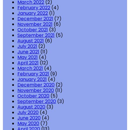
March 2022
(2)
February 2022
(4)
January 2022
(1)
December 2021
(7)
November 2021
(6)
October 2021
(3)
September 2021
(5)
August 2021
(6)
July 2021
(2)
June 2021
(11)
May 2021
(4)
April 2021
(12)
March 2021
(4)
February 2021
(9)
January 2021
(4)
December 2020
(2)
November 2020
(11)
October 2020
(5)
September 2020
(3)
August 2020
(3)
July 2020
(4)
June 2020
(4)
May 2020
(7)
April 2020
(13)