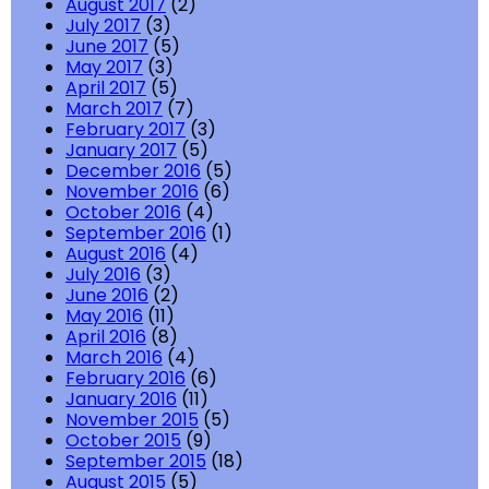
August 2017
(2)
July 2017
(3)
June 2017
(5)
May 2017
(3)
April 2017
(5)
March 2017
(7)
February 2017
(3)
January 2017
(5)
December 2016
(5)
November 2016
(6)
October 2016
(4)
September 2016
(1)
August 2016
(4)
July 2016
(3)
June 2016
(2)
May 2016
(11)
April 2016
(8)
March 2016
(4)
February 2016
(6)
January 2016
(11)
November 2015
(5)
October 2015
(9)
September 2015
(18)
August 2015
(5)