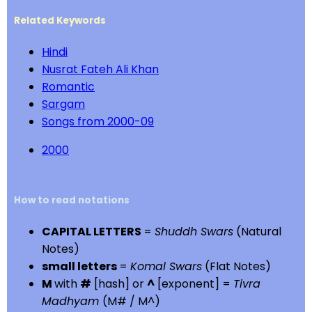
Related Keywords
Hindi
Nusrat Fateh Ali Khan
Romantic
Sargam
Songs from 2000-09
2000
How to read notations
CAPITAL LETTERS
=
Shuddh Swars
(Natural
Notes)
small letters
=
Komal Swars
(Flat Notes)
M
with
#
[hash] or
^
[exponent] =
Tivra
Madhyam
(M# / M^)