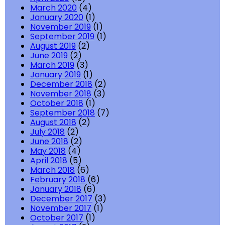
March 2020
(4)
January 2020
(1)
November 2019
(1)
September 2019
(1)
August 2019
(2)
June 2019
(2)
March 2019
(3)
January 2019
(1)
December 2018
(2)
November 2018
(3)
October 2018
(1)
September 2018
(7)
August 2018
(2)
July 2018
(2)
June 2018
(2)
May 2018
(4)
April 2018
(5)
March 2018
(6)
February 2018
(6)
January 2018
(6)
December 2017
(3)
November 2017
(1)
October 2017
(1)