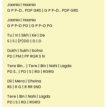
Jaania | Haania
G P P~D… PDP GRS | G P P~D… PDP GRS
Jaania | Haania
G P P~D PG | G P P~D PG
Tu | Vi | Sikh | Ke | De
S | S | (P)DD | D | D
Dukh | Sukh | bolna
PD | PM | PP RGR S N
Tere Bin…. | Tere | Bin | Nahi | Lagda
PD S… | PD | S | RG | RGRG
Dil | Mera | Dholna
RS | R G | R RR SND
Tere | Bin | Nahi | Lagda
PD | S | RG | RGRG