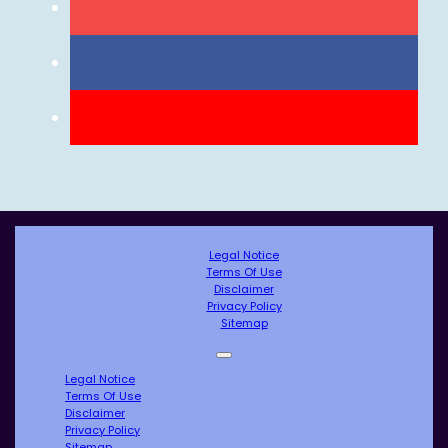
Legal Notice
Terms Of Use
Disclaimer
Privacy Policy
Sitemap
Legal Notice
Terms Of Use
Disclaimer
Privacy Policy
Sitemap