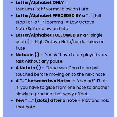
Letter/Alphabet ONLY
=
Medium Pitch/Normal blow on flute
Letter/Alphabet PRECEDED BY a
” . ” [full
stop] or a ” , ” [comma] = Low Octave
Note/Softer blow on flute
Letter/Alphabet FOLLOWED BY a
‘ [single
quote] = High Octave Note/harder blow on
flute
Notes in { }
=
“murki”
have to be played very
fast without any pause
A Note in ( )
=
“kann swar”
has to be just
touched before moving on to the next note
A “~” between two Notes
=
“meend”
. That
is, you have to glide from one note to another
slowly to produce that wavy effect.
Few “….” (dots) after a note
= Play and hold
that note