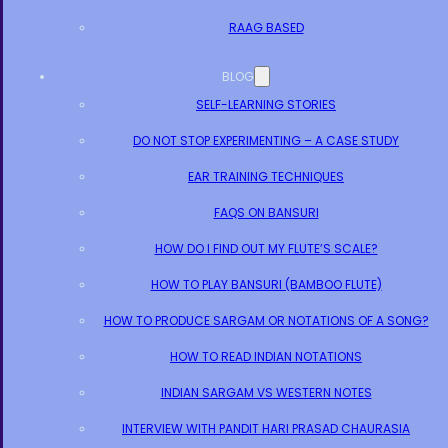
RAAG BASED
BLOG
SELF-LEARNING STORIES
DO NOT STOP EXPERIMENTING – A CASE STUDY
EAR TRAINING TECHNIQUES
FAQS ON BANSURI
HOW DO I FIND OUT MY FLUTE’S SCALE?
HOW TO PLAY BANSURI (BAMBOO FLUTE)
HOW TO PRODUCE SARGAM OR NOTATIONS OF A SONG?
HOW TO READ INDIAN NOTATIONS
INDIAN SARGAM VS WESTERN NOTES
INTERVIEW WITH PANDIT HARI PRASAD CHAURASIA