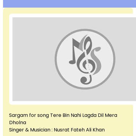
Sargam for song Tere Bin Nahi Lagda Dil Mera
Dholna
Singer & Musician : Nusrat Fateh Ali Khan