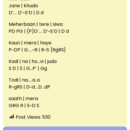
Jane | khuda
D’…. D’~S’D | D d
Meherbaan | tere | siwa
PD PG | (P)D’…. D’~S’D | D d
Kaun | mera | haye
P~DP | G…..~R | R~S {RgRS}
Kadi | na | ho…vi | juda
S D | S | G…P’ | Gg
Todi | na…..a..a
R~gRS | D~d….D…dP
saath | mera
GRG R | S~D S
Post Views:
530