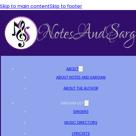
Skip to main content
Skip to footer
ABOUT
ABOUT NOTES AND SARGAM
ABOUT THE AUTHOR
SARGAM LIST
SINGERS
MUSIC DIRECTORS
LYRICISTS