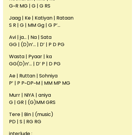
G~R MG | G | G RS
Jaag | Ke | Katiyan | Rataan
S R | G | MM Gg | G P’…
Avi | ja… | Na | Sata
GG | (D)n’… | D’ | P D PG
Wasta | Pyaar | ka
GG(D)n’… | D’ P | D PG
Ae | Ruttan | Sohniya
P’ | P P~DP~M | MM MP MG
Murr | NiYA | aniya
G | GR | (G)MM GRS
Tere | Bin | (music)
PD | S | RG RG
interlude :