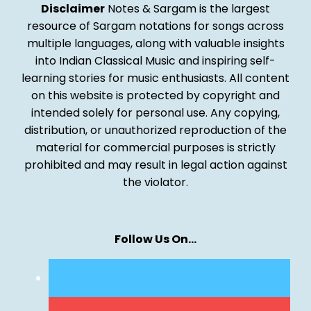
Disclaimer
Notes & Sargam is the largest
resource of Sargam notations for songs across
multiple languages, along with valuable insights
into Indian Classical Music and inspiring self-
learning stories for music enthusiasts. All content
on this website is protected by copyright and
intended solely for personal use. Any copying,
distribution, or unauthorized reproduction of the
material for commercial purposes is strictly
prohibited and may result in legal action against
the violator.
Follow Us On…