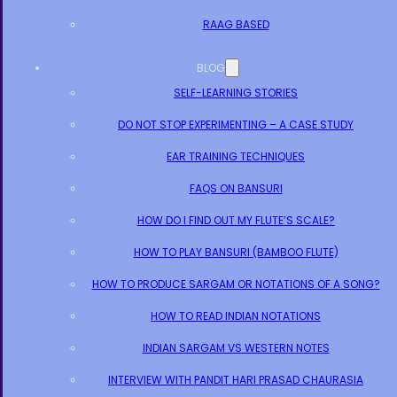
RAAG BASED
BLOG
SELF-LEARNING STORIES
DO NOT STOP EXPERIMENTING – A CASE STUDY
EAR TRAINING TECHNIQUES
FAQS ON BANSURI
HOW DO I FIND OUT MY FLUTE’S SCALE?
HOW TO PLAY BANSURI (BAMBOO FLUTE)
HOW TO PRODUCE SARGAM OR NOTATIONS OF A SONG?
HOW TO READ INDIAN NOTATIONS
INDIAN SARGAM VS WESTERN NOTES
INTERVIEW WITH PANDIT HARI PRASAD CHAURASIA