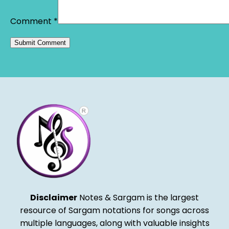
Comment
*
Alternative:
Disclaimer
Notes & Sargam is the largest
resource of Sargam notations for songs across
multiple languages, along with valuable insights