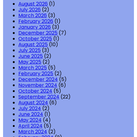
August 2026
(1)
July 2026
(2)
March 2026
(3)
February 2026
(1)
January 2026
(3)
December 2025
(7)
October 2025
(1)
August 2025
(10)
July 2025
(3)
June 2025
(2)
May 2025
(2)
March 2025
(5)
February 2025
(2)
December 2024
(5)
November 2024
(6)
October 2024
(5)
September 2024
(22)
August 2024
(6)
July 2024
(2)
June 2024
(1)
May 2024
(4)
April 2024
(5)
March 2024
(2)