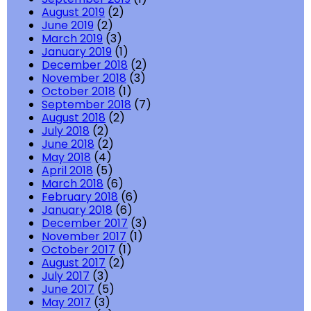
August 2019
(2)
June 2019
(2)
March 2019
(3)
January 2019
(1)
December 2018
(2)
November 2018
(3)
October 2018
(1)
September 2018
(7)
August 2018
(2)
July 2018
(2)
June 2018
(2)
May 2018
(4)
April 2018
(5)
March 2018
(6)
February 2018
(6)
January 2018
(6)
December 2017
(3)
November 2017
(1)
October 2017
(1)
August 2017
(2)
July 2017
(3)
June 2017
(5)
May 2017
(3)