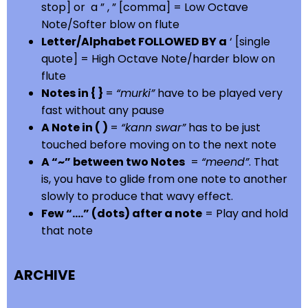
stop] or a ” , ” [comma] = Low Octave
Note/Softer blow on flute
Letter/Alphabet FOLLOWED BY a
‘ [single
quote] = High Octave Note/harder blow on
flute
Notes in { }
=
“murki”
have to be played very
fast without any pause
A Note in ( )
=
“kann swar”
has to be just
touched before moving on to the next note
A “~” between two Notes
=
“meend”
. That
is, you have to glide from one note to another
slowly to produce that wavy effect.
Few “….” (dots) after a note
= Play and hold
that note
ARCHIVE