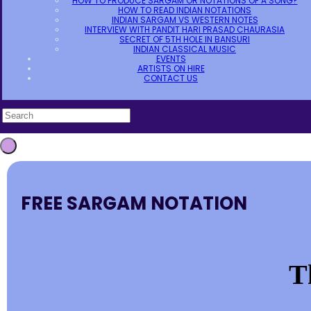
HOW TO PRODUCE SARGAM OR NOTATIONS OF A SONG?
HOW TO READ INDIAN NOTATIONS
INDIAN SARGAM VS WESTERN NOTES
INTERVIEW WITH PANDIT HARI PRASAD CHAURASIA
SECRET OF 5TH HOLE IN BANSURI
INDIAN CLASSICAL MUSIC
EVENTS
ARTISTS ON HIRE
CONTACT US
FREE SARGAM NOTATION
T