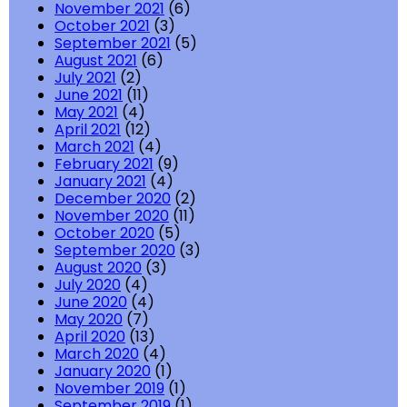
November 2021
(6)
October 2021
(3)
September 2021
(5)
August 2021
(6)
July 2021
(2)
June 2021
(11)
May 2021
(4)
April 2021
(12)
March 2021
(4)
February 2021
(9)
January 2021
(4)
December 2020
(2)
November 2020
(11)
October 2020
(5)
September 2020
(3)
August 2020
(3)
July 2020
(4)
June 2020
(4)
May 2020
(7)
April 2020
(13)
March 2020
(4)
January 2020
(1)
November 2019
(1)
September 2019
(1)