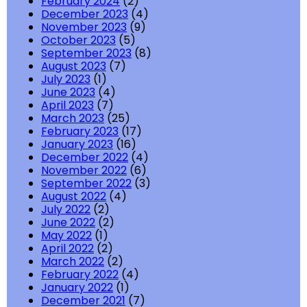
February 2024
(2)
December 2023
(4)
November 2023
(9)
October 2023
(5)
September 2023
(8)
August 2023
(7)
July 2023
(1)
June 2023
(4)
April 2023
(7)
March 2023
(25)
February 2023
(17)
January 2023
(16)
December 2022
(4)
November 2022
(6)
September 2022
(3)
August 2022
(4)
July 2022
(2)
June 2022
(2)
May 2022
(1)
April 2022
(2)
March 2022
(2)
February 2022
(4)
January 2022
(1)
December 2021
(7)