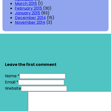
March 2015
(1)
February 2015
(30)
January 2015
(63)
December 2014
(15)
November 2014
(3)
Leave the first comment
Name *
Email *
Website