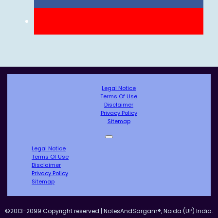
Legal Notice
Terms Of Use
Disclaimer
Privacy Policy
Sitemap
Legal Notice
Terms Of Use
Disclaimer
Privacy Policy
Sitemap
©2013-2099 Copyright reserved | NotesAndSargam®, Noida (UP) India.