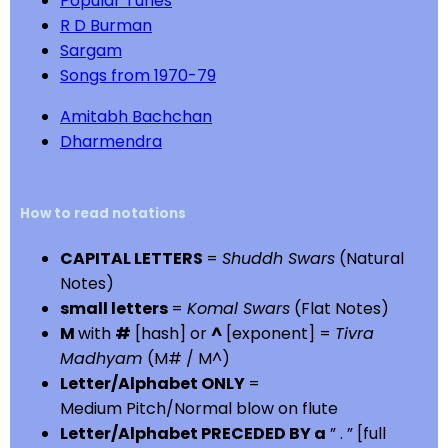
Popular Tunes
R D Burman
Sargam
Songs from 1970-79
Amitabh Bachchan
Dharmendra
How to read notations
CAPITAL LETTERS
=
Shuddh Swars
(Natural
Notes)
small letters
=
Komal Swars
(Flat Notes)
M
with
#
[hash] or
^
[exponent] =
Tivra
Madhyam
(M# / M^)
Letter/Alphabet ONLY
=
Medium Pitch/Normal blow on flute
Letter/Alphabet PRECEDED BY a
” . ” [full