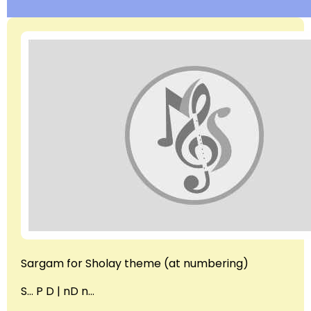
Sargam for Sholay theme (at numbering)
S… P D | nD n…