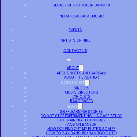
SECRET OF 5TH HOLE IN BANSURI
INDIAN CLASSICAL MUSIC
EVENTS
ARTISTS ON HIRE
CONTACT US
ABOUT
ABOUT NOTES AND SARGAM
ABOUT THE AUTHOR
SARGAM LIST
SINGERS
MUSIC DIRECTORS
LYRICISTS
RAAG BASED
BLOG
SELF-LEARNING STORIES
DO NOT STOP EXPERIMENTING – A CASE STUDY
EAR TRAINING TECHNIQUES
FAQS ON BANSURI
HOW DO I FIND OUT MY FLUTE’S SCALE?
HOW TO PLAY BANSURI (BAMBOO FLUTE)