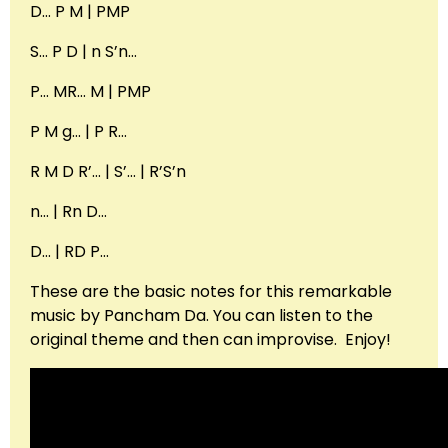
D… P M | PMP
S… P D | n S’n…
P… MR… M | PMP
P M g… | P R…
R M D R’… | S’… | R’S’n
n… | Rn D…
D… | RD P…
These are the basic notes for this remarkable
music by Pancham Da. You can listen to the
original theme and then can improvise. Enjoy!