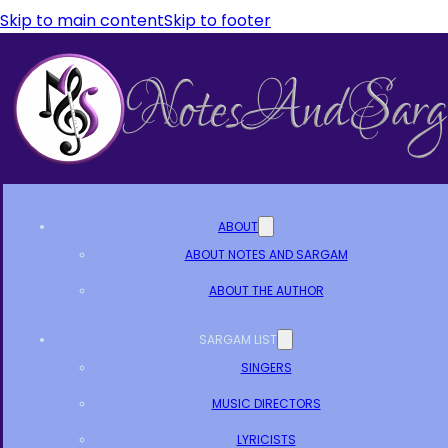
Skip to main content
Skip to footer
ABOUT
ABOUT NOTES AND SARGAM
ABOUT THE AUTHOR
SARGAM LIST
SINGERS
MUSIC DIRECTORS
LYRICISTS