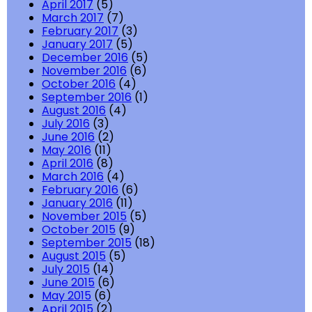
April 2017
(5)
March 2017
(7)
February 2017
(3)
January 2017
(5)
December 2016
(5)
November 2016
(6)
October 2016
(4)
September 2016
(1)
August 2016
(4)
July 2016
(3)
June 2016
(2)
May 2016
(11)
April 2016
(8)
March 2016
(4)
February 2016
(6)
January 2016
(11)
November 2015
(5)
October 2015
(9)
September 2015
(18)
August 2015
(5)
July 2015
(14)
June 2015
(6)
May 2015
(6)
April 2015
(2)