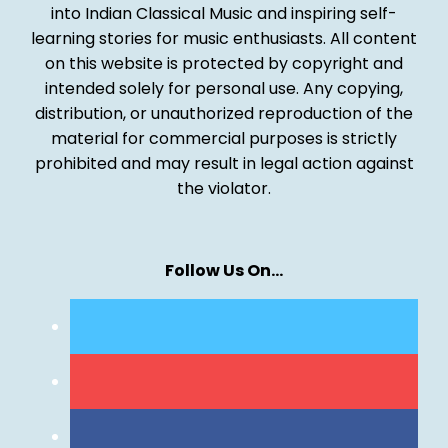
into Indian Classical Music and inspiring self-
learning stories for music enthusiasts. All content
on this website is protected by copyright and
intended solely for personal use. Any copying,
distribution, or unauthorized reproduction of the
material for commercial purposes is strictly
prohibited and may result in legal action against
the violator.
Follow Us On…