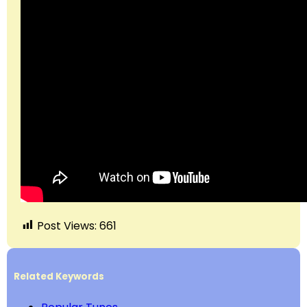
Post Views:
661
Related Keywords