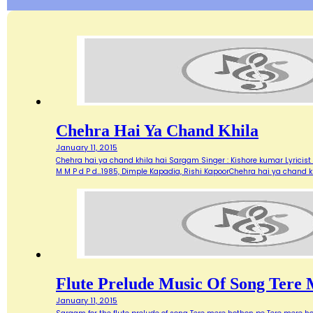
Chehra Hai Ya Chand Khila
January 11, 2015
Chehra hai ya chand khila hai Sargam Singer : Kishore kumar Lyricist :
M M P d P d…1985, Dimple Kapadia, Rishi KapoorChehra hai ya chand k
Flute Prelude Music Of Song Tere
January 11, 2015