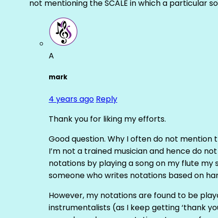
not mentioning the SCALE in which a particular 
A
mark
4 years ago
Reply
Thank you for liking my efforts.
Good question. Why I often do not mention th
I’m not a trained musician and hence do not 
notations by playing a song on my flute my s
someone who writes notations based on ha
However, my notations are found to be play
instrumentalists (as I keep getting ‘thank you