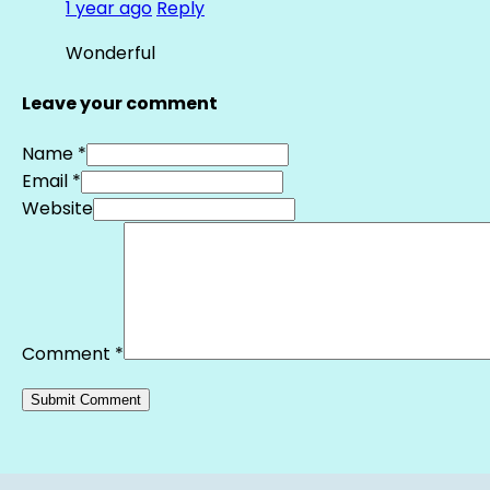
1 year ago
Reply
Wonderful
Leave your comment
Name *
Email *
Website
Comment
*
Alternative: