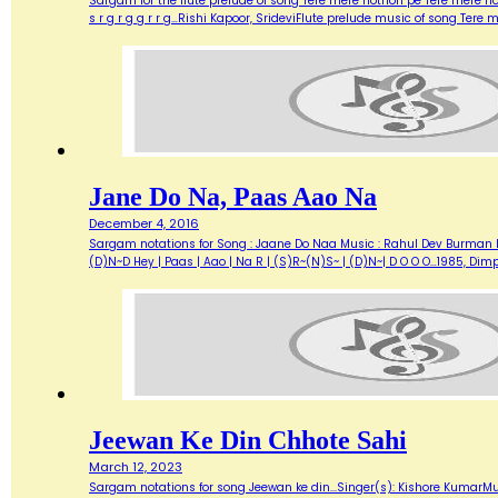
Sargam for the flute prelude of song Tere mere hothon pe Tere mere ho
s r g r g g r r g…Rishi Kapoor, SrideviFlute prelude music of song Tere
Jane Do Na, Paas Aao Na
December 4, 2016
Sargam notations for Song : Jaane Do Naa Music : Rahul Dev Burman lyr
(D)N~D Hey | Paas | Aao | Na R | (S)R~(N)S~ | (D)N~| D O O O…1985, Di
Jeewan Ke Din Chhote Sahi
March 12, 2023
Sargam notations for song Jeewan ke din...Singer(s): Kishore KumarMu