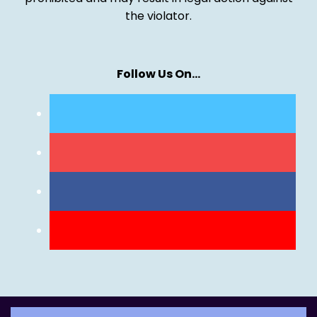
the violator.
Follow Us On…