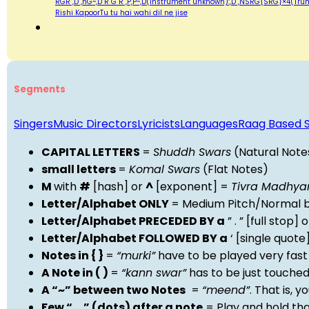
RGR ,D ,nG~,D R G R ,P,P~,D(instrument unknown):,D ,NSRG{SRG}×4(Trumpet):,D S R
Rishi KapoorTu tu hai wahi dil ne jise
Segments
Singers
Music Directors
Lyricists
Languages
Raag Based 
CAPITAL LETTERS
=
Shuddh Swars
(Natural Note
small letters
=
Komal Swars
(Flat Notes)
M
with
#
[hash] or
^
[exponent] =
Tivra Madhy
Letter/Alphabet ONLY
= Medium Pitch/Normal b
Letter/Alphabet PRECEDED BY a
” . ” [full stop
Letter/Alphabet FOLLOWED BY a
‘ [single quot
Notes in { }
=
“murki”
have to be played very fast
A Note in ( )
=
“kann swar”
has to be just touche
A “~” between two Notes
=
“meend”
. That is, 
Few “….” (dots) after a note
= Play and hold th