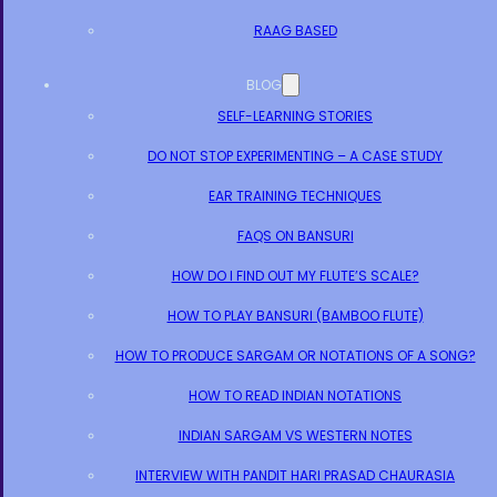
RAAG BASED
BLOG
SELF-LEARNING STORIES
DO NOT STOP EXPERIMENTING – A CASE STUDY
EAR TRAINING TECHNIQUES
FAQS ON BANSURI
HOW DO I FIND OUT MY FLUTE’S SCALE?
HOW TO PLAY BANSURI (BAMBOO FLUTE)
HOW TO PRODUCE SARGAM OR NOTATIONS OF A SONG?
HOW TO READ INDIAN NOTATIONS
INDIAN SARGAM VS WESTERN NOTES
INTERVIEW WITH PANDIT HARI PRASAD CHAURASIA