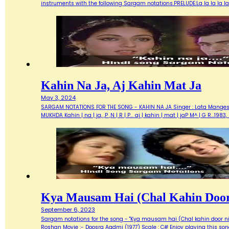
instruments with the following Sargam notations.PRELUDE:La la la la la.
Kahin Na Ja, Aj Kahin Mat Ja
May 3, 2024
SARGAM NOTATIONS FOR THE SONG - KAHIN NA JA Singer : Lata Mangeshkar
MUKHDA Kahin | na | ja, ,P ,N | R | P... aj | kahin | mat | jaP M^ | G R…
Kya Mausam Hai (Chal Kahin Door
September 6, 2023
Sargam notations for the song - "Kya mausam hai (Chal kahin door nik
Roshan Movie :- Doosra Aadmi (1977) Scale : C# Enjoy playing this so