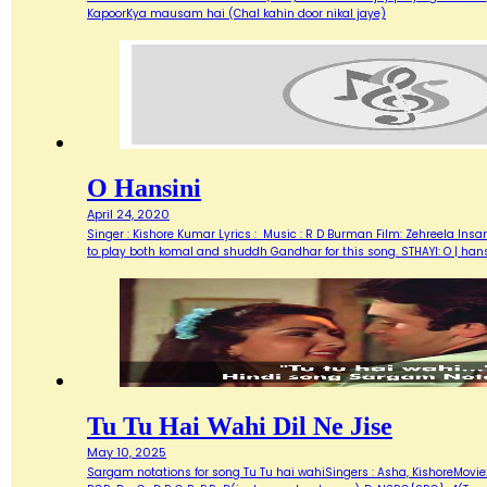
KapoorKya mausam hai (Chal kahin door nikal jaye)
O Hansini
April 24, 2020
Singer : Kishore Kumar Lyrics : Music : R D Burman Film: Zehreela Insan
to play both komal and shuddh Gandhar for this song. STHAYI: O | hans
Tu Tu Hai Wahi Dil Ne Jise
May 10, 2025
Sargam notations for song Tu Tu hai wahiSingers : Asha, KishoreMovie