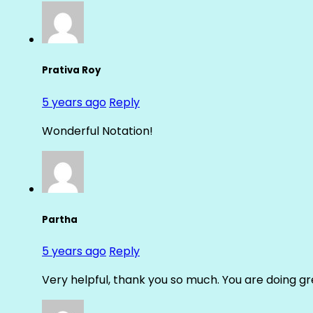
Prativa Roy
5 years ago
Reply
Wonderful Notation!
Partha
5 years ago
Reply
Very helpful, thank you so much. You are doing gre