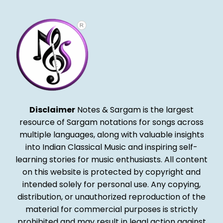
Disclaimer
Notes & Sargam is the largest
resource of Sargam notations for songs across
multiple languages, along with valuable insights
into Indian Classical Music and inspiring self-
learning stories for music enthusiasts. All content
on this website is protected by copyright and
intended solely for personal use. Any copying,
distribution, or unauthorized reproduction of the
material for commercial purposes is strictly
prohibited and may result in legal action against