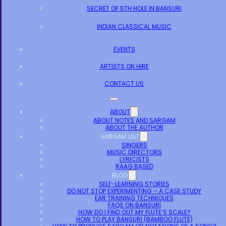
SECRET OF 5TH HOLE IN BANSURI
INDIAN CLASSICAL MUSIC
EVENTS
ARTISTS ON HIRE
CONTACT US
ABOUT
ABOUT NOTES AND SARGAM
ABOUT THE AUTHOR
SARGAM LIST
SINGERS
MUSIC DIRECTORS
LYRICISTS
RAAG BASED
BLOG
SELF-LEARNING STORIES
DO NOT STOP EXPERIMENTING – A CASE STUDY
EAR TRAINING TECHNIQUES
FAQS ON BANSURI
HOW DO I FIND OUT MY FLUTE’S SCALE?
HOW TO PLAY BANSURI (BAMBOO FLUTE)