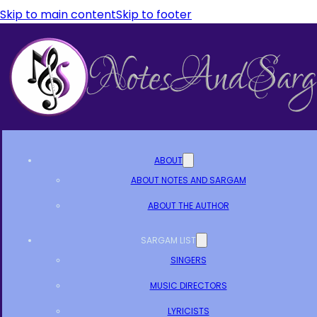
Skip to main content
Skip to footer
ABOUT
ABOUT NOTES AND SARGAM
ABOUT THE AUTHOR
SARGAM LIST
SINGERS
MUSIC DIRECTORS
LYRICISTS