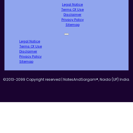
Legal Notice
Terms Of Use
Disclaimer
Privacy Policy
Sitemap
Legal Notice
Terms Of Use
Disclaimer
Privacy Policy
Sitemap
©2013-2099 Copyright reserved | NotesAndSargam®, Noida (UP) India.