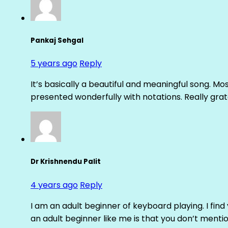
Pankaj Sehgal
5 years ago
Reply
It’s basically a beautiful and meaningful song. Mo
presented wonderfully with notations. Really grat
Dr Krishnendu Palit
4 years ago
Reply
I am an adult beginner of keyboard playing. I fin
an adult beginner like me is that you don’t mentio