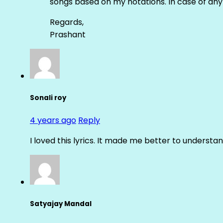
songs based on my notations. In case of any 
Regards,
Prashant
Sonali roy
4 years ago
Reply
I loved this lyrics. It made me better to underst
Satyajay Mandal