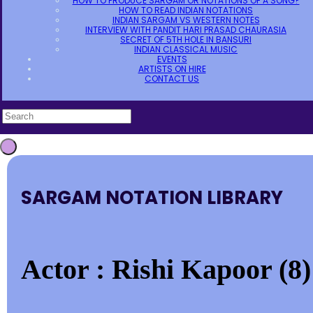
HOW TO PRODUCE SARGAM OR NOTATIONS OF A SONG?
HOW TO READ INDIAN NOTATIONS
INDIAN SARGAM VS WESTERN NOTES
INTERVIEW WITH PANDIT HARI PRASAD CHAURASIA
SECRET OF 5TH HOLE IN BANSURI
INDIAN CLASSICAL MUSIC
EVENTS
ARTISTS ON HIRE
CONTACT US
SARGAM NOTATION LIBRARY
Actor : Rishi Kapoor (8)