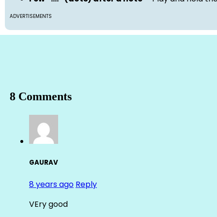
ADVERTISEMENTS
8 Comments
GAURAV
8 years ago
Reply
VEry good