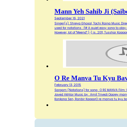
Mann Yeh Sahib Ji (Saib
September 16, 2021
Singer(s): Shreya Ghosal, Tochi Raina Music Direct
used for notations : F# A quiet easy song to play
However, lot of "Meend" (~) is…2011, Tusshar Kapo
O Re Manva Tu Kyu Bavr
February 13, 2015
Sargam (Notations) for song : O RE MANVA Film: W
Javed Akhtar Music by : Amit Trivedi Ooorey manv
Konkona Sen, Ranbir KapoorO re manva tu kyu ba