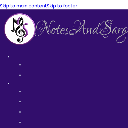
Skip to main content
Skip to footer