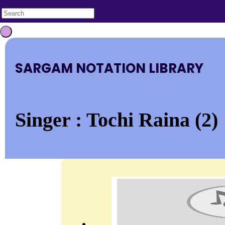
SARGAM NOTATION LIBRARY
Singer : Tochi Raina (2)