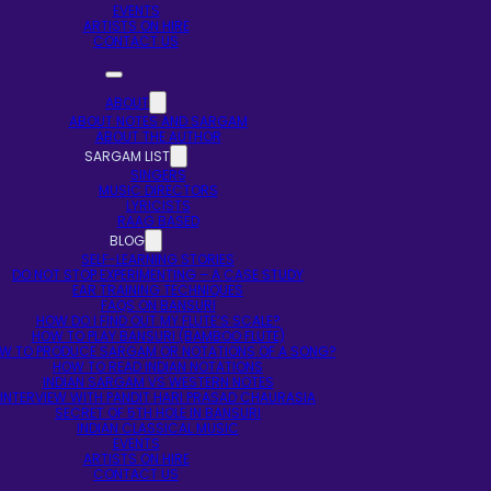
EVENTS
ARTISTS ON HIRE
CONTACT US
ABOUT
ABOUT NOTES AND SARGAM
ABOUT THE AUTHOR
SARGAM LIST
SINGERS
MUSIC DIRECTORS
LYRICISTS
RAAG BASED
BLOG
SELF-LEARNING STORIES
DO NOT STOP EXPERIMENTING – A CASE STUDY
EAR TRAINING TECHNIQUES
FAQS ON BANSURI
HOW DO I FIND OUT MY FLUTE’S SCALE?
HOW TO PLAY BANSURI (BAMBOO FLUTE)
W TO PRODUCE SARGAM OR NOTATIONS OF A SONG?
HOW TO READ INDIAN NOTATIONS
INDIAN SARGAM VS WESTERN NOTES
INTERVIEW WITH PANDIT HARI PRASAD CHAURASIA
SECRET OF 5TH HOLE IN BANSURI
INDIAN CLASSICAL MUSIC
EVENTS
ARTISTS ON HIRE
CONTACT US