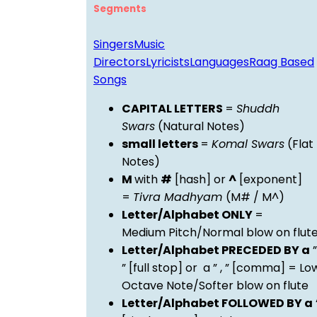
Segments
Singers
Music
Directors
Lyricists
Languages
Raag Based
Songs
CAPITAL LETTERS
=
Shuddh
Swars
(Natural Notes)
small letters
=
Komal Swars
(Flat
Notes)
M
with
#
[hash] or
^
[exponent]
=
Tivra Madhyam
(M# / M^)
Letter/Alphabet ONLY
=
Medium Pitch/Normal blow on flut
Letter/Alphabet PRECEDED BY a
”
” [full stop] or a ” , ” [comma] = Lo
Octave Note/Softer blow on flute
Letter/Alphabet FOLLOWED BY a