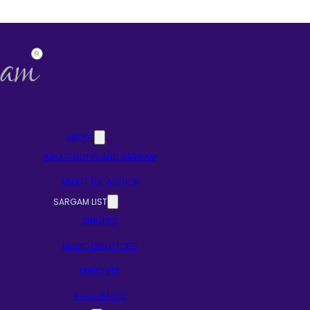
ABOUT
ABOUT NOTES AND SARGAM
ABOUT THE AUTHOR
SARGAM LIST
SINGERS
MUSIC DIRECTORS
LYRICISTS
RAAG BASED