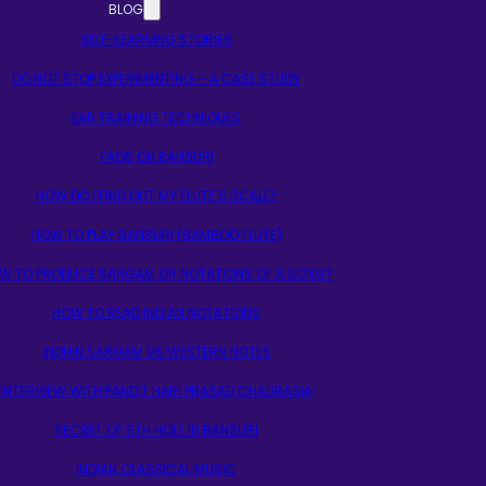
BLOG
SELF-LEARNING STORIES
DO NOT STOP EXPERIMENTING – A CASE STUDY
EAR TRAINING TECHNIQUES
FAQS ON BANSURI
HOW DO I FIND OUT MY FLUTE’S SCALE?
HOW TO PLAY BANSURI (BAMBOO FLUTE)
W TO PRODUCE SARGAM OR NOTATIONS OF A SONG?
HOW TO READ INDIAN NOTATIONS
INDIAN SARGAM VS WESTERN NOTES
INTERVIEW WITH PANDIT HARI PRASAD CHAURASIA
SECRET OF 5TH HOLE IN BANSURI
INDIAN CLASSICAL MUSIC