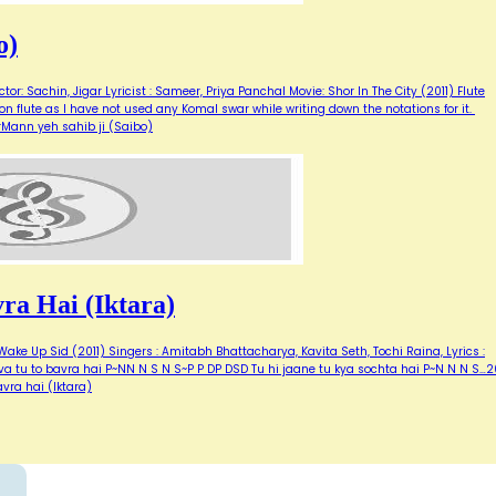
o)
or: Sachin, Jigar Lyricist : Sameer, Priya Panchal Movie: Shor In The City (2011) Flute
 on flute as I have not used any Komal swar while writing down the notations for it.
orMann yeh sahib ji (Saibo)
a Hai (Iktara)
ake Up Sid (2011) Singers : Amitabh Bhattacharya, Kavita Seth, Tochi Raina, Lyrics :
a tu to bavra hai P~NN N S N S~P P DP DSD Tu hi jaane tu kya sochta hai P~N N N S…20
vra hai (Iktara)