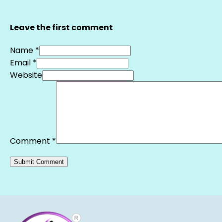
Leave the first comment
Name *
Email *
Website
Comment
*
Alternative: