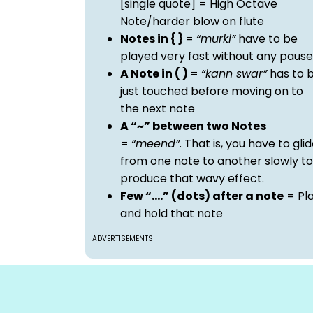
[single quote] = High Octave
Note/harder blow on flute
Notes in { }
=
“murki”
have to be
played very fast without any pause
A Note in ( )
=
“kann swar”
has to 
just touched before moving on to
the next note
A “~” between two Notes
=
“meend”
. That is, you have to gli
from one note to another slowly to
produce that wavy effect.
Few “….” (dots) after a note
= Pl
and hold that note
ADVERTISEMENTS