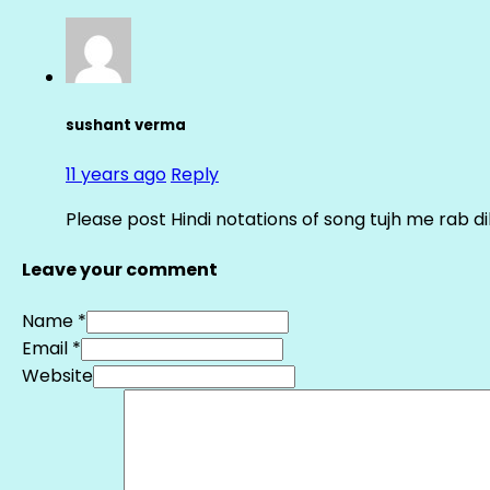
sushant verma
11 years ago
Reply
Please post Hindi notations of song tujh me rab di
Leave your comment
Name *
Email *
Website