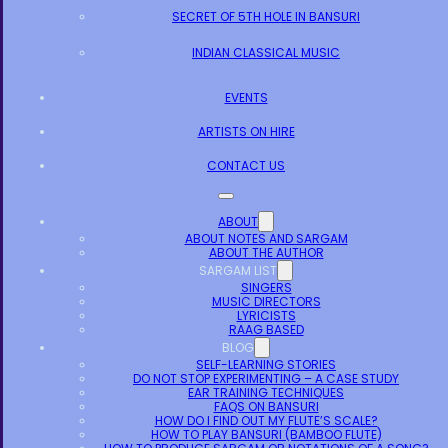
SECRET OF 5TH HOLE IN BANSURI
INDIAN CLASSICAL MUSIC
EVENTS
ARTISTS ON HIRE
CONTACT US
ABOUT
ABOUT NOTES AND SARGAM
ABOUT THE AUTHOR
SARGAM LIST
SINGERS
MUSIC DIRECTORS
LYRICISTS
RAAG BASED
BLOG
SELF-LEARNING STORIES
DO NOT STOP EXPERIMENTING – A CASE STUDY
EAR TRAINING TECHNIQUES
FAQS ON BANSURI
HOW DO I FIND OUT MY FLUTE’S SCALE?
HOW TO PLAY BANSURI (BAMBOO FLUTE)