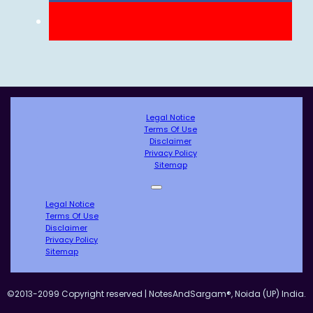
Legal Notice
Terms Of Use
Disclaimer
Privacy Policy
Sitemap
Legal Notice
Terms Of Use
Disclaimer
Privacy Policy
Sitemap
©2013-2099 Copyright reserved | NotesAndSargam®, Noida (UP) India.