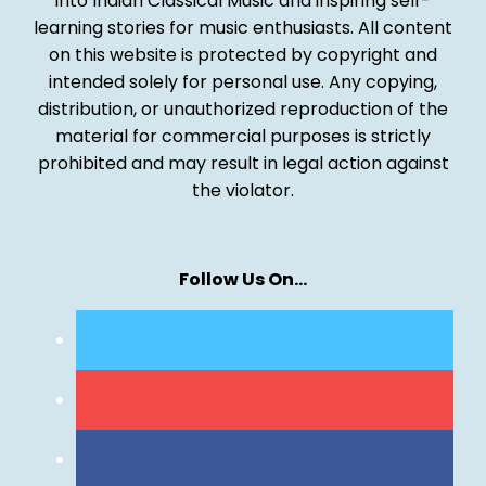
into Indian Classical Music and inspiring self-
learning stories for music enthusiasts. All content
on this website is protected by copyright and
intended solely for personal use. Any copying,
distribution, or unauthorized reproduction of the
material for commercial purposes is strictly
prohibited and may result in legal action against
the violator.
Follow Us On…