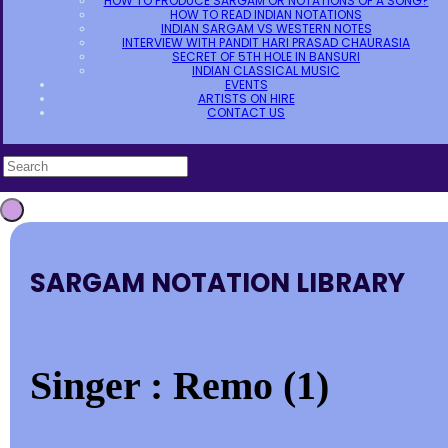
HOW TO PRODUCE SARGAM OR NOTATIONS OF A SONG?
HOW TO READ INDIAN NOTATIONS
INDIAN SARGAM VS WESTERN NOTES
INTERVIEW WITH PANDIT HARI PRASAD CHAURASIA
SECRET OF 5TH HOLE IN BANSURI
INDIAN CLASSICAL MUSIC
EVENTS
ARTISTS ON HIRE
CONTACT US
SARGAM NOTATION LIBRARY
Singer : Remo (1)