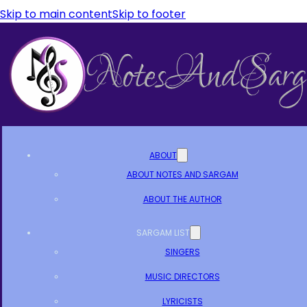
Skip to main content
Skip to footer
ABOUT
ABOUT NOTES AND SARGAM
ABOUT THE AUTHOR
SARGAM LIST
SINGERS
MUSIC DIRECTORS
LYRICISTS