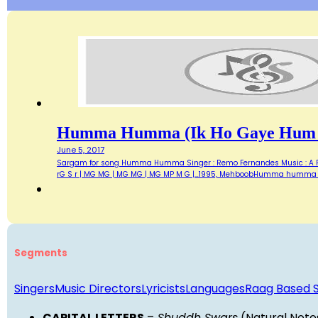
Humma Humma (ik Ho Gaye Hum 
June 5, 2017
Sargam for song Humma Humma Singer : Remo Fernandes Music : A R Reh
rG S r | MG MG | MG MG | MG MP M G |…1995, MehboobHumma humma 
Segments
Singers
Music Directors
Lyricists
Languages
Raag Based 
CAPITAL LETTERS
=
Shuddh Swars
(Natural Note