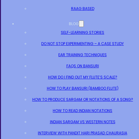
RAAG BASED
BLOG
SELF-LEARNING STORIES
DO NOT STOP EXPERIMENTING – A CASE STUDY
EAR TRAINING TECHNIQUES
FAQS ON BANSURI
HOW DO I FIND OUT MY FLUTE’S SCALE?
HOW TO PLAY BANSURI (BAMBOO FLUTE)
HOW TO PRODUCE SARGAM OR NOTATIONS OF A SONG?
HOW TO READ INDIAN NOTATIONS
INDIAN SARGAM VS WESTERN NOTES
INTERVIEW WITH PANDIT HARI PRASAD CHAURASIA