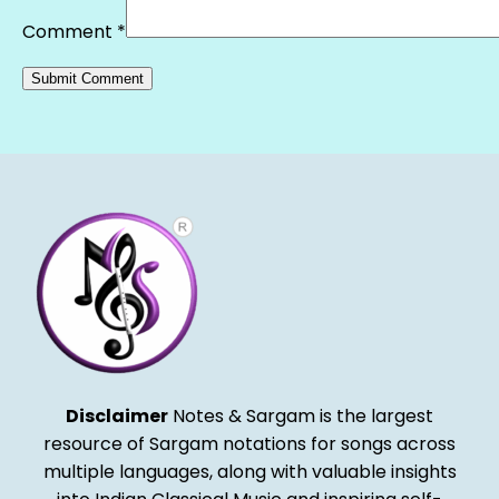
Comment
*
Alternative:
Disclaimer
Notes & Sargam is the largest
resource of Sargam notations for songs across
multiple languages, along with valuable insights