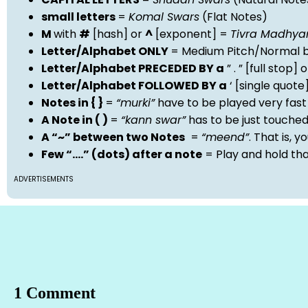
small letters
=
Komal Swars
(Flat Notes)
M
with
#
[hash] or
^
[exponent] =
Tivra Madhy
Letter/Alphabet ONLY
= Medium Pitch/Normal b
Letter/Alphabet PRECEDED BY a
” . ” [full stop
Letter/Alphabet FOLLOWED BY a
‘ [single quot
Notes in { }
=
“murki”
have to be played very fast
A Note in ( )
=
“kann swar”
has to be just touche
A “~” between two Notes
=
“meend”
. That is, 
Few “….” (dots) after a note
= Play and hold th
ADVERTISEMENTS
1 Comment