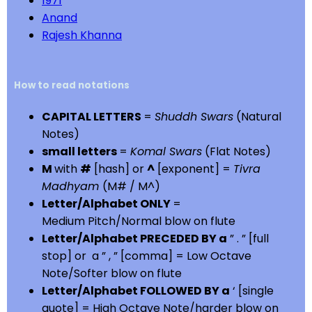
1971
Anand
Rajesh Khanna
How to read notations
CAPITAL LETTERS
=
Shuddh Swars
(Natural
Notes)
small letters
=
Komal Swars
(Flat Notes)
M
with
#
[hash] or
^
[exponent] =
Tivra
Madhyam
(M# / M^)
Letter/Alphabet ONLY
=
Medium Pitch/Normal blow on flute
Letter/Alphabet PRECEDED BY a
” . ” [full
stop] or a ” , ” [comma] = Low Octave
Note/Softer blow on flute
Letter/Alphabet FOLLOWED BY a
‘ [single
quote] = High Octave Note/harder blow on