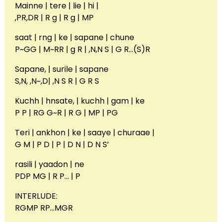
Mainne | tere | lie | hi |
,PR,DR | R g | R g | MP
saat | rng | ke | sapane | chune
P~GG | M~RR | g R | ,N,N S | G R…(S)R
Sapane, | surile | sapane
S,N, ,N~,D| ,N S R | G R S
Kuchh | hnsate, | kuchh | gam | ke
P P | RG G~R | R G | MP | PG
Teri | ankhon | ke | saaye | churaae |
G M | P D | P | D N | D N S’
rasili | yaadon | ne
PDP MG | R P… | P
INTERLUDE:
RGMP RP…MGR