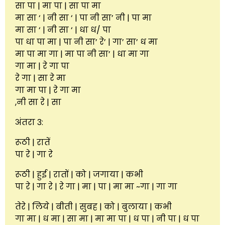
सा पा | मा पा | सा पा मा
मा सा ‘ | नी सा ‘ | पा नी सा’ नी | पा मा
मा सा ‘ | नी सा ‘ | धा ध/ पा
पा धा पा मा | पा नी सा’ रे’ | गा’ सा’ ध मा
मा पा मा गा | मा पा नी सा’ | धा मा गा
गा मा | रे गा पा
रे गा | सा रे मा
गा मा पा | रे गा मा
,नी सा रे | सा
अंतरा 3:
रूठी | रातें
पा रे | गा रे
रूठी | हुई | रातों | को | जगाया | कभी
पा रे | गा रे | रे गा | मा | पा | मा मा ~गा | गा गा
तेरे | लिये | बीती | सुबह | को | बुलाया | कभी
गा मा | ध मा | सा मा | मा मा पा | ध पा | नी पा | ध पा