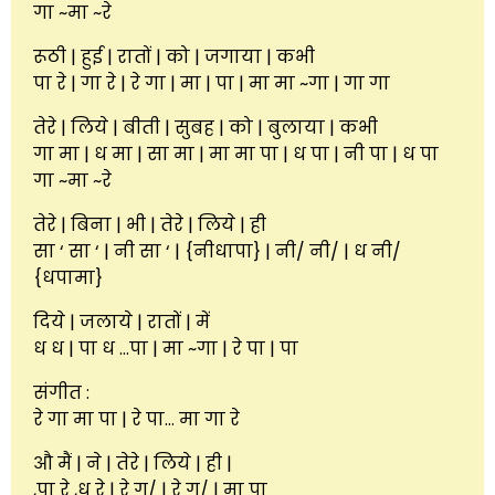
गा ~मा ~रे
रूठी | हुई | रातों | को | जगाया | कभी
पा रे | गा रे | रे गा | मा | पा | मा मा ~गा | गा गा
तेरे | लिये | बीती | सुबह | को | बुलाया | कभी
गा मा | ध मा | सा मा | मा मा पा | ध पा | नी पा | ध पा
गा ~मा ~रे
तेरे | बिना | भी | तेरे | लिये | ही
सा ‘ सा ‘ | नी सा ‘ | {नीधापा} | नी/ नी/ | ध नी/
{धपामा}
दिये | जलाये | रातों | में
ध ध | पा ध …पा | मा ~गा | रे पा | पा
संगीत :
रे गा मा पा | रे पा… मा गा रे
औ मैं | ने | तेरे | लिये | ही |
,पा रे ,ध रे | रे ग/ | रे ग/ | मा पा