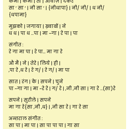
कभी | कभी | तो | आवाज़ | देकर
सा ‘ सा ‘ | नी सा ‘ | {नीधापा} | नी/ नी/ | ध नी/
{धपामा}
मुझको | जगाया | ख़्वाबों | ने
ध ध | पा ध …पा | मा ~गा | रे पा | पा
संगीत :
रे गा मा पा | रे पा… मा गा रे
औ मैं | ने | तेरे | लिये | ही |
,पा रे ,ध रे | रे ग/ | रे ग/ | मा पा
सात | रंग | के | सपने | चुने
पा ~गा गा | मा ~रे रे | ग/ रे | ,नी ,नी सा | गा रे …(सा)रे
सपने | सुरीले | सपने
मा गा रे{सा ,नी ,ध} | ,नी सा रे | गा रे सा
अन्तराल संगीत :
सा पा | मा पा | सा पा पा पा | गा सा