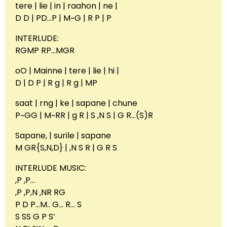
tere | lie | in | raahon | ne |
D D | PD…P | M~G | R P | P
INTERLUDE:
RGMP RP…MGR
oO | Mainne | tere | lie | hi |
D | D P | R g | R g | MP
saat | rng | ke | sapane | chune
P~GG | M~RR | g R | S ,N S | G R…(S)R
Sapane, | surile | sapane
M GR{S,N,D} | ,N S R | G R S
INTERLUDE MUSIC:
,P ,P…
,P ,P,N ,NR RG
P D P…M.. G… R… S
S SS G P S’