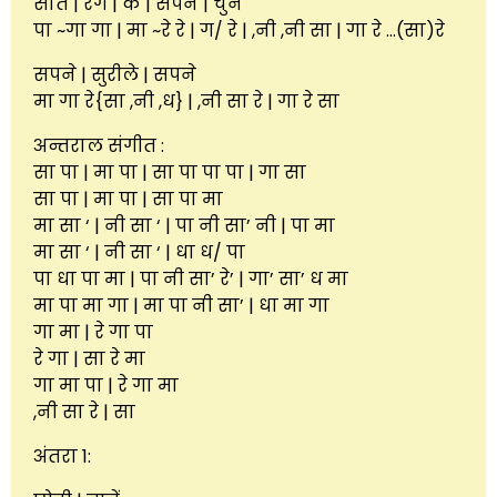
सात | रंग | के | सपने | चुने
पा ~गा गा | मा ~रे रे | ग/ रे | ,नी ,नी सा | गा रे …(सा)रे
सपने | सुरीले | सपने
मा गा रे{सा ,नी ,ध} | ,नी सा रे | गा रे सा
अन्तराल संगीत :
सा पा | मा पा | सा पा पा पा | गा सा
सा पा | मा पा | सा पा मा
मा सा ‘ | नी सा ‘ | पा नी सा’ नी | पा मा
मा सा ‘ | नी सा ‘ | धा ध/ पा
पा धा पा मा | पा नी सा’ रे’ | गा’ सा’ ध मा
मा पा मा गा | मा पा नी सा’ | धा मा गा
गा मा | रे गा पा
रे गा | सा रे मा
गा मा पा | रे गा मा
,नी सा रे | सा
अंतरा 1: