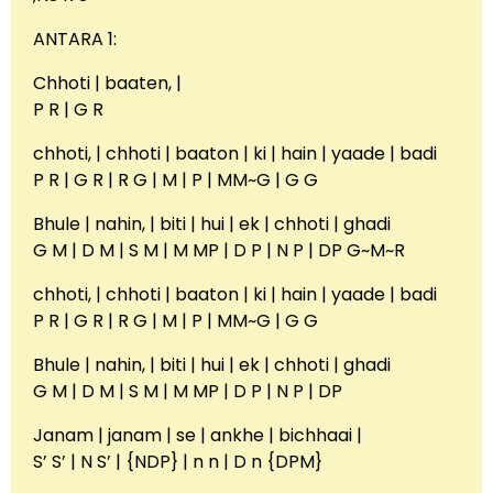
ANTARA 1:
Chhoti | baaten, |
P R | G R
chhoti, | chhoti | baaton | ki | hain | yaade | badi
P R | G R | R G | M | P | MM~G | G G
Bhule | nahin, | biti | hui | ek | chhoti | ghadi
G M | D M | S M | M MP | D P | N P | DP G~M~R
chhoti, | chhoti | baaton | ki | hain | yaade | badi
P R | G R | R G | M | P | MM~G | G G
Bhule | nahin, | biti | hui | ek | chhoti | ghadi
G M | D M | S M | M MP | D P | N P | DP
Janam | janam | se | ankhe | bichhaai |
S’ S’ | N S’ | {NDP} | n n | D n {DPM}