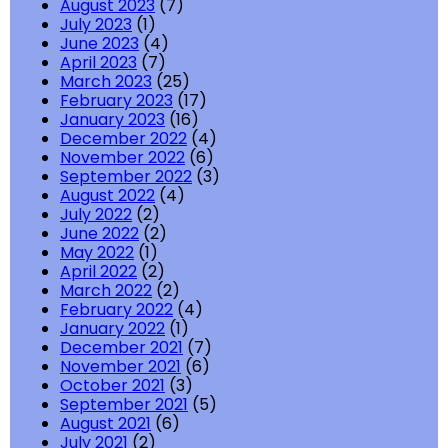
August 2023
(7)
July 2023
(1)
June 2023
(4)
April 2023
(7)
March 2023
(25)
February 2023
(17)
January 2023
(16)
December 2022
(4)
November 2022
(6)
September 2022
(3)
August 2022
(4)
July 2022
(2)
June 2022
(2)
May 2022
(1)
April 2022
(2)
March 2022
(2)
February 2022
(4)
January 2022
(1)
December 2021
(7)
November 2021
(6)
October 2021
(3)
September 2021
(5)
August 2021
(6)
July 2021
(2)