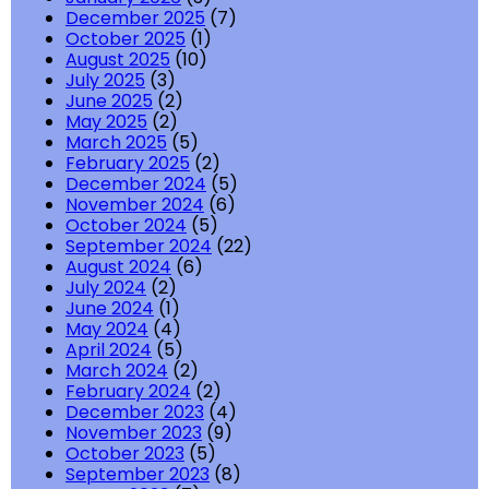
December 2025
(7)
October 2025
(1)
August 2025
(10)
July 2025
(3)
June 2025
(2)
May 2025
(2)
March 2025
(5)
February 2025
(2)
December 2024
(5)
November 2024
(6)
October 2024
(5)
September 2024
(22)
August 2024
(6)
July 2024
(2)
June 2024
(1)
May 2024
(4)
April 2024
(5)
March 2024
(2)
February 2024
(2)
December 2023
(4)
November 2023
(9)
October 2023
(5)
September 2023
(8)