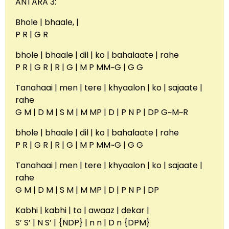
ANTARA 3:
Bhole | bhaale, |
P R | G R
bhole | bhaale | dil | ko | bahalaate | rahe
P R | G R | R | G | M P MM~G | G G
Tanahaai | men | tere | khyaalon | ko | sajaate |
rahe
G M | D M | S M | M MP | D | P N P | DP G~M~R
bhole | bhaale | dil | ko | bahalaate | rahe
P R | G R | R | G | M P MM~G | G G
Tanahaai | men | tere | khyaalon | ko | sajaate |
rahe
G M | D M | S M | M MP | D | P N P | DP
Kabhi | kabhi | to | awaaz | dekar |
S’ S’ | N S’ | {NDP} | n n | D n {DPM}