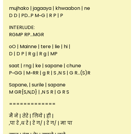
mujhako | jagaaya | khwaabon | ne
D D | PD…P M~G | R P | P
INTERLUDE:
RGMP RP…MGR
oO | Mainne | tere | lie | hi |
D | D P | R g | R g | MP
saat | rng | ke | sapane | chune
P~GG | M~RR | g R | S ,N S | G R…(S)R
Sapane, | surile | sapane
M GR{S,N,D} | ,N S R | G R S
=============
मैं ने | तेरे | लिये | ही |
,पा रे ,ध रे | रे ग/ | रे ग/ | मा पा