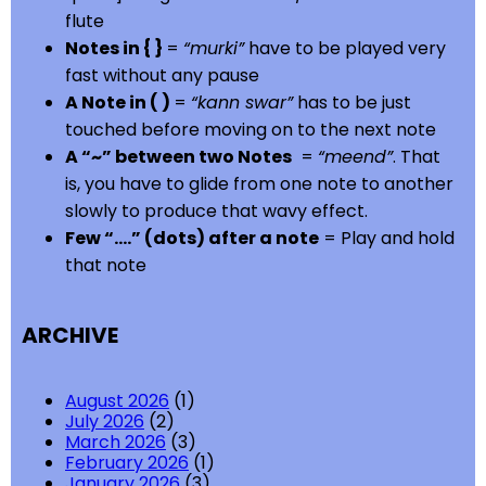
flute
Notes in { }
=
“murki”
have to be played very
fast without any pause
A Note in ( )
=
“kann swar”
has to be just
touched before moving on to the next note
A “~” between two Notes
=
“meend”
. That
is, you have to glide from one note to another
slowly to produce that wavy effect.
Few “….” (dots) after a note
= Play and hold
that note
ARCHIVE
August 2026
(1)
July 2026
(2)
March 2026
(3)
February 2026
(1)
January 2026
(3)