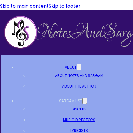
Skip to main content
Skip to footer
ABOUT
ABOUT NOTES AND SARGAM
ABOUT THE AUTHOR
SARGAM LIST
SINGERS
MUSIC DIRECTORS
LYRICISTS