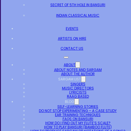
SECRET OF 5TH HOLE IN BANSURI
INDIAN CLASSICAL MUSIC
EVENTS
ARTISTS ON HIRE
CONTACT US
ABOUT
ABOUT NOTES AND SARGAM
ABOUT THE AUTHOR
SARGAM LIST
SINGERS
MUSIC DIRECTORS
LYRICISTS
RAAG BASED
BLOG
SELF-LEARNING STORIES
DO NOT STOP EXPERIMENTING – A CASE STUDY
EAR TRAINING TECHNIQUES
FAQS ON BANSURI
HOW DO I FIND OUT MY FLUTE’S SCALE?
HOW TO PLAY BANSURI (BAMBOO FLUTE)