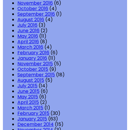
November 2016
(6)
October 2016
(4)
September 2016
(1)
August 2016
(4)
July 2016
(3)
June 2016
(2)
May 2016
(11)
April 2016
(8)
March 2016
(4)
February 2016
(6)
January 2016
(11)
November 2015
(5)
October 2015
(9)
September 2015
(18)
August 2015
(5)
July 2015
(14)
June 2015
(6)
May 2015
(6)
April 2015
(2)
March 2015
(1)
February 2015
(30)
January 2015
(63)
December 2014
(15)
November 2014
(3)