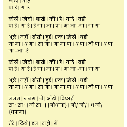
छोटी | बातें
पा रे | गा रे
छोटी | छोटी | बातों | की | है | यादें | बड़ी
पा रे | गा रे | रे गा | मा | पा | मा मा ~गा | गा गा
भूले | नहीं | बीती | हुई | एक | छोटी | घड़ी
गा मा | ध मा | सा मा | मा मा पा | ध पा | नी पा | ध पा
गा ~मा ~रे
छोटी | छोटी | बातों | की | है | यादें | बड़ी
पा रे | गा रे | रे गा | मा | पा | मा मा ~गा | गा गा
भूले | नहीं | बीती | हुई | एक | छोटी | घड़ी
गा मा | ध मा | सा मा | मा मा पा | ध पा | नी पा | ध पा
जनम | जनम | से | आँखें | बिछाईं
सा ‘ सा ‘ | नी सा ‘ | {नीधापा} | नी/ नी/ | ध नी/
{धपामा}
तेरे | लिये | इन | राहों | में