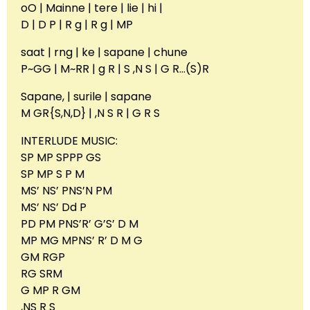
oO | Mainne | tere | lie | hi |
D | D P | R g | R g | MP
saat | rng | ke | sapane | chune
P~GG | M~RR | g R | S ,N S | G R…(S)R
Sapane, | surile | sapane
M GR{S,N,D} | ,N S R | G R S
INTERLUDE MUSIC:
SP MP SPPP GS
SP MP S P M
MS’ NS’ PNS’N PM
MS’ NS’ Dd P
PD PM PNS’R’ G’S’ D M
MP MG MPNS’ R’ D M G
GM RGP
RG SRM
G MP R GM
,NS R S