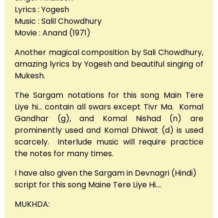
Lyrics : Yogesh
Music : Salil Chowdhury
Movie : Anand (1971)
Another magical composition by Sali Chowdhury,
amazing lyrics by Yogesh and beautiful singing of
Mukesh.
The Sargam notations for this song Main Tere
Liye hi… contain all swars except Tivr Ma. Komal
Gandhar (g), and Komal Nishad (n) are
prominently used and Komal Dhiwat (d) is used
scarcely. Interlude music will require practice
the notes for many times.
I have also given the Sargam in Devnagri (Hindi)
script for this song Maine Tere Liye Hi….
MUKHDA: