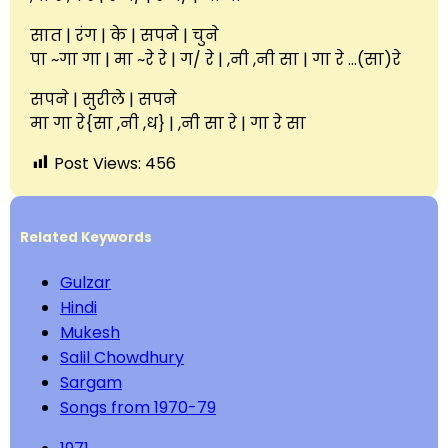
सात | रंग | के | सपने | चुने
पा ~गा गा | मा ~रे रे | ग/ रे | ,नी ,नी सा | गा रे …(सा)रे
सपने | सुरीले | सपने
मा गा रे{सा ,नी ,ध} | ,नी सा रे | गा रे सा
Post Views:
456
Related Keywords
Gulzar
Hindi
Mukesh
Salil Chowdhury
Sargam
Songs from 1970-79