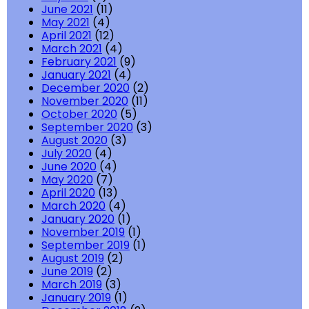
June 2021
(11)
May 2021
(4)
April 2021
(12)
March 2021
(4)
February 2021
(9)
January 2021
(4)
December 2020
(2)
November 2020
(11)
October 2020
(5)
September 2020
(3)
August 2020
(3)
July 2020
(4)
June 2020
(4)
May 2020
(7)
April 2020
(13)
March 2020
(4)
January 2020
(1)
November 2019
(1)
September 2019
(1)
August 2019
(2)
June 2019
(2)
March 2019
(3)
January 2019
(1)