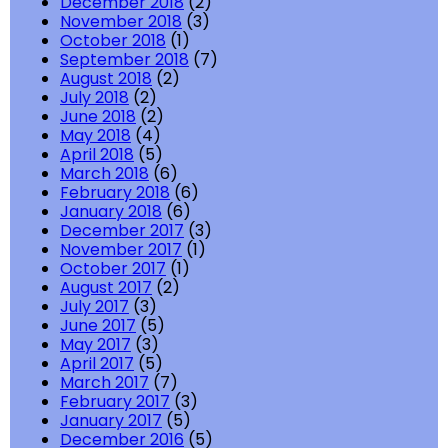
December 2018
(2)
November 2018
(3)
October 2018
(1)
September 2018
(7)
August 2018
(2)
July 2018
(2)
June 2018
(2)
May 2018
(4)
April 2018
(5)
March 2018
(6)
February 2018
(6)
January 2018
(6)
December 2017
(3)
November 2017
(1)
October 2017
(1)
August 2017
(2)
July 2017
(3)
June 2017
(5)
May 2017
(3)
April 2017
(5)
March 2017
(7)
February 2017
(3)
January 2017
(5)
December 2016
(5)