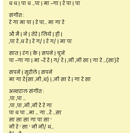
ध ध | पा ध …पा | मा ~गा | रे पा | पा
संगीत :
रे गा मा पा | रे पा… मा गा रे
औ मैं | ने | तेरे | लिये | ही |
,पा रे ,ध रे | रे ग/ | रे ग/ | मा पा
सात | रंग | के | सपने | चुने
पा ~गा गा | मा ~रे रे | ग/ रे | ,नी ,नी सा | गा रे …(सा)रे
सपने | सुरीले | सपने
मा गा रे{सा ,नी ,ध} | ,नी सा रे | गा रे सा
अन्तराल संगीत :
,पा ,पा …
,पा ,पा ,नी ,नी रे रे गा
पा ध पा …मा … गा …रे …सा
सा सा सा गा पा सा ‘
नी रे ‘ सा ‘ नी नी/ ध…