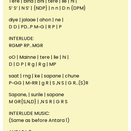
Tere | bina | bhi | tere | lie | hi |
S’ S’ | N S’ | {NDP} | n n | D n {DPM}
diye | jalaae | ahon | ne |
D D | PD…P M~G | R P | P
INTERLUDE:
RGMP RP…MGR
oO | Mainne | tere | lie | hi |
D | D P | R g | R g | MP
saat | rng | ke | sapane | chune
P~GG | M~RR | g R | S ,N S | G R…(S)R
Sapane, | surile | sapane
M GR{S,N,D} | ,N S R | G R S
INTERLUDE MUSIC:
(Same as before Antara 1)