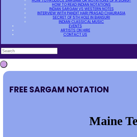
HOW TO PRODUCE SARGAM OR NOTATIONS OF A SONG?
HOW TO READ INDIAN NOTATIONS
INDIAN SARGAM VS WESTERN NOTES
INTERVIEW WITH PANDIT HARI PRASAD CHAURASIA
SECRET OF 5TH HOLE IN BANSURI
INDIAN CLASSICAL MUSIC
EVENTS
ARTISTS ON HIRE
CONTACT US
FREE SARGAM NOTATION
Maine Te