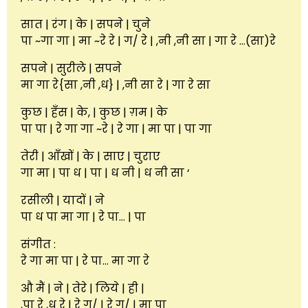
सात | रंग | के | सपने | चुने
पा ~गा गा | मा ~रे रे | ग/ रे | ,नी ,नी सा | गा रे …(सा)रे
सपने | सुरीले | सपने
मा गा रे{सा ,नी ,ध} | ,नी सा रे | गा रे सा
कुछ | हँस | के, | कुछ | ग़म | के
पा पा | रे गा गा ~रे | रे गा | मा पा | पा गा
तेरी | आँखों | के | साए | चुराए
गा मा | पा ध | पा | ध नी | ध नी सा ‘
रसीली | यादों | ने
पा ध पा मा गा | रे पा… | पा
संगीत :
रे गा मा पा | रे पा… मा गा रे
औ मैं | ने | तेरे | लिये | ही |
,पा रे ,ध रे | रे ग/ | रे ग/ | मा पा