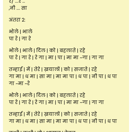
रे/ ….रे …
,नी …. सा
अंतरा 2:
भोले | भाले
पा रे | गा रे
भोले | भाले | दिल | को | बहलाते | रहे
पा रे | गा रे | रे गा | मा | पा | मा मा ~गा | गा गा
तन्हाई | में | तेरे | ख़यालों | को | सजाते | रहे
गा मा | ध मा | सा मा | मा मा पा | ध पा | नी पा | ध पा
गा ~मा ~रे
भोले | भाले | दिल | को | बहलाते | रहे
पा रे | गा रे | रे गा | मा | पा | मा मा ~गा | गा गा
तन्हाई | में | तेरे | ख़यालों | को | सजाते | रहे
गा मा | ध मा | सा मा | मा मा पा | ध पा | नी पा | ध पा