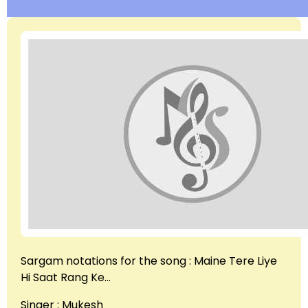
Sargam notations for the song : Maine Tere Liye
Hi Saat Rang Ke…
Singer : Mukesh