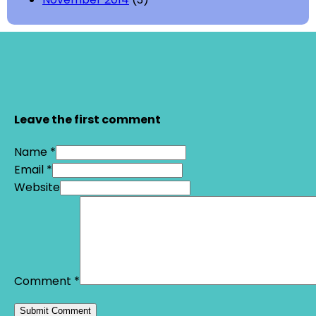
Leave the first comment
Name *
Email *
Website
Comment
*