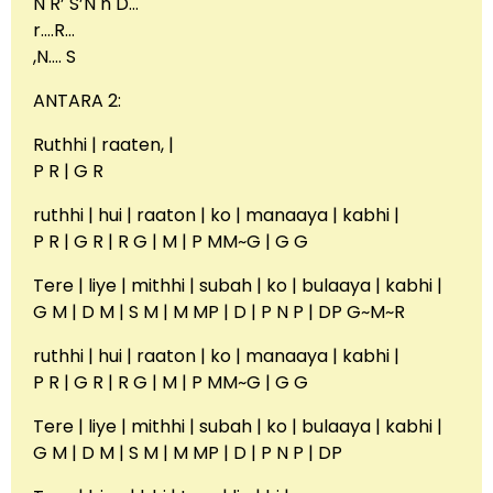
N R’ S’N n D…
r….R…
,N…. S
ANTARA 2:
Ruthhi | raaten, |
P R | G R
ruthhi | hui | raaton | ko | manaaya | kabhi |
P R | G R | R G | M | P MM~G | G G
Tere | liye | mithhi | subah | ko | bulaaya | kabhi |
G M | D M | S M | M MP | D | P N P | DP G~M~R
ruthhi | hui | raaton | ko | manaaya | kabhi |
P R | G R | R G | M | P MM~G | G G
Tere | liye | mithhi | subah | ko | bulaaya | kabhi |
G M | D M | S M | M MP | D | P N P | DP