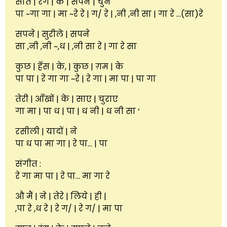
सात | रंग | के | सपने | चुने
पा ~गा गा | मा ~रे रे | ग/ रे | ,नी ,नी सा | गा रे …(सा)रे
सपने | सुरीले | सपने
सा ,नी ,नी ~,ध | ,नी सा रे | गा रे सा
कुछ | हँस | के, | कुछ | ग़म | के
पा पा | रे गा गा ~रे | रे गा | मा पा | पा गा
तेरी | आँखों | के | साए | चुराए
गा मा | पा ध | पा | ध नी | ध नी सा ‘
रसीली | यादों | ने
पा ध पा मा गा | रे पा… | पा
संगीत :
रे गा मा पा | रे पा… मा गा रे
औ मैं | ने | तेरे | लिये | ही |
,पा रे ,ध रे | रे ग/ | रे ग/ | मा पा