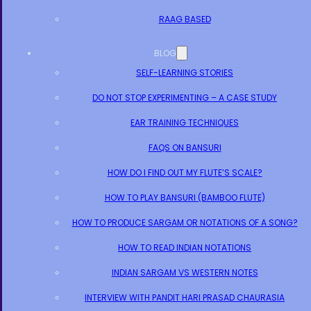
RAAG BASED
BLOG
SELF-LEARNING STORIES
DO NOT STOP EXPERIMENTING – A CASE STUDY
EAR TRAINING TECHNIQUES
FAQS ON BANSURI
HOW DO I FIND OUT MY FLUTE’S SCALE?
HOW TO PLAY BANSURI (BAMBOO FLUTE)
HOW TO PRODUCE SARGAM OR NOTATIONS OF A SONG?
HOW TO READ INDIAN NOTATIONS
INDIAN SARGAM VS WESTERN NOTES
INTERVIEW WITH PANDIT HARI PRASAD CHAURASIA