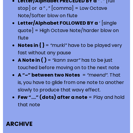
Letter/Alphabet PRECEDED BY a
” . ” [full
stop] or a ” , ” [comma] = Low Octave
Note/Softer blow on flute
Letter/Alphabet FOLLOWED BY a
‘ [single
quote] = High Octave Note/harder blow on
flute
Notes in { }
=
“murki”
have to be played very
fast without any pause
A Note in ( )
=
“kann swar”
has to be just
touched before moving on to the next note
A “~” between two Notes
=
“meend”
. That
is, you have to glide from one note to another
slowly to produce that wavy effect.
Few “….” (dots) after a note
= Play and hold
that note
ARCHIVE