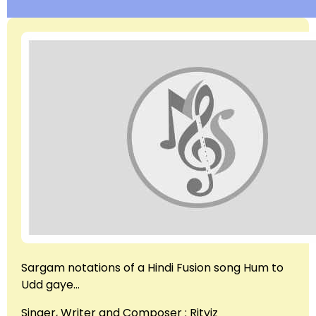
Sargam notations of a Hindi Fusion song Hum to
Udd gaye…
Singer, Writer and Composer : Ritviz