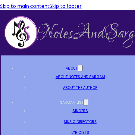
Skip to main content
Skip to footer
ABOUT
ABOUT NOTES AND SARGAM
ABOUT THE AUTHOR
SARGAM LIST
SINGERS
MUSIC DIRECTORS
LYRICISTS