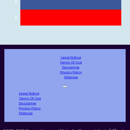
Legal Notice
Terms Of Use
Disclaimer
Privacy Policy
Sitemap
Legal Notice
Terms Of Use
Disclaimer
Privacy Policy
Sitemap