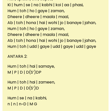
Ki | hum | se | na | kabhi | koi | aa | phasi,
Hum | toh | ho | gaye | zaman,
Dheere | dheere | maala | maal,
Ab | toh | hona | hai | wohi | jo | banaye | jahan,
Hum | toh | ho | gaye | zaman,
Dheere | dheere | maala | maal,
Ab | toh | hona | hai | wohi | jo | banaye | jahan,
Hum | toh | udd | gaye | udd | gaye | udd | gaye
ANTARA 2:
Hum | toh | hai | samaye,
M | P | D | D(S’)DP
Hum | toh | hai | zameen,
M | P | D | D(S’)D
Hum | se | na | kabhi,
n | n | n~D | M G