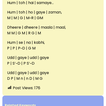
Hum | toh | hai | samaye…
Hum | toh | ho | gaye | zaman,
M | M | G | M~R | GM
Dheere | dheere | maala | maal,
M M | G M | R G | M
Hum | se | na | kabhi,
P | P | P~D | G M
Udd | gaye | udd | gaye
P | S’~D | P S’~D
Udd | gaye | udd | gaye
D P | M n | n D | M G
Post Views:
176
Related Keywords