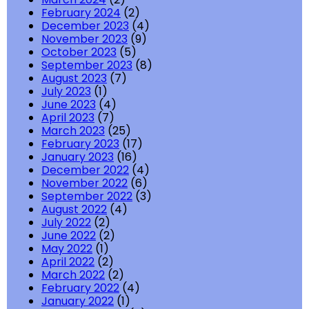
February 2024
(2)
December 2023
(4)
November 2023
(9)
October 2023
(5)
September 2023
(8)
August 2023
(7)
July 2023
(1)
June 2023
(4)
April 2023
(7)
March 2023
(25)
February 2023
(17)
January 2023
(16)
December 2022
(4)
November 2022
(6)
September 2022
(3)
August 2022
(4)
July 2022
(2)
June 2022
(2)
May 2022
(1)
April 2022
(2)
March 2022
(2)
February 2022
(4)
January 2022
(1)