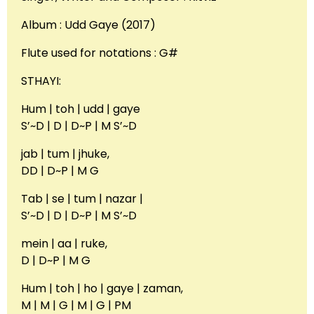
Album : Udd Gaye (2017)
Flute used for notations : G#
STHAYI:
Hum | toh | udd | gaye
S’~D | D | D~P | M S’~D
jab | tum | jhuke,
DD | D~P | M G
Tab | se | tum | nazar |
S’~D | D | D~P | M S’~D
mein | aa | ruke,
D | D~P | M G
Hum | toh | ho | gaye | zaman,
M | M | G | M | G | PM