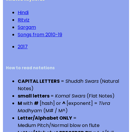
Hindi
Ritviz
Sargam
Songs from 2010-19
2017
How to read notations
CAPITAL LETTERS
=
Shuddh Swars
(Natural
Notes)
small letters
=
Komal Swars
(Flat Notes)
M
with
#
[hash] or
^
[exponent] =
Tivra
Madhyam
(M# / M^)
Letter/Alphabet ONLY
=
Medium Pitch/Normal blow on flute