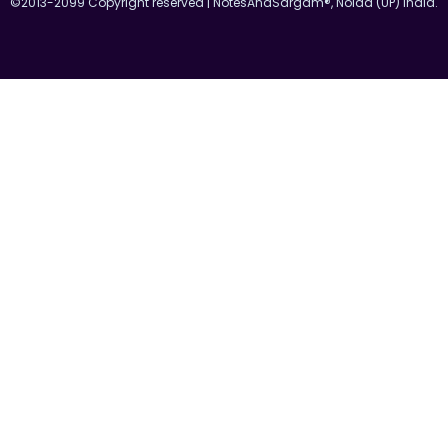
©2013-2099 Copyright reserved | NotesAndSargam®, Noida (UP) India.