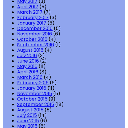
May 2017
(3)
April 2017
(5)
March 2017
(7)
February 2017
(3)
January 2017
(5)
December 2016
(5)
November 2016
(6)
October 2016
(4)
September 2016
(1)
August 2016
(4)
July 2016
(3)
June 2016
(2)
May 2016
(11)
April 2016
(8)
March 2016
(4)
February 2016
(6)
January 2016
(11)
November 2015
(5)
October 2015
(9)
September 2015
(18)
August 2015
(5)
July 2015
(14)
June 2015
(6)
May 2015
(6)