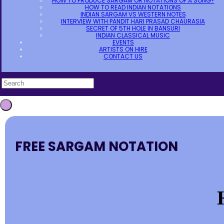
HOW TO PRODUCE SARGAM OR NOTATIONS OF A SONG?
HOW TO READ INDIAN NOTATIONS
INDIAN SARGAM VS WESTERN NOTES
INTERVIEW WITH PANDIT HARI PRASAD CHAURASIA
SECRET OF 5TH HOLE IN BANSURI
INDIAN CLASSICAL MUSIC
EVENTS
ARTISTS ON HIRE
CONTACT US
FREE SARGAM NOTATION