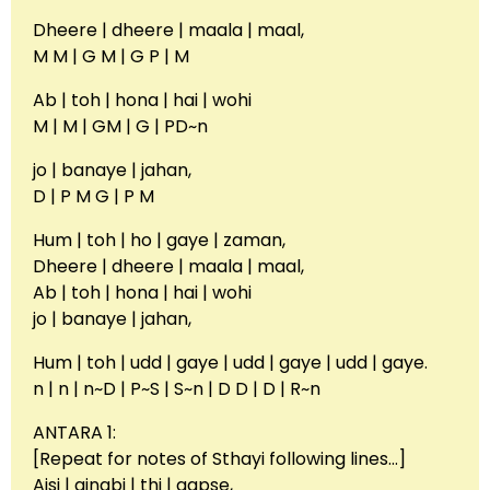
Dheere | dheere | maala | maal,
M M | G M | G P | M
Ab | toh | hona | hai | wohi
M | M | GM | G | PD~n
jo | banaye | jahan,
D | P M G | P M
Hum | toh | ho | gaye | zaman,
Dheere | dheere | maala | maal,
Ab | toh | hona | hai | wohi
jo | banaye | jahan,
Hum | toh | udd | gaye | udd | gaye | udd | gaye.
n | n | n~D | P~S | S~n | D D | D | R~n
ANTARA 1:
[Repeat for notes of Sthayi following lines…]
Aisi | ajnabi | thi | aapse,