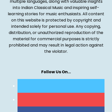
multiple languages, along with valuable insights
into Indian Classical Music and inspiring self-
learning stories for music enthusiasts. All content
on this website is protected by copyright and
intended solely for personal use. Any copying,
distribution, or unauthorized reproduction of the
material for commercial purposes is strictly
prohibited and may result in legal action against
the violator.
Follow Us On…