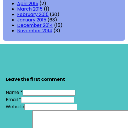
April 2015
(2)
March 2015
(1)
February 2015
(30)
January 2015
(63)
December 2014
(15)
November 2014
(3)
Leave the first comment
Name *
Email *
Website