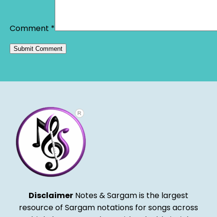
Comment
*
Alternative:
Disclaimer
Notes & Sargam is the largest
resource of Sargam notations for songs across