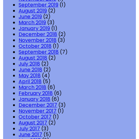
September 2019
(1)
August 2019
(2)
June 2019
(2)
March 2019
(3)
January 2019
(1)
December 2018
(2)
November 2018
(3)
October 2018
(1)
September 2018
(7)
August 2018
(2)
July 2018
(2)
June 2018
(2)
May 2018
(4)
April 2018
(5)
March 2018
(6)
February 2018
(6)
January 2018
(6)
December 2017
(3)
November 2017
(1)
October 2017
(1)
August 2017
(2)
July 2017
(3)
June 2017
(5)