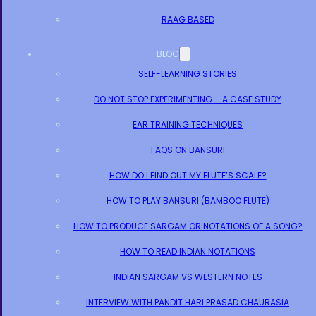
RAAG BASED
BLOG
SELF-LEARNING STORIES
DO NOT STOP EXPERIMENTING – A CASE STUDY
EAR TRAINING TECHNIQUES
FAQS ON BANSURI
HOW DO I FIND OUT MY FLUTE’S SCALE?
HOW TO PLAY BANSURI (BAMBOO FLUTE)
HOW TO PRODUCE SARGAM OR NOTATIONS OF A SONG?
HOW TO READ INDIAN NOTATIONS
INDIAN SARGAM VS WESTERN NOTES
INTERVIEW WITH PANDIT HARI PRASAD CHAURASIA