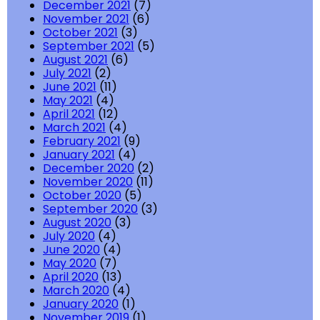
December 2021
(7)
November 2021
(6)
October 2021
(3)
September 2021
(5)
August 2021
(6)
July 2021
(2)
June 2021
(11)
May 2021
(4)
April 2021
(12)
March 2021
(4)
February 2021
(9)
January 2021
(4)
December 2020
(2)
November 2020
(11)
October 2020
(5)
September 2020
(3)
August 2020
(3)
July 2020
(4)
June 2020
(4)
May 2020
(7)
April 2020
(13)
March 2020
(4)
January 2020
(1)
November 2019
(1)