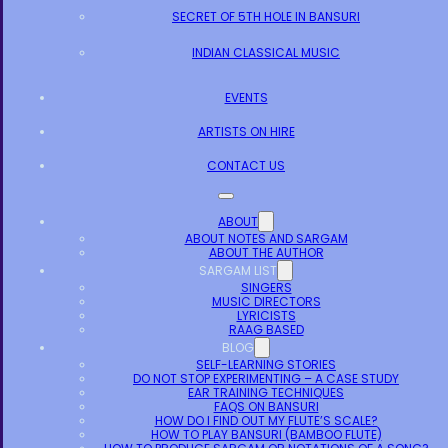
SECRET OF 5TH HOLE IN BANSURI
INDIAN CLASSICAL MUSIC
EVENTS
ARTISTS ON HIRE
CONTACT US
ABOUT
ABOUT NOTES AND SARGAM
ABOUT THE AUTHOR
SARGAM LIST
SINGERS
MUSIC DIRECTORS
LYRICISTS
RAAG BASED
BLOG
SELF-LEARNING STORIES
DO NOT STOP EXPERIMENTING – A CASE STUDY
EAR TRAINING TECHNIQUES
FAQS ON BANSURI
HOW DO I FIND OUT MY FLUTE’S SCALE?
HOW TO PLAY BANSURI (BAMBOO FLUTE)