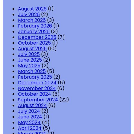
August 2026
(1)
July 2026
(2)
March 2026
(3)
February 2026
(1)
January 2026
(3)
December 2025
(7)
October 2025
(1)
August 2025
(10)
July 2025
(3)
June 2025
(2)
May 2025
(2)
March 2025
(5)
February 2025
(2)
December 2024
(5)
November 2024
(6)
October 2024
(5)
September 2024
(22)
August 2024
(6)
July 2024
(2)
June 2024
(1)
May 2024
(4)
April 2024
(5)
March 2024
(2)