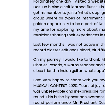
Fortunately one day I visited a websi
Das. He is also a self learned flutist. 
got his number to join a ‘what’s app’
group where all types of instrument p
golden opportunity to be a part of No
my time for exploring more about musi
musicians sharing their experiences in 
Last few months I was not active in 
record classes edit and upload, bit diff
On my journey, I would like to thank 
Charles Rosario, a Maths teacher and mu
close friend in Indian guitar ‘whats a
I am very happy to share with you my
MUSICAL CONTEST 2020. Tears of joy ro
was unbelievable and inexpressible for
round. This is the highest achievement
round performance Mr. Prashant Das 