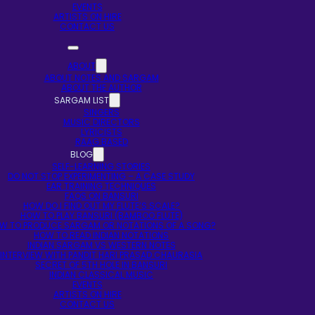
EVENTS
ARTISTS ON HIRE
CONTACT US
ABOUT
ABOUT NOTES AND SARGAM
ABOUT THE AUTHOR
SARGAM LIST
SINGERS
MUSIC DIRECTORS
LYRICISTS
RAAG BASED
BLOG
SELF-LEARNING STORIES
DO NOT STOP EXPERIMENTING – A CASE STUDY
EAR TRAINING TECHNIQUES
FAQS ON BANSURI
HOW DO I FIND OUT MY FLUTE’S SCALE?
HOW TO PLAY BANSURI (BAMBOO FLUTE)
W TO PRODUCE SARGAM OR NOTATIONS OF A SONG?
HOW TO READ INDIAN NOTATIONS
INDIAN SARGAM VS WESTERN NOTES
INTERVIEW WITH PANDIT HARI PRASAD CHAURASIA
SECRET OF 5TH HOLE IN BANSURI
INDIAN CLASSICAL MUSIC
EVENTS
ARTISTS ON HIRE
CONTACT US