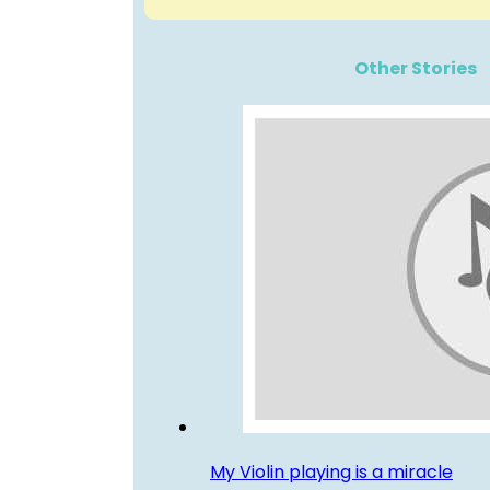
Other Stories
My Violin playing is a miracle