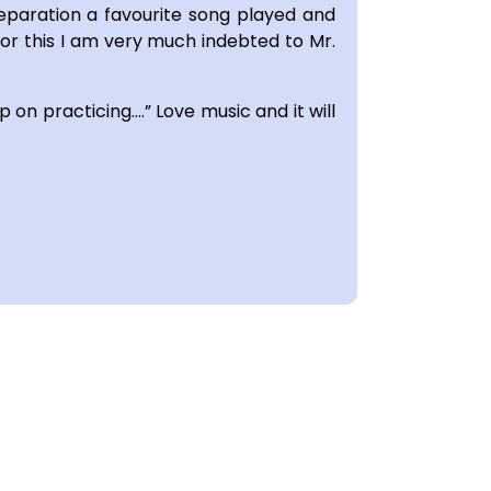
eparation a favourite song played and
For this I am very much indebted to Mr.
p on practicing….” Love music and it will