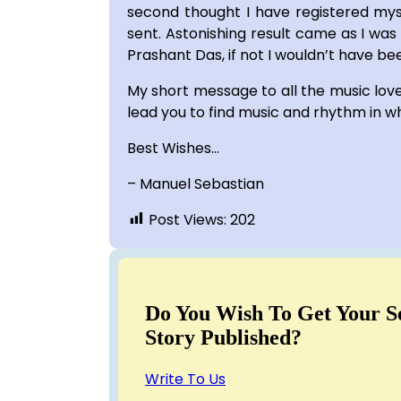
second thought I have registered mys
sent. Astonishing result came as I was
Prashant Das, if not I wouldn’t have bee
My short message to all the music lovers
lead you to find music and rhythm in w
Best Wishes…
– Manuel Sebastian
Post Views:
202
Do You Wish To Get Your S
Story Published?
Write To Us