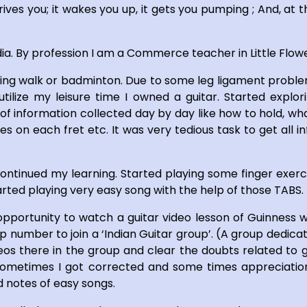
rives you; it wakes you up, it gets you pumping ; And, at t
dia. By profession I am a Commerce teacher in Little Flow
ning walk or badminton. Due to some leg ligament proble
utilize my leisure time I owned a guitar. Started expl
of information collected day by day like how to hold, what
s on each fret etc. It was very tedious task to get all
ontinued my learning. Started playing some finger exerci
arted playing very easy song with the help of those TABS.
portunity to watch a guitar video lesson of Guinness w
 number to join a ‘Indian Guitar group’. (A group dedicate
s there in the group and clear the doubts related to gui
ometimes I got corrected and some times appreciations.
 notes of easy songs.