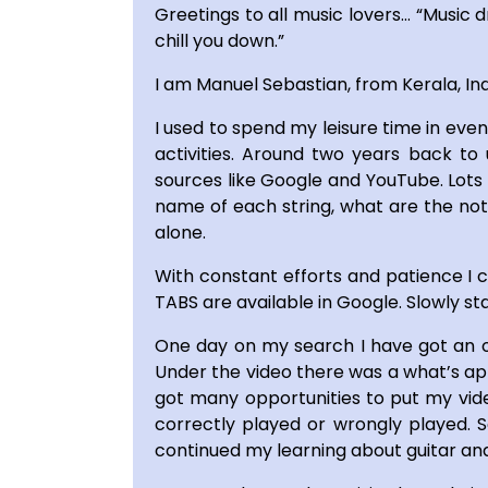
Greetings to all music lovers… “Music d
chill you down.”
I am Manuel Sebastian, from Kerala, In
I used to spend my leisure time in eve
activities. Around two years back to 
sources like Google and YouTube. Lots 
name of each string, what are the note
alone.
With constant efforts and patience I c
TABS are available in Google. Slowly st
One day on my search I have got an op
Under the video there was a what’s app
got many opportunities to put my video
correctly played or wrongly played. S
continued my learning about guitar and