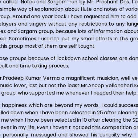
te called ‘Notes and Sargam’ run by Mr. Prashant Das. I
His simple way of explanation about flute and notes of vari
 group. Around one year back I have requested him to add
layers and singers without any restrictions to any lan
tes and Sargam group, because lots of information about
c. Sometimes I used to put my small efforts in this gr
this group most of them are self taught.
those groups because of lockdown school classes are don
icult and time taking process.
Mr.Pradeep Kumar Verma a magnificent musician, well ve
sic lover, last but not the least Mr.Anoop Vellancheri Ka
pp’ group, who supported me whenever I needed their help.
 happiness which are beyond my words. I could success
lled down when I have been selected in 25 after clearing
 me when I have been selected in 10 after clearing the S
 ever in my life. Even I haven’t noticed this competition
personally messaged and showed his curiosity why I h