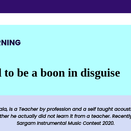
RNING
to be a boon in disguise​
la, is a Teacher by profession and a self taught acousti
her he actually did not learn it from a teacher. Recently
Sargam Instrumental Music Contest 2020.