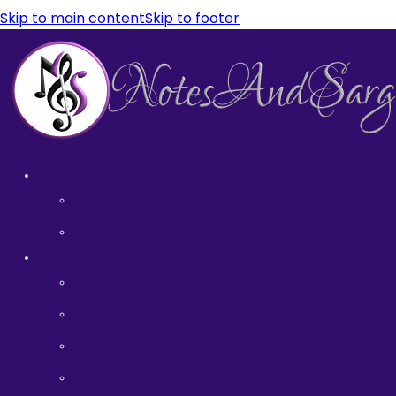
Skip to main content
Skip to footer