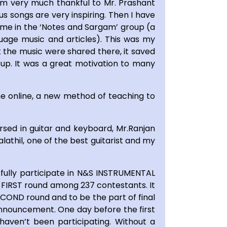
 am very much thankful to Mr. Prashant
ous songs are very inspiring. Then I have
 me in the ‘Notes and Sargam’ group (a
guage music and articles). This was my
 the music were shared there, it saved
oup. It was a great motivation to many
e online, a new method of teaching to
rsed in guitar and keyboard, Mr.Ranjan
lathil, one of the best guitarist and my
fully participate in N&S INSTRUMENTAL
 FIRST round among 237 contestants. It
ECOND round and to be the part of final
 announcement. One day before the first
aven’t been participating. Without a