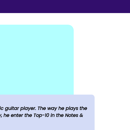
c guitar player. The way he plays the
, he enter the Top-10 in the Notes &