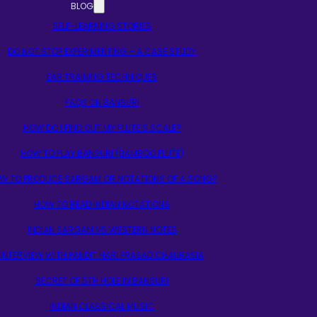
BLOG
SELF-LEARNING STORIES
DO NOT STOP EXPERIMENTING – A CASE STUDY
EAR TRAINING TECHNIQUES
FAQS ON BANSURI
HOW DO I FIND OUT MY FLUTE’S SCALE?
HOW TO PLAY BANSURI (BAMBOO FLUTE)
W TO PRODUCE SARGAM OR NOTATIONS OF A SONG?
HOW TO READ INDIAN NOTATIONS
INDIAN SARGAM VS WESTERN NOTES
INTERVIEW WITH PANDIT HARI PRASAD CHAURASIA
SECRET OF 5TH HOLE IN BANSURI
INDIAN CLASSICAL MUSIC