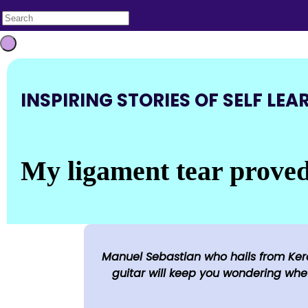
INSPIRING STORIES OF SELF LEA
My ligament tear proved 
Manuel Sebastian who hails from Kera
guitar will keep you wondering whet