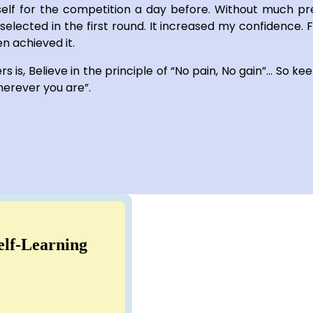
elf for the competition a day before. Without much pr
 selected in the first round. It increased my confidence. 
n achieved it.
 is, Believe in the principle of “No pain, No gain”… So kee
herever you are”.
elf-Learning