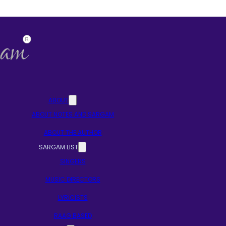
ABOUT
ABOUT NOTES AND SARGAM
ABOUT THE AUTHOR
SARGAM LIST
SINGERS
MUSIC DIRECTORS
LYRICISTS
RAAG BASED