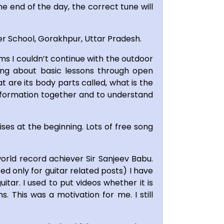
he end of the day, the correct tune will
er School, Gorakhpur, Uttar Pradesh.
ms I couldn’t continue with the outdoor
oring about basic lessons through open
 are its body parts called, what is the
 information together and to understand
ses at the beginning. Lots of free song
orld record achiever Sir Sanjeev Babu.
d only for guitar related posts) I have
tar. I used to put videos whether it is
 This was a motivation for me. I still