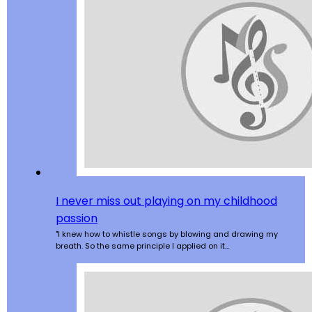
I never miss out playing on my childhood
passion
"I knew how to whistle songs by blowing and drawing my
breath. So the same principle I applied on it…