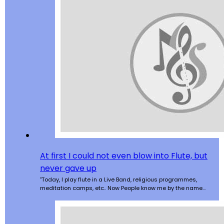
At first I could not even blow into Flute, but
never gave up
"Today, I play flute in a Live Band, religious programmes,
meditation camps, etc.. Now People know me by the name…