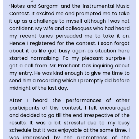
‘Notes and Sargam’ and the Instrumental Music
Contest. It excited me and prompted me to take
it up as a challenge to myself although I was not
confident. My wife and colleagues who had heard
my recent tunes persuaded me to take it on.
Hence I registered for the contest. I soon forgot
about it as life got busy again as situation here
started normalizing. To my pleasant surprise I
got a call from Mr Prashant Das inquiring about
my entry. He was kind enough to give me time to
send him a recording which I promptly did before
midnight of the last day.
After I heard the performances of other
participants of this contest, I felt encouraged
and decided to go till the end irrespective of the
results. It was a bit stressful due to my busy
schedule but it was enjoyable at the same time. I
was impressed by the promptness of the