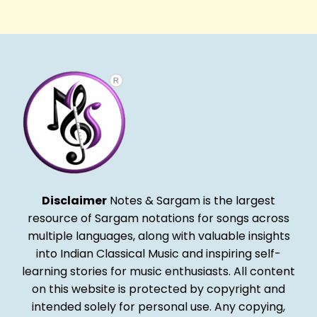
Alternative:
Disclaimer
Notes & Sargam is the largest
resource of Sargam notations for songs across
multiple languages, along with valuable insights
into Indian Classical Music and inspiring self-
learning stories for music enthusiasts. All content
on this website is protected by copyright and
intended solely for personal use. Any copying,