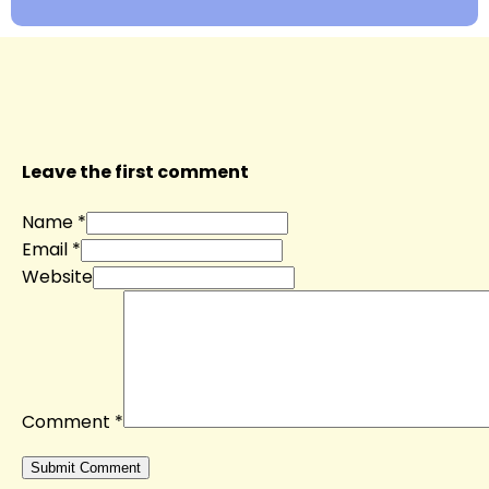
Leave the first comment
Name *
Email *
Website
Comment
*