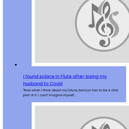
I found solace in Flute after losing my
husband to Covid
"Now when I think about my future, bansuri has to be a vital
part of it. I can’t imagine myself…