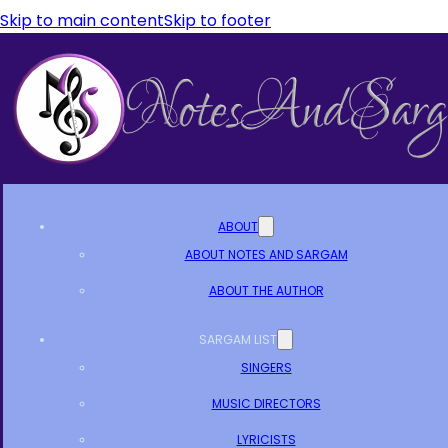
Skip to main content
Skip to footer
ABOUT
ABOUT NOTES AND SARGAM
ABOUT THE AUTHOR
SARGAM LIST
SINGERS
MUSIC DIRECTORS
LYRICISTS