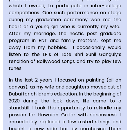
which I owned, to participate in inter-college
competitions. One such performance on stage
during my graduation ceremony won me the
heart of a young girl who is currently my wife.
After my marriage, the hectic post graduate
program in ENT and family matters, kept me
away from my hobbies. I occasionally would
listen to the LP’s of Late Shri Sunil Ganguly’s
rendition of Bollywood songs and try to play few
tunes.
In the last 2 years I focused on painting (oil on
canvas), as my wife and daughters moved out of
Dubai for children’s education. In the beginning of
2020 during the lock down, life came to a
standstill. I took this opportunity to rekindle my
passion for Hawaiian Guitar with seriousness. I
immediately replaced a few rusted strings and
bought a new slide bar by purchasing them