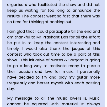
organisers who facilitated the show and did not
keep us waiting for too long to announce the
results. The contest went so fast that there was
no time for thinking of backing out.
I am glad that I could participate till the end and
am thankful to Mr Prashant Das for all the effort
he put in to keep the contest interesting and
timely. I would also thank the judges of this
contest who took out time to be a part of this
show. This initiative of ‘Notes & Sargam’ is going
to go a long way to motivate many to pursue
their passion and love for music. I personally
have decided to try and play my guitar more
frequently and better myself with each passing
day.
My message to all the music lovers is, Music
cannot be equated with material. It always