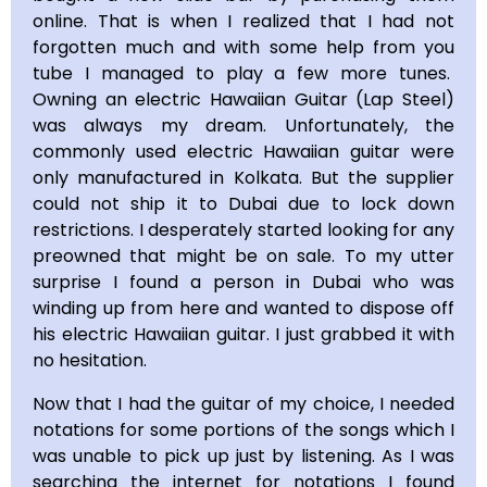
online. That is when I realized that I had not
forgotten much and with some help from you
tube I managed to play a few more tunes.
Owning an electric Hawaiian Guitar (Lap Steel)
was always my dream. Unfortunately, the
commonly used electric Hawaiian guitar were
only manufactured in Kolkata. But the supplier
could not ship it to Dubai due to lock down
restrictions. I desperately started looking for any
preowned that might be on sale. To my utter
surprise I found a person in Dubai who was
winding up from here and wanted to dispose off
his electric Hawaiian guitar. I just grabbed it with
no hesitation.
Now that I had the guitar of my choice, I needed
notations for some portions of the songs which I
was unable to pick up just by listening. As I was
searching the internet for notations I found