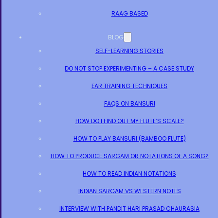
RAAG BASED
BLOG
SELF-LEARNING STORIES
DO NOT STOP EXPERIMENTING – A CASE STUDY
EAR TRAINING TECHNIQUES
FAQS ON BANSURI
HOW DO I FIND OUT MY FLUTE’S SCALE?
HOW TO PLAY BANSURI (BAMBOO FLUTE)
HOW TO PRODUCE SARGAM OR NOTATIONS OF A SONG?
HOW TO READ INDIAN NOTATIONS
INDIAN SARGAM VS WESTERN NOTES
INTERVIEW WITH PANDIT HARI PRASAD CHAURASIA