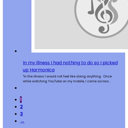
In my illness I had nothing to do so I picked
up Harmonica
"In the illness I would not feel like doing anything. Once
while watching YouTube on my mobile, I came across…
1
2
3
→