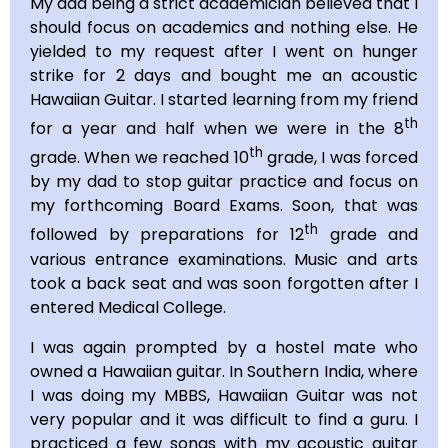
My dad being a strict academician believed that I
should focus on academics and nothing else. He
yielded to my request after I went on hunger
strike for 2 days and bought me an acoustic
Hawaiian Guitar. I started learning from my friend
th
for a year and half when we were in the 8
th
grade. When we reached 10
grade, I was forced
by my dad to stop guitar practice and focus on
my forthcoming Board Exams. Soon, that was
th
followed by preparations for 12
grade and
various entrance examinations. Music and arts
took a back seat and was soon forgotten after I
entered Medical College.
I was again prompted by a hostel mate who
owned a Hawaiian guitar. In Southern India, where
I was doing my MBBS, Hawaiian Guitar was not
very popular and it was difficult to find a guru. I
practiced a few songs with my acoustic guitar