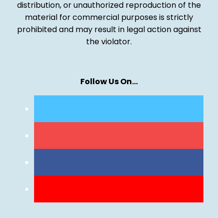
distribution, or unauthorized reproduction of the
material for commercial purposes is strictly
prohibited and may result in legal action against
the violator.
Follow Us On…