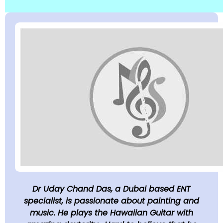
Dr Uday Chand Das, a Dubai based ENT
specialist, is passionate about painting and
music. He plays the Hawaiian Guitar with