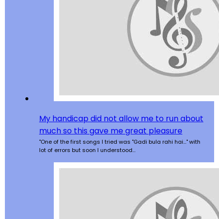
My handicap did not allow me to run about
much so this gave me great pleasure
"One of the first songs I tried was "Gadi bula rahi hai..." with
lot of errors but soon I understood…