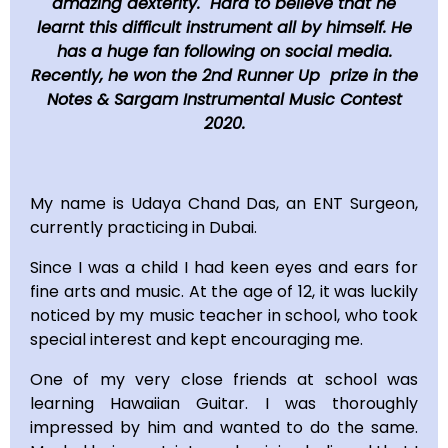
amazing dexterity. Hard to believe that he
learnt this difficult instrument all by himself. He
has a huge fan following on social media.
Recently, he won the 2nd Runner Up prize in the
Notes & Sargam Instrumental Music Contest
2020.
My name is Udaya Chand Das, an ENT Surgeon,
currently practicing in Dubai.
Since I was a child I had keen eyes and ears for
fine arts and music. At the age of 12, it was luckily
noticed by my music teacher in school, who took
special interest and kept encouraging me.
One of my very close friends at school was
learning Hawaiian Guitar. I was thoroughly
impressed by him and wanted to do the same.