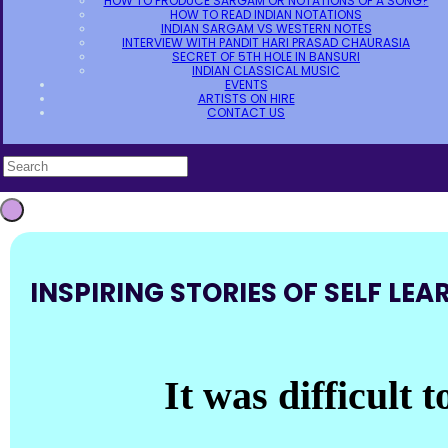
HOW TO PRODUCE SARGAM OR NOTATIONS OF A SONG?
HOW TO READ INDIAN NOTATIONS
INDIAN SARGAM VS WESTERN NOTES
INTERVIEW WITH PANDIT HARI PRASAD CHAURASIA
SECRET OF 5TH HOLE IN BANSURI
INDIAN CLASSICAL MUSIC
EVENTS
ARTISTS ON HIRE
CONTACT US
INSPIRING STORIES OF SELF LEA
It was difficult 