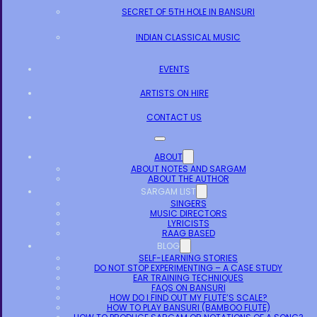
SECRET OF 5TH HOLE IN BANSURI
INDIAN CLASSICAL MUSIC
EVENTS
ARTISTS ON HIRE
CONTACT US
ABOUT
ABOUT NOTES AND SARGAM
ABOUT THE AUTHOR
SARGAM LIST
SINGERS
MUSIC DIRECTORS
LYRICISTS
RAAG BASED
BLOG
SELF-LEARNING STORIES
DO NOT STOP EXPERIMENTING – A CASE STUDY
EAR TRAINING TECHNIQUES
FAQS ON BANSURI
HOW DO I FIND OUT MY FLUTE’S SCALE?
HOW TO PLAY BANSURI (BAMBOO FLUTE)