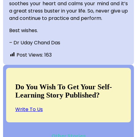
soothes your heart and calms your mind and it’s
a great stress buster in your life. So, never give up
and continue to practice and perform.
Best wishes.
– Dr Uday Chand Das
Post Views:
163
Do You Wish To Get Your Self-
Learning Story Published?
Write To Us
Other Stories