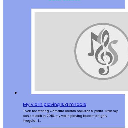
My Violin playing is a miracle
"Even mastering Carnatic basics requires 9 years. After my
son’s death in 2018, my violin playing became highly
irregular. I…