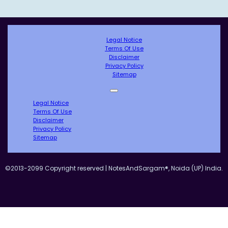
Legal Notice
Terms Of Use
Disclaimer
Privacy Policy
Sitemap
Legal Notice
Terms Of Use
Disclaimer
Privacy Policy
Sitemap
©2013-2099 Copyright reserved | NotesAndSargam®, Noida (UP) India.