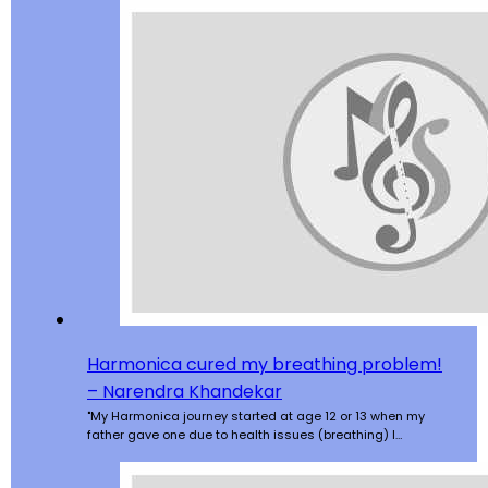
Harmonica cured my breathing problem!
– Narendra Khandekar
"My Harmonica journey started at age 12 or 13 when my
father gave one due to health issues (breathing) I…