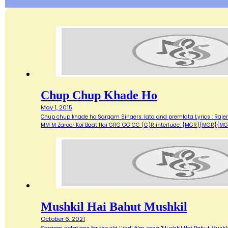
Chup Chup Khade Ho
May 1, 2015
Chup chup khade ho Sargam Singers: lata and premlata Lyrics : Raje
MM M Zaroor Koi Baat Hai GRG GG GG (G)R interlude: {MGR}{MGR}{MG
Mushkil Hai Bahut Mushkil
October 6, 2021