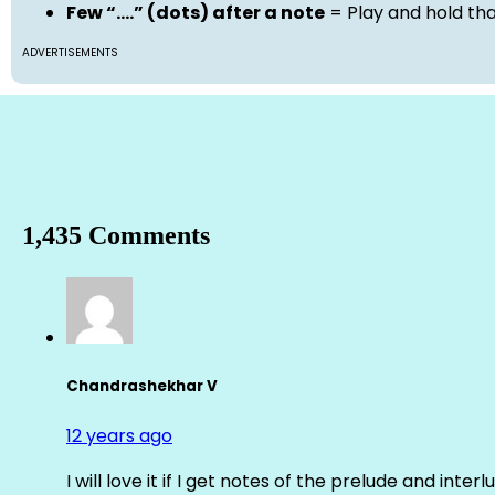
Few “….” (dots) after a note
= Play and hold th
ADVERTISEMENTS
1,435 Comments
Chandrashekhar V
12 years ago
I will love it if I get notes of the prelude and inter