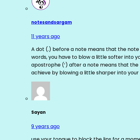
notesandsargam
11 years ago
A dot (.) before a note means that the note
words, you have to blow a little softer into y
apostrophe (‘) after a note means that the 
achieve by blowing a little sharper into your 
Sayan
9 years ago
use your tongue to block the lips for a mome