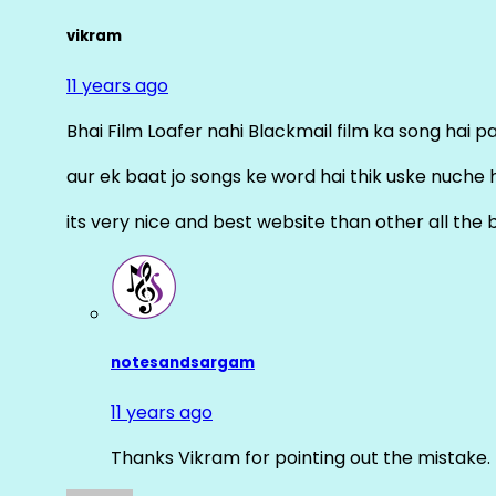
vikram
11 years ago
Bhai Film Loafer nahi Blackmail film ka song hai pal
aur ek baat jo songs ke word hai thik uske nuche 
its very nice and best website than other all the 
notesandsargam
11 years ago
Thanks Vikram for pointing out the mistake. 