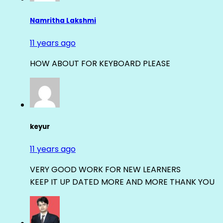
Namritha Lakshmi
11 years ago
HOW ABOUT FOR KEYBOARD PLEASE
keyur
11 years ago
VERY GOOD WORK FOR NEW LEARNERS
KEEP IT UP DATED MORE AND MORE THANK YOU