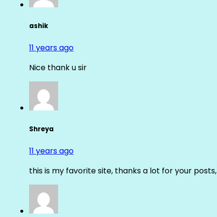
ashik
11 years ago
Nice thank u sir
Shreya
11 years ago
this is my favorite site, thanks a lot for your posts