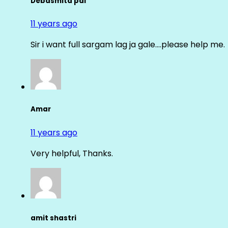
Debasmita pal
11 years ago
Sir i want full sargam lag ja gale….please help me.
Amar
11 years ago
Very helpful, Thanks.
amit shastri