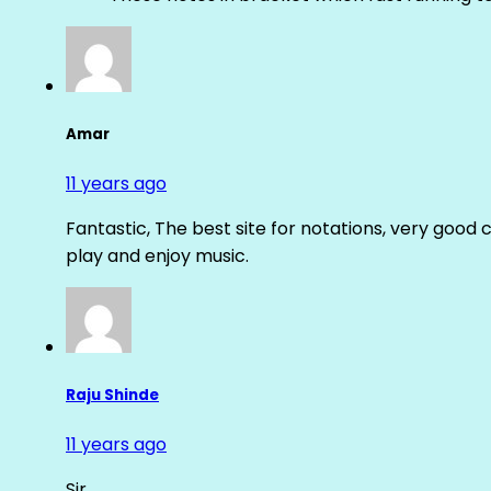
Amar
11 years ago
Fantastic, The best site for notations, very good 
play and enjoy music.
Raju Shinde
11 years ago
Sir