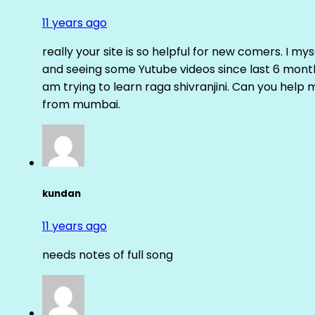
11 years ago
really your site is so helpful for new comers. I m
and seeing some Yutube videos since last 6 months
am trying to learn raga shivranjini. Can you help
from mumbai.
kundan
11 years ago
needs notes of full song