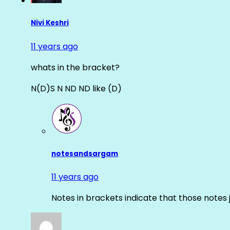
Nivi Keshri
11 years ago
whats in the bracket?
N(D)S N ND ND like (D)
notesandsargam
11 years ago
Notes in brackets indicate that those notes 