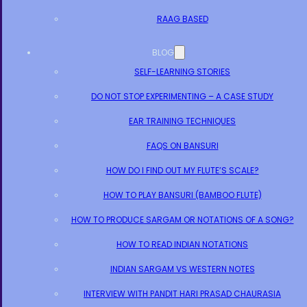
RAAG BASED
BLOG
SELF-LEARNING STORIES
DO NOT STOP EXPERIMENTING – A CASE STUDY
EAR TRAINING TECHNIQUES
FAQS ON BANSURI
HOW DO I FIND OUT MY FLUTE’S SCALE?
HOW TO PLAY BANSURI (BAMBOO FLUTE)
HOW TO PRODUCE SARGAM OR NOTATIONS OF A SONG?
HOW TO READ INDIAN NOTATIONS
INDIAN SARGAM VS WESTERN NOTES
INTERVIEW WITH PANDIT HARI PRASAD CHAURASIA