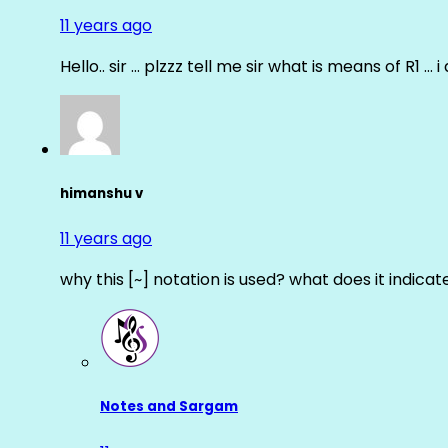
11 years ago
Hello.. sir … plzzz tell me sir what is means of R1 … 
himanshu v
11 years ago
why this [~] notation is used? what does it indicat
Notes and Sargam