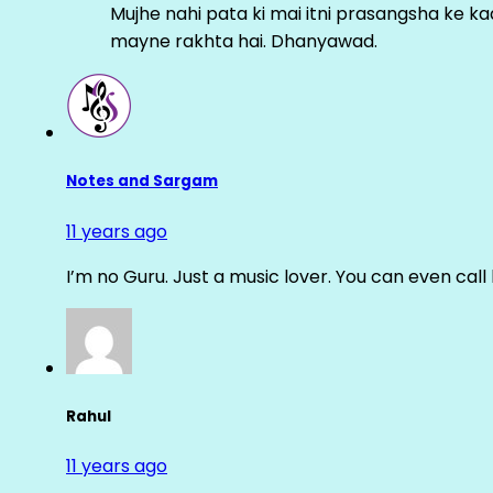
Mujhe nahi pata ki mai itni prasangsha ke ka
mayne rakhta hai. Dhanyawad.
Notes and Sargam
11 years ago
I’m no Guru. Just a music lover. You can even cal
Rahul
11 years ago