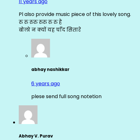
11 years ago
Pl also provide music piece of this lovely song.
रु रु रुरु रुरु रु रु हे
बोलो न क्यों यह चाँद सितारे
abhay nashikkar
6 years ago
plese send full song notetion
Abhay V. Purav