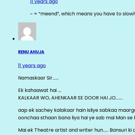
11 years ago
~ = “meend”, which means you have to slowly
RENU AHUJA
11 years ago
Namaskaar Sir…….
Ek kahaawat hai ….
KALKAAR WO, AHENKAAR SE DOOR HAI JO……..
aap ek sachey kalakaar hain isliye sabkaa maa
oonchaa sthaan bana liya hai ye sab mai Man se keh
Mai ek Theatre artist and writer hun…… Bansuri k