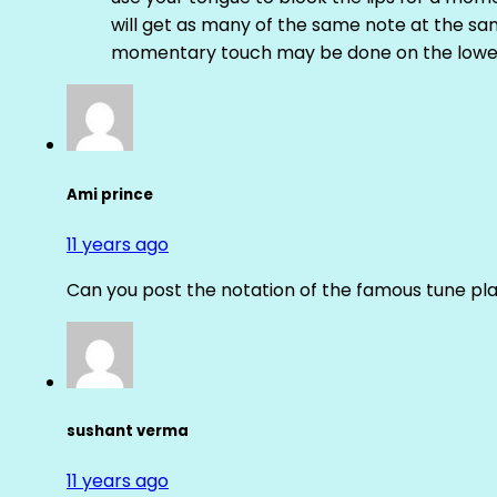
will get as many of the same note at the s
momentary touch may be done on the lower
Ami prince
11 years ago
Can you post the notation of the famous tune pl
sushant verma
11 years ago