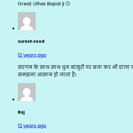
Great Ulhas Bapat ji 🙂
suresh sood
12 years ago
सरगम के साथ साथ धुन बांसुरी पर बजा कर भी डाला क
समझना आसान हो जाता है।
Raj
12 years ago