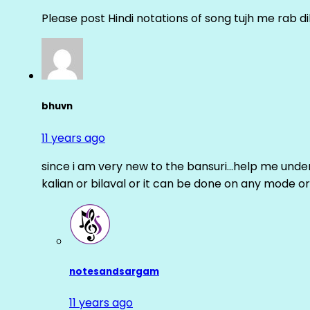
Please post Hindi notations of song tujh me rab di
bhuvn
11 years ago
since i am very new to the bansuri…help me unders
kalian or bilaval or it can be done on any mode or
notesandsargam
11 years ago