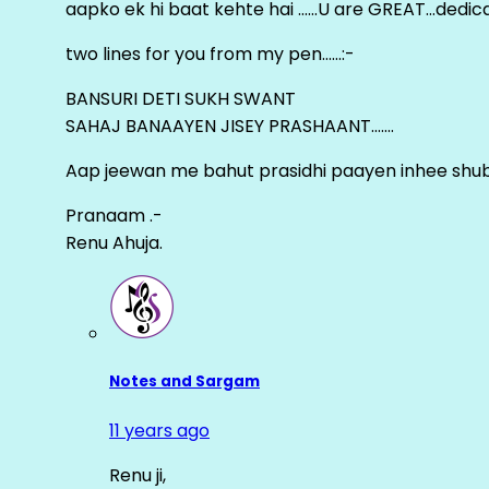
aapko ek hi baat kehte hai ……U are GREAT…dedica
two lines for you from my pen……:-
BANSURI DETI SUKH SWANT
SAHAJ BANAAYEN JISEY PRASHAANT…….
Aap jeewan me bahut prasidhi paayen inhee sh
Pranaam .-
Renu Ahuja.
Notes and Sargam
11 years ago
Renu ji,