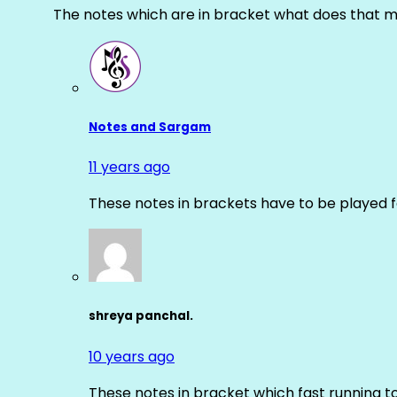
The notes which are in bracket what does that m
Notes and Sargam
11 years ago
These notes in brackets have to be played f
shreya panchal.
10 years ago
These notes in bracket which fast running 