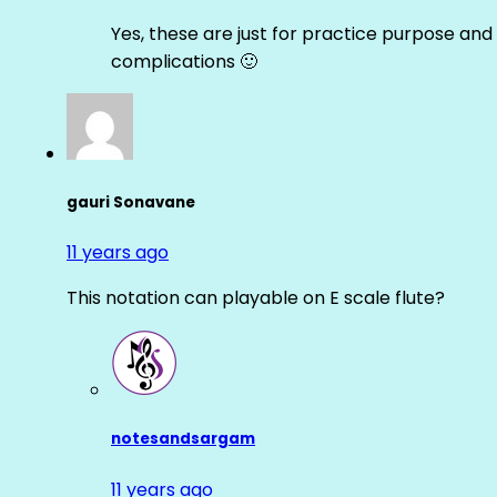
Yes, these are just for practice purpose and 
complications 🙂
gauri Sonavane
11 years ago
This notation can playable on E scale flute?
notesandsargam
11 years ago