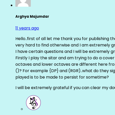
Arghya Majumdar
11 years ago
Hello..first of all let me thank you for publishing th
very hard to find otherwise and I am extremely grat
I have certain questions and I will be extremely gr
Firstly I play the sitar and am trying to do a cove
octaves and lower octaves are different here fro
()? For example {DP} and (RGR)..what do they sig
played is to be made to persist for sometime?
I will be extremely grateful if you can clear my d