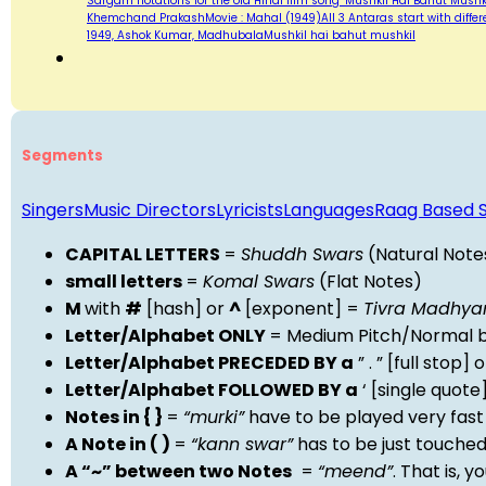
Sargam notations for the old Hindi film song "Mushkil Hai Bahut Mushk
Khemchand PrakashMovie : Mahal (1949)All 3 Antaras start with differen
1949, Ashok Kumar, MadhubalaMushkil hai bahut mushkil
Segments
Singers
Music Directors
Lyricists
Languages
Raag Based 
CAPITAL LETTERS
=
Shuddh Swars
(Natural Note
small letters
=
Komal Swars
(Flat Notes)
M
with
#
[hash] or
^
[exponent] =
Tivra Madhy
Letter/Alphabet ONLY
= Medium Pitch/Normal b
Letter/Alphabet PRECEDED BY a
” . ” [full stop
Letter/Alphabet FOLLOWED BY a
‘ [single quot
Notes in { }
=
“murki”
have to be played very fast
A Note in ( )
=
“kann swar”
has to be just touche
A “~” between two Notes
=
“meend”
. That is, 