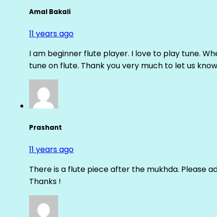
Amal Bakali
11 years ago
I am beginner flute player. I love to play tune. Whe
tune on flute. Thank you very much to let us know th
Prashant
11 years ago
There is a flute piece after the mukhda. Please ad
Thanks !