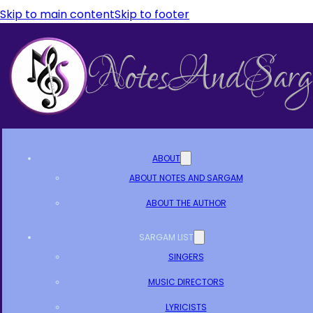
Skip to main content
Skip to footer
ABOUT
ABOUT NOTES AND SARGAM
ABOUT THE AUTHOR
SARGAM LIST
SINGERS
MUSIC DIRECTORS
LYRICISTS