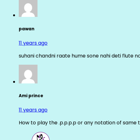
pawan
11 years ago
suhani chandni raate hume sone nahi deti flute n
Ami prince
11 years ago
How to play the .p.p.p.p or any notation of same 