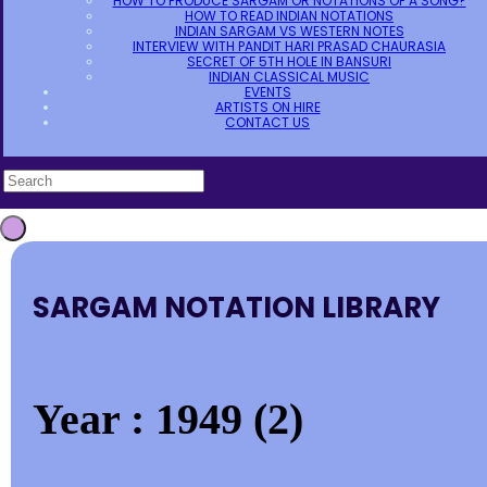
HOW TO PRODUCE SARGAM OR NOTATIONS OF A SONG?
HOW TO READ INDIAN NOTATIONS
INDIAN SARGAM VS WESTERN NOTES
INTERVIEW WITH PANDIT HARI PRASAD CHAURASIA
SECRET OF 5TH HOLE IN BANSURI
INDIAN CLASSICAL MUSIC
EVENTS
ARTISTS ON HIRE
CONTACT US
SARGAM NOTATION LIBRARY
Year : 1949 (2)