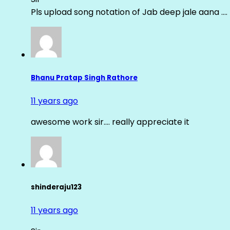
Pls upload song notation of Jab deep jale aana ….
Bhanu Pratap Singh Rathore
11 years ago
awesome work sir…. really appreciate it
shinderaju123
11 years ago