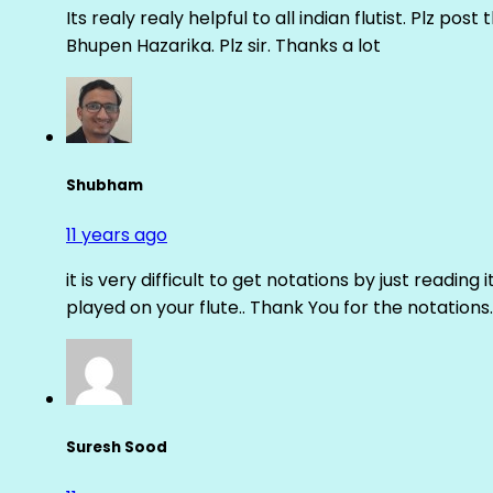
Its realy realy helpful to all indian flutist. Plz
Bhupen Hazarika. Plz sir. Thanks a lot
Shubham
11 years ago
it is very difficult to get notations by just reading 
played on your flute.. Thank You for the notations.
Suresh Sood