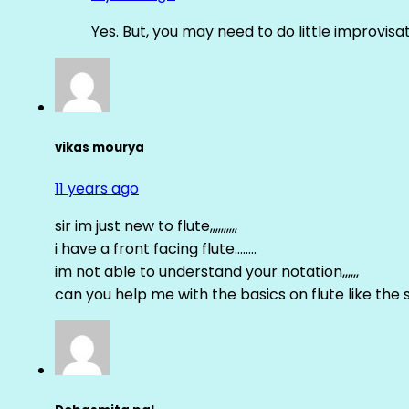
Yes. But, you may need to do little improvisa
vikas mourya
11 years ago
sir im just new to flute,,,,,,,,,,
i have a front facing flute……..
im not able to understand your notation,,,,,,
can you help me with the basics on flute like the sa 