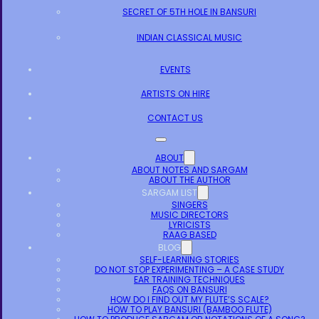
SECRET OF 5TH HOLE IN BANSURI
INDIAN CLASSICAL MUSIC
EVENTS
ARTISTS ON HIRE
CONTACT US
ABOUT
ABOUT NOTES AND SARGAM
ABOUT THE AUTHOR
SARGAM LIST
SINGERS
MUSIC DIRECTORS
LYRICISTS
RAAG BASED
BLOG
SELF-LEARNING STORIES
DO NOT STOP EXPERIMENTING – A CASE STUDY
EAR TRAINING TECHNIQUES
FAQS ON BANSURI
HOW DO I FIND OUT MY FLUTE’S SCALE?
HOW TO PLAY BANSURI (BAMBOO FLUTE)