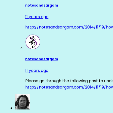
notesandsargam
11 years ago
http://notesandsargam.com/2014/11/19/ho
notesandsargam
11 years ago
Please go through the following post to und
http://notesandsargam.com/2014/11/19/ho