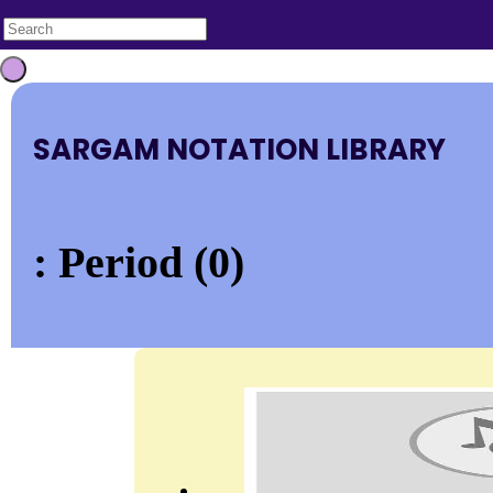
SARGAM NOTATION LIBRARY
: Period (0)