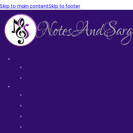
Skip to main content
Skip to footer