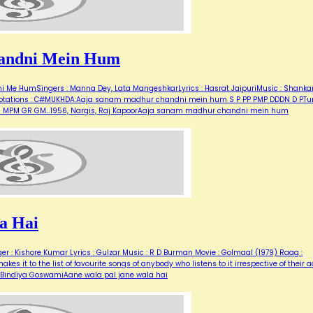
andni Mein Hum
Me HumSingers : Manna Dey, Lata MangeshkarLyrics : Hasrat JaipuriMusic : Shanka
for notations : C#MUKHDA:Aaja sanam madhur chandni mein hum S P PP PMP DDDN D PT
M G MPM GR GM…1956, Nargis, Raj KapoorAaja sanam madhur chandni mein hum
a Hai
er : Kishore Kumar Lyrics : Gulzar Music : R D Burman Movie : Golmaal (1979) Raag :
es it to the list of favourite songs of anybody who listens to it irrespective of their a
r, Bindiya GoswamiAane wala pal jane wala hai