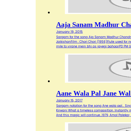
Aaja Sanam Madhur Ch
January 19, 2015
Sargam for the song Aja Sanam Madhur Chandni 
JaikishanFilm : Chori Chori (1956)Flute used 
mile to virane mein bhi as jayegi bahaarPD P
Aane Wala Pal Jane Wal
January 15, 2017
Sargam notation for the song Ane wala pal... Sing
Kirwani What a timeless composition. Instantly mak
And this magic will continue…1979, Amol Paleka