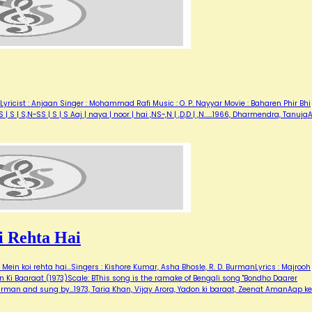
Lyricist : Anjaan Singer : Mohammad Rafi Music : O. P. Nayyar Movie : Baharen Phir Bhi
| S | S,N~SS | S | S Aaj | naya | noor | hai ,NS~,N | ,D,D | ,N...…1966, Dharmendra, Tanuj
 Rehta Hai
ein koi rehta hai...Singers : Kishore Kumar, Asha Bhosle, R. D. BurmanLyrics : Majrooh
 Ki Baaraat (1973)Scale: BThis song is the ramake of Bengali song "Bondho Daarer
urman and sung by…1973, Tariq Khan, Vijay Arora, Yadon ki baraat, Zeenat AmanAap ke