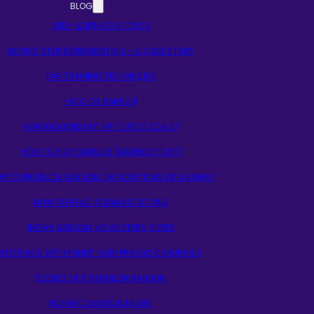
BLOG
SELF-LEARNING STORIES
DO NOT STOP EXPERIMENTING – A CASE STUDY
EAR TRAINING TECHNIQUES
FAQS ON BANSURI
HOW DO I FIND OUT MY FLUTE’S SCALE?
HOW TO PLAY BANSURI (BAMBOO FLUTE)
W TO PRODUCE SARGAM OR NOTATIONS OF A SONG?
HOW TO READ INDIAN NOTATIONS
INDIAN SARGAM VS WESTERN NOTES
INTERVIEW WITH PANDIT HARI PRASAD CHAURASIA
SECRET OF 5TH HOLE IN BANSURI
INDIAN CLASSICAL MUSIC