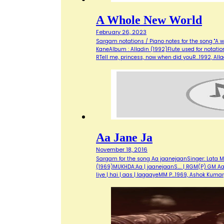
A Whole New World
February 26, 2023
Sargam notations / Piano notes for the song "A w
KaneAlbum : Alladin (1992)Flute used for notati
RTell me, princess, now when did youR…1992, Al
Aa Jane Ja
November 18, 2016
Sargam for the song Aa jaanejaanSinger: Lata M
(1969)MUKHDA:Aa | jaanejaanS…. | RGM(P) GM Aa | m
liye | hai | aas | lagaayeMM P…1969, Ashok Kuma