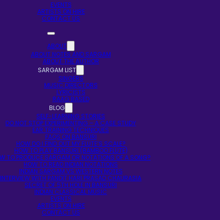
EVENTS
ARTISTS ON HIRE
CONTACT US
ABOUT
ABOUT NOTES AND SARGAM
ABOUT THE AUTHOR
SARGAM LIST
SINGERS
MUSIC DIRECTORS
LYRICISTS
RAAG BASED
BLOG
SELF-LEARNING STORIES
DO NOT STOP EXPERIMENTING – A CASE STUDY
EAR TRAINING TECHNIQUES
FAQS ON BANSURI
HOW DO I FIND OUT MY FLUTE’S SCALE?
HOW TO PLAY BANSURI (BAMBOO FLUTE)
W TO PRODUCE SARGAM OR NOTATIONS OF A SONG?
HOW TO READ INDIAN NOTATIONS
INDIAN SARGAM VS WESTERN NOTES
INTERVIEW WITH PANDIT HARI PRASAD CHAURASIA
SECRET OF 5TH HOLE IN BANSURI
INDIAN CLASSICAL MUSIC
EVENTS
ARTISTS ON HIRE
CONTACT US