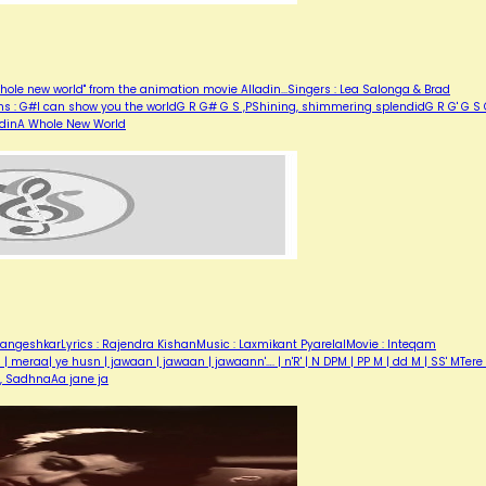
hole new world" from the animation movie Alladin...Singers : Lea Salonga & Brad
ons : G#I can show you the worldG R G# G S ,PShining, shimmering splendidG R G' G S
ladinA Whole New World
angeshkarLyrics : Rajendra KishanMusic : Laxmikant PyarelalMovie : Inteqam
eraa| ye husn | jawaan | jawaan | jawaann'…. | n'R' | N DPM | PP M | dd M | SS' MTere 
r, SadhnaAa jane ja