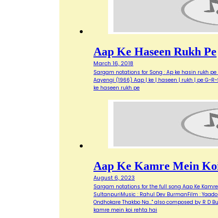
Aap Ke Haseen Rukh Pe
March 16, 2018
Sargam notations for Song : Ap ke hasin rukh pe 
Aayengi (1966) Aap | ke | haseen | rukh | pe G~R~S 
ke haseen rukh pe
Aap Ke Kamre Mein Koi
August 6, 2023
Sargam notations for the full song Aap Ke Kamre M
SultanpuriMusic : Rahul Dev BurmanFilm : Yaadon
Ondhokare Thakbo Na..." also composed by R D B
kamre mein koi rehta hai