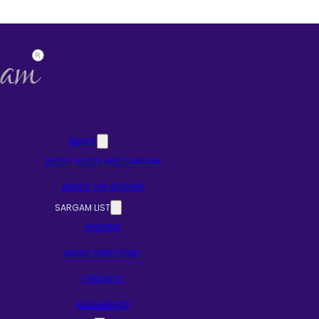
ABOUT
ABOUT NOTES AND SARGAM
ABOUT THE AUTHOR
SARGAM LIST
SINGERS
MUSIC DIRECTORS
LYRICISTS
RAAG BASED