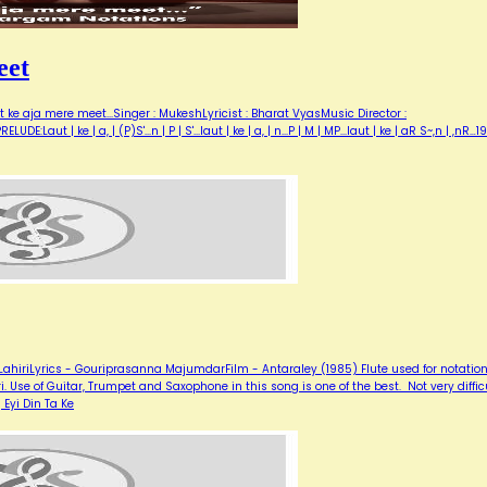
eet
 ke aja mere meet...Singer : MukeshLyricist : Bharat VyasMusic Director :
Laut | ke | a, | (P)S'...n | P | S'...laut | ke | a, | n...P | M | MP...laut | ke | aR S~,n | ,nR…1
hiriLyrics - Gouriprasanna MajumdarFilm - Antaraley (1985) Flute used for notation
. Use of Guitar, Trumpet and Saxophone in this song is one of the best. Not very diffic
 Eyi Din Ta Ke