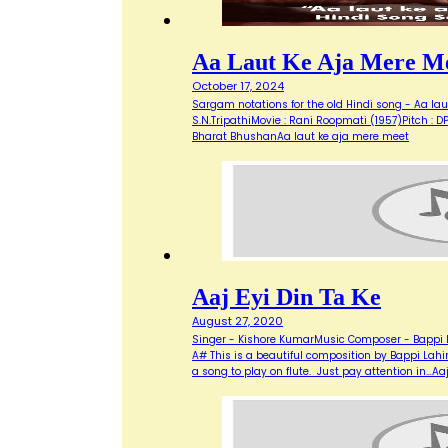
Aa Laut Ke Aja Mere M
October 17, 2024
Sargam notations for the old Hindi song - Aa laut
S.N.TripathiMovie : Rani Roopmati (1957)Pitch : DPRELUDE:
Bharat BhushanAa laut ke aja mere meet
Aaj Eyi Din Ta Ke
August 27, 2020
Singer - Kishore KumarMusic Composer - Bappi La
A# This is a beautiful composition by Bappi Lahiri
a song to play on flute. Just pay attention in…Aaj