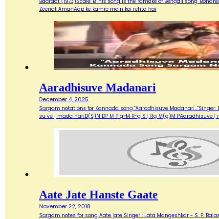
Baaraat (1973)Scale: BThis song is the ramake of Bengali song "Bondh
Zeenat AmanAap ke kamre mein koi rehta hai
Aaradhisuve Madanari
December 4, 2025
Sargam notations for Kannada song "Aaradhisuve Madanari..."Singer: D
su ve | mada nariD(S)N DP M P g~M R~g S | Rg M(g)M PAaradhisuve |
Aate Jate Hanste Gaate
November 22, 2018
Sargam notes for song Aate jate Singer : Lata Mangeshkar - S. P. Balas