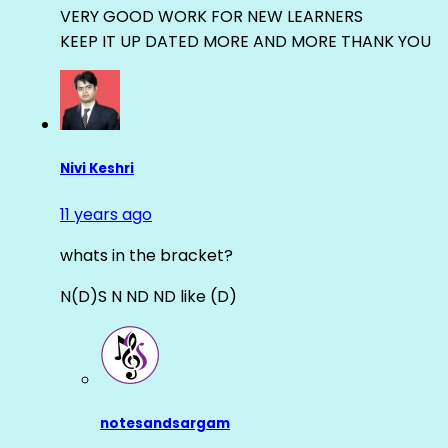
VERY GOOD WORK FOR NEW LEARNERS
KEEP IT UP DATED MORE AND MORE THANK YOU
Nivi Keshri
11 years ago
whats in the bracket?
N(D)S N ND ND like (D)
notesandsargam