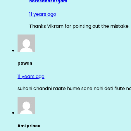
notesandsargam
11 years ago
Thanks Vikram for pointing out the mistake. 
pawan
11 years ago
suhani chandni raate hume sone nahi deti flute n
Ami prince