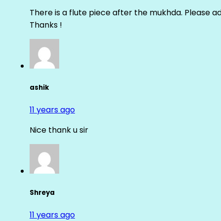
There is a flute piece after the mukhda. Please ad
Thanks !
ashik
11 years ago
Nice thank u sir
Shreya
11 years ago