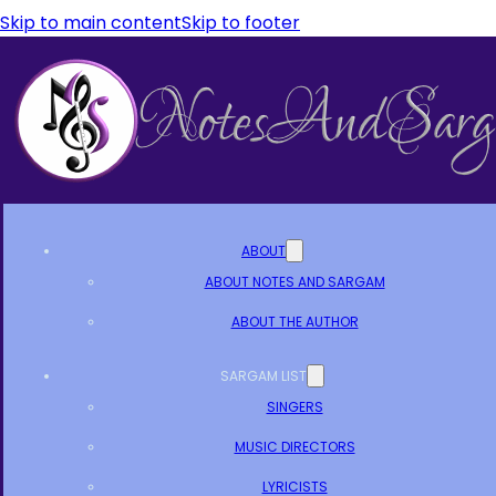
Skip to main content
Skip to footer
ABOUT
ABOUT NOTES AND SARGAM
ABOUT THE AUTHOR
SARGAM LIST
SINGERS
MUSIC DIRECTORS
LYRICISTS