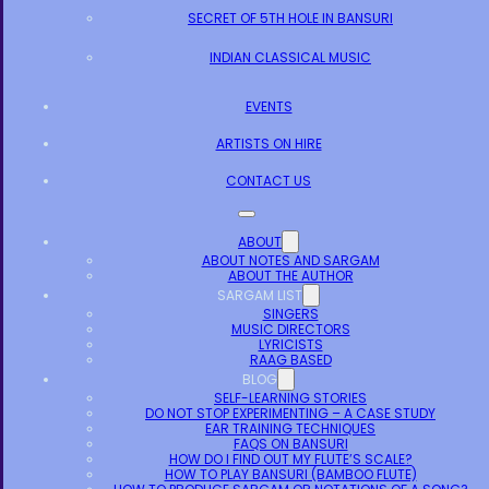
SECRET OF 5TH HOLE IN BANSURI
INDIAN CLASSICAL MUSIC
EVENTS
ARTISTS ON HIRE
CONTACT US
ABOUT
ABOUT NOTES AND SARGAM
ABOUT THE AUTHOR
SARGAM LIST
SINGERS
MUSIC DIRECTORS
LYRICISTS
RAAG BASED
BLOG
SELF-LEARNING STORIES
DO NOT STOP EXPERIMENTING – A CASE STUDY
EAR TRAINING TECHNIQUES
FAQS ON BANSURI
HOW DO I FIND OUT MY FLUTE’S SCALE?
HOW TO PLAY BANSURI (BAMBOO FLUTE)