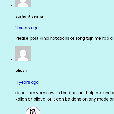
sushant verma
11 years ago
Please post Hindi notations of song tujh me rab di
bhuvn
11 years ago
since i am very new to the bansuri…help me unders
kalian or bilaval or it can be done on any mode or