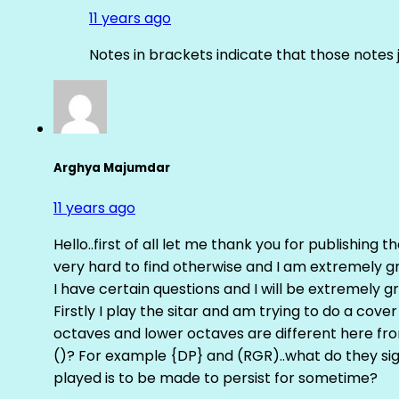
11 years ago
Notes in brackets indicate that those notes 
Arghya Majumdar
11 years ago
Hello..first of all let me thank you for publishing th
very hard to find otherwise and I am extremely grat
I have certain questions and I will be extremely gr
Firstly I play the sitar and am trying to do a cove
octaves and lower octaves are different here fro
()? For example {DP} and (RGR)..what do they sig
played is to be made to persist for sometime?