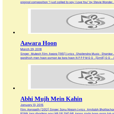
original composition “I just called to say I Love You” by Stevie Wonde
Aawara Hoon
March 29, 2018
Singer : Mukesh Film: Awara (1951) Lyrics : Shailendra Music : Shank
gardhish men hoon asman ka tara hoon N P P P M G G …{GmR} G G …..
Abhi Mujh Mein Kahin
January 13, 2015
Film: Agnipath (2012) Singer: Sonu Nigam Lyrics : Amitabh Bhattacharya M
RSNN Jagi dhadkan nayi NR GR SND NR Jaana zinda hoon main toh abh