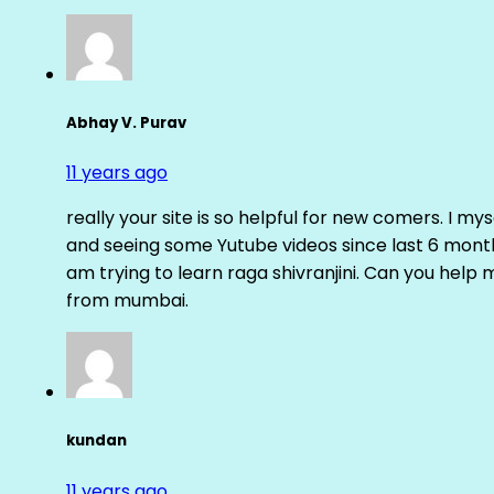
Abhay V. Purav
11 years ago
really your site is so helpful for new comers. I m
and seeing some Yutube videos since last 6 months
am trying to learn raga shivranjini. Can you help
from mumbai.
kundan
11 years ago