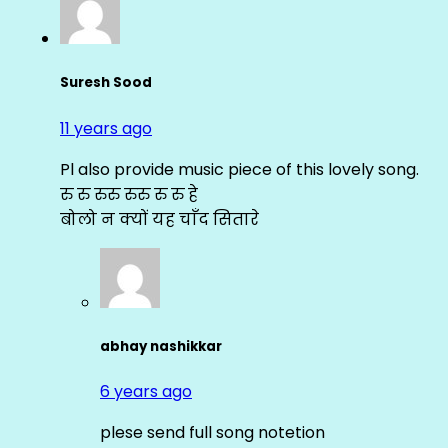
Suresh Sood
11 years ago
Pl also provide music piece of this lovely song.
रु रु रुरु रुरु रु रु हे
बोलो न क्यों यह चाँद सितारे
abhay nashikkar
6 years ago
plese send full song notetion