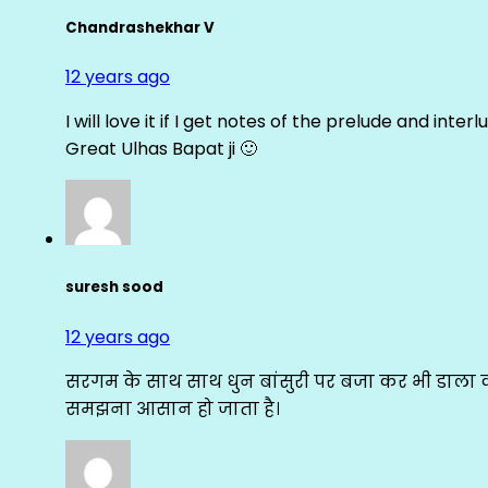
Chandrashekhar V
12 years ago
I will love it if I get notes of the prelude and inter
Great Ulhas Bapat ji 🙂
suresh sood
12 years ago
सरगम के साथ साथ धुन बांसुरी पर बजा कर भी डाला क
समझना आसान हो जाता है।