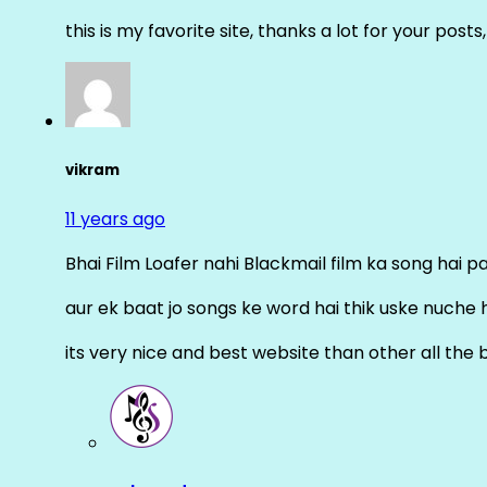
this is my favorite site, thanks a lot for your posts
vikram
11 years ago
Bhai Film Loafer nahi Blackmail film ka song hai pal
aur ek baat jo songs ke word hai thik uske nuche 
its very nice and best website than other all the 