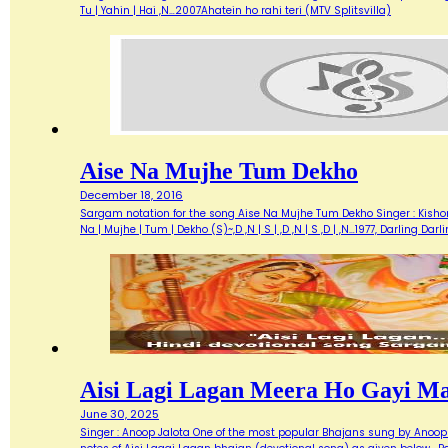
Tu | Yahin | Hai ,N…2007Ahatein ho rahi teri (MTV Splitsvilla)
Aise Na Mujhe Tum Dekho
December 18, 2016
Sargam notation for the song Aise Na Mujhe Tum Dekho Singer : Kishore 
Na | Mujhe | Tum | Dekho (S)~,D ,N | S | ,D ,N | S ,D | ,N…1977, Darlin
Aisi Lagi Lagan Meera Ho Gayi M
June 30, 2025
Singer : Anoop Jalota One of the most popular Bhajans sung by Anoop 