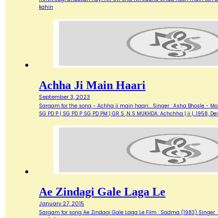
kahin
Achha Ji Main Haari
September 3, 2023
Sargam for the song - Achha ji main haari... Singer : Asha Bhosle - M
SG PD P | SG PD P SG PD PM | GR S ,N S MUKHDA: Achchha | ji |…1958,
Ae Zindagi Gale Laga Le
January 27, 2015
Sargam for song Ae Zindagi Gale Laga Le Film : Sadma (1983) Singer : Sur