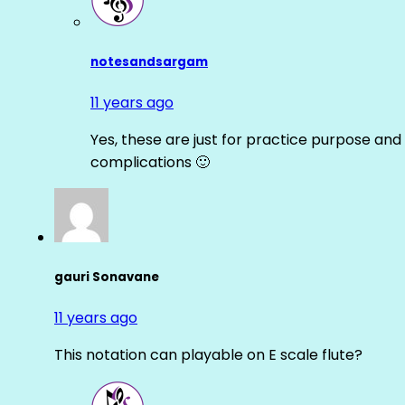
notesandsargam
11 years ago
Yes, these are just for practice purpose and 
complications 🙂
gauri Sonavane
11 years ago
This notation can playable on E scale flute?