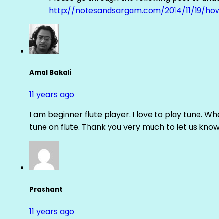
http://notesandsargam.com/2014/11/19/ho
Amal Bakali
11 years ago
I am beginner flute player. I love to play tune. Whe
tune on flute. Thank you very much to let us know th
Prashant
11 years ago