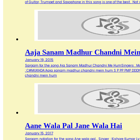
of Guitar, Trumpet and Saxophone in this song is one of the best. Not ve
Aaja Sanam Madhur Chandni Mei
January 19, 2015
Sargam for the song Aja Sanam Madhur Chandni Me HumSingers : Manna 
: C#MUKHDA:Aaja sanam madhur chandni mein hum S P PP PMP DDDN D
chandni mein hum
Aane Wala Pal Jane Wala Hai
January 15, 2017
Sargam notation for the song Ane wala pal... Singer : Kishore Kumar Ly