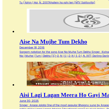
Tu | Yahin | Hai ,N…2007Ahatein ho rahi teri (MTV Splitsvilla)
Aise Na Mujhe Tum Dekho
December 18, 2016
Sargam notation for the song Aise Na Mujhe Tum Dekho Singer : Kishore 
Na | Mujhe | Tum | Dekho (S)~,D ,N | S | ,D ,N | S ,D | ,N…1977, Darlin
Aisi Lagi Lagan Meera Ho Gayi M
June 30, 2025
Singer : Anoop Jalota One of the most popular Bhajans sung by Anoop 