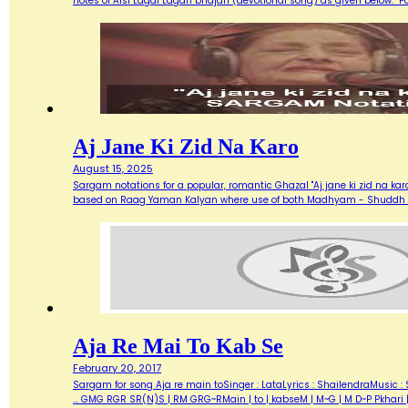
notes of Aisi Lagai Lagan bhajan (devotional song) as given below. 
Aj Jane Ki Zid Na Karo
August 15, 2025
Sargam notations for a popular, romantic Ghazal "Aj jane ki zid na ka
based on Raag Yaman Kalyan where use of both Madhyam - Shuddh (M) 
Aja Re Mai To Kab Se
February 20, 2017
Sargam for song Aja re main toSinger : LataLyrics : ShailendraMusic : 
... GMG RGR SR(N)S | RM GRG~RMain | to | kabseM | M~G | M D~P Pkhari 