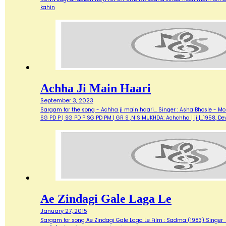
kahin
Achha Ji Main Haari
September 3, 2023
Sargam for the song - Achha ji main haari... Singer : Asha Bhosle - M
SG PD P | SG PD P SG PD PM | GR S ,N S MUKHDA: Achchha | ji |…1958,
Ae Zindagi Gale Laga Le
January 27, 2015
Sargam for song Ae Zindagi Gale Laga Le Film : Sadma (1983) Singer : Sur