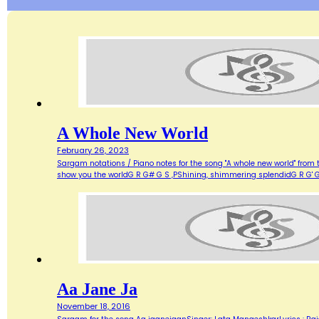
A Whole New World
February 26, 2023
Sargam notations / Piano notes for the song "A whole new world" from 
show you the worldG R G# G S ,PShining, shimmering splendidG R G' G
Aa Jane Ja
November 18, 2016