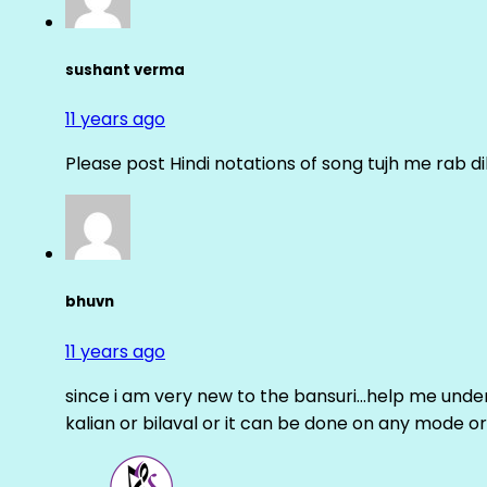
sushant verma
11 years ago
Please post Hindi notations of song tujh me rab di
bhuvn
11 years ago
since i am very new to the bansuri…help me unders
kalian or bilaval or it can be done on any mode or