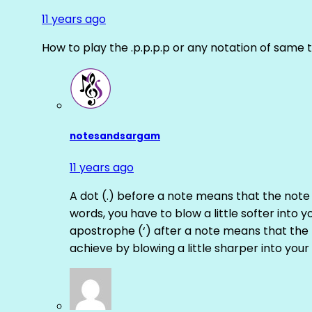
11 years ago
How to play the .p.p.p.p or any notation of same 
notesandsargam
11 years ago
A dot (.) before a note means that the note
words, you have to blow a little softer into y
apostrophe (‘) after a note means that the 
achieve by blowing a little sharper into your 