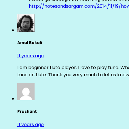
http://notesandsargam.com/2014/11/19/ho
Amal Bakali
11 years ago
I am beginner flute player. I love to play tune. Whe
tune on flute. Thank you very much to let us know th
Prashant
11 years ago