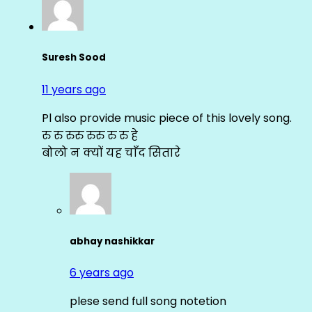
Suresh Sood
11 years ago
Pl also provide music piece of this lovely song.
रु रु रुरु रुरु रु रु हे
बोलो न क्यों यह चाँद सितारे
abhay nashikkar
6 years ago
plese send full song notetion