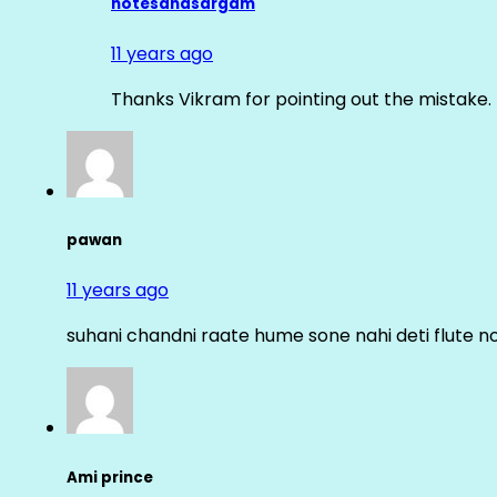
notesandsargam
11 years ago
Thanks Vikram for pointing out the mistake. 
pawan
11 years ago
suhani chandni raate hume sone nahi deti flute n
Ami prince