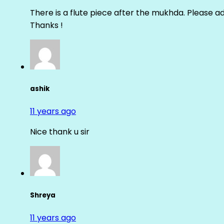
There is a flute piece after the mukhda. Please ad
Thanks !
ashik
11 years ago
Nice thank u sir
Shreya
11 years ago