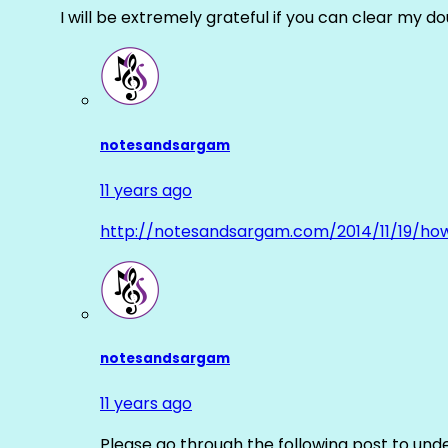
I will be extremely grateful if you can clear my d
notesandsargam
11 years ago
http://notesandsargam.com/2014/11/19/ho
notesandsargam
11 years ago
Please go through the following post to und