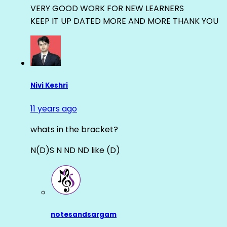
VERY GOOD WORK FOR NEW LEARNERS
KEEP IT UP DATED MORE AND MORE THANK YOU
Nivi Keshri
11 years ago
whats in the bracket?
N(D)S N ND ND like (D)
notesandsargam