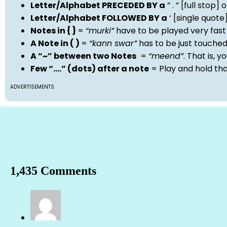
Letter/Alphabet PRECEDED BY a
” . ” [full stop
Letter/Alphabet FOLLOWED BY a
‘ [single quot
Notes in { }
=
“murki”
have to be played very fast
A Note in ( )
=
“kann swar”
has to be just touche
A “~” between two Notes
=
“meend”
. That is, 
Few “….” (dots) after a note
= Play and hold th
ADVERTISEMENTS
1,435 Comments