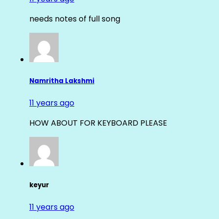
needs notes of full song
Namritha Lakshmi
11 years ago
HOW ABOUT FOR KEYBOARD PLEASE
keyur
11 years ago