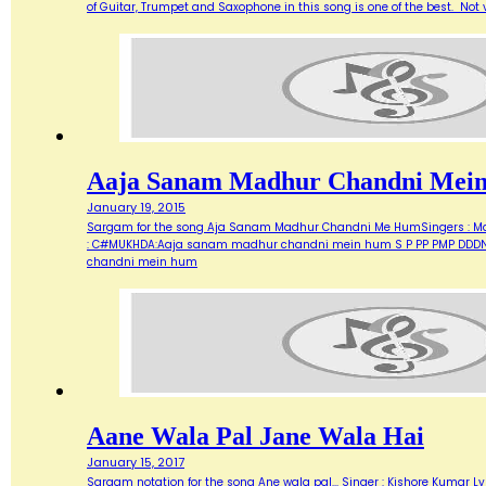
of Guitar, Trumpet and Saxophone in this song is one of the best. Not ve
Aaja Sanam Madhur Chandni Mei
January 19, 2015
Sargam for the song Aja Sanam Madhur Chandni Me HumSingers : Manna 
: C#MUKHDA:Aaja sanam madhur chandni mein hum S P PP PMP DDDN D
chandni mein hum
Aane Wala Pal Jane Wala Hai
January 15, 2017
Sargam notation for the song Ane wala pal... Singer : Kishore Kumar Ly