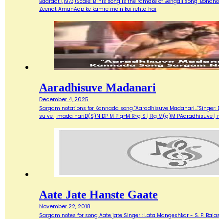
Baaraat (1973)Scale: BThis song is the ramake of Bengali song "Bondh
Zeenat AmanAap ke kamre mein koi rehta hai
Aaradhisuve Madanari
December 4, 2025
Sargam notations for Kannada song "Aaradhisuve Madanari..."Singer: D
su ve | mada nariD(S)N DP M P g~M R~g S | Rg M(g)M PAaradhisuve |
Aate Jate Hanste Gaate
November 22, 2018
Sargam notes for song Aate jate Singer : Lata Mangeshkar - S. P. Balas