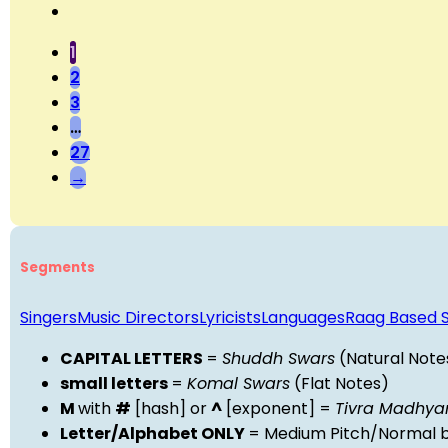
1
2
3
…
27
→
Segments
Singers
Music Directors
Lyricists
Languages
Raag Based 
CAPITAL LETTERS
=
Shuddh Swars
(Natural Note
small letters
=
Komal Swars
(Flat Notes)
M
with
#
[hash] or
^
[exponent] =
Tivra Madhy
Letter/Alphabet ONLY
= Medium Pitch/Normal b