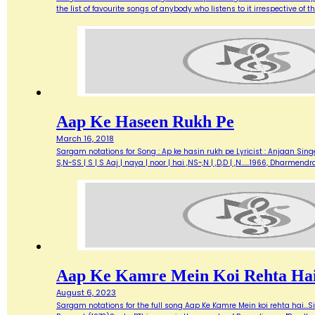
the list of favourite songs of anybody who listens to it irrespective o
Aap Ke Haseen Rukh Pe
March 16, 2018
Sargam notations for Song : Ap ke hasin rukh pe Lyricist : Anjaan Singe
S,N~SS | S | S Aaj | naya | noor | hai ,NS~,N | ,D,D | ,N...…1966, Dharme
Aap Ke Kamre Mein Koi Rehta Ha
August 6, 2023
Sargam notations for the full song Aap Ke Kamre Mein koi rehta hai...