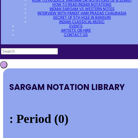
HOW TO PRODUCE SARGAM OR NOTATIONS OF A SONG?
HOW TO READ INDIAN NOTATIONS
INDIAN SARGAM VS WESTERN NOTES
INTERVIEW WITH PANDIT HARI PRASAD CHAURASIA
SECRET OF 5TH HOLE IN BANSURI
INDIAN CLASSICAL MUSIC
EVENTS
ARTISTS ON HIRE
CONTACT US
SARGAM NOTATION LIBRARY
: Period (0)