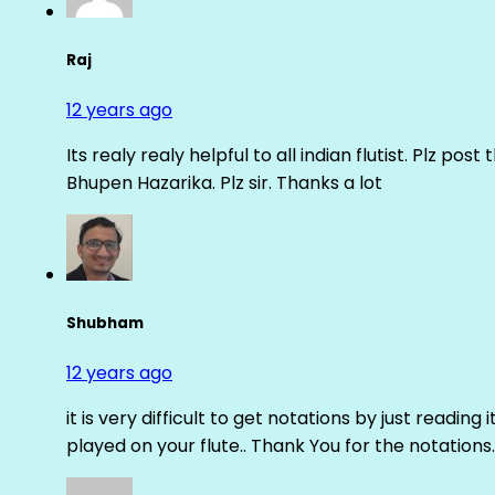
Raj
12 years ago
Its realy realy helpful to all indian flutist. Plz
Bhupen Hazarika. Plz sir. Thanks a lot
Shubham
12 years ago
it is very difficult to get notations by just reading 
played on your flute.. Thank You for the notations.