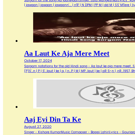
Sargam for the song Aa jaanejaanSinger: Lata MangeshkarLyrics : Ra
| jawaan | jawaan | jawaann'…. | n'R' | N DPM | PP M | dd M | SS' MTere 
Aa Laut Ke Aja Mere Meet
October 17, 2024
Sargam notations for the old Hindi song - Aa laut ke aja mere meet...Sin
(P)S'...n | P | S'...laut | ke | a, | n...P | M | MP...laut | ke | aR S~,n | ,nR
Aaj Eyi Din Ta Ke
August 27, 2020
Singer - Kishore KumarMusic Composer - Bappi LahiriLyrics - Gouripra