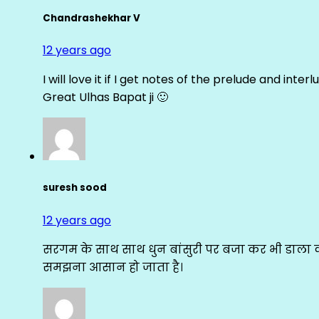
Chandrashekhar V
12 years ago
I will love it if I get notes of the prelude and inter
Great Ulhas Bapat ji 🙂
suresh sood
12 years ago
सरगम के साथ साथ धुन बांसुरी पर बजा कर भी डाला क
समझना आसान हो जाता है।