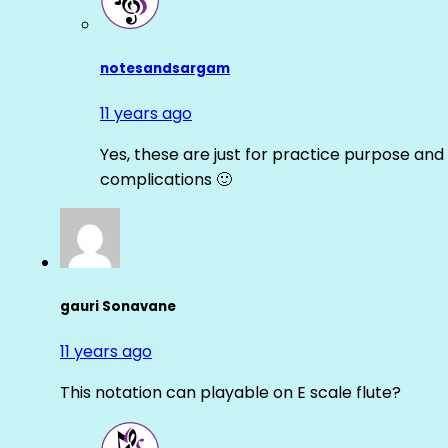
notesandsargam
11 years ago
Yes, these are just for practice purpose and 
complications 🙂
gauri Sonavane
11 years ago
This notation can playable on E scale flute?