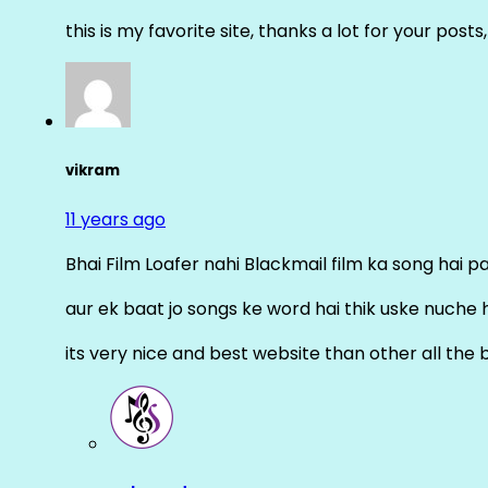
this is my favorite site, thanks a lot for your posts
vikram
11 years ago
Bhai Film Loafer nahi Blackmail film ka song hai pal
aur ek baat jo songs ke word hai thik uske nuche 
its very nice and best website than other all the 