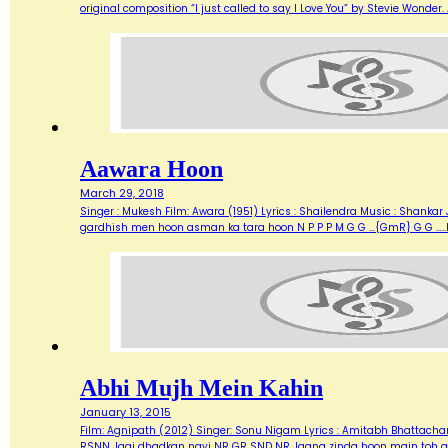
original composition “I just called to say I Love You” by Stevie Wonde
Aawara Hoon
March 29, 2018
Singer : Mukesh Film: Awara (1951) Lyrics : Shailendra Music : Shank
gardhish men hoon asman ka tara hoon N P P P M G G …{GmR} G G …..
Abhi Mujh Mein Kahin
January 13, 2015
Film: Agnipath (2012) Singer: Sonu Nigam Lyrics : Amitabh Bhattacharya M
RSNN Jagi dhadkan nayi NR GR SND NR Jaana zinda hoon main toh abh