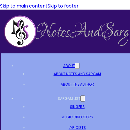
Skip to main content
Skip to footer
ABOUT
ABOUT NOTES AND SARGAM
ABOUT THE AUTHOR
SARGAM LIST
SINGERS
MUSIC DIRECTORS
LYRICISTS