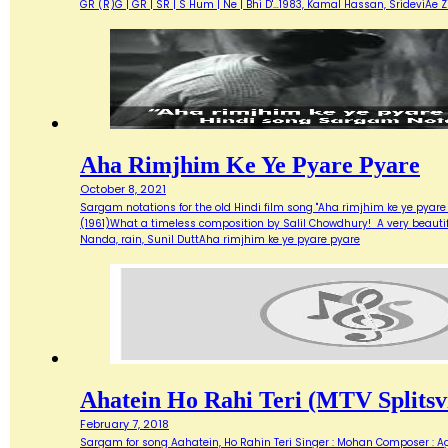
GR (R)G | GR | SR | S Hum | Ne | Bhi D'…1983, Kamal Hassan, SrideviAe 
Aha Rimjhim Ke Ye Pyare Pyare
October 8, 2021
Sargam notations for the old Hindi film song "Aha rimjhim ke ye pyare
(1961)What a timeless composition by Salil Chowdhury! A very beautifu
Nanda, rain, Sunil DuttAha rimjhim ke ye pyare pyare
Ahatein Ho Rahi Teri (MTV Splitsvi
February 7, 2018
Sargam for song Aahatein, Ho Rahin Teri Singer : Mohan Composer : Agni Ba