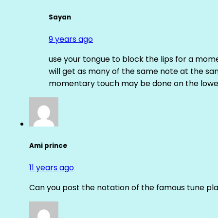
Sayan
9 years ago
use your tongue to block the lips for a mome
will get as many of the same note at the s
momentary touch may be done on the lower
Ami prince
11 years ago
Can you post the notation of the famous tune pl