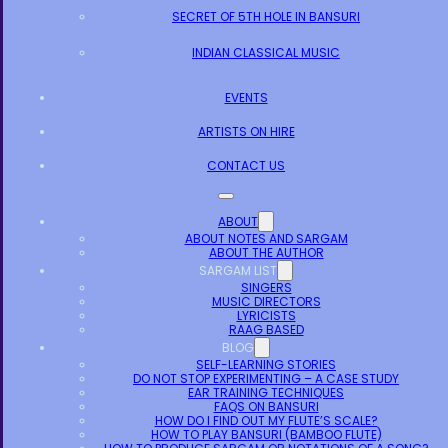
SECRET OF 5TH HOLE IN BANSURI
INDIAN CLASSICAL MUSIC
EVENTS
ARTISTS ON HIRE
CONTACT US
ABOUT
ABOUT NOTES AND SARGAM
ABOUT THE AUTHOR
SARGAM LIST
SINGERS
MUSIC DIRECTORS
LYRICISTS
RAAG BASED
BLOG
SELF-LEARNING STORIES
DO NOT STOP EXPERIMENTING – A CASE STUDY
EAR TRAINING TECHNIQUES
FAQS ON BANSURI
HOW DO I FIND OUT MY FLUTE’S SCALE?
HOW TO PLAY BANSURI (BAMBOO FLUTE)