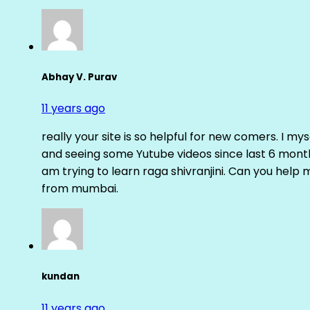
Abhay V. Purav
11 years ago
really your site is so helpful for new comers. I m
and seeing some Yutube videos since last 6 months
am trying to learn raga shivranjini. Can you help
from mumbai.
kundan
11 years ago