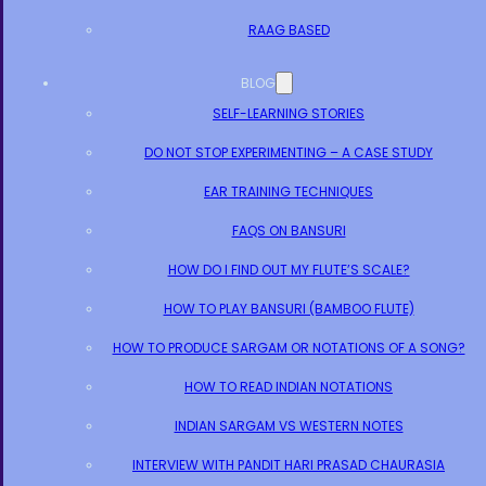
RAAG BASED
BLOG
SELF-LEARNING STORIES
DO NOT STOP EXPERIMENTING – A CASE STUDY
EAR TRAINING TECHNIQUES
FAQS ON BANSURI
HOW DO I FIND OUT MY FLUTE’S SCALE?
HOW TO PLAY BANSURI (BAMBOO FLUTE)
HOW TO PRODUCE SARGAM OR NOTATIONS OF A SONG?
HOW TO READ INDIAN NOTATIONS
INDIAN SARGAM VS WESTERN NOTES
INTERVIEW WITH PANDIT HARI PRASAD CHAURASIA