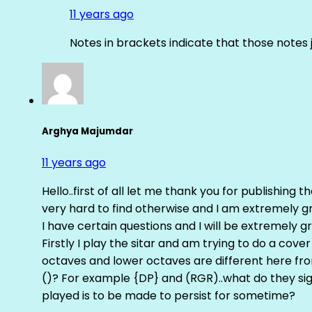
11 years ago
Notes in brackets indicate that those notes 
Arghya Majumdar
11 years ago
Hello..first of all let me thank you for publishing th
very hard to find otherwise and I am extremely grat
I have certain questions and I will be extremely gr
Firstly I play the sitar and am trying to do a cove
octaves and lower octaves are different here fro
()? For example {DP} and (RGR)..what do they sig
played is to be made to persist for sometime?