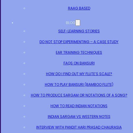
RAAG BASED
BLOG
SELF-LEARNING STORIES
DO NOT STOP EXPERIMENTING – A CASE STUDY
EAR TRAINING TECHNIQUES
FAQS ON BANSURI
HOW DO I FIND OUT MY FLUTE’S SCALE?
HOW TO PLAY BANSURI (BAMBOO FLUTE)
HOW TO PRODUCE SARGAM OR NOTATIONS OF A SONG?
HOW TO READ INDIAN NOTATIONS
INDIAN SARGAM VS WESTERN NOTES
INTERVIEW WITH PANDIT HARI PRASAD CHAURASIA