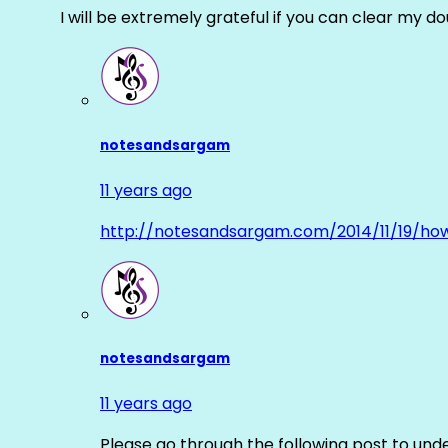
I will be extremely grateful if you can clear my d
notesandsargam
11 years ago
http://notesandsargam.com/2014/11/19/ho
notesandsargam
11 years ago
Please go through the following post to und