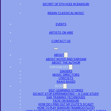
SECRET OF 5TH HOLE IN BANSURI
INDIAN CLASSICAL MUSIC
EVENTS
ARTISTS ON HIRE
CONTACT US
ABOUT
ABOUT NOTES AND SARGAM
ABOUT THE AUTHOR
SARGAM LIST
SINGERS
MUSIC DIRECTORS
LYRICISTS
RAAG BASED
BLOG
SELF-LEARNING STORIES
DO NOT STOP EXPERIMENTING – A CASE STUDY
EAR TRAINING TECHNIQUES
FAQS ON BANSURI
HOW DO I FIND OUT MY FLUTE’S SCALE?
HOW TO PLAY BANSURI (BAMBOO FLUTE)