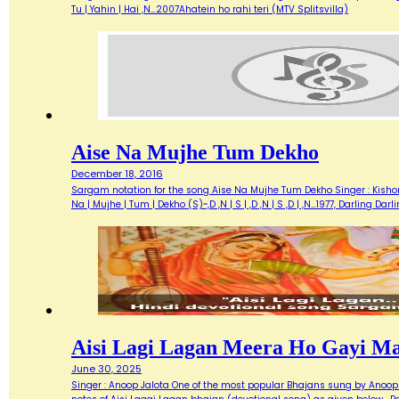
Tu | Yahin | Hai ,N…2007Ahatein ho rahi teri (MTV Splitsvilla)
Aise Na Mujhe Tum Dekho
December 18, 2016
Sargam notation for the song Aise Na Mujhe Tum Dekho Singer : Kishore 
Na | Mujhe | Tum | Dekho (S)~,D ,N | S | ,D ,N | S ,D | ,N…1977, Darlin
Aisi Lagi Lagan Meera Ho Gayi M
June 30, 2025
Singer : Anoop Jalota One of the most popular Bhajans sung by Anoop 