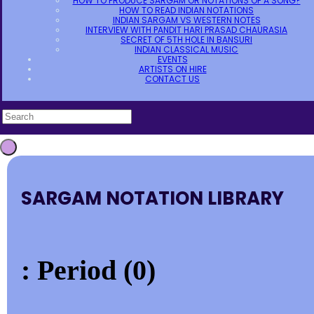
HOW TO PRODUCE SARGAM OR NOTATIONS OF A SONG?
HOW TO READ INDIAN NOTATIONS
INDIAN SARGAM VS WESTERN NOTES
INTERVIEW WITH PANDIT HARI PRASAD CHAURASIA
SECRET OF 5TH HOLE IN BANSURI
INDIAN CLASSICAL MUSIC
EVENTS
ARTISTS ON HIRE
CONTACT US
SARGAM NOTATION LIBRARY
: Period (0)