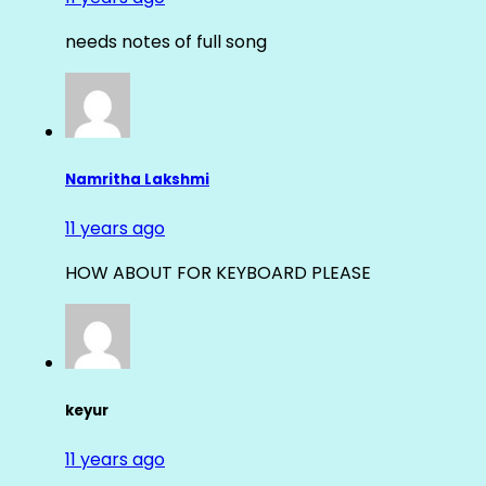
needs notes of full song
Namritha Lakshmi
11 years ago
HOW ABOUT FOR KEYBOARD PLEASE
keyur
11 years ago