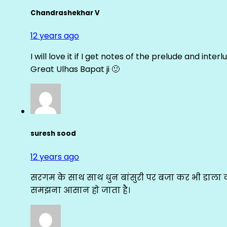
Chandrashekhar V
12 years ago
I will love it if I get notes of the prelude and inter
Great Ulhas Bapat ji 🙂
suresh sood
12 years ago
सरगम के साथ साथ धुन बांसुरी पर बजा कर भी डाला क
समझना आसान हो जाता है।