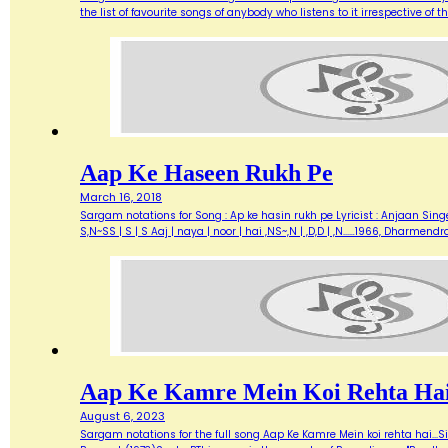
the list of favourite songs of anybody who listens to it irrespective o
Aap Ke Haseen Rukh Pe
March 16, 2018
Sargam notations for Song : Ap ke hasin rukh pe Lyricist : Anjaan Singe
S,N~SS | S | S Aaj | naya | noor | hai ,NS~,N | ,D,D | ,N...…1966, Dharme
Aap Ke Kamre Mein Koi Rehta Ha
August 6, 2023
Sargam notations for the full song Aap Ke Kamre Mein koi rehta hai...