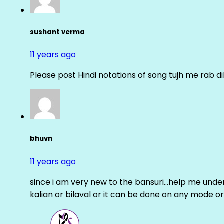
sushant verma
11 years ago
Please post Hindi notations of song tujh me rab di
bhuvn
11 years ago
since i am very new to the bansuri…help me unders
kalian or bilaval or it can be done on any mode or