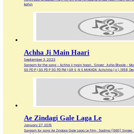
kahin
Achha Ji Main Haari
September 3, 2023
Sargam for the song - Achha ji main haari... Singer : Asha Bhosle - M
SG PD P | SG PD P SG PD PM | GR S ,N S MUKHDA: Achchha | ji |…1958,
Ae Zindagi Gale Laga Le
January 27, 2015
Sargam for song Ae Zindagi Gale Laga Le Film : Sadma (1983) Singer : Sur