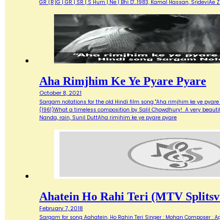
GR (R)G | GR | SR | S Hum | Ne | Bhi D'…1983, Kamal Hassan, SrideviAe 
Aha Rimjhim Ke Ye Pyare Pyare
October 8, 2021
Sargam notations for the old Hindi film song "Aha rimjhim ke ye pyare
(1961)What a timeless composition by Salil Chowdhury! A very beautifu
Nanda, rain, Sunil DuttAha rimjhim ke ye pyare pyare
Ahatein Ho Rahi Teri (MTV Splitsvi
February 7, 2018
Sargam for song Aahatein, Ho Rahin Teri Singer : Mohan Composer : Agni Ba