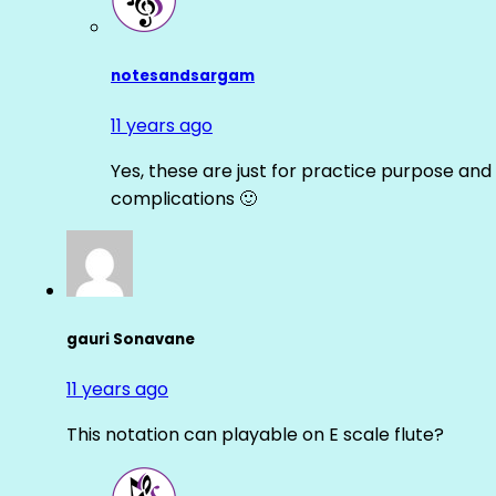
notesandsargam
11 years ago
Yes, these are just for practice purpose and 
complications 🙂
gauri Sonavane
11 years ago
This notation can playable on E scale flute?