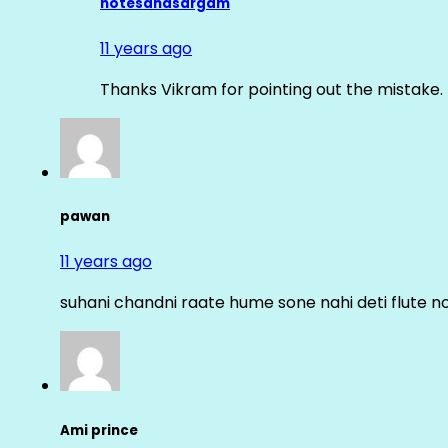
notesandsargam
11 years ago
Thanks Vikram for pointing out the mistake. 
pawan
11 years ago
suhani chandni raate hume sone nahi deti flute n
Ami prince