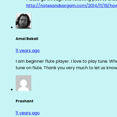
http://notesandsargam.com/2014/11/19/ho
Amal Bakali
11 years ago
I am beginner flute player. I love to play tune. Whe
tune on flute. Thank you very much to let us know th
Prashant
11 years ago