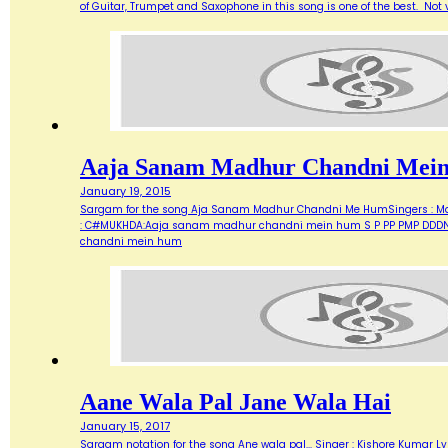
of Guitar, Trumpet and Saxophone in this song is one of the best. Not ve
Aaja Sanam Madhur Chandni Mei
January 19, 2015
Sargam for the song Aja Sanam Madhur Chandni Me HumSingers : Manna 
: C#MUKHDA:Aaja sanam madhur chandni mein hum S P PP PMP DDDN D
chandni mein hum
Aane Wala Pal Jane Wala Hai
January 15, 2017
Sargam notation for the song Ane wala pal... Singer : Kishore Kumar Ly