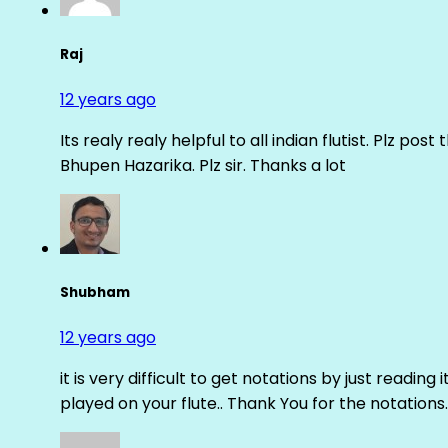
Raj
12 years ago
Its realy realy helpful to all indian flutist. Plz
Bhupen Hazarika. Plz sir. Thanks a lot
Shubham
12 years ago
it is very difficult to get notations by just reading 
played on your flute.. Thank You for the notations.