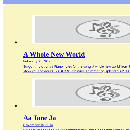
A Whole New World
February 26, 2023
Sargam notations / Piano notes for the song "A whole new world" from 
show you the worldG R G# G S ,PShining, shimmering splendidG R G' G
Aa Jane Ja
November 18, 2016