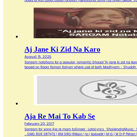
notes of Aisi Lagai Lagan bhajan (devotional song) as given below. 
Aj Jane Ki Zid Na Karo
August 15, 2025
Sargam notations for a popular, romantic Ghazal "Aj jane ki zid na ka
based on Raag Yaman Kalyan where use of both Madhyam - Shuddh (M) 
Aja Re Mai To Kab Se
February 20, 2017
Sargam for song Aja re main toSinger : LataLyrics : ShailendraMusic : 
... GMG RGR SR(N)S | RM GRG~RMain | to | kabseM | M~G | M D~P Pkhari 