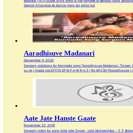
Baaraat (1973)Scale: BThis song is the ramake of Bengali song "Bondh
Zeenat AmanAap ke kamre mein koi rehta hai
Aaradhisuve Madanari
December 4, 2025
Sargam notations for Kannada song "Aaradhisuve Madanari..."Singer: D
su ve | mada nariD(S)N DP M P g~M R~g S | Rg M(g)M PAaradhisuve |
Aate Jate Hanste Gaate
November 22, 2018
Sargam notes for song Aate jate Singer : Lata Mangeshkar - S. P. Balas