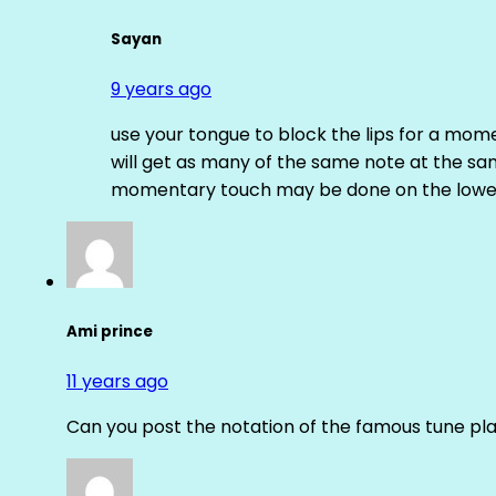
Sayan
9 years ago
use your tongue to block the lips for a mome
will get as many of the same note at the s
momentary touch may be done on the lower
Ami prince
11 years ago
Can you post the notation of the famous tune pl