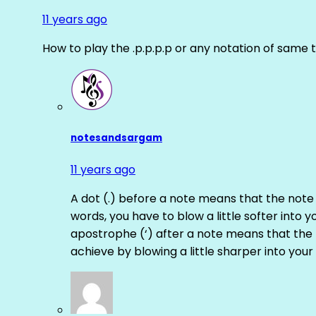
11 years ago
How to play the .p.p.p.p or any notation of same 
notesandsargam
11 years ago
A dot (.) before a note means that the note
words, you have to blow a little softer into y
apostrophe (‘) after a note means that the 
achieve by blowing a little sharper into your 