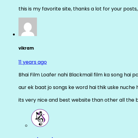
this is my favorite site, thanks a lot for your posts
vikram
11 years ago
Bhai Film Loafer nahi Blackmail film ka song hai pal
aur ek baat jo songs ke word hai thik uske nuche 
its very nice and best website than other all the 