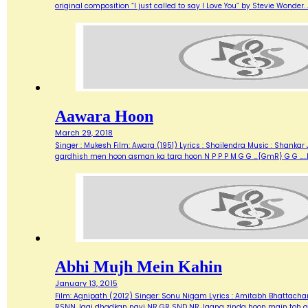
original composition “I just called to say I Love You” by Stevie Wonde
Aawara Hoon
March 29, 2018
Singer : Mukesh Film: Awara (1951) Lyrics : Shailendra Music : Shank
gardhish men hoon asman ka tara hoon N P P P M G G …{GmR} G G …..
Abhi Mujh Mein Kahin
January 13, 2015
Film: Agnipath (2012) Singer: Sonu Nigam Lyrics : Amitabh Bhattacharya M
RSNN Jagi dhadkan nayi NR GR SND NR Jaana zinda hoon main toh abh