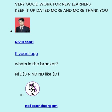
VERY GOOD WORK FOR NEW LEARNERS
KEEP IT UP DATED MORE AND MORE THANK YOU
Nivi Keshri
11 years ago
whats in the bracket?
N(D)S N ND ND like (D)
notesandsargam