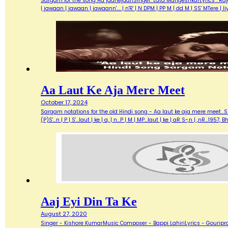
Sargam for the song Aa jaanejaanSinger: Lata MangeshkarLyrics : Ra
| jawaan | jawaan | jawaann'…. | n'R' | N DPM | PP M | dd M | SS' MTere 
Aa Laut Ke Aja Mere Meet
October 17, 2024
Sargam notations for the old Hindi song - Aa laut ke aja mere meet...Sin
(P)S'...n | P | S'...laut | ke | a, | n...P | M | MP...laut | ke | aR S~,n | ,nR
Aaj Eyi Din Ta Ke
August 27, 2020
Singer - Kishore KumarMusic Composer - Bappi LahiriLyrics - Gouripra