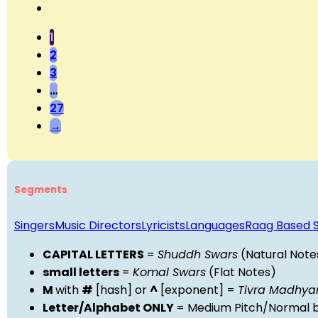
1
2
3
…
27
→
Segments
Singers
Music Directors
Lyricists
Languages
Raag Based 
CAPITAL LETTERS
=
Shuddh Swars
(Natural Note
small letters
=
Komal Swars
(Flat Notes)
M
with
#
[hash] or
^
[exponent] =
Tivra Madhy
Letter/Alphabet ONLY
= Medium Pitch/Normal b