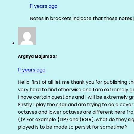
11 years ago
Notes in brackets indicate that those notes 
Arghya Majumdar
11 years ago
Hello..first of all let me thank you for publishing th
very hard to find otherwise and I am extremely grat
I have certain questions and I will be extremely gr
Firstly I play the sitar and am trying to do a cove
octaves and lower octaves are different here fro
()? For example {DP} and (RGR)..what do they sig
played is to be made to persist for sometime?