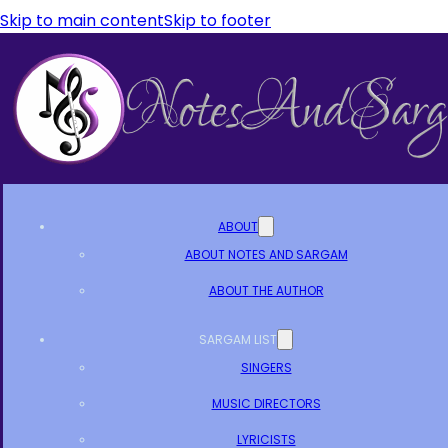
Skip to main content
Skip to footer
ABOUT
ABOUT NOTES AND SARGAM
ABOUT THE AUTHOR
SARGAM LIST
SINGERS
MUSIC DIRECTORS
LYRICISTS