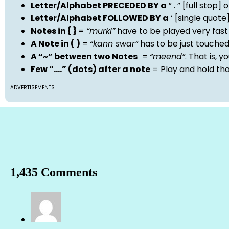
Letter/Alphabet PRECEDED BY a
” . ” [full stop
Letter/Alphabet FOLLOWED BY a
‘ [single quot
Notes in { }
=
“murki”
have to be played very fast
A Note in ( )
=
“kann swar”
has to be just touche
A “~” between two Notes
=
“meend”
. That is, 
Few “….” (dots) after a note
= Play and hold th
ADVERTISEMENTS
1,435 Comments