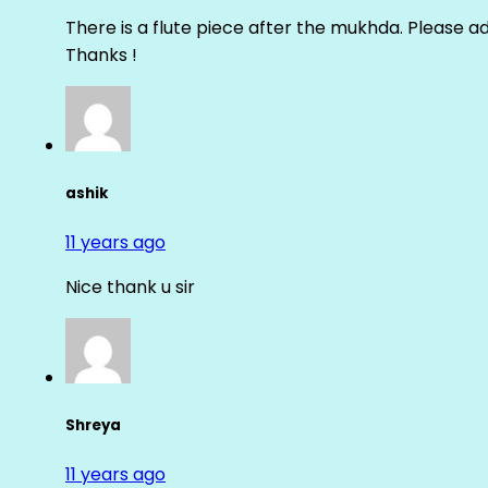
There is a flute piece after the mukhda. Please ad
Thanks !
ashik
11 years ago
Nice thank u sir
Shreya
11 years ago