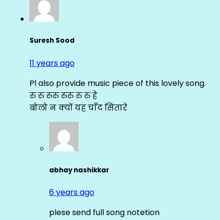
Suresh Sood
11 years ago
Pl also provide music piece of this lovely song.
रु रु रुरु रुरु रु रु हे
बोलो न क्यों यह चाँद सितारे
abhay nashikkar
6 years ago
plese send full song notetion