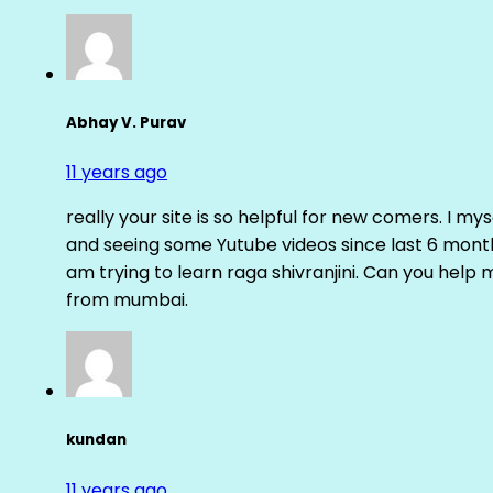
Abhay V. Purav
11 years ago
really your site is so helpful for new comers. I m
and seeing some Yutube videos since last 6 months
am trying to learn raga shivranjini. Can you help
from mumbai.
kundan
11 years ago