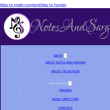
Skip to main content
Skip to footer
ABOUT
ABOUT NOTES AND SARGAM
ABOUT THE AUTHOR
SARGAM LIST
SINGERS
MUSIC DIRECTORS
LYRICISTS