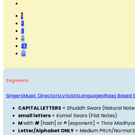
1
2
3
…
27
→
Segments
Singers
Music Directors
Lyricists
Languages
Raag Based 
CAPITAL LETTERS
=
Shuddh Swars
(Natural Note
small letters
=
Komal Swars
(Flat Notes)
M
with
#
[hash] or
^
[exponent] =
Tivra Madhy
Letter/Alphabet ONLY
= Medium Pitch/Normal b