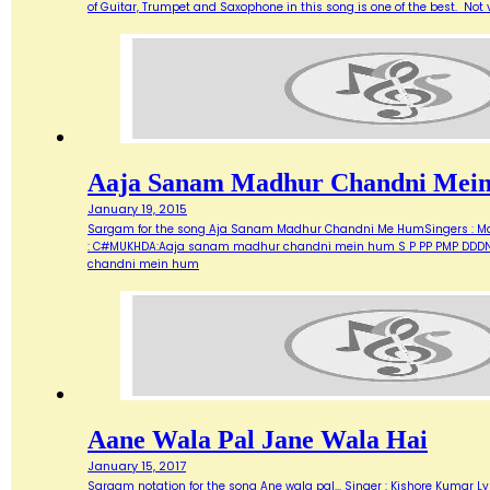
of Guitar, Trumpet and Saxophone in this song is one of the best. Not ve
Aaja Sanam Madhur Chandni Mei
January 19, 2015
Sargam for the song Aja Sanam Madhur Chandni Me HumSingers : Manna 
: C#MUKHDA:Aaja sanam madhur chandni mein hum S P PP PMP DDDN D
chandni mein hum
Aane Wala Pal Jane Wala Hai
January 15, 2017
Sargam notation for the song Ane wala pal... Singer : Kishore Kumar Ly