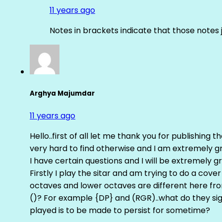
11 years ago
Notes in brackets indicate that those notes 
Arghya Majumdar
11 years ago
Hello..first of all let me thank you for publishing th
very hard to find otherwise and I am extremely grat
I have certain questions and I will be extremely gr
Firstly I play the sitar and am trying to do a cove
octaves and lower octaves are different here fro
()? For example {DP} and (RGR)..what do they sig
played is to be made to persist for sometime?