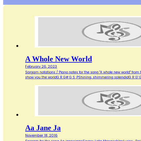
A Whole New World
February 26, 2023
Sargam notations / Piano notes for the song "A whole new world" from 
show you the worldG R G# G S ,PShining, shimmering splendidG R G' G
Aa Jane Ja
November 18, 2016