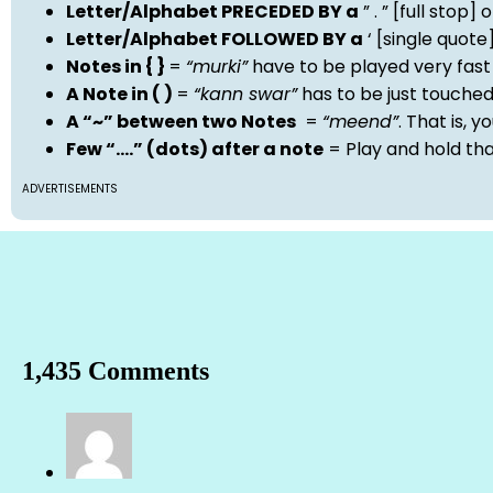
Letter/Alphabet PRECEDED BY a
” . ” [full stop
Letter/Alphabet FOLLOWED BY a
‘ [single quot
Notes in { }
=
“murki”
have to be played very fast
A Note in ( )
=
“kann swar”
has to be just touche
A “~” between two Notes
=
“meend”
. That is, 
Few “….” (dots) after a note
= Play and hold th
ADVERTISEMENTS
1,435 Comments