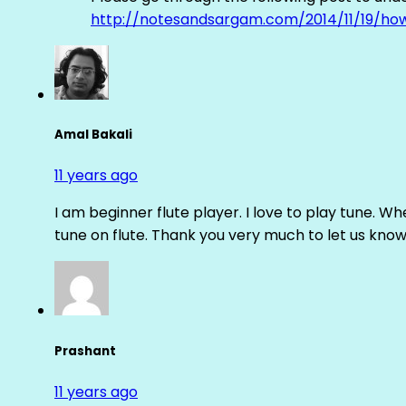
http://notesandsargam.com/2014/11/19/ho
Amal Bakali
11 years ago
I am beginner flute player. I love to play tune. Whe
tune on flute. Thank you very much to let us know th
Prashant
11 years ago