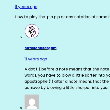
11 years ago
How to play the .p.p.p.p or any notation of same 
notesandsargam
11 years ago
A dot (.) before a note means that the note
words, you have to blow a little softer into y
apostrophe (‘) after a note means that the 
achieve by blowing a little sharper into your 