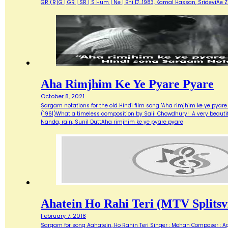
GR (R)G | GR | SR | S Hum | Ne | Bhi D'…1983, Kamal Hassan, SrideviAe 
Aha Rimjhim Ke Ye Pyare Pyare
October 8, 2021
Sargam notations for the old Hindi film song "Aha rimjhim ke ye pyare
(1961)What a timeless composition by Salil Chowdhury! A very beautifu
Nanda, rain, Sunil DuttAha rimjhim ke ye pyare pyare
Ahatein Ho Rahi Teri (MTV Splitsvi
February 7, 2018
Sargam for song Aahatein, Ho Rahin Teri Singer : Mohan Composer : Agni Ba