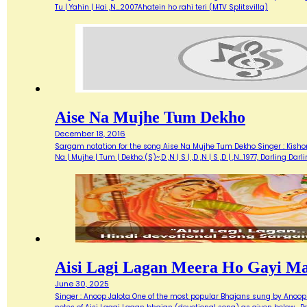
Tu | Yahin | Hai ,N…2007Ahatein ho rahi teri (MTV Splitsvilla)
Aise Na Mujhe Tum Dekho
December 18, 2016
Sargam notation for the song Aise Na Mujhe Tum Dekho Singer : Kishore 
Na | Mujhe | Tum | Dekho (S)~,D ,N | S | ,D ,N | S ,D | ,N…1977, Darlin
Aisi Lagi Lagan Meera Ho Gayi M
June 30, 2025
Singer : Anoop Jalota One of the most popular Bhajans sung by Anoop 