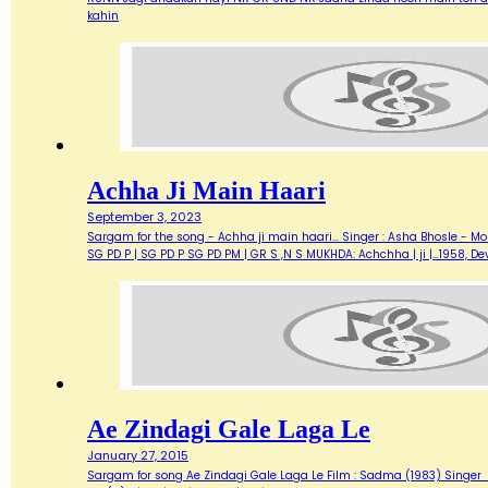
kahin
Achha Ji Main Haari
September 3, 2023
Sargam for the song - Achha ji main haari... Singer : Asha Bhosle - M
SG PD P | SG PD P SG PD PM | GR S ,N S MUKHDA: Achchha | ji |…1958,
Ae Zindagi Gale Laga Le
January 27, 2015
Sargam for song Ae Zindagi Gale Laga Le Film : Sadma (1983) Singer : Sur