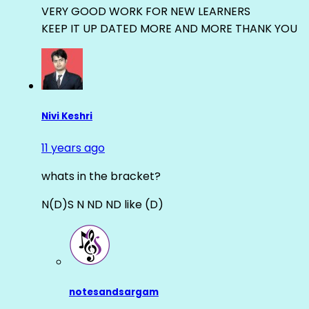
VERY GOOD WORK FOR NEW LEARNERS
KEEP IT UP DATED MORE AND MORE THANK YOU
Nivi Keshri
11 years ago
whats in the bracket?
N(D)S N ND ND like (D)
notesandsargam