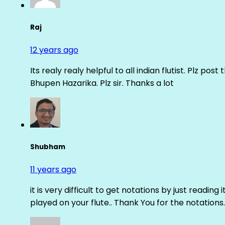
Raj
12 years ago
Its realy realy helpful to all indian flutist. Plz
Bhupen Hazarika. Plz sir. Thanks a lot
Shubham
11 years ago
it is very difficult to get notations by just reading 
played on your flute.. Thank You for the notations.