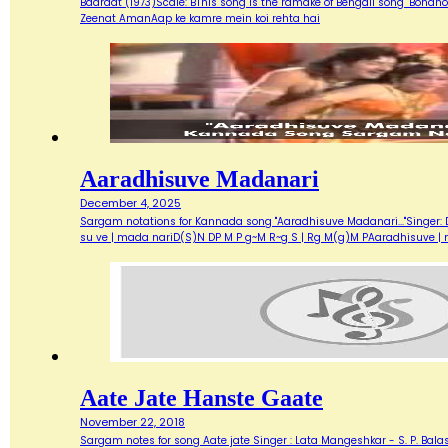
Baaraat (1973)Scale: BThis song is the ramake of Bengali song "Bondh
Zeenat AmanAap ke kamre mein koi rehta hai
Aaradhisuve Madanari
December 4, 2025
Sargam notations for Kannada song "Aaradhisuve Madanari..."Singer: D
su ve | mada nariD(S)N DP M P g~M R~g S | Rg M(g)M PAaradhisuve |
Aate Jate Hanste Gaate
November 22, 2018
Sargam notes for song Aate jate Singer : Lata Mangeshkar - S. P. Balas