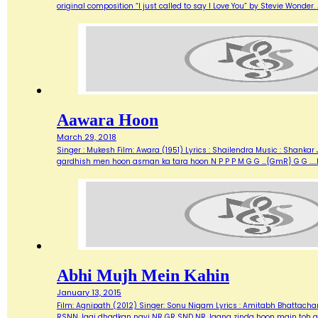
original composition “I just called to say I Love You” by Stevie Wonde
Aawara Hoon
March 29, 2018
Singer : Mukesh Film: Awara (1951) Lyrics : Shailendra Music : Shank
gardhish men hoon asman ka tara hoon N P P P M G G …{GmR} G G …..
Abhi Mujh Mein Kahin
January 13, 2015
Film: Agnipath (2012) Singer: Sonu Nigam Lyrics : Amitabh Bhattacharya M
RSNN Jagi dhadkan nayi NR GR SND NR Jaana zinda hoon main toh abh