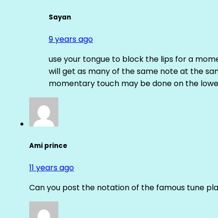
Sayan
9 years ago
use your tongue to block the lips for a mome
will get as many of the same note at the s
momentary touch may be done on the lower
Ami prince
11 years ago
Can you post the notation of the famous tune pl