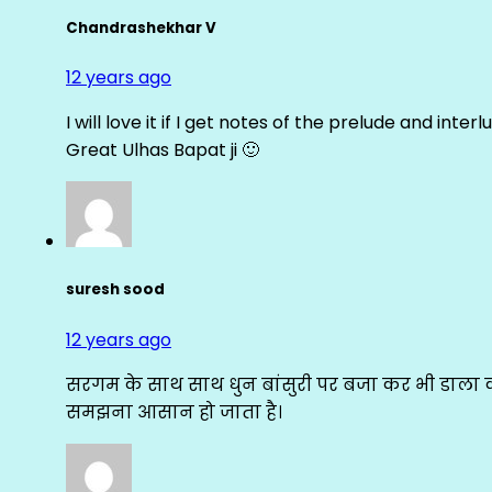
Chandrashekhar V
12 years ago
I will love it if I get notes of the prelude and inter
Great Ulhas Bapat ji 🙂
suresh sood
12 years ago
सरगम के साथ साथ धुन बांसुरी पर बजा कर भी डाला क
समझना आसान हो जाता है।