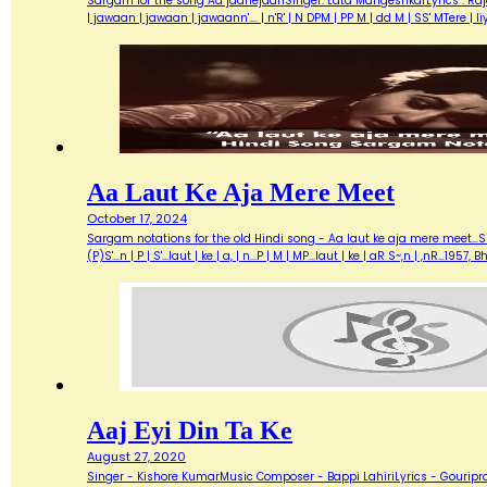
Sargam for the song Aa jaanejaanSinger: Lata MangeshkarLyrics : Ra
| jawaan | jawaan | jawaann'…. | n'R' | N DPM | PP M | dd M | SS' MTere 
Aa Laut Ke Aja Mere Meet
October 17, 2024
Sargam notations for the old Hindi song - Aa laut ke aja mere meet...Sin
(P)S'...n | P | S'...laut | ke | a, | n...P | M | MP...laut | ke | aR S~,n | ,nR
Aaj Eyi Din Ta Ke
August 27, 2020
Singer - Kishore KumarMusic Composer - Bappi LahiriLyrics - Gouripra