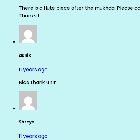
There is a flute piece after the mukhda. Please ad
Thanks !
ashik
11 years ago
Nice thank u sir
Shreya
11 years ago