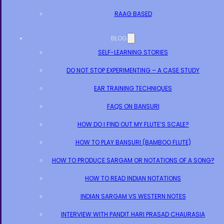
RAAG BASED
BLOG
SELF-LEARNING STORIES
DO NOT STOP EXPERIMENTING – A CASE STUDY
EAR TRAINING TECHNIQUES
FAQS ON BANSURI
HOW DO I FIND OUT MY FLUTE’S SCALE?
HOW TO PLAY BANSURI (BAMBOO FLUTE)
HOW TO PRODUCE SARGAM OR NOTATIONS OF A SONG?
HOW TO READ INDIAN NOTATIONS
INDIAN SARGAM VS WESTERN NOTES
INTERVIEW WITH PANDIT HARI PRASAD CHAURASIA