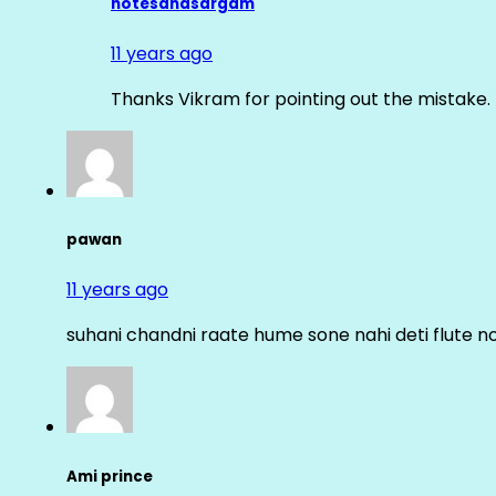
notesandsargam
11 years ago
Thanks Vikram for pointing out the mistake. 
pawan
11 years ago
suhani chandni raate hume sone nahi deti flute n
Ami prince