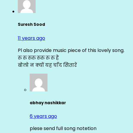
Suresh Sood
11 years ago
Pl also provide music piece of this lovely song.
रु रु रुरु रुरु रु रु हे
बोलो न क्यों यह चाँद सितारे
abhay nashikkar
6 years ago
plese send full song notetion