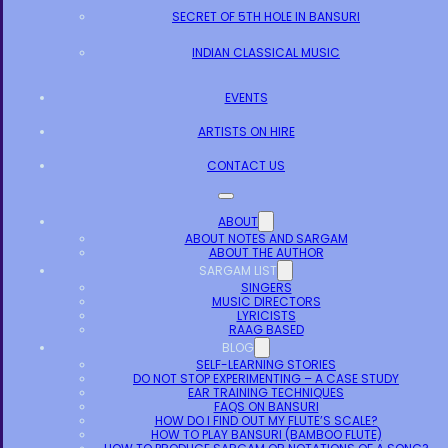
SECRET OF 5TH HOLE IN BANSURI
INDIAN CLASSICAL MUSIC
EVENTS
ARTISTS ON HIRE
CONTACT US
ABOUT
ABOUT NOTES AND SARGAM
ABOUT THE AUTHOR
SARGAM LIST
SINGERS
MUSIC DIRECTORS
LYRICISTS
RAAG BASED
BLOG
SELF-LEARNING STORIES
DO NOT STOP EXPERIMENTING – A CASE STUDY
EAR TRAINING TECHNIQUES
FAQS ON BANSURI
HOW DO I FIND OUT MY FLUTE’S SCALE?
HOW TO PLAY BANSURI (BAMBOO FLUTE)