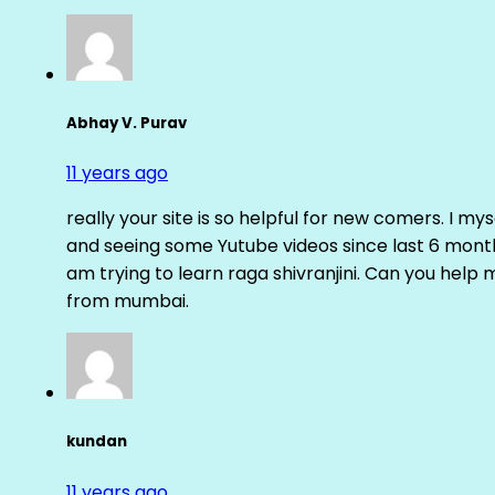
Abhay V. Purav
11 years ago
really your site is so helpful for new comers. I m
and seeing some Yutube videos since last 6 months
am trying to learn raga shivranjini. Can you help
from mumbai.
kundan
11 years ago