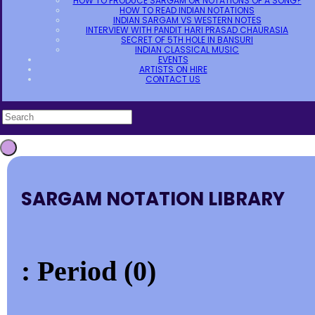
HOW TO PRODUCE SARGAM OR NOTATIONS OF A SONG?
HOW TO READ INDIAN NOTATIONS
INDIAN SARGAM VS WESTERN NOTES
INTERVIEW WITH PANDIT HARI PRASAD CHAURASIA
SECRET OF 5TH HOLE IN BANSURI
INDIAN CLASSICAL MUSIC
EVENTS
ARTISTS ON HIRE
CONTACT US
SARGAM NOTATION LIBRARY
: Period (0)