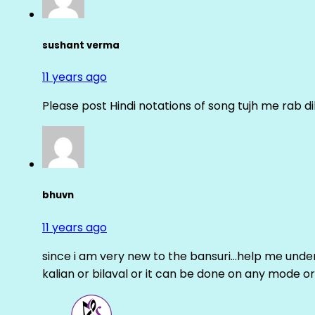
sushant verma
11 years ago
Please post Hindi notations of song tujh me rab di
bhuvn
11 years ago
since i am very new to the bansuri…help me unders
kalian or bilaval or it can be done on any mode or