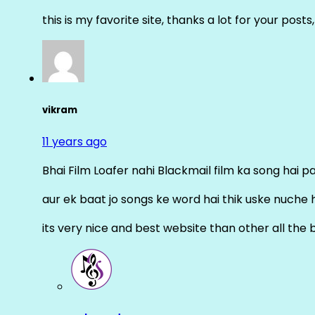
this is my favorite site, thanks a lot for your posts
vikram
11 years ago
Bhai Film Loafer nahi Blackmail film ka song hai pal
aur ek baat jo songs ke word hai thik uske nuche 
its very nice and best website than other all the 