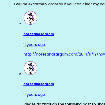
I will be extremely grateful if you can clear my d
notesandsargam
11 years ago
http://notesandsargam.com/2014/11/19/ho
notesandsargam
11 years ago
Please go through the following post to und