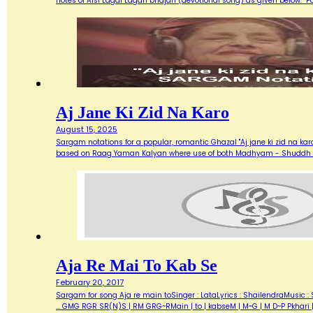
notes of Aisi Lagai Lagan bhajan (devotional song) as given below. 
Aj Jane Ki Zid Na Karo
August 15, 2025
Sargam notations for a popular, romantic Ghazal "Aj jane ki zid na ka
based on Raag Yaman Kalyan where use of both Madhyam - Shuddh (M) 
Aja Re Mai To Kab Se
February 20, 2017
Sargam for song Aja re main toSinger : LataLyrics : ShailendraMusic : 
... GMG RGR SR(N)S | RM GRG~RMain | to | kabseM | M~G | M D~P Pkhari 