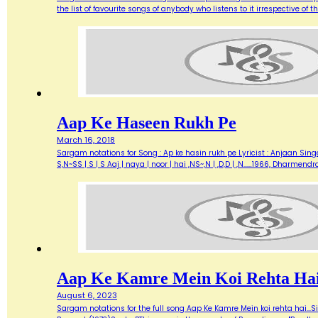
the list of favourite songs of anybody who listens to it irrespective o
Aap Ke Haseen Rukh Pe
March 16, 2018
Sargam notations for Song : Ap ke hasin rukh pe Lyricist : Anjaan Singe
S,N~SS | S | S Aaj | naya | noor | hai ,NS~,N | ,D,D | ,N...…1966, Dharme
Aap Ke Kamre Mein Koi Rehta Ha
August 6, 2023
Sargam notations for the full song Aap Ke Kamre Mein koi rehta hai...