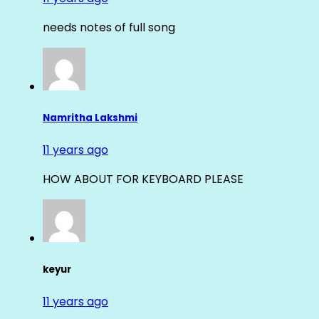
needs notes of full song
Namritha Lakshmi
11 years ago
HOW ABOUT FOR KEYBOARD PLEASE
keyur
11 years ago