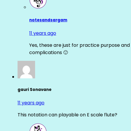
notesandsargam
11 years ago
Yes, these are just for practice purpose and 
complications 🙂
gauri Sonavane
11 years ago
This notation can playable on E scale flute?