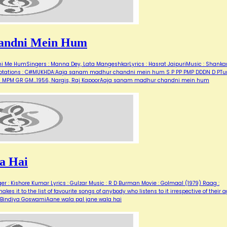
andni Mein Hum
Me HumSingers : Manna Dey, Lata MangeshkarLyrics : Hasrat JaipuriMusic : Shanka
for notations : C#MUKHDA:Aaja sanam madhur chandni mein hum S P PP PMP DDDN D PT
M G MPM GR GM…1956, Nargis, Raj KapoorAaja sanam madhur chandni mein hum
a Hai
er : Kishore Kumar Lyrics : Gulzar Music : R D Burman Movie : Golmaal (1979) Raag :
es it to the list of favourite songs of anybody who listens to it irrespective of their a
r, Bindiya GoswamiAane wala pal jane wala hai