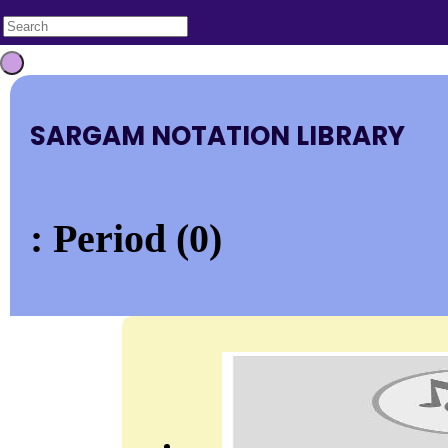
SARGAM NOTATION LIBRARY
: Period (0)