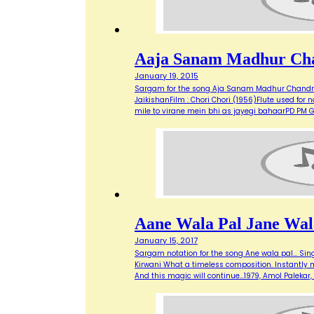
Aaja Sanam Madhur Ch
January 19, 2015
Sargam for the song Aja Sanam Madhur Chandni 
JaikishanFilm : Chori Chori (1956)Flute used 
mile to virane mein bhi as jayegi bahaarPD P
Aane Wala Pal Jane Wal
January 15, 2017
Sargam notation for the song Ane wala pal... Sing
Kirwani What a timeless composition. Instantly mak
And this magic will continue…1979, Amol Paleka