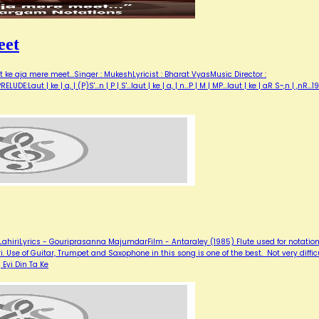
eet
 ke aja mere meet...Singer : MukeshLyricist : Bharat VyasMusic Director :
Laut | ke | a, | (P)S'...n | P | S'...laut | ke | a, | n...P | M | MP...laut | ke | aR S~,n | ,nR…1
hiriLyrics - Gouriprasanna MajumdarFilm - Antaraley (1985) Flute used for notation
. Use of Guitar, Trumpet and Saxophone in this song is one of the best. Not very diffic
 Eyi Din Ta Ke