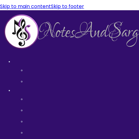
Skip to main content
Skip to footer