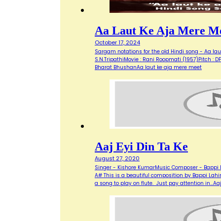
Aa Laut Ke Aja Mere M
October 17, 2024
Sargam notations for the old Hindi song - Aa laut
S.N.TripathiMovie : Rani Roopmati (1957)Pitch : DPRELUDE:
Bharat BhushanAa laut ke aja mere meet
Aaj Eyi Din Ta Ke
August 27, 2020
Singer - Kishore KumarMusic Composer - Bappi La
A# This is a beautiful composition by Bappi Lahiri
a song to play on flute. Just pay attention in…Aaj