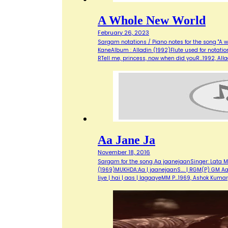
A Whole New World
February 26, 2023
Sargam notations / Piano notes for the song "A w
KaneAlbum : Alladin (1992)Flute used for notati
RTell me, princess, now when did youR…1992, Al
Aa Jane Ja
November 18, 2016
Sargam for the song Aa jaanejaanSinger: Lata M
(1969)MUKHDA:Aa | jaanejaanS…. | RGM(P) GM Aa | m
liye | hai | aas | lagaayeMM P…1969, Ashok Kuma