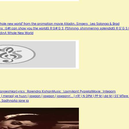
hole new world" from the animation movie Alladin...Singers : Lea Salonga & Brad
ons : G#I can show you the worldG R G# G S ,PShining, shimmering splendidG R G' G S
ladinA Whole New World
angeshkarLyrics : Rajendra KishanMusic : Laxmikant PyarelalMovie : Inteqam
eraa| ye husn | jawaan | jawaan | jawaann'…. | n'R' | N DPM | PP M | dd M | SS' MTere 
r, SadhnaAa jane ja