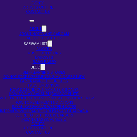
EVENTS
ARTISTS ON HIRE
CONTACT US
ABOUT
ABOUT NOTES AND SARGAM
ABOUT THE AUTHOR
SARGAM LIST
SINGERS
MUSIC DIRECTORS
LYRICISTS
RAAG BASED
BLOG
SELF-LEARNING STORIES
DO NOT STOP EXPERIMENTING – A CASE STUDY
EAR TRAINING TECHNIQUES
FAQS ON BANSURI
HOW DO I FIND OUT MY FLUTE’S SCALE?
HOW TO PLAY BANSURI (BAMBOO FLUTE)
W TO PRODUCE SARGAM OR NOTATIONS OF A SONG?
HOW TO READ INDIAN NOTATIONS
INDIAN SARGAM VS WESTERN NOTES
INTERVIEW WITH PANDIT HARI PRASAD CHAURASIA
SECRET OF 5TH HOLE IN BANSURI
INDIAN CLASSICAL MUSIC
EVENTS
ARTISTS ON HIRE
CONTACT US