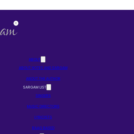
ABOUT
ABOUT NOTES AND SARGAM
ABOUT THE AUTHOR
SARGAM LIST
SINGERS
MUSIC DIRECTORS
LYRICISTS
RAAG BASED