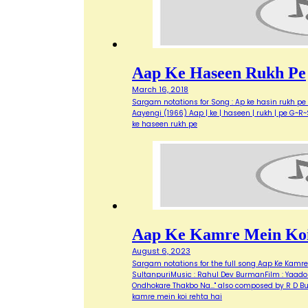
Aap Ke Haseen Rukh Pe
March 16, 2018
Sargam notations for Song : Ap ke hasin rukh pe 
Aayengi (1966) Aap | ke | haseen | rukh | pe G~R~S 
ke haseen rukh pe
Aap Ke Kamre Mein Koi
August 6, 2023
Sargam notations for the full song Aap Ke Kamre M
SultanpuriMusic : Rahul Dev BurmanFilm : Yaadon
Ondhokare Thakbo Na..." also composed by R D B
kamre mein koi rehta hai