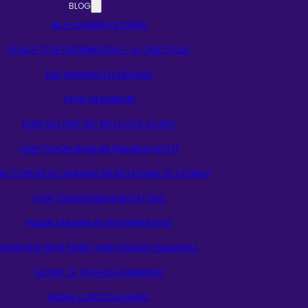
BLOG
SELF-LEARNING STORIES
DO NOT STOP EXPERIMENTING – A CASE STUDY
EAR TRAINING TECHNIQUES
FAQS ON BANSURI
HOW DO I FIND OUT MY FLUTE’S SCALE?
HOW TO PLAY BANSURI (BAMBOO FLUTE)
W TO PRODUCE SARGAM OR NOTATIONS OF A SONG?
HOW TO READ INDIAN NOTATIONS
INDIAN SARGAM VS WESTERN NOTES
INTERVIEW WITH PANDIT HARI PRASAD CHAURASIA
SECRET OF 5TH HOLE IN BANSURI
INDIAN CLASSICAL MUSIC