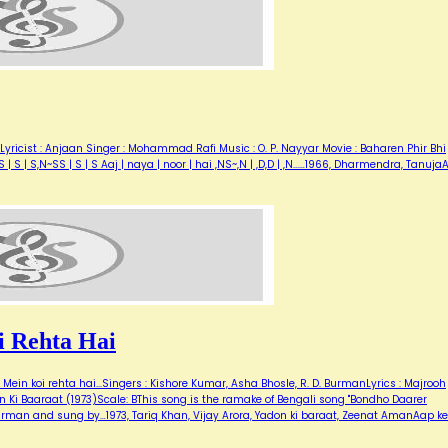
Lyricist : Anjaan Singer : Mohammad Rafi Music : O. P. Nayyar Movie : Baharen Phir Bhi
| S | S,N~SS | S | S Aaj | naya | noor | hai ,NS~,N | ,D,D | ,N...…1966, Dharmendra, Tanuj
 Rehta Hai
ein koi rehta hai...Singers : Kishore Kumar, Asha Bhosle, R. D. BurmanLyrics : Majrooh
 Ki Baaraat (1973)Scale: BThis song is the ramake of Bengali song "Bondho Daarer
urman and sung by…1973, Tariq Khan, Vijay Arora, Yadon ki baraat, Zeenat AmanAap ke