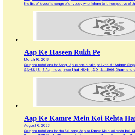
the list of favourite songs of anybody who listens to it irrespective o
Aap Ke Haseen Rukh Pe
March 16, 2018
Sargam notations for Song : Ap ke hasin rukh pe Lyricist : Anjaan Singe
S,N~SS | S | S Aaj | naya | noor | hai ,NS~,N | ,D,D | ,N...…1966, Dharme
Aap Ke Kamre Mein Koi Rehta Ha
August 6, 2023
Sargam notations for the full song Aap Ke Kamre Mein koi rehta hai...