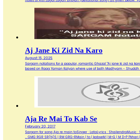
notes of Aisi Lagai Lagan bhajan (devotional song) as given below. 
Aj Jane Ki Zid Na Karo
August 15, 2025
Sargam notations for a popular, romantic Ghazal "Aj jane ki zid na ka
based on Raag Yaman Kalyan where use of both Madhyam - Shuddh (M) 
Aja Re Mai To Kab Se
February 20, 2017
Sargam for song Aja re main toSinger : LataLyrics : ShailendraMusic : 
... GMG RGR SR(N)S | RM GRG~RMain | to | kabseM | M~G | M D~P Pkhari 