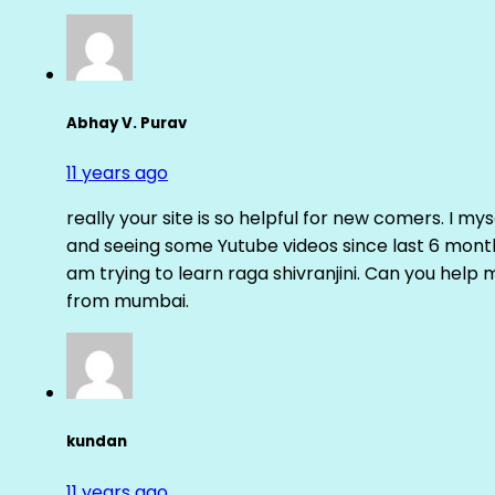
Abhay V. Purav
11 years ago
really your site is so helpful for new comers. I m
and seeing some Yutube videos since last 6 months
am trying to learn raga shivranjini. Can you help
from mumbai.
kundan
11 years ago