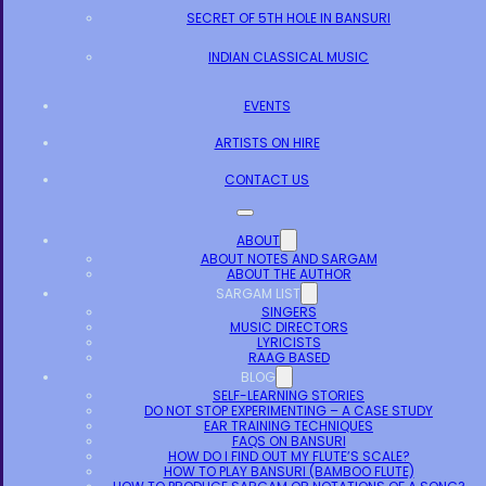
SECRET OF 5TH HOLE IN BANSURI
INDIAN CLASSICAL MUSIC
EVENTS
ARTISTS ON HIRE
CONTACT US
ABOUT
ABOUT NOTES AND SARGAM
ABOUT THE AUTHOR
SARGAM LIST
SINGERS
MUSIC DIRECTORS
LYRICISTS
RAAG BASED
BLOG
SELF-LEARNING STORIES
DO NOT STOP EXPERIMENTING – A CASE STUDY
EAR TRAINING TECHNIQUES
FAQS ON BANSURI
HOW DO I FIND OUT MY FLUTE’S SCALE?
HOW TO PLAY BANSURI (BAMBOO FLUTE)