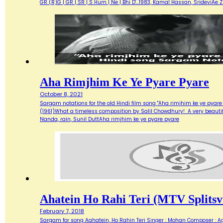
GR (R)G | GR | SR | S Hum | Ne | Bhi D'…1983, Kamal Hassan, SrideviAe 
Aha Rimjhim Ke Ye Pyare Pyare
October 8, 2021
Sargam notations for the old Hindi film song "Aha rimjhim ke ye pyare
(1961)What a timeless composition by Salil Chowdhury! A very beautifu
Nanda, rain, Sunil DuttAha rimjhim ke ye pyare pyare
Ahatein Ho Rahi Teri (MTV Splitsvi
February 7, 2018
Sargam for song Aahatein, Ho Rahin Teri Singer : Mohan Composer : Agni Ba