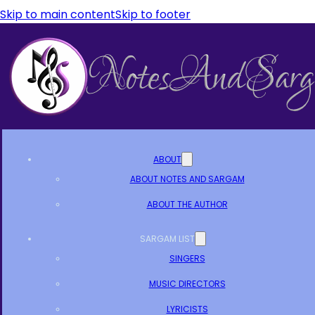
Skip to main content
Skip to footer
ABOUT
ABOUT NOTES AND SARGAM
ABOUT THE AUTHOR
SARGAM LIST
SINGERS
MUSIC DIRECTORS
LYRICISTS