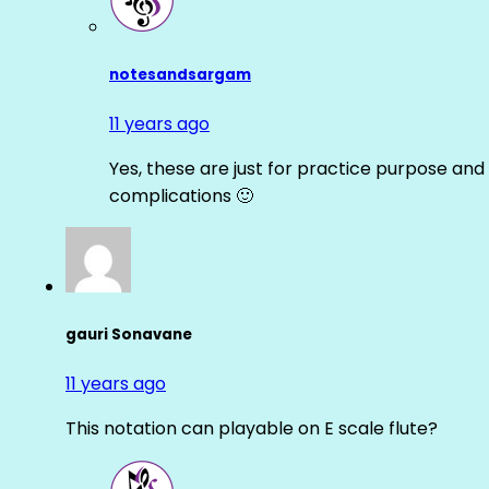
notesandsargam
11 years ago
Yes, these are just for practice purpose and 
complications 🙂
gauri Sonavane
11 years ago
This notation can playable on E scale flute?