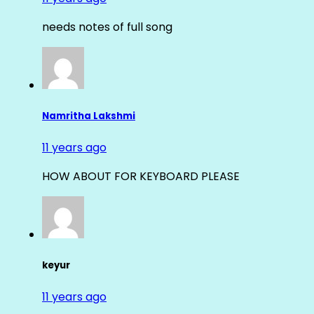
needs notes of full song
Namritha Lakshmi
11 years ago
HOW ABOUT FOR KEYBOARD PLEASE
keyur
11 years ago