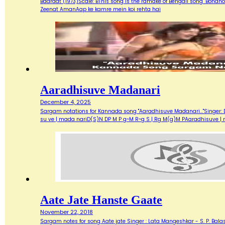
Baaraat (1973)Scale: BThis song is the ramake of Bengali song "Bondh
Zeenat AmanAap ke kamre mein koi rehta hai
Aaradhisuve Madanari
December 4, 2025
Sargam notations for Kannada song "Aaradhisuve Madanari..."Singer: D
su ve | mada nariD(S)N DP M P g~M R~g S | Rg M(g)M PAaradhisuve |
Aate Jate Hanste Gaate
November 22, 2018
Sargam notes for song Aate jate Singer : Lata Mangeshkar - S. P. Balas