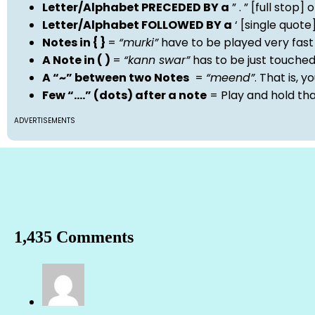
Letter/Alphabet PRECEDED BY a
” . ” [full stop
Letter/Alphabet FOLLOWED BY a
‘ [single quot
Notes in { }
=
“murki”
have to be played very fast
A Note in ( )
=
“kann swar”
has to be just touche
A “~” between two Notes
=
“meend”
. That is, 
Few “….” (dots) after a note
= Play and hold th
ADVERTISEMENTS
1,435 Comments