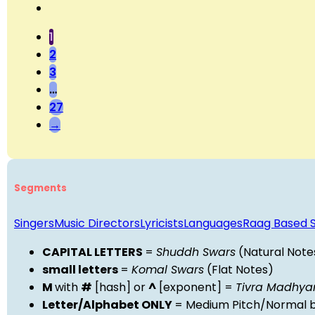
1
2
3
…
27
→
Segments
Singers
Music Directors
Lyricists
Languages
Raag Based 
CAPITAL LETTERS
=
Shuddh Swars
(Natural Note
small letters
=
Komal Swars
(Flat Notes)
M
with
#
[hash] or
^
[exponent] =
Tivra Madhy
Letter/Alphabet ONLY
= Medium Pitch/Normal b