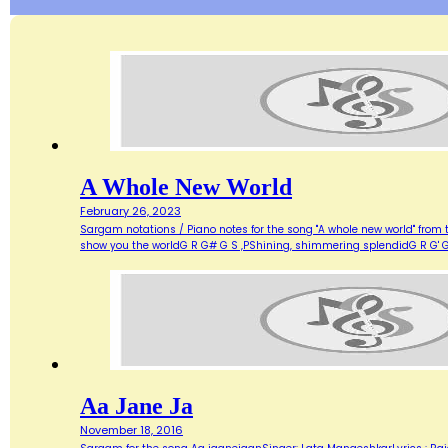
A Whole New World
February 26, 2023
Sargam notations / Piano notes for the song "A whole new world" from 
show you the worldG R G# G S ,PShining, shimmering splendidG R G' G
Aa Jane Ja
November 18, 2016