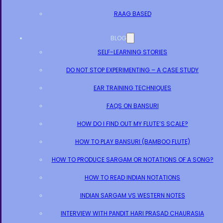
RAAG BASED
BLOG
SELF-LEARNING STORIES
DO NOT STOP EXPERIMENTING – A CASE STUDY
EAR TRAINING TECHNIQUES
FAQS ON BANSURI
HOW DO I FIND OUT MY FLUTE’S SCALE?
HOW TO PLAY BANSURI (BAMBOO FLUTE)
HOW TO PRODUCE SARGAM OR NOTATIONS OF A SONG?
HOW TO READ INDIAN NOTATIONS
INDIAN SARGAM VS WESTERN NOTES
INTERVIEW WITH PANDIT HARI PRASAD CHAURASIA