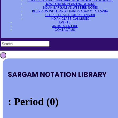
HOW TO PRODUCE SARGAM OR NOTATIONS OF A SONG?
HOW TO READ INDIAN NOTATIONS
INDIAN SARGAM VS WESTERN NOTES
INTERVIEW WITH PANDIT HARI PRASAD CHAURASIA
SECRET OF 5TH HOLE IN BANSURI
INDIAN CLASSICAL MUSIC
EVENTS
ARTISTS ON HIRE
CONTACT US
SARGAM NOTATION LIBRARY
: Period (0)