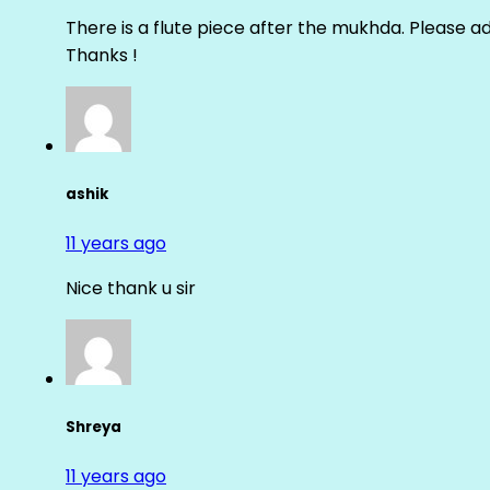
There is a flute piece after the mukhda. Please ad
Thanks !
ashik
11 years ago
Nice thank u sir
Shreya
11 years ago