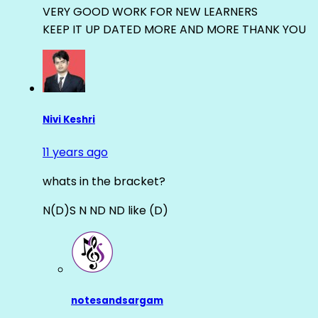
VERY GOOD WORK FOR NEW LEARNERS
KEEP IT UP DATED MORE AND MORE THANK YOU
Nivi Keshri
11 years ago
whats in the bracket?
N(D)S N ND ND like (D)
notesandsargam