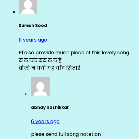
Suresh Sood
11 years ago
Pl also provide music piece of this lovely song.
रु रु रुरु रुरु रु रु हे
बोलो न क्यों यह चाँद सितारे
abhay nashikkar
6 years ago
plese send full song notetion