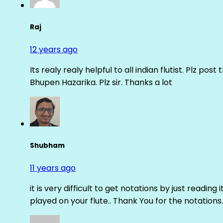
Raj
12 years ago
Its realy realy helpful to all indian flutist. Plz
Bhupen Hazarika. Plz sir. Thanks a lot
Shubham
11 years ago
it is very difficult to get notations by just reading 
played on your flute.. Thank You for the notations.