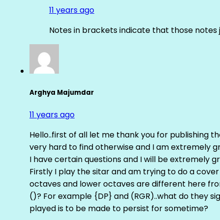
11 years ago
Notes in brackets indicate that those notes 
Arghya Majumdar
11 years ago
Hello..first of all let me thank you for publishing th
very hard to find otherwise and I am extremely grat
I have certain questions and I will be extremely gr
Firstly I play the sitar and am trying to do a cove
octaves and lower octaves are different here fro
()? For example {DP} and (RGR)..what do they sig
played is to be made to persist for sometime?