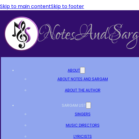
Skip to main content
Skip to footer
ABOUT
ABOUT NOTES AND SARGAM
ABOUT THE AUTHOR
SARGAM LIST
SINGERS
MUSIC DIRECTORS
LYRICISTS