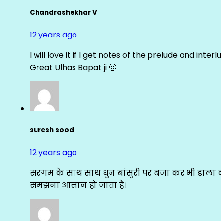
Chandrashekhar V
12 years ago
I will love it if I get notes of the prelude and inter
Great Ulhas Bapat ji 🙂
suresh sood
12 years ago
सरगम के साथ साथ धुन बांसुरी पर बजा कर भी डाला क
समझना आसान हो जाता है।