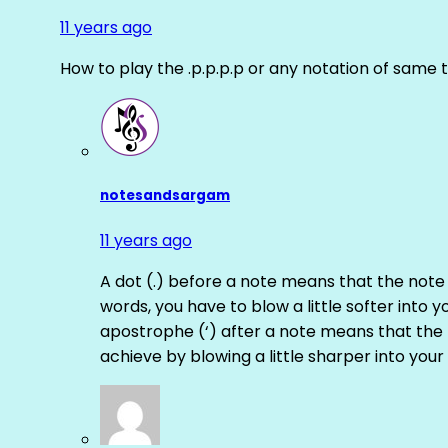
11 years ago
How to play the .p.p.p.p or any notation of same 
notesandsargam
11 years ago
A dot (.) before a note means that the note
words, you have to blow a little softer into y
apostrophe (‘) after a note means that the 
achieve by blowing a little sharper into your 