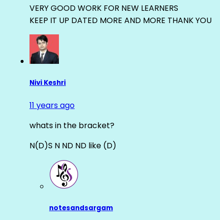
VERY GOOD WORK FOR NEW LEARNERS
KEEP IT UP DATED MORE AND MORE THANK YOU
Nivi Keshri
11 years ago
whats in the bracket?
N(D)S N ND ND like (D)
notesandsargam