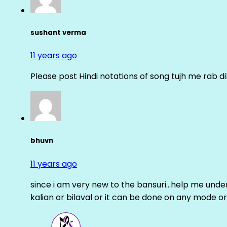
sushant verma
11 years ago
Please post Hindi notations of song tujh me rab di
bhuvn
11 years ago
since i am very new to the bansuri…help me unders
kalian or bilaval or it can be done on any mode or