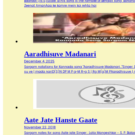
Baaraat (1973)Scale: BThis song is the ramake of Bengali song "Bondh
Zeenat AmanAap ke kamre mein koi rehta hai
Aaradhisuve Madanari
December 4, 2025
Sargam notations for Kannada song "Aaradhisuve Madanari..."Singer: D
su ve | mada nariD(S)N DP M P g~M R~g S | Rg M(g)M PAaradhisuve |
Aate Jate Hanste Gaate
November 22, 2018
Sargam notes for song Aate jate Singer : Lata Mangeshkar - S. P. Balas