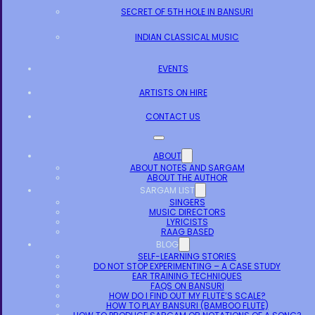
SECRET OF 5TH HOLE IN BANSURI
INDIAN CLASSICAL MUSIC
EVENTS
ARTISTS ON HIRE
CONTACT US
ABOUT
ABOUT NOTES AND SARGAM
ABOUT THE AUTHOR
SARGAM LIST
SINGERS
MUSIC DIRECTORS
LYRICISTS
RAAG BASED
BLOG
SELF-LEARNING STORIES
DO NOT STOP EXPERIMENTING – A CASE STUDY
EAR TRAINING TECHNIQUES
FAQS ON BANSURI
HOW DO I FIND OUT MY FLUTE’S SCALE?
HOW TO PLAY BANSURI (BAMBOO FLUTE)