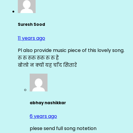
Suresh Sood
11 years ago
Pl also provide music piece of this lovely song.
रु रु रुरु रुरु रु रु हे
बोलो न क्यों यह चाँद सितारे
abhay nashikkar
6 years ago
plese send full song notetion