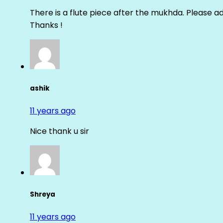
There is a flute piece after the mukhda. Please ad
Thanks !
ashik
11 years ago
Nice thank u sir
Shreya
11 years ago