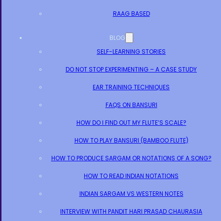
RAAG BASED
BLOG
SELF-LEARNING STORIES
DO NOT STOP EXPERIMENTING – A CASE STUDY
EAR TRAINING TECHNIQUES
FAQS ON BANSURI
HOW DO I FIND OUT MY FLUTE’S SCALE?
HOW TO PLAY BANSURI (BAMBOO FLUTE)
HOW TO PRODUCE SARGAM OR NOTATIONS OF A SONG?
HOW TO READ INDIAN NOTATIONS
INDIAN SARGAM VS WESTERN NOTES
INTERVIEW WITH PANDIT HARI PRASAD CHAURASIA