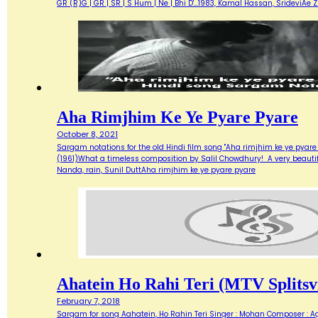
GR (R)G | GR | SR | S Hum | Ne | Bhi D'…1983, Kamal Hassan, SrideviAe 
Aha Rimjhim Ke Ye Pyare Pyare
October 8, 2021
Sargam notations for the old Hindi film song "Aha rimjhim ke ye pyare
(1961)What a timeless composition by Salil Chowdhury! A very beautifu
Nanda, rain, Sunil DuttAha rimjhim ke ye pyare pyare
Ahatein Ho Rahi Teri (MTV Splitsvi
February 7, 2018
Sargam for song Aahatein, Ho Rahin Teri Singer : Mohan Composer : Agni Ba