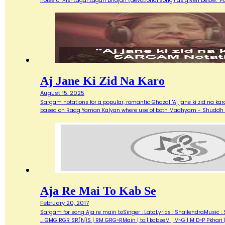
notes of Aisi Lagai Lagan bhajan (devotional song) as given below. 
Aj Jane Ki Zid Na Karo
August 15, 2025
Sargam notations for a popular, romantic Ghazal "Aj jane ki zid na ka
based on Raag Yaman Kalyan where use of both Madhyam - Shuddh (M) 
Aja Re Mai To Kab Se
February 20, 2017
Sargam for song Aja re main toSinger : LataLyrics : ShailendraMusic : 
... GMG RGR SR(N)S | RM GRG~RMain | to | kabseM | M~G | M D~P Pkhari 