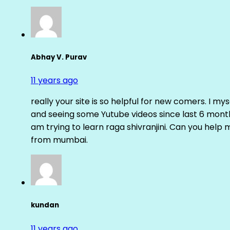
Abhay V. Purav
11 years ago
really your site is so helpful for new comers. I m
and seeing some Yutube videos since last 6 months
am trying to learn raga shivranjini. Can you help
from mumbai.
kundan
11 years ago