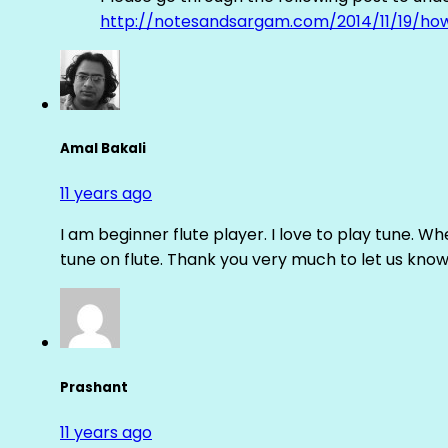
http://notesandsargam.com/2014/11/19/ho
Amal Bakali
11 years ago
I am beginner flute player. I love to play tune. Whe
tune on flute. Thank you very much to let us know th
Prashant
11 years ago