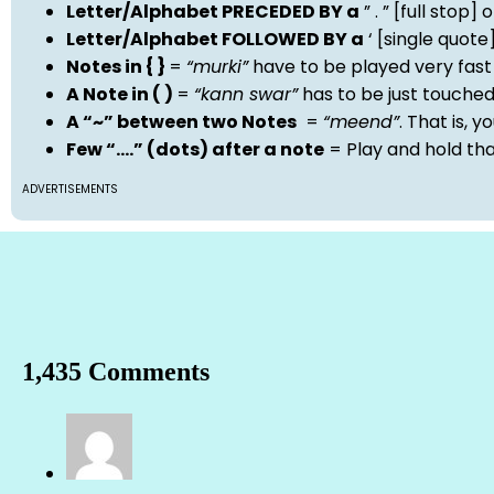
Letter/Alphabet PRECEDED BY a
” . ” [full stop
Letter/Alphabet FOLLOWED BY a
‘ [single quot
Notes in { }
=
“murki”
have to be played very fast
A Note in ( )
=
“kann swar”
has to be just touche
A “~” between two Notes
=
“meend”
. That is, 
Few “….” (dots) after a note
= Play and hold th
ADVERTISEMENTS
1,435 Comments