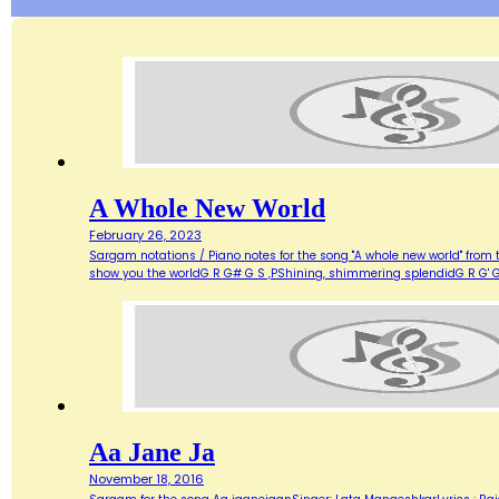
A Whole New World
February 26, 2023
Sargam notations / Piano notes for the song "A whole new world" from 
show you the worldG R G# G S ,PShining, shimmering splendidG R G' G
Aa Jane Ja
November 18, 2016