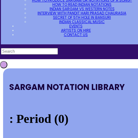
HOW TO PRODUCE SARGAM OR NOTATIONS OF A SONG?
HOW TO READ INDIAN NOTATIONS
INDIAN SARGAM VS WESTERN NOTES
INTERVIEW WITH PANDIT HARI PRASAD CHAURASIA
SECRET OF 5TH HOLE IN BANSURI
INDIAN CLASSICAL MUSIC
EVENTS
ARTISTS ON HIRE
CONTACT US
SARGAM NOTATION LIBRARY
: Period (0)