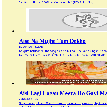
Tu | Yahin | Hai ,N…2007Ahatein ho rahi teri (MTV Splitsvilla)
Aise Na Mujhe Tum Dekho
December 18, 2016
Sargam notation for the song Aise Na Mujhe Tum Dekho Singer : Kishore 
Na | Mujhe | Tum | Dekho (S)~,D ,N | S | ,D ,N | S ,D | ,N…1977, Darlin
Aisi Lagi Lagan Meera Ho Gayi M
June 30, 2025
Singer : Anoop Jalota One of the most popular Bhajans sung by Anoop 