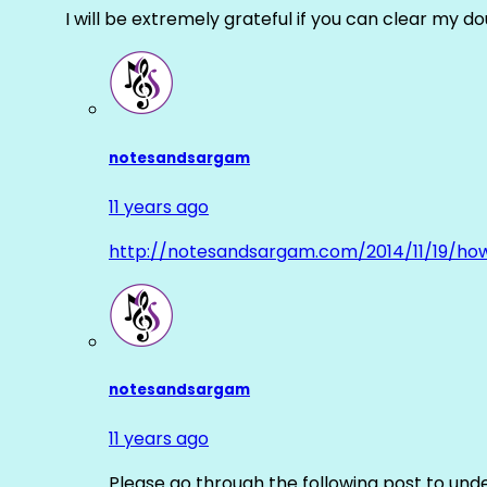
I will be extremely grateful if you can clear my d
notesandsargam
11 years ago
http://notesandsargam.com/2014/11/19/ho
notesandsargam
11 years ago
Please go through the following post to und