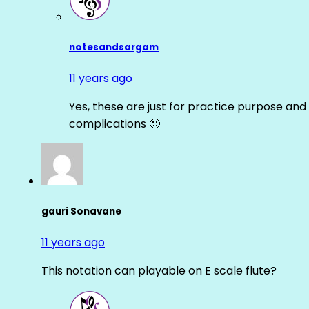
notesandsargam
11 years ago
Yes, these are just for practice purpose and 
complications 🙂
gauri Sonavane
11 years ago
This notation can playable on E scale flute?