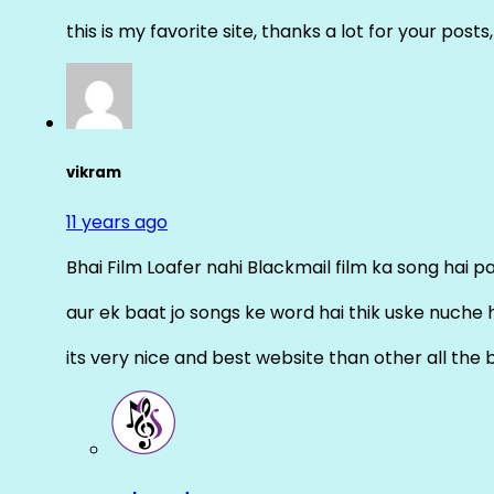
this is my favorite site, thanks a lot for your posts
vikram
11 years ago
Bhai Film Loafer nahi Blackmail film ka song hai pal
aur ek baat jo songs ke word hai thik uske nuche 
its very nice and best website than other all the 