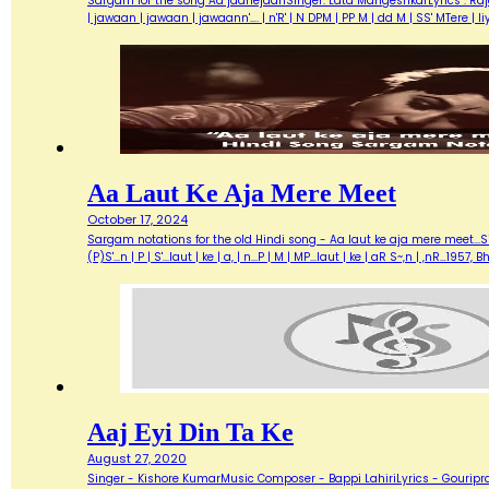
Sargam for the song Aa jaanejaanSinger: Lata MangeshkarLyrics : Ra
| jawaan | jawaan | jawaann'…. | n'R' | N DPM | PP M | dd M | SS' MTere 
Aa Laut Ke Aja Mere Meet
October 17, 2024
Sargam notations for the old Hindi song - Aa laut ke aja mere meet...Sin
(P)S'...n | P | S'...laut | ke | a, | n...P | M | MP...laut | ke | aR S~,n | ,nR
Aaj Eyi Din Ta Ke
August 27, 2020
Singer - Kishore KumarMusic Composer - Bappi LahiriLyrics - Gouripra