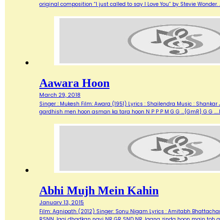
original composition “I just called to say I Love You” by Stevie Wonde
Aawara Hoon
March 29, 2018
Singer : Mukesh Film: Awara (1951) Lyrics : Shailendra Music : Shank
gardhish men hoon asman ka tara hoon N P P P M G G …{GmR} G G …..
Abhi Mujh Mein Kahin
January 13, 2015
Film: Agnipath (2012) Singer: Sonu Nigam Lyrics : Amitabh Bhattacharya M
RSNN Jagi dhadkan nayi NR GR SND NR Jaana zinda hoon main toh abh