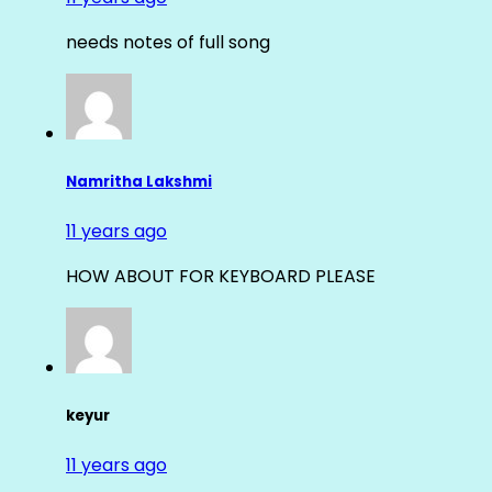
needs notes of full song
Namritha Lakshmi
11 years ago
HOW ABOUT FOR KEYBOARD PLEASE
keyur
11 years ago