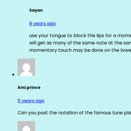
Sayan
9 years ago
use your tongue to block the lips for a mome
will get as many of the same note at the s
momentary touch may be done on the lower
Ami prince
11 years ago
Can you post the notation of the famous tune pl