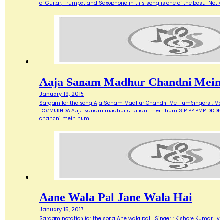
of Guitar, Trumpet and Saxophone in this song is one of the best. Not ve
Aaja Sanam Madhur Chandni Mei
January 19, 2015
Sargam for the song Aja Sanam Madhur Chandni Me HumSingers : Manna 
: C#MUKHDA:Aaja sanam madhur chandni mein hum S P PP PMP DDDN D
chandni mein hum
Aane Wala Pal Jane Wala Hai
January 15, 2017
Sargam notation for the song Ane wala pal... Singer : Kishore Kumar Ly