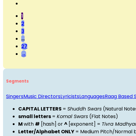
1
2
3
…
27
→
Segments
Singers
Music Directors
Lyricists
Languages
Raag Based 
CAPITAL LETTERS
=
Shuddh Swars
(Natural Note
small letters
=
Komal Swars
(Flat Notes)
M
with
#
[hash] or
^
[exponent] =
Tivra Madhy
Letter/Alphabet ONLY
= Medium Pitch/Normal b