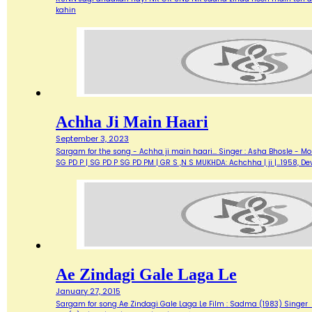
kahin
Achha Ji Main Haari
September 3, 2023
Sargam for the song - Achha ji main haari... Singer : Asha Bhosle - M
SG PD P | SG PD P SG PD PM | GR S ,N S MUKHDA: Achchha | ji |…1958,
Ae Zindagi Gale Laga Le
January 27, 2015
Sargam for song Ae Zindagi Gale Laga Le Film : Sadma (1983) Singer : Sur