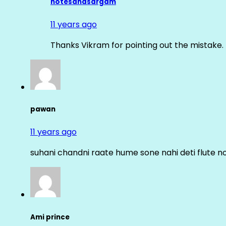
notesandsargam
11 years ago
Thanks Vikram for pointing out the mistake. 
pawan
11 years ago
suhani chandni raate hume sone nahi deti flute n
Ami prince