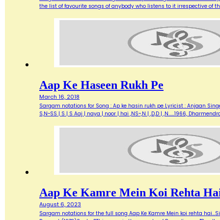
the list of favourite songs of anybody who listens to it irrespective o
Aap Ke Haseen Rukh Pe
March 16, 2018
Sargam notations for Song : Ap ke hasin rukh pe Lyricist : Anjaan Singe
S,N~SS | S | S Aaj | naya | noor | hai ,NS~,N | ,D,D | ,N...…1966, Dharme
Aap Ke Kamre Mein Koi Rehta Ha
August 6, 2023
Sargam notations for the full song Aap Ke Kamre Mein koi rehta hai...