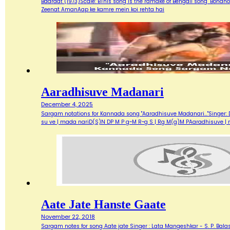
Baaraat (1973)Scale: BThis song is the ramake of Bengali song "Bondh
Zeenat AmanAap ke kamre mein koi rehta hai
Aaradhisuve Madanari
December 4, 2025
Sargam notations for Kannada song "Aaradhisuve Madanari..."Singer: D
su ve | mada nariD(S)N DP M P g~M R~g S | Rg M(g)M PAaradhisuve |
Aate Jate Hanste Gaate
November 22, 2018
Sargam notes for song Aate jate Singer : Lata Mangeshkar - S. P. Balas