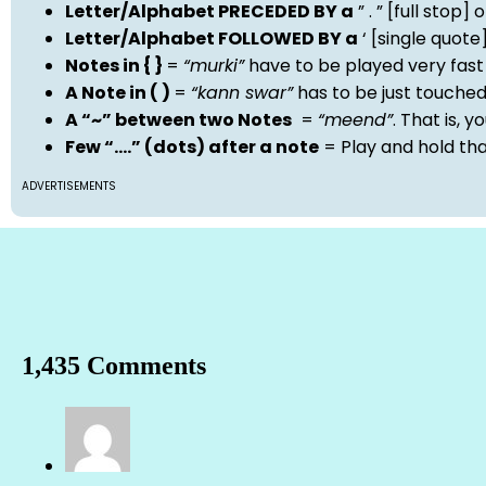
Letter/Alphabet PRECEDED BY a
” . ” [full stop
Letter/Alphabet FOLLOWED BY a
‘ [single quot
Notes in { }
=
“murki”
have to be played very fast
A Note in ( )
=
“kann swar”
has to be just touche
A “~” between two Notes
=
“meend”
. That is, 
Few “….” (dots) after a note
= Play and hold th
ADVERTISEMENTS
1,435 Comments