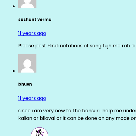
sushant verma
11 years ago
Please post Hindi notations of song tujh me rab di
bhuvn
11 years ago
since i am very new to the bansuri…help me unders
kalian or bilaval or it can be done on any mode or