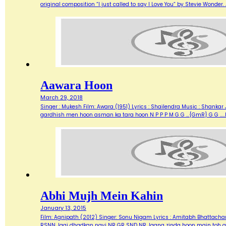
original composition “I just called to say I Love You” by Stevie Wonde
Aawara Hoon
March 29, 2018
Singer : Mukesh Film: Awara (1951) Lyrics : Shailendra Music : Shank
gardhish men hoon asman ka tara hoon N P P P M G G …{GmR} G G …..
Abhi Mujh Mein Kahin
January 13, 2015
Film: Agnipath (2012) Singer: Sonu Nigam Lyrics : Amitabh Bhattacharya M
RSNN Jagi dhadkan nayi NR GR SND NR Jaana zinda hoon main toh abh