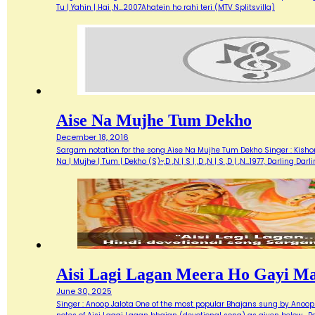
Tu | Yahin | Hai ,N…2007Ahatein ho rahi teri (MTV Splitsvilla)
Aise Na Mujhe Tum Dekho
December 18, 2016
Sargam notation for the song Aise Na Mujhe Tum Dekho Singer : Kishore 
Na | Mujhe | Tum | Dekho (S)~,D ,N | S | ,D ,N | S ,D | ,N…1977, Darlin
Aisi Lagi Lagan Meera Ho Gayi M
June 30, 2025
Singer : Anoop Jalota One of the most popular Bhajans sung by Anoop 