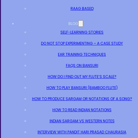
RAAG BASED
BLOG
SELF-LEARNING STORIES
DO NOT STOP EXPERIMENTING – A CASE STUDY
EAR TRAINING TECHNIQUES
FAQS ON BANSURI
HOW DO I FIND OUT MY FLUTE’S SCALE?
HOW TO PLAY BANSURI (BAMBOO FLUTE)
HOW TO PRODUCE SARGAM OR NOTATIONS OF A SONG?
HOW TO READ INDIAN NOTATIONS
INDIAN SARGAM VS WESTERN NOTES
INTERVIEW WITH PANDIT HARI PRASAD CHAURASIA