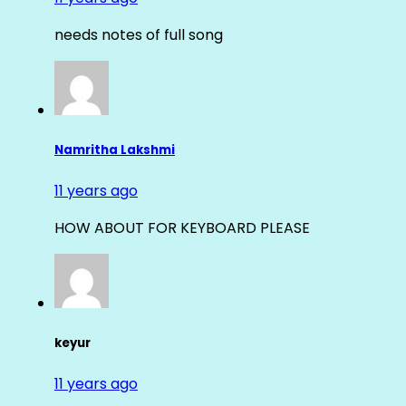
needs notes of full song
Namritha Lakshmi
11 years ago
HOW ABOUT FOR KEYBOARD PLEASE
keyur
11 years ago