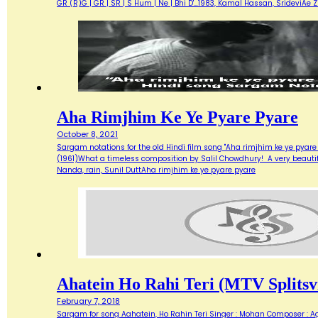
GR (R)G | GR | SR | S Hum | Ne | Bhi D'…1983, Kamal Hassan, SrideviAe 
Aha Rimjhim Ke Ye Pyare Pyare
October 8, 2021
Sargam notations for the old Hindi film song "Aha rimjhim ke ye pyare
(1961)What a timeless composition by Salil Chowdhury! A very beautifu
Nanda, rain, Sunil DuttAha rimjhim ke ye pyare pyare
Ahatein Ho Rahi Teri (MTV Splitsvi
February 7, 2018
Sargam for song Aahatein, Ho Rahin Teri Singer : Mohan Composer : Agni Ba