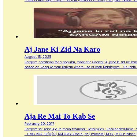
notes of Aisi Lagai Lagan bhajan (devotional song) as given below. 
Aj Jane Ki Zid Na Karo
August 15, 2025
Sargam notations for a popular, romantic Ghazal "Aj jane ki zid na ka
based on Raag Yaman Kalyan where use of both Madhyam - Shuddh (M) 
Aja Re Mai To Kab Se
February 20, 2017
Sargam for song Aja re main toSinger : LataLyrics : ShailendraMusic : 
... GMG RGR SR(N)S | RM GRG~RMain | to | kabseM | M~G | M D~P Pkhari 