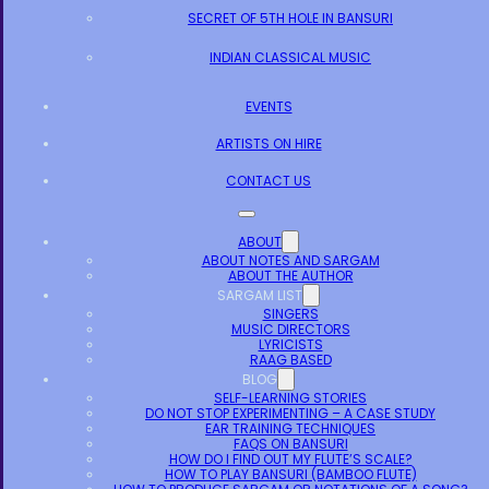
SECRET OF 5TH HOLE IN BANSURI
INDIAN CLASSICAL MUSIC
EVENTS
ARTISTS ON HIRE
CONTACT US
ABOUT
ABOUT NOTES AND SARGAM
ABOUT THE AUTHOR
SARGAM LIST
SINGERS
MUSIC DIRECTORS
LYRICISTS
RAAG BASED
BLOG
SELF-LEARNING STORIES
DO NOT STOP EXPERIMENTING – A CASE STUDY
EAR TRAINING TECHNIQUES
FAQS ON BANSURI
HOW DO I FIND OUT MY FLUTE’S SCALE?
HOW TO PLAY BANSURI (BAMBOO FLUTE)