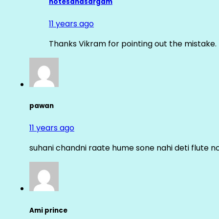
notesandsargam
11 years ago
Thanks Vikram for pointing out the mistake. 
pawan
11 years ago
suhani chandni raate hume sone nahi deti flute n
Ami prince