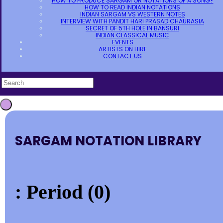
HOW TO PRODUCE SARGAM OR NOTATIONS OF A SONG?
HOW TO READ INDIAN NOTATIONS
INDIAN SARGAM VS WESTERN NOTES
INTERVIEW WITH PANDIT HARI PRASAD CHAURASIA
SECRET OF 5TH HOLE IN BANSURI
INDIAN CLASSICAL MUSIC
EVENTS
ARTISTS ON HIRE
CONTACT US
SARGAM NOTATION LIBRARY
: Period (0)