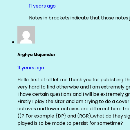
11 years ago
Notes in brackets indicate that those notes 
Arghya Majumdar
11 years ago
Hello..first of all let me thank you for publishing th
very hard to find otherwise and I am extremely grat
I have certain questions and I will be extremely gr
Firstly I play the sitar and am trying to do a cove
octaves and lower octaves are different here fro
()? For example {DP} and (RGR)..what do they sig
played is to be made to persist for sometime?