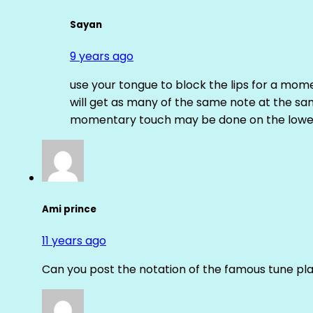
Sayan
9 years ago
use your tongue to block the lips for a mome
will get as many of the same note at the s
momentary touch may be done on the lower
Ami prince
11 years ago
Can you post the notation of the famous tune pl