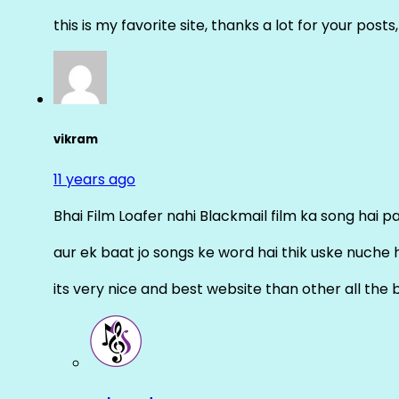
this is my favorite site, thanks a lot for your posts
vikram
11 years ago
Bhai Film Loafer nahi Blackmail film ka song hai pal
aur ek baat jo songs ke word hai thik uske nuche 
its very nice and best website than other all the 