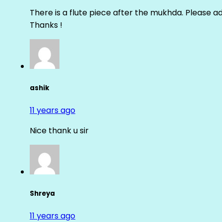
There is a flute piece after the mukhda. Please ad
Thanks !
ashik
11 years ago
Nice thank u sir
Shreya
11 years ago