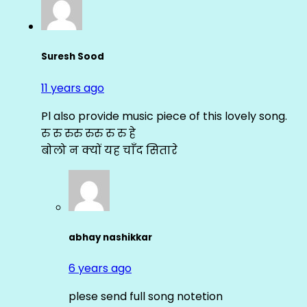
Suresh Sood
11 years ago
Pl also provide music piece of this lovely song.
रु रु रुरु रुरु रु रु हे
बोलो न क्यों यह चाँद सितारे
abhay nashikkar
6 years ago
plese send full song notetion