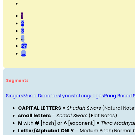
1
2
3
…
27
→
Segments
Singers
Music Directors
Lyricists
Languages
Raag Based 
CAPITAL LETTERS
=
Shuddh Swars
(Natural Note
small letters
=
Komal Swars
(Flat Notes)
M
with
#
[hash] or
^
[exponent] =
Tivra Madhy
Letter/Alphabet ONLY
= Medium Pitch/Normal b