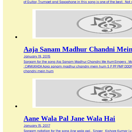
of Guitar, Trumpet and Saxophone in this song is one of the best. Not ve
Aaja Sanam Madhur Chandni Mei
January 19, 2015
Sargam for the song Aja Sanam Madhur Chandni Me HumSingers : Manna 
: C#MUKHDA:Aaja sanam madhur chandni mein hum S P PP PMP DDDN D
chandni mein hum
Aane Wala Pal Jane Wala Hai
January 15, 2017
Sargam notation for the song Ane wala pal... Singer : Kishore Kumar Ly