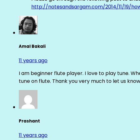
http://notesandsargam.com/2014/11/19/ho
Amal Bakali
11 years ago
I am beginner flute player. I love to play tune. Whe
tune on flute. Thank you very much to let us know th
Prashant
11 years ago