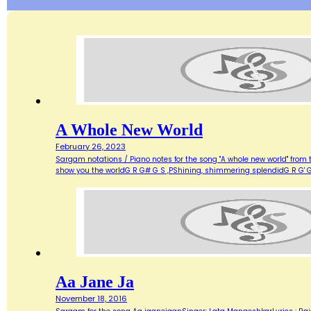
A Whole New World
February 26, 2023
Sargam notations / Piano notes for the song "A whole new world" from 
show you the worldG R G# G S ,PShining, shimmering splendidG R G' G
Aa Jane Ja
November 18, 2016