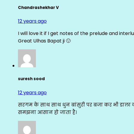
Chandrashekhar V
12 years ago
I will love it if I get notes of the prelude and inter
Great Ulhas Bapat ji 🙂
suresh sood
12 years ago
सरगम के साथ साथ धुन बांसुरी पर बजा कर भी डाला क
समझना आसान हो जाता है।