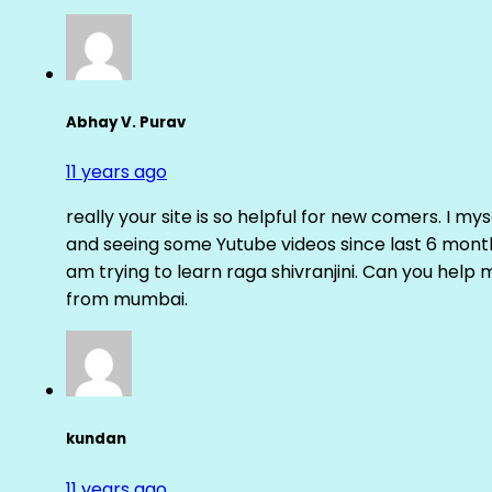
Abhay V. Purav
11 years ago
really your site is so helpful for new comers. I m
and seeing some Yutube videos since last 6 months
am trying to learn raga shivranjini. Can you help
from mumbai.
kundan
11 years ago