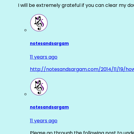
I will be extremely grateful if you can clear my d
notesandsargam
11 years ago
http://notesandsargam.com/2014/11/19/ho
notesandsargam
11 years ago
Please go through the following post to und