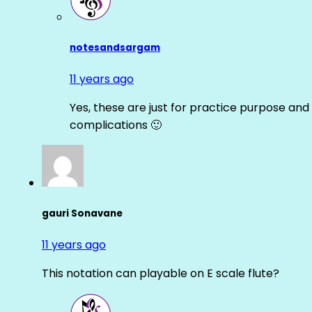
notesandsargam
11 years ago
Yes, these are just for practice purpose and 
complications 🙂
gauri Sonavane
11 years ago
This notation can playable on E scale flute?