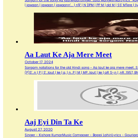
Sargam for the song Aa jaanejaanSinger: Lata MangeshkarLyrics : Ra
| jawaan | jawaan | jawaann'…. | n'R' | N DPM | PP M | dd M | SS' MTere 
Aa Laut Ke Aja Mere Meet
October 17, 2024
Sargam notations for the old Hindi song - Aa laut ke aja mere meet...Sin
(P)S'...n | P | S'...laut | ke | a, | n...P | M | MP...laut | ke | aR S~,n | ,nR
Aaj Eyi Din Ta Ke
August 27, 2020
Singer - Kishore KumarMusic Composer - Bappi LahiriLyrics - Gouripra