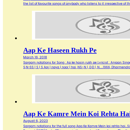
the list of favourite songs of anybody who listens to it irrespective o
Aap Ke Haseen Rukh Pe
March 16, 2018
Sargam notations for Song : Ap ke hasin rukh pe Lyricist : Anjaan Singe
S,N~SS | S | S Aaj | naya | noor | hai ,NS~,N | ,D,D | ,N...…1966, Dharme
Aap Ke Kamre Mein Koi Rehta Ha
August 6, 2023
Sargam notations for the full song Aap Ke Kamre Mein koi rehta hai...