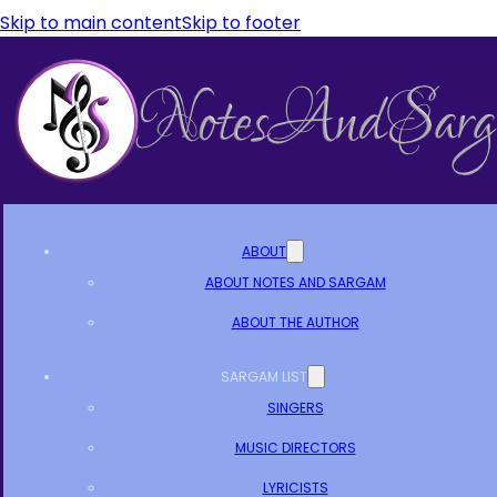
Skip to main content
Skip to footer
ABOUT
ABOUT NOTES AND SARGAM
ABOUT THE AUTHOR
SARGAM LIST
SINGERS
MUSIC DIRECTORS
LYRICISTS