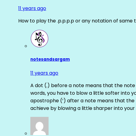
11 years ago
How to play the .p.p.p.p or any notation of same 
notesandsargam
11 years ago
A dot (.) before a note means that the note
words, you have to blow a little softer into y
apostrophe (‘) after a note means that the 
achieve by blowing a little sharper into your 