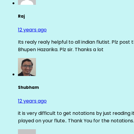
Raj
12 years ago
Its realy realy helpful to all indian flutist. Plz
Bhupen Hazarika. Plz sir. Thanks a lot
Shubham
12 years ago
it is very difficult to get notations by just reading 
played on your flute.. Thank You for the notations.