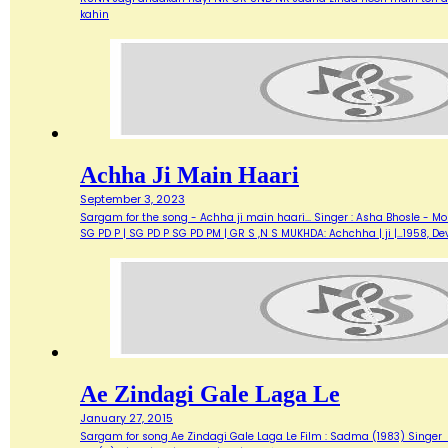
kahin
Achha Ji Main Haari
September 3, 2023
Sargam for the song - Achha ji main haari... Singer : Asha Bhosle - M
SG PD P | SG PD P SG PD PM | GR S ,N S MUKHDA: Achchha | ji |…1958,
Ae Zindagi Gale Laga Le
January 27, 2015
Sargam for song Ae Zindagi Gale Laga Le Film : Sadma (1983) Singer : Sur