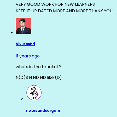
VERY GOOD WORK FOR NEW LEARNERS
KEEP IT UP DATED MORE AND MORE THANK YOU
Nivi Keshri
11 years ago
whats in the bracket?
N(D)S N ND ND like (D)
notesandsargam