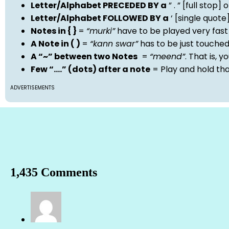
Letter/Alphabet PRECEDED BY a
” . ” [full stop
Letter/Alphabet FOLLOWED BY a
‘ [single quot
Notes in { }
=
“murki”
have to be played very fast
A Note in ( )
=
“kann swar”
has to be just touche
A “~” between two Notes
=
“meend”
. That is, 
Few “….” (dots) after a note
= Play and hold th
ADVERTISEMENTS
1,435 Comments