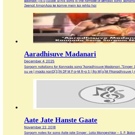
Baaraat (1973)Scale: BThis song is the ramake of Bengali song "Bondh
Zeenat AmanAap ke kamre mein koi rehta hai
Aaradhisuve Madanari
December 4, 2025
Sargam notations for Kannada song "Aaradhisuve Madanari..."Singer: D
su ve | mada nariD(S)N DP M P g~M R~g S | Rg M(g)M PAaradhisuve |
Aate Jate Hanste Gaate
November 22, 2018
Sargam notes for song Aate jate Singer : Lata Mangeshkar - S. P. Balas