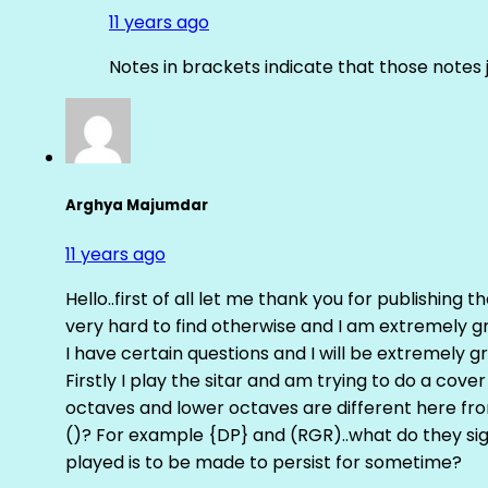
11 years ago
Notes in brackets indicate that those notes 
Arghya Majumdar
11 years ago
Hello..first of all let me thank you for publishing th
very hard to find otherwise and I am extremely grat
I have certain questions and I will be extremely gr
Firstly I play the sitar and am trying to do a cove
octaves and lower octaves are different here fro
()? For example {DP} and (RGR)..what do they sig
played is to be made to persist for sometime?