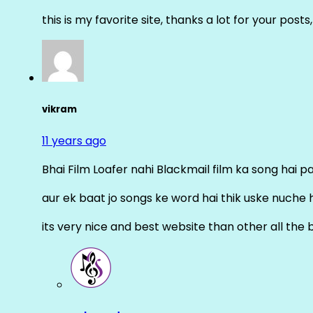
this is my favorite site, thanks a lot for your posts
vikram
11 years ago
Bhai Film Loafer nahi Blackmail film ka song hai pal
aur ek baat jo songs ke word hai thik uske nuche 
its very nice and best website than other all the 