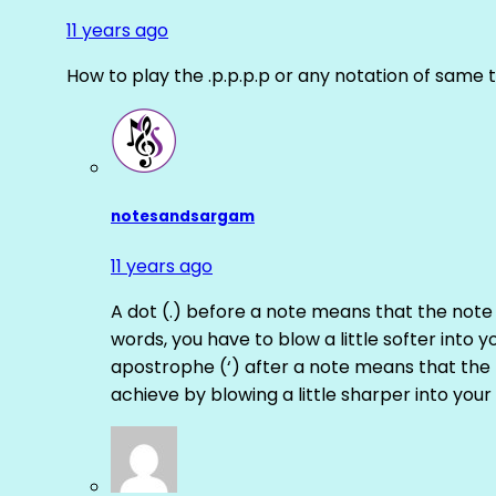
11 years ago
How to play the .p.p.p.p or any notation of same 
notesandsargam
11 years ago
A dot (.) before a note means that the note
words, you have to blow a little softer into y
apostrophe (‘) after a note means that the 
achieve by blowing a little sharper into your 