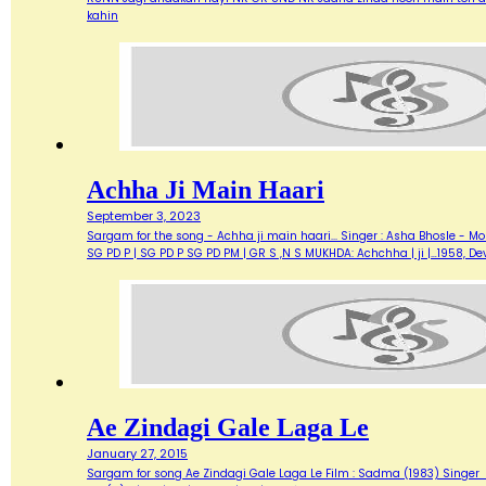
kahin
Achha Ji Main Haari
September 3, 2023
Sargam for the song - Achha ji main haari... Singer : Asha Bhosle - M
SG PD P | SG PD P SG PD PM | GR S ,N S MUKHDA: Achchha | ji |…1958,
Ae Zindagi Gale Laga Le
January 27, 2015
Sargam for song Ae Zindagi Gale Laga Le Film : Sadma (1983) Singer : Sur