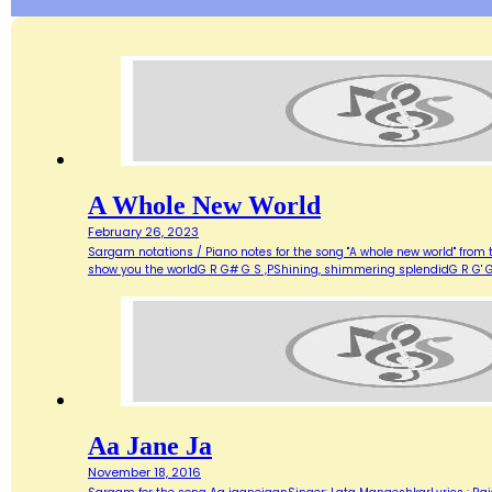
A Whole New World
February 26, 2023
Sargam notations / Piano notes for the song "A whole new world" from 
show you the worldG R G# G S ,PShining, shimmering splendidG R G' G
Aa Jane Ja
November 18, 2016