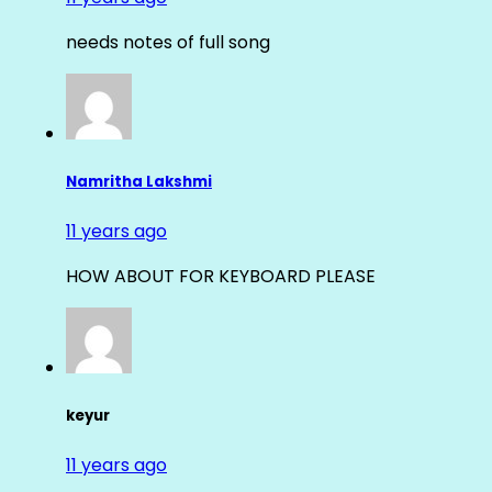
needs notes of full song
Namritha Lakshmi
11 years ago
HOW ABOUT FOR KEYBOARD PLEASE
keyur
11 years ago