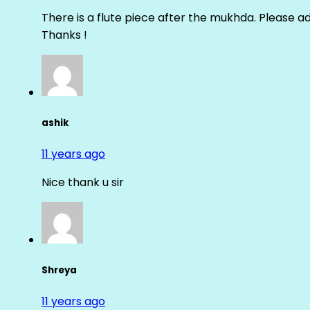
There is a flute piece after the mukhda. Please ad
Thanks !
ashik
11 years ago
Nice thank u sir
Shreya
11 years ago