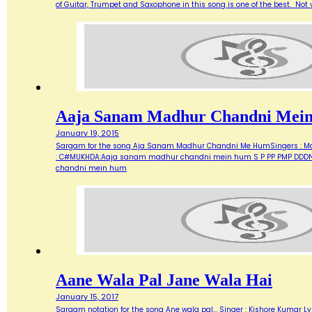
of Guitar, Trumpet and Saxophone in this song is one of the best. Not ve
Aaja Sanam Madhur Chandni Mei
January 19, 2015
Sargam for the song Aja Sanam Madhur Chandni Me HumSingers : Manna 
: C#MUKHDA:Aaja sanam madhur chandni mein hum S P PP PMP DDDN D
chandni mein hum
Aane Wala Pal Jane Wala Hai
January 15, 2017
Sargam notation for the song Ane wala pal... Singer : Kishore Kumar Ly