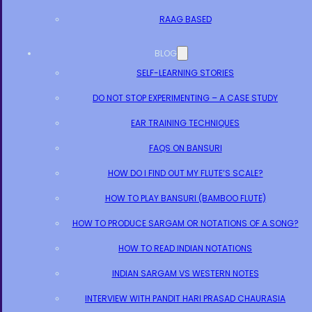
RAAG BASED
BLOG
SELF-LEARNING STORIES
DO NOT STOP EXPERIMENTING – A CASE STUDY
EAR TRAINING TECHNIQUES
FAQS ON BANSURI
HOW DO I FIND OUT MY FLUTE’S SCALE?
HOW TO PLAY BANSURI (BAMBOO FLUTE)
HOW TO PRODUCE SARGAM OR NOTATIONS OF A SONG?
HOW TO READ INDIAN NOTATIONS
INDIAN SARGAM VS WESTERN NOTES
INTERVIEW WITH PANDIT HARI PRASAD CHAURASIA