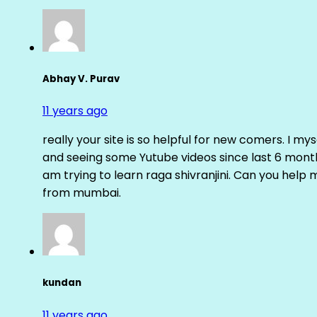
Abhay V. Purav
11 years ago
really your site is so helpful for new comers. I m
and seeing some Yutube videos since last 6 months
am trying to learn raga shivranjini. Can you help
from mumbai.
kundan
11 years ago