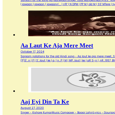
Sargam for the song Aa jaanejaanSinger: Lata MangeshkarLyrics : Ra
| jawaan | jawaan | jawaann'…. | n'R' | N DPM | PP M | dd M | SS' MTere 
Aa Laut Ke Aja Mere Meet
October 17, 2024
Sargam notations for the old Hindi song - Aa laut ke aja mere meet...Sin
(P)S'...n | P | S'...laut | ke | a, | n...P | M | MP...laut | ke | aR S~,n | ,nR
Aaj Eyi Din Ta Ke
August 27, 2020
Singer - Kishore KumarMusic Composer - Bappi LahiriLyrics - Gouripra