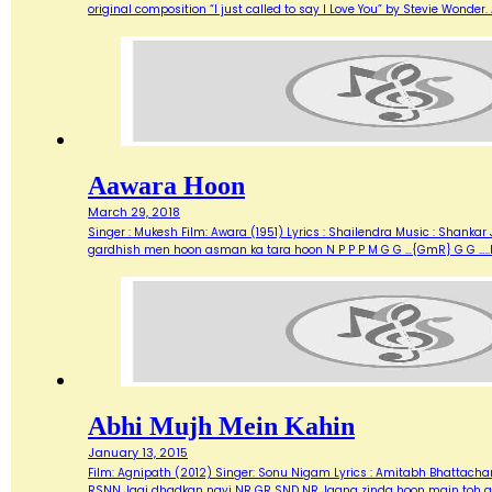
original composition “I just called to say I Love You” by Stevie Wonde
Aawara Hoon
March 29, 2018
Singer : Mukesh Film: Awara (1951) Lyrics : Shailendra Music : Shank
gardhish men hoon asman ka tara hoon N P P P M G G …{GmR} G G …..
Abhi Mujh Mein Kahin
January 13, 2015
Film: Agnipath (2012) Singer: Sonu Nigam Lyrics : Amitabh Bhattacharya M
RSNN Jagi dhadkan nayi NR GR SND NR Jaana zinda hoon main toh abh