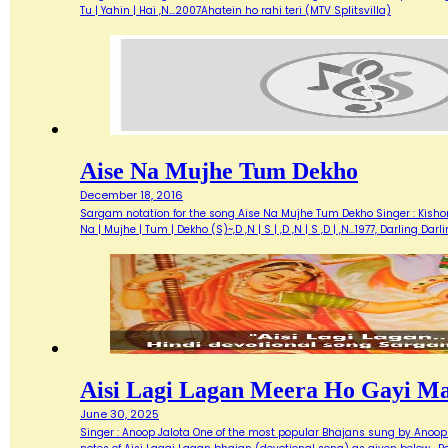
Tu | Yahin | Hai ,N…2007Ahatein ho rahi teri (MTV Splitsvilla)
Aise Na Mujhe Tum Dekho
December 18, 2016
Sargam notation for the song Aise Na Mujhe Tum Dekho Singer : Kishore 
Na | Mujhe | Tum | Dekho (S)~,D ,N | S | ,D ,N | S ,D | ,N…1977, Darlin
Aisi Lagi Lagan Meera Ho Gayi M
June 30, 2025
Singer : Anoop Jalota One of the most popular Bhajans sung by Anoop 