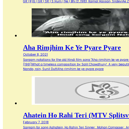
GR (R)G | GR | SR | S Hum | Ne | Bhi D'…1983, Kamal Hassan, SrideviAe 
Aha Rimjhim Ke Ye Pyare Pyare
October 8, 2021
Sargam notations for the old Hindi film song "Aha rimjhim ke ye pyare
(1961)What a timeless composition by Salil Chowdhury! A very beautifu
Nanda, rain, Sunil DuttAha rimjhim ke ye pyare pyare
Ahatein Ho Rahi Teri (MTV Splitsvi
February 7, 2018
Sargam for song Aahatein, Ho Rahin Teri Singer : Mohan Composer : Agni Ba