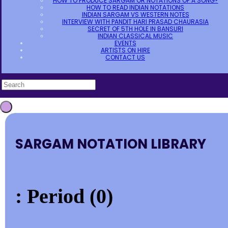
HOW TO PRODUCE SARGAM OR NOTATIONS OF A SONG?
HOW TO READ INDIAN NOTATIONS
INDIAN SARGAM VS WESTERN NOTES
INTERVIEW WITH PANDIT HARI PRASAD CHAURASIA
SECRET OF 5TH HOLE IN BANSURI
INDIAN CLASSICAL MUSIC
EVENTS
ARTISTS ON HIRE
CONTACT US
SARGAM NOTATION LIBRARY
: Period (0)