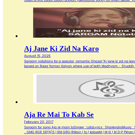
notes of Aisi Lagai Lagan bhajan (devotional song) as given below. 
Aj Jane Ki Zid Na Karo
August 15, 2025
Sargam notations for a popular, romantic Ghazal "Aj jane ki zid na ka
based on Raag Yaman Kalyan where use of both Madhyam - Shuddh (M) 
Aja Re Mai To Kab Se
February 20, 2017
Sargam for song Aja re main toSinger : LataLyrics : ShailendraMusic : 
... GMG RGR SR(N)S | RM GRG~RMain | to | kabseM | M~G | M D~P Pkhari 