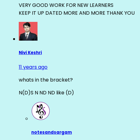
VERY GOOD WORK FOR NEW LEARNERS
KEEP IT UP DATED MORE AND MORE THANK YOU
Nivi Keshri
11 years ago
whats in the bracket?
N(D)S N ND ND like (D)
notesandsargam