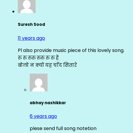
Suresh Sood
11 years ago
Pl also provide music piece of this lovely song.
रु रु रुरु रुरु रु रु हे
बोलो न क्यों यह चाँद सितारे
abhay nashikkar
6 years ago
plese send full song notetion