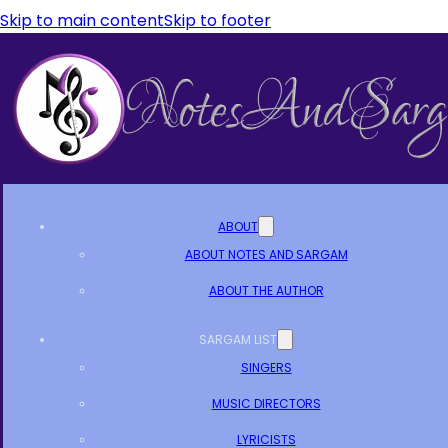
Skip to main content
Skip to footer
ABOUT
ABOUT NOTES AND SARGAM
ABOUT THE AUTHOR
SARGAM LIST
SINGERS
MUSIC DIRECTORS
LYRICISTS