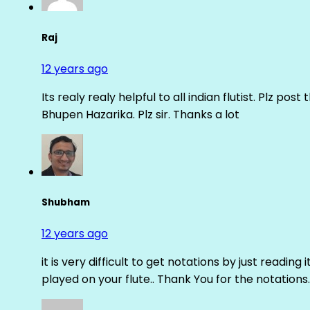
Raj
12 years ago
Its realy realy helpful to all indian flutist. Plz
Bhupen Hazarika. Plz sir. Thanks a lot
Shubham
12 years ago
it is very difficult to get notations by just reading 
played on your flute.. Thank You for the notations.