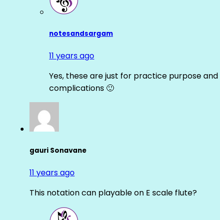
notesandsargam
11 years ago
Yes, these are just for practice purpose and 
complications 🙂
gauri Sonavane
11 years ago
This notation can playable on E scale flute?