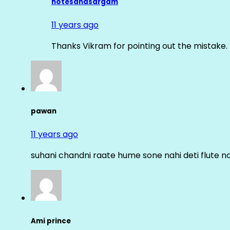
notesandsargam
11 years ago
Thanks Vikram for pointing out the mistake. 
pawan
11 years ago
suhani chandni raate hume sone nahi deti flute n
Ami prince