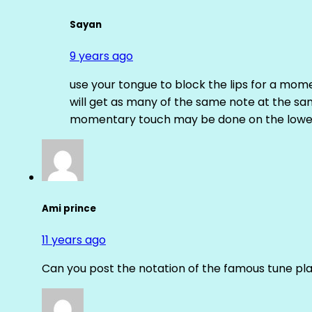
Sayan
9 years ago
use your tongue to block the lips for a mome
will get as many of the same note at the s
momentary touch may be done on the lower
Ami prince
11 years ago
Can you post the notation of the famous tune pl