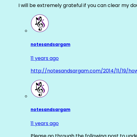
I will be extremely grateful if you can clear my d
notesandsargam
11 years ago
http://notesandsargam.com/2014/11/19/ho
notesandsargam
11 years ago
Please go through the following post to und