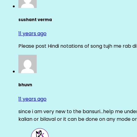
sushant verma
11 years ago
Please post Hindi notations of song tujh me rab di
bhuvn
11 years ago
since i am very new to the bansuri…help me unders
kalian or bilaval or it can be done on any mode or