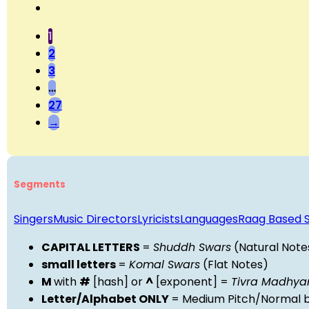
1
2
3
…
27
→
Segments
Singers
Music Directors
Lyricists
Languages
Raag Based 
CAPITAL LETTERS
=
Shuddh Swars
(Natural Note
small letters
=
Komal Swars
(Flat Notes)
M
with
#
[hash] or
^
[exponent] =
Tivra Madhy
Letter/Alphabet ONLY
= Medium Pitch/Normal b