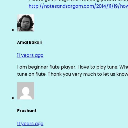
http://notesandsargam.com/2014/11/19/ho
Amal Bakali
11 years ago
I am beginner flute player. I love to play tune. Whe
tune on flute. Thank you very much to let us know th
Prashant
11 years ago