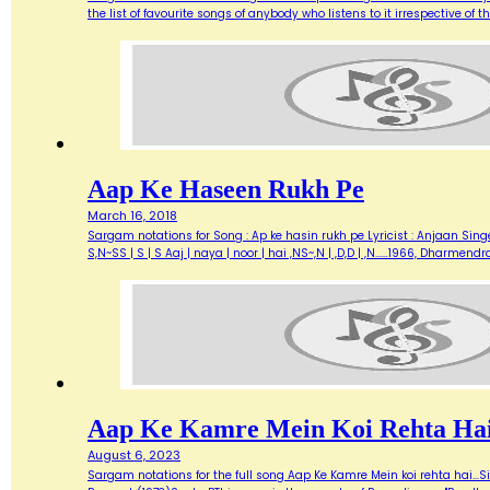
the list of favourite songs of anybody who listens to it irrespective o
Aap Ke Haseen Rukh Pe
March 16, 2018
Sargam notations for Song : Ap ke hasin rukh pe Lyricist : Anjaan Singe
S,N~SS | S | S Aaj | naya | noor | hai ,NS~,N | ,D,D | ,N...…1966, Dharme
Aap Ke Kamre Mein Koi Rehta Ha
August 6, 2023
Sargam notations for the full song Aap Ke Kamre Mein koi rehta hai...