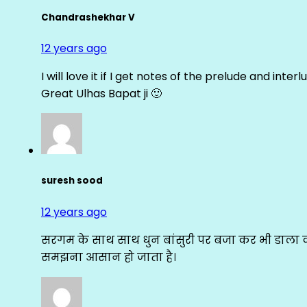
Chandrashekhar V
12 years ago
I will love it if I get notes of the prelude and inter
Great Ulhas Bapat ji 🙂
suresh sood
12 years ago
सरगम के साथ साथ धुन बांसुरी पर बजा कर भी डाला क
समझना आसान हो जाता है।