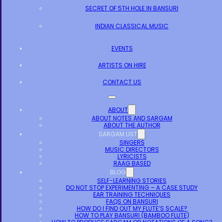
SECRET OF 5TH HOLE IN BANSURI
INDIAN CLASSICAL MUSIC
EVENTS
ARTISTS ON HIRE
CONTACT US
ABOUT
ABOUT NOTES AND SARGAM
ABOUT THE AUTHOR
SARGAM LIST
SINGERS
MUSIC DIRECTORS
LYRICISTS
RAAG BASED
BLOG
SELF-LEARNING STORIES
DO NOT STOP EXPERIMENTING – A CASE STUDY
EAR TRAINING TECHNIQUES
FAQS ON BANSURI
HOW DO I FIND OUT MY FLUTE’S SCALE?
HOW TO PLAY BANSURI (BAMBOO FLUTE)