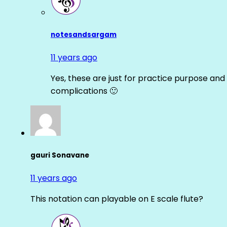
notesandsargam
11 years ago
Yes, these are just for practice purpose and 
complications 🙂
gauri Sonavane
11 years ago
This notation can playable on E scale flute?