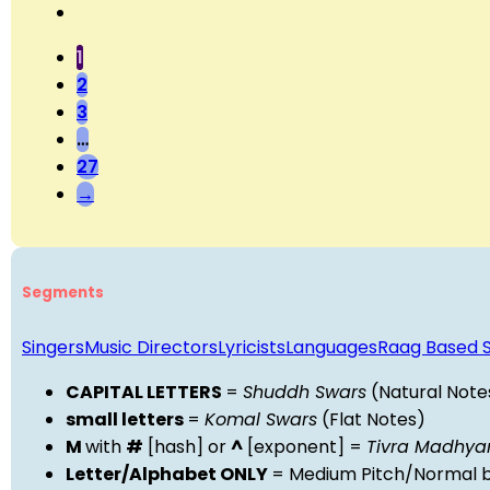
1
2
3
…
27
→
Segments
Singers
Music Directors
Lyricists
Languages
Raag Based 
CAPITAL LETTERS
=
Shuddh Swars
(Natural Note
small letters
=
Komal Swars
(Flat Notes)
M
with
#
[hash] or
^
[exponent] =
Tivra Madhy
Letter/Alphabet ONLY
= Medium Pitch/Normal b