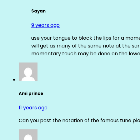
Sayan
9 years ago
use your tongue to block the lips for a mome
will get as many of the same note at the s
momentary touch may be done on the lower
Ami prince
11 years ago
Can you post the notation of the famous tune pl