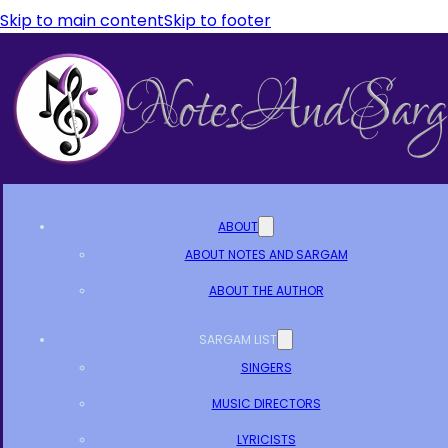
Skip to main content
Skip to footer
ABOUT
ABOUT NOTES AND SARGAM
ABOUT THE AUTHOR
SARGAM LIST
SINGERS
MUSIC DIRECTORS
LYRICISTS