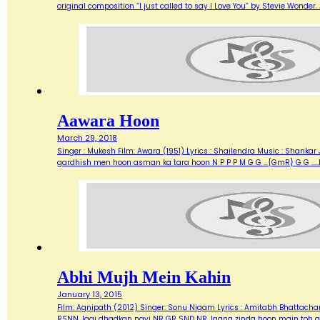
original composition “I just called to say I Love You” by Stevie Wonde
Aawara Hoon
March 29, 2018
Singer : Mukesh Film: Awara (1951) Lyrics : Shailendra Music : Shank
gardhish men hoon asman ka tara hoon N P P P M G G …{GmR} G G …..
Abhi Mujh Mein Kahin
January 13, 2015
Film: Agnipath (2012) Singer: Sonu Nigam Lyrics : Amitabh Bhattacharya M
RSNN Jagi dhadkan nayi NR GR SND NR Jaana zinda hoon main toh abh