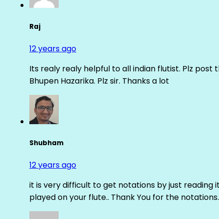
Raj
12 years ago
Its realy realy helpful to all indian flutist. Plz
Bhupen Hazarika. Plz sir. Thanks a lot
Shubham
12 years ago
it is very difficult to get notations by just reading 
played on your flute.. Thank You for the notations.