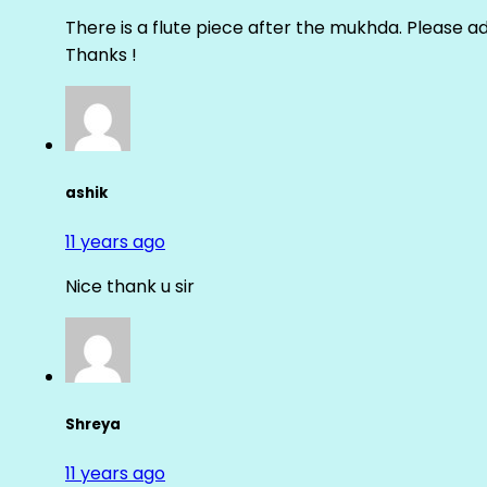
There is a flute piece after the mukhda. Please ad
Thanks !
ashik
11 years ago
Nice thank u sir
Shreya
11 years ago