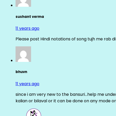
sushant verma
11 years ago
Please post Hindi notations of song tujh me rab di
bhuvn
11 years ago
since i am very new to the bansuri…help me unders
kalian or bilaval or it can be done on any mode or