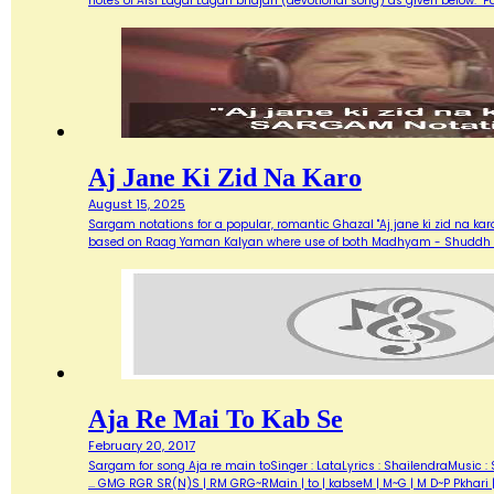
notes of Aisi Lagai Lagan bhajan (devotional song) as given below. 
Aj Jane Ki Zid Na Karo
August 15, 2025
Sargam notations for a popular, romantic Ghazal "Aj jane ki zid na ka
based on Raag Yaman Kalyan where use of both Madhyam - Shuddh (M) 
Aja Re Mai To Kab Se
February 20, 2017
Sargam for song Aja re main toSinger : LataLyrics : ShailendraMusic : 
... GMG RGR SR(N)S | RM GRG~RMain | to | kabseM | M~G | M D~P Pkhari 