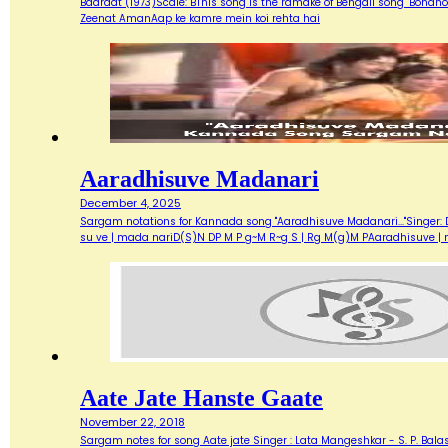
Baaraat (1973)Scale: BThis song is the ramake of Bengali song "Bondh
Zeenat AmanAap ke kamre mein koi rehta hai
Aaradhisuve Madanari
December 4, 2025
Sargam notations for Kannada song "Aaradhisuve Madanari..."Singer: D
su ve | mada nariD(S)N DP M P g~M R~g S | Rg M(g)M PAaradhisuve |
Aate Jate Hanste Gaate
November 22, 2018
Sargam notes for song Aate jate Singer : Lata Mangeshkar - S. P. Balas