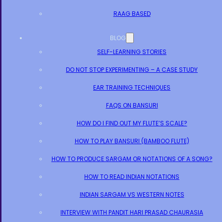
RAAG BASED
BLOG
SELF-LEARNING STORIES
DO NOT STOP EXPERIMENTING – A CASE STUDY
EAR TRAINING TECHNIQUES
FAQS ON BANSURI
HOW DO I FIND OUT MY FLUTE’S SCALE?
HOW TO PLAY BANSURI (BAMBOO FLUTE)
HOW TO PRODUCE SARGAM OR NOTATIONS OF A SONG?
HOW TO READ INDIAN NOTATIONS
INDIAN SARGAM VS WESTERN NOTES
INTERVIEW WITH PANDIT HARI PRASAD CHAURASIA