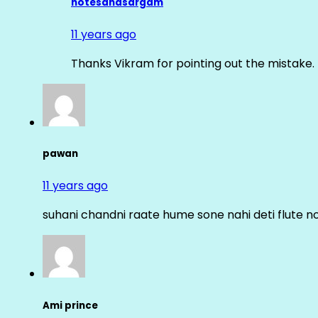
notesandsargam
11 years ago
Thanks Vikram for pointing out the mistake. 
pawan
11 years ago
suhani chandni raate hume sone nahi deti flute n
Ami prince