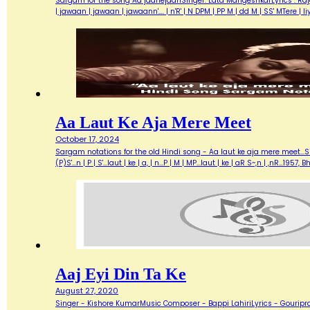
Sargam for the song Aa jaanejaanSinger: Lata MangeshkarLyrics : Ra
| jawaan | jawaan | jawaann'…. | n'R' | N DPM | PP M | dd M | SS' MTere 
Aa Laut Ke Aja Mere Meet
October 17, 2024
Sargam notations for the old Hindi song - Aa laut ke aja mere meet...Sin
(P)S'...n | P | S'...laut | ke | a, | n...P | M | MP...laut | ke | aR S~,n | ,nR
Aaj Eyi Din Ta Ke
August 27, 2020
Singer - Kishore KumarMusic Composer - Bappi LahiriLyrics - Gouripra