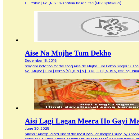
Tu | Yahin | Hai ,N…2007Ahatein ho rahi teri (MTV Splitsvilla)
Aise Na Mujhe Tum Dekho
December 18, 2016
Sargam notation for the song Aise Na Mujhe Tum Dekho Singer : Kishore 
Na | Mujhe | Tum | Dekho (S)~,D ,N | S | ,D ,N | S ,D | ,N…1977, Darlin
Aisi Lagi Lagan Meera Ho Gayi M
June 30, 2025
Singer : Anoop Jalota One of the most popular Bhajans sung by Anoop 