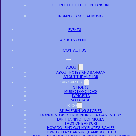
SECRET OF 5TH HOLE IN BANSURI
INDIAN CLASSICAL MUSIC
EVENTS
ARTISTS ON HIRE
CONTACT US
ABOUT
ABOUT NOTES AND SARGAM
ABOUT THE AUTHOR
SARGAM LIST
SINGERS
MUSIC DIRECTORS
LYRICISTS
RAAG BASED
BLOG
SELF-LEARNING STORIES
DO NOT STOP EXPERIMENTING – A CASE STUDY
EAR TRAINING TECHNIQUES
FAQS ON BANSURI
HOW DO I FIND OUT MY FLUTE’S SCALE?
HOW TO PLAY BANSURI (BAMBOO FLUTE)