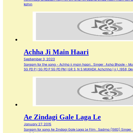
kahin
Achha Ji Main Haari
September 3, 2023
Sargam for the song - Achha ji main haari... Singer : Asha Bhosle - M
SG PD P | SG PD P SG PD PM | GR S ,N S MUKHDA: Achchha | ji |…1958,
Ae Zindagi Gale Laga Le
January 27, 2015
Sargam for song Ae Zindagi Gale Laga Le Film : Sadma (1983) Singer : Sur