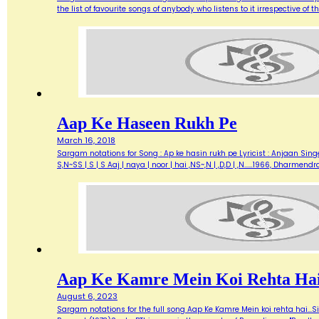
the list of favourite songs of anybody who listens to it irrespective o
Aap Ke Haseen Rukh Pe
March 16, 2018
Sargam notations for Song : Ap ke hasin rukh pe Lyricist : Anjaan Singe
S,N~SS | S | S Aaj | naya | noor | hai ,NS~,N | ,D,D | ,N...…1966, Dharme
Aap Ke Kamre Mein Koi Rehta Ha
August 6, 2023
Sargam notations for the full song Aap Ke Kamre Mein koi rehta hai...