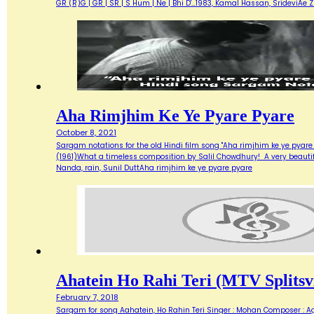
GR (R)G | GR | SR | S Hum | Ne | Bhi D'…1983, Kamal Hassan, SrideviAe 
Aha Rimjhim Ke Ye Pyare Pyare
October 8, 2021
Sargam notations for the old Hindi film song "Aha rimjhim ke ye pyare
(1961)What a timeless composition by Salil Chowdhury! A very beautifu
Nanda, rain, Sunil DuttAha rimjhim ke ye pyare pyare
Ahatein Ho Rahi Teri (MTV Splitsvi
February 7, 2018
Sargam for song Aahatein, Ho Rahin Teri Singer : Mohan Composer : Agni Ba