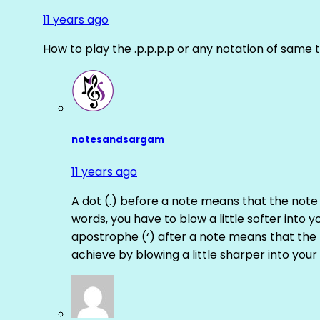
11 years ago
How to play the .p.p.p.p or any notation of same 
notesandsargam
11 years ago
A dot (.) before a note means that the note
words, you have to blow a little softer into y
apostrophe (‘) after a note means that the 
achieve by blowing a little sharper into your 