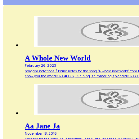
A Whole New World
February 26, 2023
Sargam notations / Piano notes for the song "A whole new world" from 
show you the worldG R G# G S ,PShining, shimmering splendidG R G' G
Aa Jane Ja
November 18, 2016