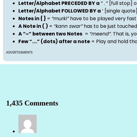
Letter/Alphabet PRECEDED BY a
” . ” [full stop
Letter/Alphabet FOLLOWED BY a
‘ [single quot
Notes in { }
=
“murki”
have to be played very fast
A Note in ( )
=
“kann swar”
has to be just touche
A “~” between two Notes
=
“meend”
. That is, 
Few “….” (dots) after a note
= Play and hold th
ADVERTISEMENTS
1,435 Comments