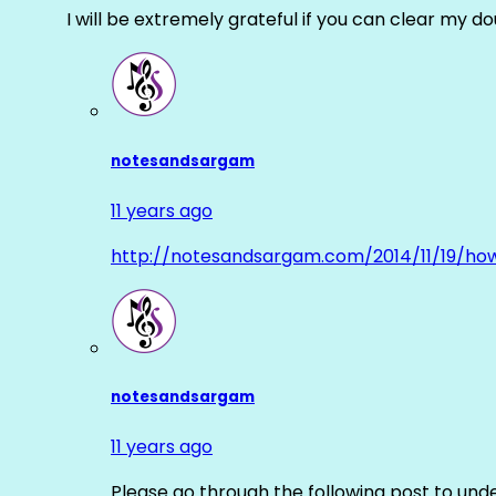
I will be extremely grateful if you can clear my d
notesandsargam
11 years ago
http://notesandsargam.com/2014/11/19/ho
notesandsargam
11 years ago
Please go through the following post to und