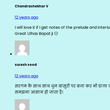
Chandrashekhar V
12 years ago
I will love it if I get notes of the prelude and inter
Great Ulhas Bapat ji 🙂
suresh sood
12 years ago
सरगम के साथ साथ धुन बांसुरी पर बजा कर भी डाला क
समझना आसान हो जाता है।