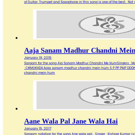
of Guitar, Trumpet and Saxophone in this song is one of the best. Not ve
Aaja Sanam Madhur Chandni Mei
January 19, 2015
Sargam for the song Aja Sanam Madhur Chandni Me HumSingers : Manna 
: C#MUKHDA:Aaja sanam madhur chandni mein hum S P PP PMP DDDN D
chandni mein hum
Aane Wala Pal Jane Wala Hai
January 15, 2017
Sargam notation for the song Ane wala pal... Singer : Kishore Kumar Ly