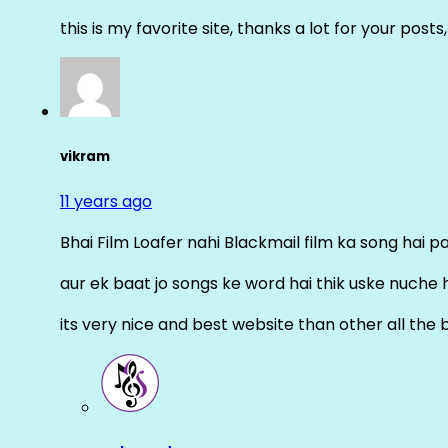
this is my favorite site, thanks a lot for your posts
vikram
11 years ago
Bhai Film Loafer nahi Blackmail film ka song hai pal
aur ek baat jo songs ke word hai thik uske nuche 
its very nice and best website than other all the 