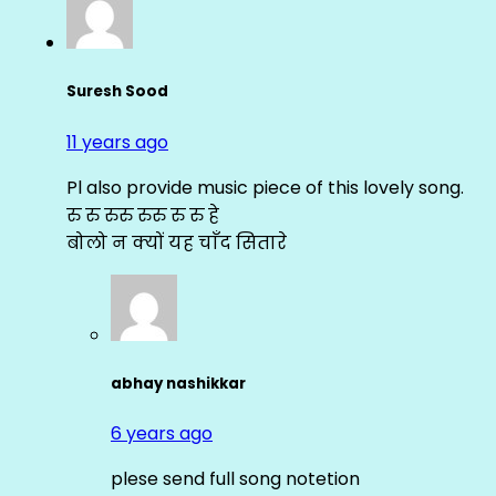
Suresh Sood
11 years ago
Pl also provide music piece of this lovely song.
रु रु रुरु रुरु रु रु हे
बोलो न क्यों यह चाँद सितारे
abhay nashikkar
6 years ago
plese send full song notetion