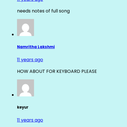
needs notes of full song
Namritha Lakshmi
11 years ago
HOW ABOUT FOR KEYBOARD PLEASE
keyur
11 years ago