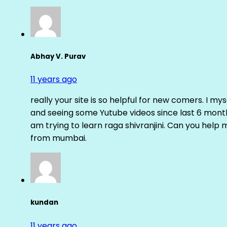
Abhay V. Purav
11 years ago
really your site is so helpful for new comers. I m
and seeing some Yutube videos since last 6 months
am trying to learn raga shivranjini. Can you help
from mumbai.
kundan
11 years ago