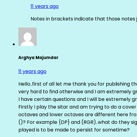
11 years ago
Notes in brackets indicate that those notes 
Arghya Majumdar
11 years ago
Hello..first of all let me thank you for publishing th
very hard to find otherwise and I am extremely grat
I have certain questions and I will be extremely gr
Firstly I play the sitar and am trying to do a cove
octaves and lower octaves are different here fro
()? For example {DP} and (RGR)..what do they sig
played is to be made to persist for sometime?