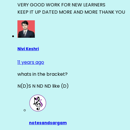
VERY GOOD WORK FOR NEW LEARNERS
KEEP IT UP DATED MORE AND MORE THANK YOU
Nivi Keshri
11 years ago
whats in the bracket?
N(D)S N ND ND like (D)
notesandsargam