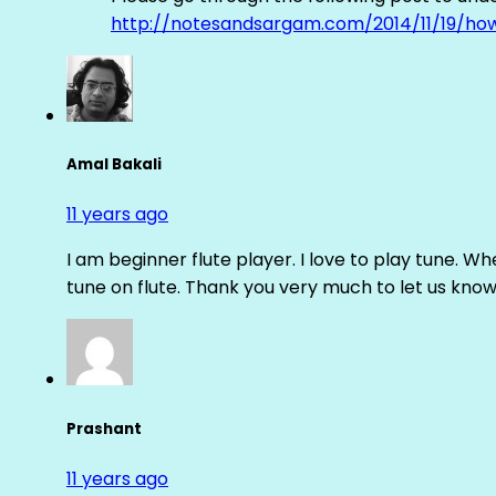
http://notesandsargam.com/2014/11/19/ho
Amal Bakali
11 years ago
I am beginner flute player. I love to play tune. Whe
tune on flute. Thank you very much to let us know th
Prashant
11 years ago