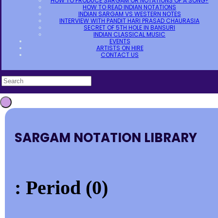
HOW TO PRODUCE SARGAM OR NOTATIONS OF A SONG?
HOW TO READ INDIAN NOTATIONS
INDIAN SARGAM VS WESTERN NOTES
INTERVIEW WITH PANDIT HARI PRASAD CHAURASIA
SECRET OF 5TH HOLE IN BANSURI
INDIAN CLASSICAL MUSIC
EVENTS
ARTISTS ON HIRE
CONTACT US
SARGAM NOTATION LIBRARY
: Period (0)