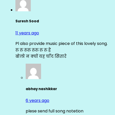
Suresh Sood
11 years ago
Pl also provide music piece of this lovely song.
रु रु रुरु रुरु रु रु हे
बोलो न क्यों यह चाँद सितारे
abhay nashikkar
6 years ago
plese send full song notetion