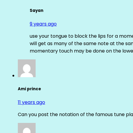
Sayan
9 years ago
use your tongue to block the lips for a mome
will get as many of the same note at the s
momentary touch may be done on the lower
Ami prince
11 years ago
Can you post the notation of the famous tune pl