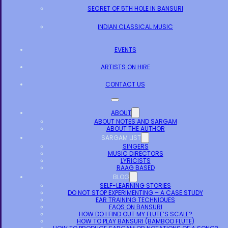
SECRET OF 5TH HOLE IN BANSURI
INDIAN CLASSICAL MUSIC
EVENTS
ARTISTS ON HIRE
CONTACT US
ABOUT
ABOUT NOTES AND SARGAM
ABOUT THE AUTHOR
SARGAM LIST
SINGERS
MUSIC DIRECTORS
LYRICISTS
RAAG BASED
BLOG
SELF-LEARNING STORIES
DO NOT STOP EXPERIMENTING – A CASE STUDY
EAR TRAINING TECHNIQUES
FAQS ON BANSURI
HOW DO I FIND OUT MY FLUTE’S SCALE?
HOW TO PLAY BANSURI (BAMBOO FLUTE)