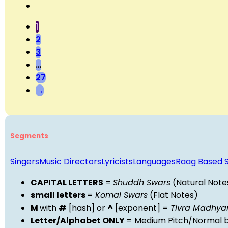
1
2
3
…
27
→
Segments
Singers
Music Directors
Lyricists
Languages
Raag Based 
CAPITAL LETTERS
=
Shuddh Swars
(Natural Note
small letters
=
Komal Swars
(Flat Notes)
M
with
#
[hash] or
^
[exponent] =
Tivra Madhy
Letter/Alphabet ONLY
= Medium Pitch/Normal b