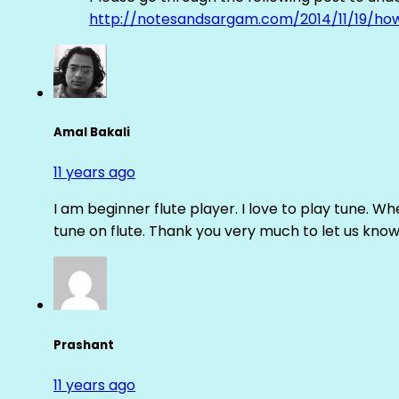
http://notesandsargam.com/2014/11/19/ho
Amal Bakali
11 years ago
I am beginner flute player. I love to play tune. Whe
tune on flute. Thank you very much to let us know th
Prashant
11 years ago