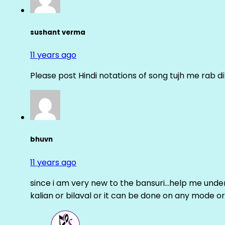
sushant verma
11 years ago
Please post Hindi notations of song tujh me rab di
bhuvn
11 years ago
since i am very new to the bansuri…help me unders
kalian or bilaval or it can be done on any mode or