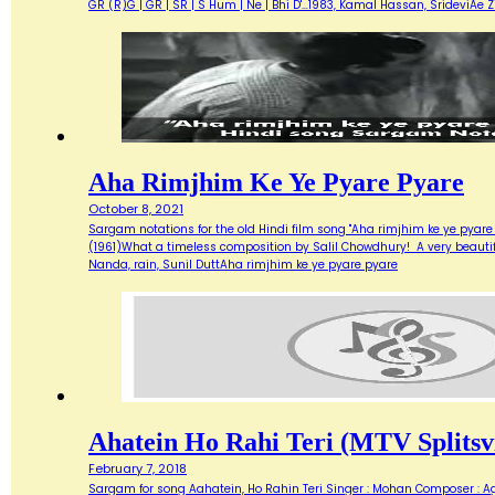
GR (R)G | GR | SR | S Hum | Ne | Bhi D'…1983, Kamal Hassan, SrideviAe 
Aha Rimjhim Ke Ye Pyare Pyare
October 8, 2021
Sargam notations for the old Hindi film song "Aha rimjhim ke ye pyare
(1961)What a timeless composition by Salil Chowdhury! A very beautifu
Nanda, rain, Sunil DuttAha rimjhim ke ye pyare pyare
Ahatein Ho Rahi Teri (MTV Splitsvi
February 7, 2018
Sargam for song Aahatein, Ho Rahin Teri Singer : Mohan Composer : Agni Ba