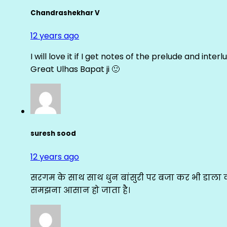
Chandrashekhar V
12 years ago
I will love it if I get notes of the prelude and inter
Great Ulhas Bapat ji 🙂
suresh sood
12 years ago
सरगम के साथ साथ धुन बांसुरी पर बजा कर भी डाला क
समझना आसान हो जाता है।