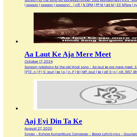
Sargam for the song Aa jaanejaanSinger: Lata MangeshkarLyrics : Ra
| jawaan | jawaan | jawaann'…. | n'R' | N DPM | PP M | dd M | SS' MTere 
Aa Laut Ke Aja Mere Meet
October 17, 2024
Sargam notations for the old Hindi song - Aa laut ke aja mere meet...Sin
(P)S'...n | P | S'...laut | ke | a, | n...P | M | MP...laut | ke | aR S~,n | ,nR
Aaj Eyi Din Ta Ke
August 27, 2020
Singer - Kishore KumarMusic Composer - Bappi LahiriLyrics - Gouripra