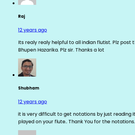
Raj
12 years ago
Its realy realy helpful to all indian flutist. Plz
Bhupen Hazarika. Plz sir. Thanks a lot
Shubham
12 years ago
it is very difficult to get notations by just reading 
played on your flute.. Thank You for the notations.