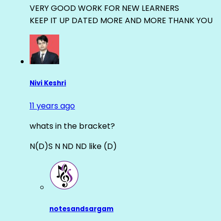
VERY GOOD WORK FOR NEW LEARNERS
KEEP IT UP DATED MORE AND MORE THANK YOU
Nivi Keshri
11 years ago
whats in the bracket?
N(D)S N ND ND like (D)
notesandsargam