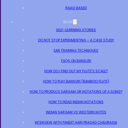
RAAG BASED
BLOG
SELF-LEARNING STORIES
DO NOT STOP EXPERIMENTING – A CASE STUDY
EAR TRAINING TECHNIQUES
FAQS ON BANSURI
HOW DO I FIND OUT MY FLUTE’S SCALE?
HOW TO PLAY BANSURI (BAMBOO FLUTE)
HOW TO PRODUCE SARGAM OR NOTATIONS OF A SONG?
HOW TO READ INDIAN NOTATIONS
INDIAN SARGAM VS WESTERN NOTES
INTERVIEW WITH PANDIT HARI PRASAD CHAURASIA