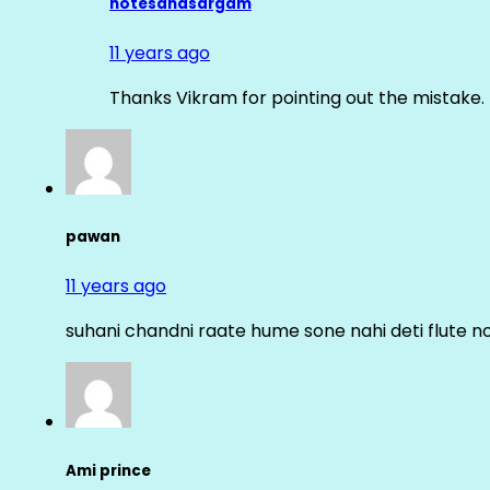
notesandsargam
11 years ago
Thanks Vikram for pointing out the mistake. 
pawan
11 years ago
suhani chandni raate hume sone nahi deti flute n
Ami prince