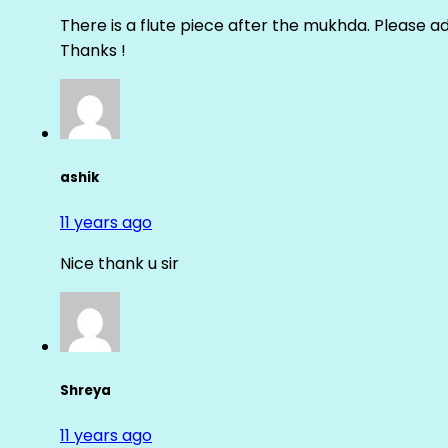
There is a flute piece after the mukhda. Please ad
Thanks !
ashik
11 years ago
Nice thank u sir
Shreya
11 years ago