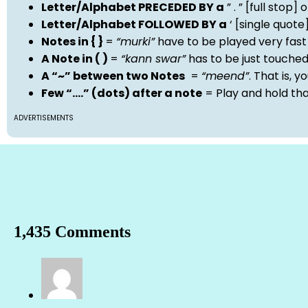
Letter/Alphabet PRECEDED BY a
” . ” [full stop
Letter/Alphabet FOLLOWED BY a
‘ [single quot
Notes in { }
=
“murki”
have to be played very fast
A Note in ( )
=
“kann swar”
has to be just touche
A “~” between two Notes
=
“meend”
. That is, 
Few “….” (dots) after a note
= Play and hold th
ADVERTISEMENTS
1,435 Comments