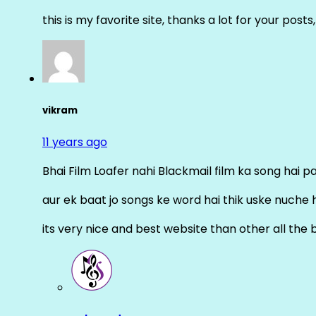
this is my favorite site, thanks a lot for your posts
vikram
11 years ago
Bhai Film Loafer nahi Blackmail film ka song hai pal
aur ek baat jo songs ke word hai thik uske nuche 
its very nice and best website than other all the 