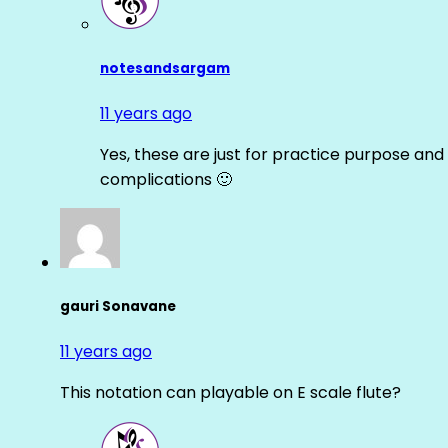
notesandsargam
11 years ago
Yes, these are just for practice purpose and 
complications 🙂
gauri Sonavane
11 years ago
This notation can playable on E scale flute?