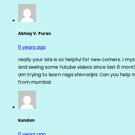
Abhay V. Purav
11 years ago
really your site is so helpful for new comers. I m
and seeing some Yutube videos since last 6 months
am trying to learn raga shivranjini. Can you help
from mumbai.
kundan
11 years ago