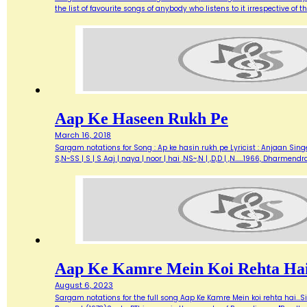
the list of favourite songs of anybody who listens to it irrespective o
Aap Ke Haseen Rukh Pe
March 16, 2018
Sargam notations for Song : Ap ke hasin rukh pe Lyricist : Anjaan Singe
S,N~SS | S | S Aaj | naya | noor | hai ,NS~,N | ,D,D | ,N...…1966, Dharme
Aap Ke Kamre Mein Koi Rehta Ha
August 6, 2023
Sargam notations for the full song Aap Ke Kamre Mein koi rehta hai...