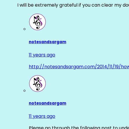
I will be extremely grateful if you can clear my d
notesandsargam
11 years ago
http://notesandsargam.com/2014/11/19/ho
notesandsargam
11 years ago
Please go through the following post to und