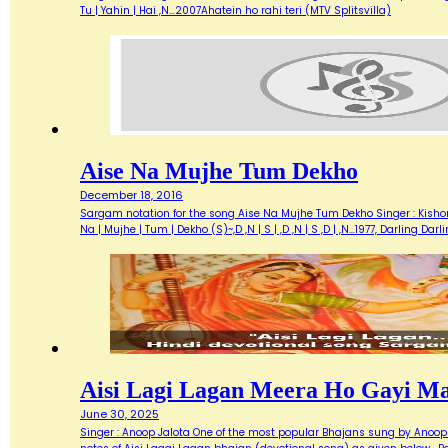
Tu | Yahin | Hai ,N…2007Ahatein ho rahi teri (MTV Splitsvilla)
Aise Na Mujhe Tum Dekho
December 18, 2016
Sargam notation for the song Aise Na Mujhe Tum Dekho Singer : Kishore 
Na | Mujhe | Tum | Dekho (S)~,D ,N | S | ,D ,N | S ,D | ,N…1977, Darlin
Aisi Lagi Lagan Meera Ho Gayi M
June 30, 2025
Singer : Anoop Jalota One of the most popular Bhajans sung by Anoop 