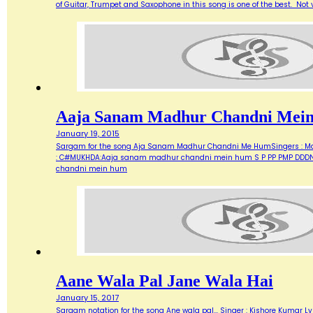
of Guitar, Trumpet and Saxophone in this song is one of the best. Not ve
Aaja Sanam Madhur Chandni Mei
January 19, 2015
Sargam for the song Aja Sanam Madhur Chandni Me HumSingers : Manna 
: C#MUKHDA:Aaja sanam madhur chandni mein hum S P PP PMP DDDN D
chandni mein hum
Aane Wala Pal Jane Wala Hai
January 15, 2017
Sargam notation for the song Ane wala pal... Singer : Kishore Kumar Ly