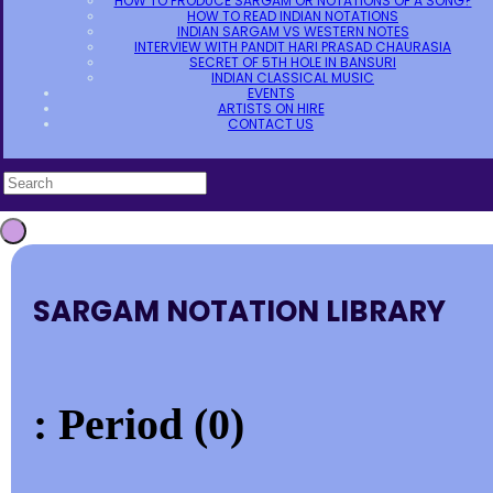
HOW TO PRODUCE SARGAM OR NOTATIONS OF A SONG?
HOW TO READ INDIAN NOTATIONS
INDIAN SARGAM VS WESTERN NOTES
INTERVIEW WITH PANDIT HARI PRASAD CHAURASIA
SECRET OF 5TH HOLE IN BANSURI
INDIAN CLASSICAL MUSIC
EVENTS
ARTISTS ON HIRE
CONTACT US
SARGAM NOTATION LIBRARY
: Period (0)