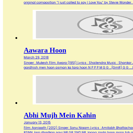
original composition “I just called to say I Love You” by Stevie Wonde
Aawara Hoon
March 29, 2018
Singer : Mukesh Film: Awara (1951) Lyrics : Shailendra Music : Shank
gardhish men hoon asman ka tara hoon N P P P M G G …{GmR} G G …..
Abhi Mujh Mein Kahin
January 13, 2015
Film: Agnipath (2012) Singer: Sonu Nigam Lyrics : Amitabh Bhattacharya M
RSNN Jagi dhadkan nayi NR GR SND NR Jaana zinda hoon main toh abh