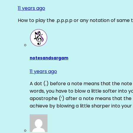
11 years ago
How to play the .p.p.p.p or any notation of same 
notesandsargam
11 years ago
A dot (.) before a note means that the note
words, you have to blow a little softer into y
apostrophe (‘) after a note means that the 
achieve by blowing a little sharper into your 