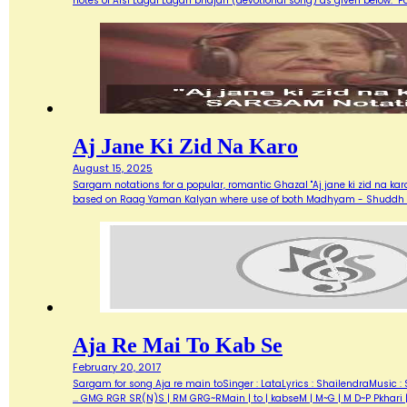
notes of Aisi Lagai Lagan bhajan (devotional song) as given below. 
Aj Jane Ki Zid Na Karo
August 15, 2025
Sargam notations for a popular, romantic Ghazal "Aj jane ki zid na ka
based on Raag Yaman Kalyan where use of both Madhyam - Shuddh (M) 
Aja Re Mai To Kab Se
February 20, 2017
Sargam for song Aja re main toSinger : LataLyrics : ShailendraMusic : 
... GMG RGR SR(N)S | RM GRG~RMain | to | kabseM | M~G | M D~P Pkhari 