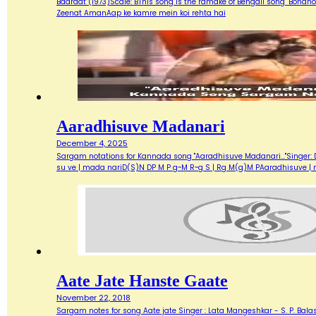
Baaraat (1973)Scale: BThis song is the ramake of Bengali song "Bondh
Zeenat AmanAap ke kamre mein koi rehta hai
Aaradhisuve Madanari
December 4, 2025
Sargam notations for Kannada song "Aaradhisuve Madanari..."Singer: D
su ve | mada nariD(S)N DP M P g~M R~g S | Rg M(g)M PAaradhisuve |
Aate Jate Hanste Gaate
November 22, 2018
Sargam notes for song Aate jate Singer : Lata Mangeshkar - S. P. Balas