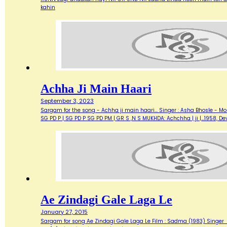
kahin
Achha Ji Main Haari
September 3, 2023
Sargam for the song - Achha ji main haari... Singer : Asha Bhosle - M
SG PD P | SG PD P SG PD PM | GR S ,N S MUKHDA: Achchha | ji |…1958,
Ae Zindagi Gale Laga Le
January 27, 2015
Sargam for song Ae Zindagi Gale Laga Le Film : Sadma (1983) Singer : Sur