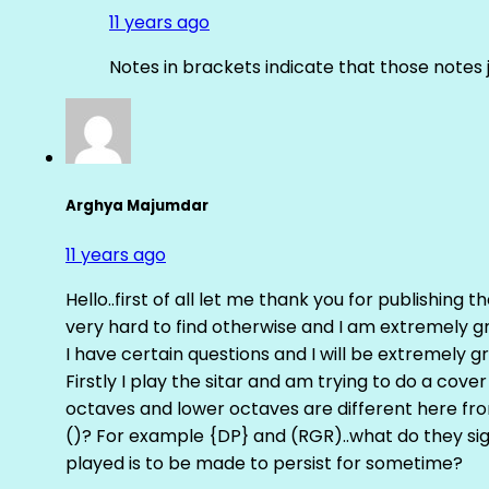
11 years ago
Notes in brackets indicate that those notes 
Arghya Majumdar
11 years ago
Hello..first of all let me thank you for publishing th
very hard to find otherwise and I am extremely grat
I have certain questions and I will be extremely gr
Firstly I play the sitar and am trying to do a cove
octaves and lower octaves are different here fro
()? For example {DP} and (RGR)..what do they sig
played is to be made to persist for sometime?