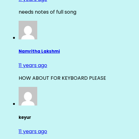
needs notes of full song
Namritha Lakshmi
11 years ago
HOW ABOUT FOR KEYBOARD PLEASE
keyur
11 years ago