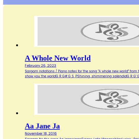
A Whole New World
February 26, 2023
Sargam notations / Piano notes for the song "A whole new world" from 
show you the worldG R G# G S ,PShining, shimmering splendidG R G' G
Aa Jane Ja
November 18, 2016