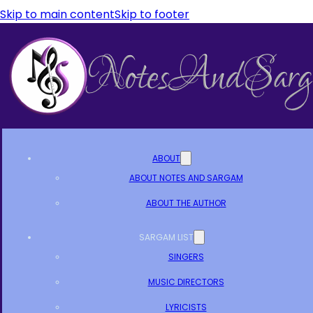
Skip to main content
Skip to footer
ABOUT
ABOUT NOTES AND SARGAM
ABOUT THE AUTHOR
SARGAM LIST
SINGERS
MUSIC DIRECTORS
LYRICISTS