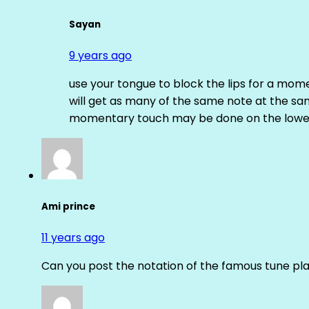
Sayan
9 years ago
use your tongue to block the lips for a mome
will get as many of the same note at the s
momentary touch may be done on the lower
Ami prince
11 years ago
Can you post the notation of the famous tune pl