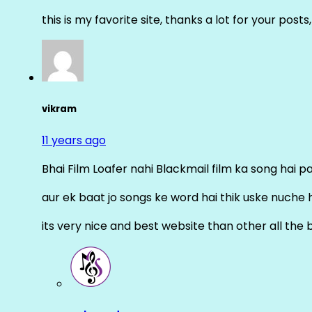
this is my favorite site, thanks a lot for your posts
vikram
11 years ago
Bhai Film Loafer nahi Blackmail film ka song hai pal
aur ek baat jo songs ke word hai thik uske nuche 
its very nice and best website than other all the 