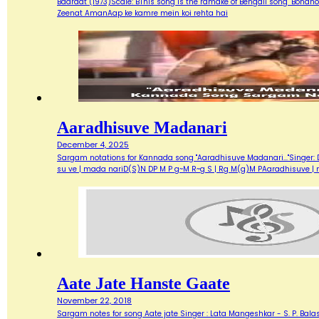
Baaraat (1973)Scale: BThis song is the ramake of Bengali song "Bondh
Zeenat AmanAap ke kamre mein koi rehta hai
Aaradhisuve Madanari
December 4, 2025
Sargam notations for Kannada song "Aaradhisuve Madanari..."Singer: D
su ve | mada nariD(S)N DP M P g~M R~g S | Rg M(g)M PAaradhisuve |
Aate Jate Hanste Gaate
November 22, 2018
Sargam notes for song Aate jate Singer : Lata Mangeshkar - S. P. Balas