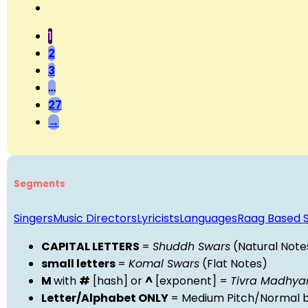
1
2
3
…
27
→
Segments
Singers
Music Directors
Lyricists
Languages
Raag Based 
CAPITAL LETTERS
=
Shuddh Swars
(Natural Note
small letters
=
Komal Swars
(Flat Notes)
M
with
#
[hash] or
^
[exponent] =
Tivra Madhy
Letter/Alphabet ONLY
= Medium Pitch/Normal b