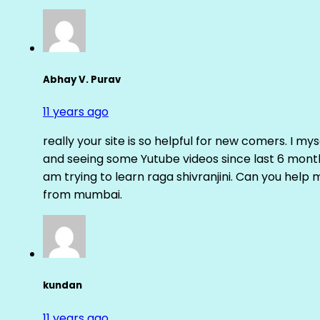
Abhay V. Purav
11 years ago
really your site is so helpful for new comers. I m
and seeing some Yutube videos since last 6 months
am trying to learn raga shivranjini. Can you help
from mumbai.
kundan
11 years ago