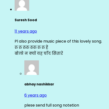
Suresh Sood
11 years ago
Pl also provide music piece of this lovely song.
रु रु रुरु रुरु रु रु हे
बोलो न क्यों यह चाँद सितारे
abhay nashikkar
6 years ago
plese send full song notetion