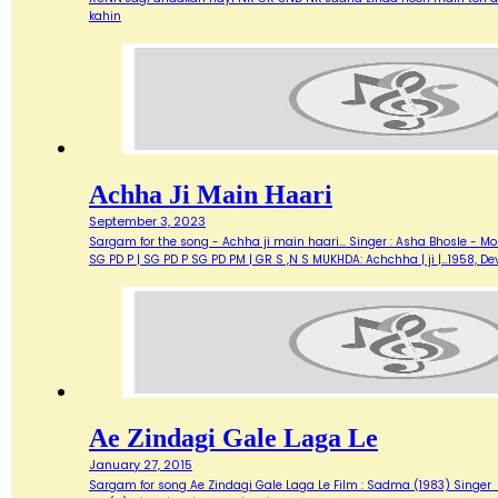
kahin
Achha Ji Main Haari
September 3, 2023
Sargam for the song - Achha ji main haari... Singer : Asha Bhosle - M
SG PD P | SG PD P SG PD PM | GR S ,N S MUKHDA: Achchha | ji |…1958,
Ae Zindagi Gale Laga Le
January 27, 2015
Sargam for song Ae Zindagi Gale Laga Le Film : Sadma (1983) Singer : Sur