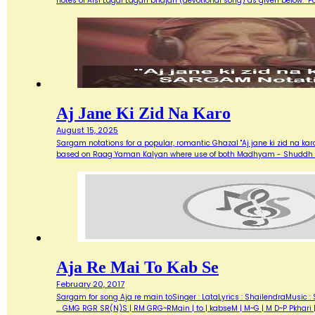
notes of Aisi Lagai Lagan bhajan (devotional song) as given below. 
Aj Jane Ki Zid Na Karo
August 15, 2025
Sargam notations for a popular, romantic Ghazal "Aj jane ki zid na ka
based on Raag Yaman Kalyan where use of both Madhyam - Shuddh (M) 
Aja Re Mai To Kab Se
February 20, 2017
Sargam for song Aja re main toSinger : LataLyrics : ShailendraMusic : 
... GMG RGR SR(N)S | RM GRG~RMain | to | kabseM | M~G | M D~P Pkhari 