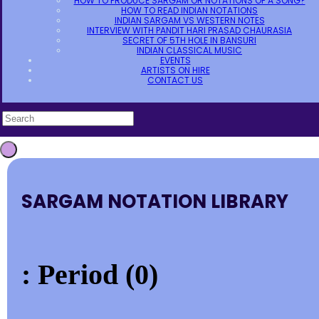
HOW TO PRODUCE SARGAM OR NOTATIONS OF A SONG?
HOW TO READ INDIAN NOTATIONS
INDIAN SARGAM VS WESTERN NOTES
INTERVIEW WITH PANDIT HARI PRASAD CHAURASIA
SECRET OF 5TH HOLE IN BANSURI
INDIAN CLASSICAL MUSIC
EVENTS
ARTISTS ON HIRE
CONTACT US
SARGAM NOTATION LIBRARY
: Period (0)