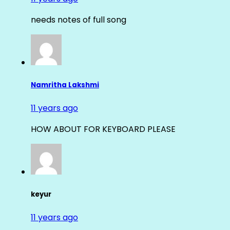
needs notes of full song
Namritha Lakshmi
11 years ago
HOW ABOUT FOR KEYBOARD PLEASE
keyur
11 years ago