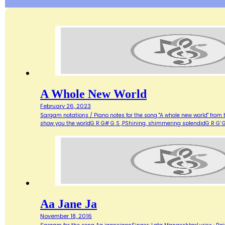
A Whole New World
February 26, 2023
Sargam notations / Piano notes for the song "A whole new world" from 
show you the worldG R G# G S ,PShining, shimmering splendidG R G' G
Aa Jane Ja
November 18, 2016