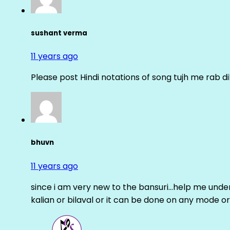
sushant verma
11 years ago
Please post Hindi notations of song tujh me rab di
bhuvn
11 years ago
since i am very new to the bansuri…help me unders
kalian or bilaval or it can be done on any mode or