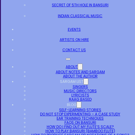
SECRET OF 5TH HOLE IN BANSURI
INDIAN CLASSICAL MUSIC
EVENTS
ARTISTS ON HIRE
CONTACT US
ABOUT
ABOUT NOTES AND SARGAM
ABOUT THE AUTHOR
SARGAM LIST
SINGERS
MUSIC DIRECTORS
LYRICISTS
RAAG BASED
BLOG
SELF-LEARNING STORIES
DO NOT STOP EXPERIMENTING – A CASE STUDY
EAR TRAINING TECHNIQUES
FAQS ON BANSURI
HOW DO I FIND OUT MY FLUTE’S SCALE?
HOW TO PLAY BANSURI (BAMBOO FLUTE)