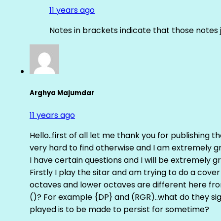
11 years ago
Notes in brackets indicate that those notes 
Arghya Majumdar
11 years ago
Hello..first of all let me thank you for publishing th
very hard to find otherwise and I am extremely grat
I have certain questions and I will be extremely gr
Firstly I play the sitar and am trying to do a cove
octaves and lower octaves are different here fro
()? For example {DP} and (RGR)..what do they sig
played is to be made to persist for sometime?