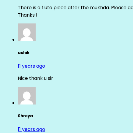
There is a flute piece after the mukhda. Please ad
Thanks !
ashik
11 years ago
Nice thank u sir
Shreya
11 years ago