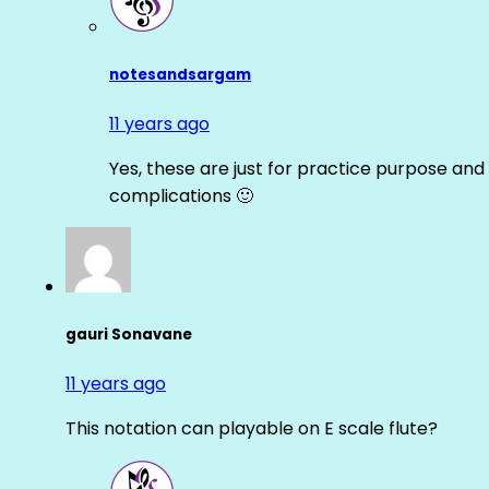
notesandsargam
11 years ago
Yes, these are just for practice purpose and 
complications 🙂
gauri Sonavane
11 years ago
This notation can playable on E scale flute?