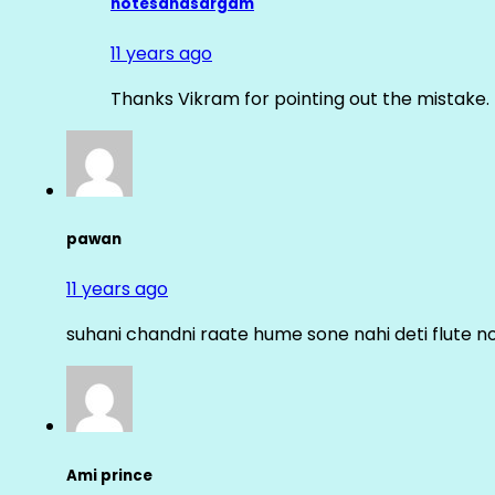
notesandsargam
11 years ago
Thanks Vikram for pointing out the mistake. 
pawan
11 years ago
suhani chandni raate hume sone nahi deti flute n
Ami prince