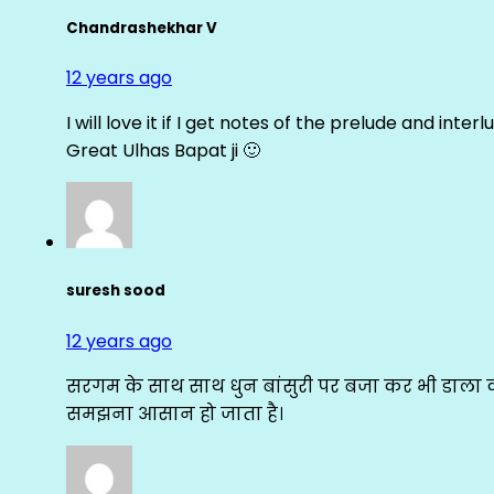
Chandrashekhar V
12 years ago
I will love it if I get notes of the prelude and inter
Great Ulhas Bapat ji 🙂
suresh sood
12 years ago
सरगम के साथ साथ धुन बांसुरी पर बजा कर भी डाला क
समझना आसान हो जाता है।