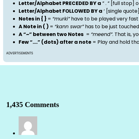
Letter/Alphabet PRECEDED BY a
” . ” [full stop
Letter/Alphabet FOLLOWED BY a
‘ [single quot
Notes in { }
=
“murki”
have to be played very fast
A Note in ( )
=
“kann swar”
has to be just touche
A “~” between two Notes
=
“meend”
. That is, 
Few “….” (dots) after a note
= Play and hold th
ADVERTISEMENTS
1,435 Comments