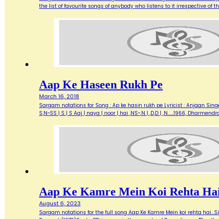
the list of favourite songs of anybody who listens to it irrespective o
Aap Ke Haseen Rukh Pe
March 16, 2018
Sargam notations for Song : Ap ke hasin rukh pe Lyricist : Anjaan Singe
S,N~SS | S | S Aaj | naya | noor | hai ,NS~,N | ,D,D | ,N...…1966, Dharme
Aap Ke Kamre Mein Koi Rehta Ha
August 6, 2023
Sargam notations for the full song Aap Ke Kamre Mein koi rehta hai...