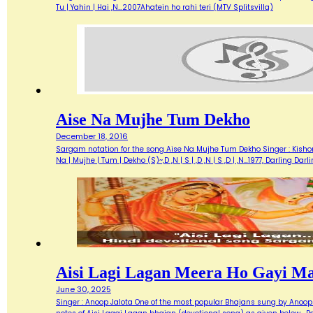
Tu | Yahin | Hai ,N…2007Ahatein ho rahi teri (MTV Splitsvilla)
Aise Na Mujhe Tum Dekho
December 18, 2016
Sargam notation for the song Aise Na Mujhe Tum Dekho Singer : Kishore 
Na | Mujhe | Tum | Dekho (S)~,D ,N | S | ,D ,N | S ,D | ,N…1977, Darlin
Aisi Lagi Lagan Meera Ho Gayi M
June 30, 2025
Singer : Anoop Jalota One of the most popular Bhajans sung by Anoop 