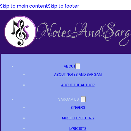
Skip to main content
Skip to footer
ABOUT
ABOUT NOTES AND SARGAM
ABOUT THE AUTHOR
SARGAM LIST
SINGERS
MUSIC DIRECTORS
LYRICISTS