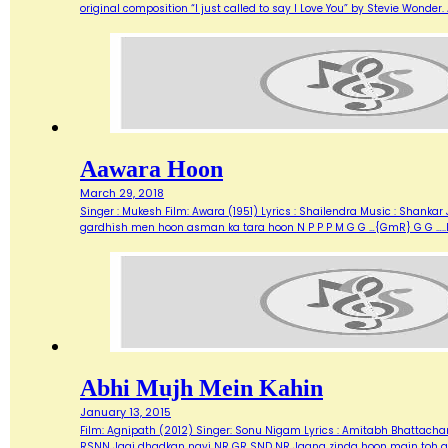
original composition “I just called to say I Love You” by Stevie Wonde
Aawara Hoon
March 29, 2018
Singer : Mukesh Film: Awara (1951) Lyrics : Shailendra Music : Shank
gardhish men hoon asman ka tara hoon N P P P M G G …{GmR} G G …..
Abhi Mujh Mein Kahin
January 13, 2015
Film: Agnipath (2012) Singer: Sonu Nigam Lyrics : Amitabh Bhattacharya M
RSNN Jagi dhadkan nayi NR GR SND NR Jaana zinda hoon main toh abh