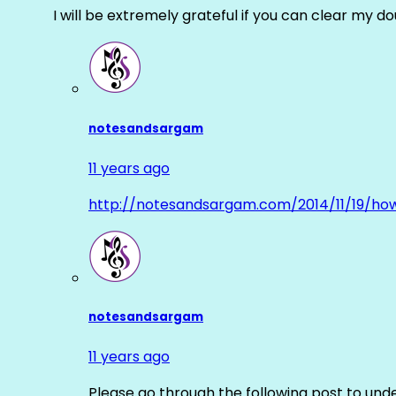
I will be extremely grateful if you can clear my d
notesandsargam
11 years ago
http://notesandsargam.com/2014/11/19/ho
notesandsargam
11 years ago
Please go through the following post to und