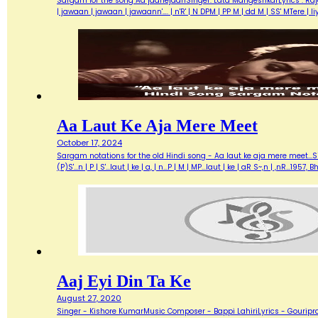
Sargam for the song Aa jaanejaanSinger: Lata MangeshkarLyrics : Ra
| jawaan | jawaan | jawaann'…. | n'R' | N DPM | PP M | dd M | SS' MTere 
Aa Laut Ke Aja Mere Meet
October 17, 2024
Sargam notations for the old Hindi song - Aa laut ke aja mere meet...Sin
(P)S'...n | P | S'...laut | ke | a, | n...P | M | MP...laut | ke | aR S~,n | ,nR
Aaj Eyi Din Ta Ke
August 27, 2020
Singer - Kishore KumarMusic Composer - Bappi LahiriLyrics - Gouripra