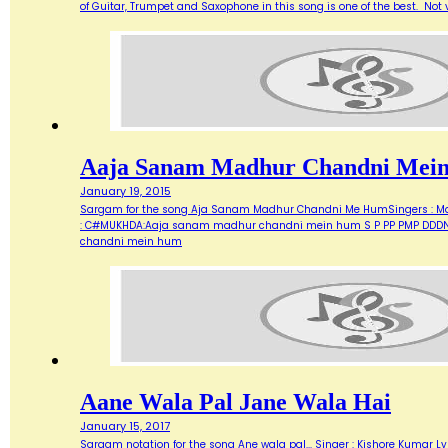
of Guitar, Trumpet and Saxophone in this song is one of the best. Not ve
Aaja Sanam Madhur Chandni Mei
January 19, 2015
Sargam for the song Aja Sanam Madhur Chandni Me HumSingers : Manna 
: C#MUKHDA:Aaja sanam madhur chandni mein hum S P PP PMP DDDN D
chandni mein hum
Aane Wala Pal Jane Wala Hai
January 15, 2017
Sargam notation for the song Ane wala pal... Singer : Kishore Kumar Ly