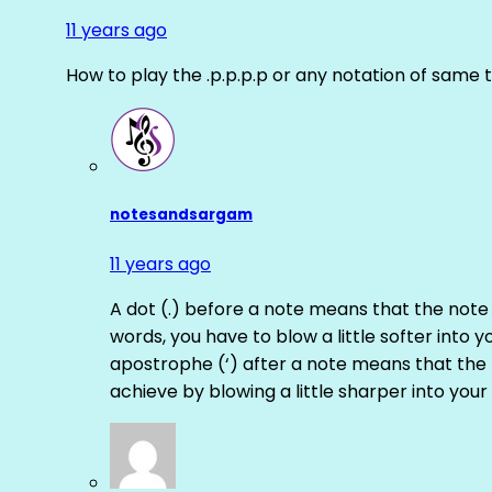
11 years ago
How to play the .p.p.p.p or any notation of same 
notesandsargam
11 years ago
A dot (.) before a note means that the note
words, you have to blow a little softer into y
apostrophe (‘) after a note means that the 
achieve by blowing a little sharper into your 