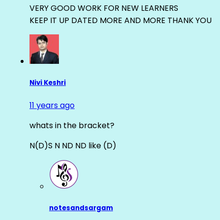
VERY GOOD WORK FOR NEW LEARNERS
KEEP IT UP DATED MORE AND MORE THANK YOU
Nivi Keshri
11 years ago
whats in the bracket?
N(D)S N ND ND like (D)
notesandsargam