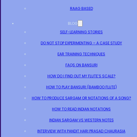
RAAG BASED
BLOG
SELF-LEARNING STORIES
DO NOT STOP EXPERIMENTING – A CASE STUDY
EAR TRAINING TECHNIQUES
FAQS ON BANSURI
HOW DO I FIND OUT MY FLUTE’S SCALE?
HOW TO PLAY BANSURI (BAMBOO FLUTE)
HOW TO PRODUCE SARGAM OR NOTATIONS OF A SONG?
HOW TO READ INDIAN NOTATIONS
INDIAN SARGAM VS WESTERN NOTES
INTERVIEW WITH PANDIT HARI PRASAD CHAURASIA