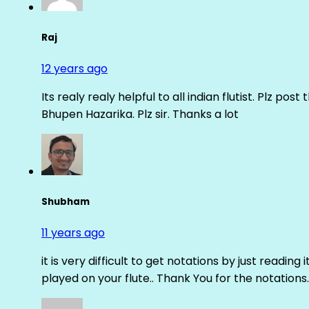
Raj
12 years ago
Its realy realy helpful to all indian flutist. Plz
Bhupen Hazarika. Plz sir. Thanks a lot
Shubham
11 years ago
it is very difficult to get notations by just reading 
played on your flute.. Thank You for the notations.