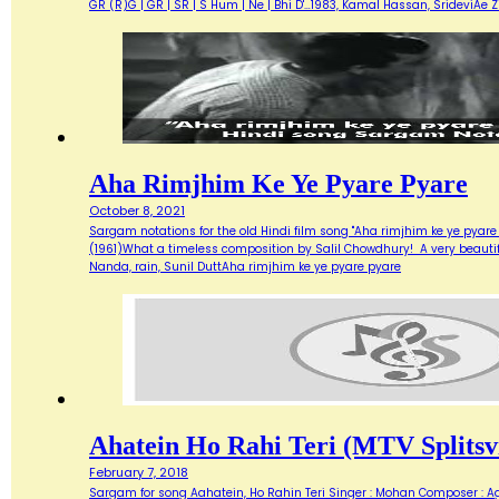
GR (R)G | GR | SR | S Hum | Ne | Bhi D'…1983, Kamal Hassan, SrideviAe 
Aha Rimjhim Ke Ye Pyare Pyare
October 8, 2021
Sargam notations for the old Hindi film song "Aha rimjhim ke ye pyare
(1961)What a timeless composition by Salil Chowdhury! A very beautifu
Nanda, rain, Sunil DuttAha rimjhim ke ye pyare pyare
Ahatein Ho Rahi Teri (MTV Splitsvi
February 7, 2018
Sargam for song Aahatein, Ho Rahin Teri Singer : Mohan Composer : Agni Ba