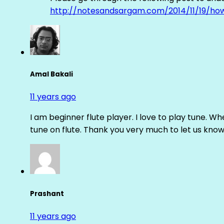
http://notesandsargam.com/2014/11/19/ho
Amal Bakali
11 years ago
I am beginner flute player. I love to play tune. Whe
tune on flute. Thank you very much to let us know th
Prashant
11 years ago