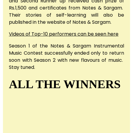
and Second Runner up received cash prize of
Rs.1,500 and certificates from Notes & Sargam.
Their stories of self-learning will also be
published in the website of Notes & Sargam.
Videos of Top-10 performers can be seen here
Season 1 of the Notes & Sargam Instrumental
Music Contest successfully ended only to return
soon with Season 2 with new flavours of music.
Stay tuned.
ALL THE WINNERS