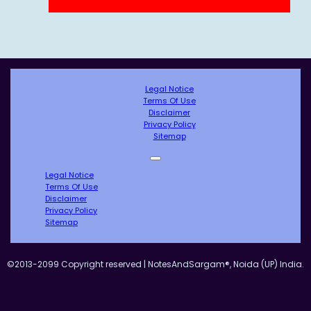
Legal Notice
Terms Of Use
Disclaimer
Privacy Policy
Sitemap
Legal Notice
Terms Of Use
Disclaimer
Privacy Policy
Sitemap
©2013-2099 Copyright reserved | NotesAndSargam®, Noida (UP) India.