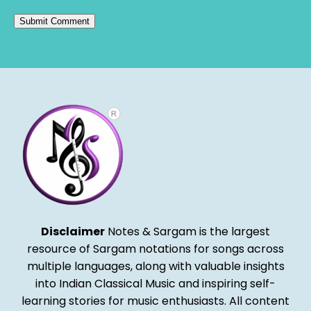
Alternative:
Disclaimer
Notes & Sargam is the largest
resource of Sargam notations for songs across
multiple languages, along with valuable insights
into Indian Classical Music and inspiring self-
learning stories for music enthusiasts. All content