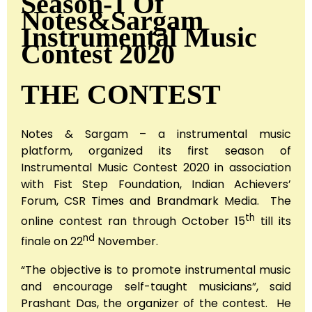
Season-1 Of
Notes&Sargam
Instrumental Music
Contest 2020
THE CONTEST
Notes & Sargam – a instrumental music
platform, organized its first season of
Instrumental Music Contest 2020 in association
with Fist Step Foundation, Indian Achievers’
Forum, CSR Times and Brandmark Media. The
th
online contest ran through October 15
till its
nd
finale on 22
November.
“The objective is to promote instrumental music
and encourage self-taught musicians”, said
Prashant Das, the organizer of the contest. He