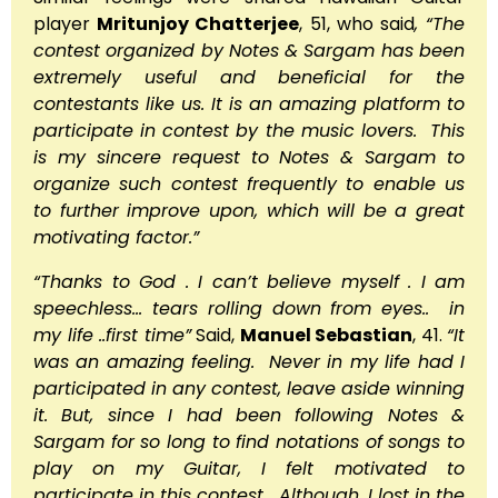
player
Mritunjoy Chatterjee
, 51, who said
, “The
contest organized by Notes & Sargam has been
extremely useful and beneficial for the
contestants like us. It is an amazing platform to
participate in contest by the music lovers. This
is my sincere request to Notes & Sargam to
organize such contest frequently to enable us
to further improve upon, which will be a great
motivating factor.”
“Thanks to God . I can’t believe myself . I am
speechless… tears rolling down from eyes.. in
my life ..first time”
Said,
Manuel Sebastian
, 41.
“It
was an amazing feeling. Never in my life had I
participated in any contest, leave aside winning
it. But, since I had been following Notes &
Sargam for so long to find notations of songs to
play on my Guitar, I felt motivated to
participate in this contest. Although, I lost in the