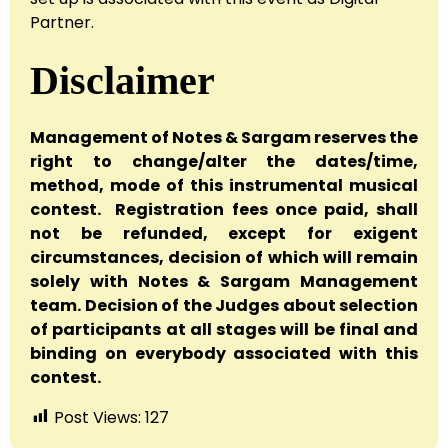
Partner.
Disclaimer
Management of Notes & Sargam reserves the
right to change/alter the dates/time,
method, mode of this instrumental musical
contest. Registration fees once paid, shall
not be refunded, except for exigent
circumstances, decision of which will remain
solely with Notes & Sargam Management
team. Decision of the Judges about selection
of participants at all stages will be final and
binding on everybody associated with this
contest.
Post Views:
127