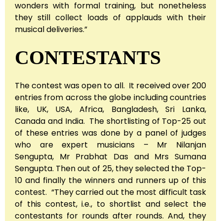
wonders with formal training, but nonetheless
they still collect loads of applauds with their
musical deliveries.”
CONTESTANTS
The contest was open to all. It received over 200
entries from across the globe including countries
like, UK, USA, Africa, Bangladesh, Sri Lanka,
Canada and India. The shortlisting of Top-25 out
of these entries was done by a panel of judges
who are expert musicians – Mr Nilanjan
Sengupta, Mr Prabhat Das and Mrs Sumana
Sengupta. Then out of 25, they selected the Top-
10 and finally the winners and runners up of this
contest. “They carried out the most difficult task
of this contest, i.e., to shortlist and select the
contestants for rounds after rounds. And, they