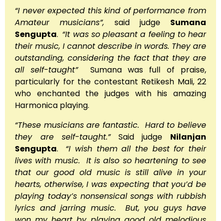
“I never expected this kind of performance from
Amateur musicians”,
said judge
Sumana
Sengupta
.
“It was so pleasant a feeling to hear
their music, I cannot describe in words. They are
outstanding, considering the fact that they are
all self-taught”
Sumana was full of praise,
particularly for the contestant Retikesh Mali, 22
who enchanted the judges with his amazing
Harmonica playing.
“These musicians are fantastic. Hard to believe
they are self-taught.”
Said judge
Nilanjan
Sengupta
.
“I wish them all the best for their
lives with music. It is also so heartening to see
that our good old music is still alive in your
hearts, otherwise, I was expecting that you’d be
playing today’s nonsensical songs with rubbish
lyrics and jarring music. But, you guys have
won my heart by playing good old melodious