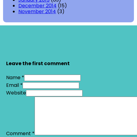
December 2014
(15)
November 2014
(3)
Leave the first comment
Name *
Email *
Website
Comment
*