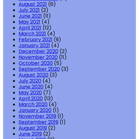
August 2021
(6)
July 2021
(2)
June 2021
(11)
May 2021
(4)
April 2021
(12)
March 2021
(4)
February 2021
(9)
January 2021
(4)
December 2020
(2)
November 2020
(11)
October 2020
(5)
September 2020
(3)
August 2020
(3)
July 2020
(4)
June 2020
(4)
May 2020
(7)
April 2020
(13)
March 2020
(4)
January 2020
(1)
November 2019
(1)
September 2019
(1)
August 2019
(2)
June 2019
(2)