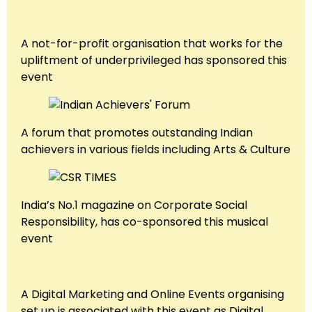
A not-for-profit organisation that works for the
upliftment of underprivileged has sponsored this
event
A forum that promotes outstanding Indian
achievers in various fields including Arts & Culture
India’s No.1 magazine on Corporate Social
Responsibility, has co-sponsored this musical
event
A Digital Marketing and Online Events organising
set up is associated with this event as Digital