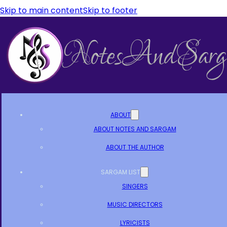
Skip to main content
Skip to footer
ABOUT
ABOUT NOTES AND SARGAM
ABOUT THE AUTHOR
SARGAM LIST
SINGERS
MUSIC DIRECTORS
LYRICISTS