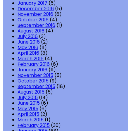
January 2017
(5)
December 2016
(5)
November 2016
(6)
October 2016
(4)
September 2016
(1)
August 2016
(4)
July 2016
(3)
June 2016
(2)
May 2016
(11)
April 2016
(8)
March 2016
(4)
February 2016
(6)
January 2016
(11)
November 2015
(5)
October 2015
(9)
September 2015
(18)
August 2015
(5)
July 2015
(14)
June 2015
(6)
May 2015
(6)
April 2015
(2)
March 2015
(1)
February 2015
(30)
January 2015
(63)