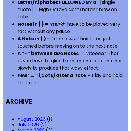
Letter/Alphabet FOLLOWED BY a
‘ [single
quote] = High Octave Note/harder blow on
flute
Notes in { }
=
“murki”
have to be played very
fast without any pause
A Note in ( )
=
“kann swar”
has to be just
touched before moving on to the next note
A “~” between two Notes
=
“meend”
. That
is, you have to glide from one note to another
slowly to produce that wavy effect.
Few “….” (dots) after a note
= Play and hold
that note
ARCHIVE
August 2026
(1)
July 2026
(2)
March 2026
(3)