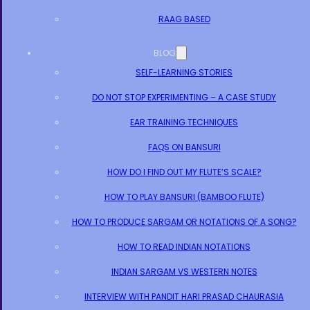
RAAG BASED
BLOG
SELF-LEARNING STORIES
DO NOT STOP EXPERIMENTING – A CASE STUDY
EAR TRAINING TECHNIQUES
FAQS ON BANSURI
HOW DO I FIND OUT MY FLUTE’S SCALE?
HOW TO PLAY BANSURI (BAMBOO FLUTE)
HOW TO PRODUCE SARGAM OR NOTATIONS OF A SONG?
HOW TO READ INDIAN NOTATIONS
INDIAN SARGAM VS WESTERN NOTES
INTERVIEW WITH PANDIT HARI PRASAD CHAURASIA