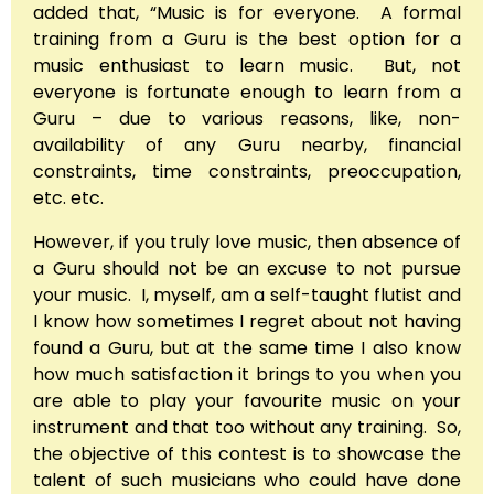
added that, “Music is for everyone. A formal
training from a Guru is the best option for a
music enthusiast to learn music. But, not
everyone is fortunate enough to learn from a
Guru – due to various reasons, like, non-
availability of any Guru nearby, financial
constraints, time constraints, preoccupation,
etc. etc.
However, if you truly love music, then absence of
a Guru should not be an excuse to not pursue
your music. I, myself, am a self-taught flutist and
I know how sometimes I regret about not having
found a Guru, but at the same time I also know
how much satisfaction it brings to you when you
are able to play your favourite music on your
instrument and that too without any training. So,
the objective of this contest is to showcase the
talent of such musicians who could have done