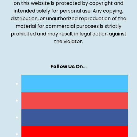
on this website is protected by copyright and
intended solely for personal use. Any copying,
distribution, or unauthorized reproduction of the
material for commercial purposes is strictly
prohibited and may result in legal action against
the violator.
Follow Us On…