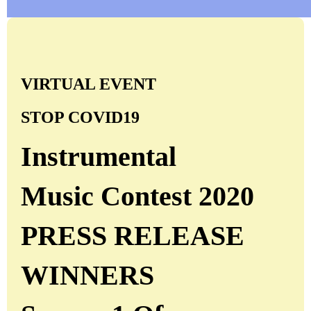
VIRTUAL EVENT
STOP COVID19
Instrumental
Music Contest 2020
PRESS RELEASE
WINNERS