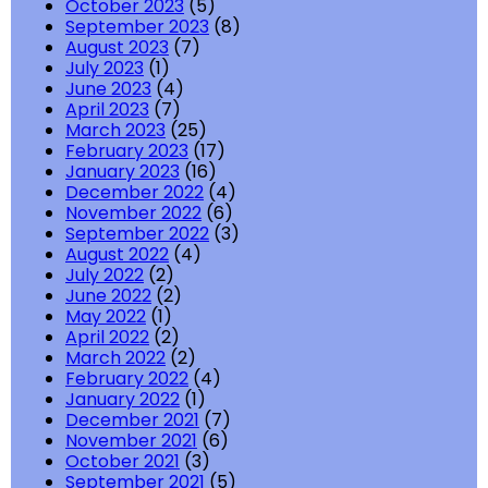
October 2023
(5)
September 2023
(8)
August 2023
(7)
July 2023
(1)
June 2023
(4)
April 2023
(7)
March 2023
(25)
February 2023
(17)
January 2023
(16)
December 2022
(4)
November 2022
(6)
September 2022
(3)
August 2022
(4)
July 2022
(2)
June 2022
(2)
May 2022
(1)
April 2022
(2)
March 2022
(2)
February 2022
(4)
January 2022
(1)
December 2021
(7)
November 2021
(6)
October 2021
(3)
September 2021
(5)