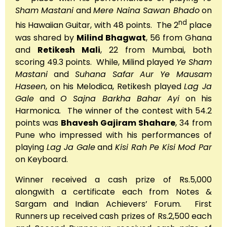
Sham Mastani
and
Mere Naina Sawan Bhado
on
nd
his Hawaiian Guitar, with 48 points. The 2
place
was shared by
Milind Bhagwat
, 56 from Ghana
and
Retikesh Mali
, 22 from Mumbai, both
scoring 49.3 points. While, Milind played
Ye Sham
Mastani
and
Suhana Safar Aur Ye Mausam
Haseen
, on his Melodica, Retikesh played
Lag Ja
Gale
and
O Sajna Barkha Bahar Ayi
on his
Harmonica
.
The winner of the contest with 54.2
points was
Bhavesh Gajiram Shahare
, 34 from
Pune who impressed with his performances of
playing
Lag Ja Gale
and
Kisi Rah Pe Kisi Mod Par
on Keyboard.
Winner received a cash prize of Rs.5,000
alongwith a certificate each from Notes &
Sargam and Indian Achievers’ Forum. First
Runners up received cash prizes of Rs.2,500 each