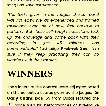
songs on your instruments”
“The tasks given in the Judges choice round
was not easy. We, as experienced and trained
musicians even as of now, feel nervous to
perform. But these self-taught musicians, took
up the challenge and came back with their
recording in just 45 minutes was
commendable.”
Said judge
Prabhat Das
.
“I’m
sure if they keep practicing they can do
wonders with their music.”
WINNERS
The winners of the contest were adjudged based
on the collective scores given by the judges.
Dr
Uday Chand Das
, 55 from Dubai secured the
rd
3
place with his performances of playing
Ye