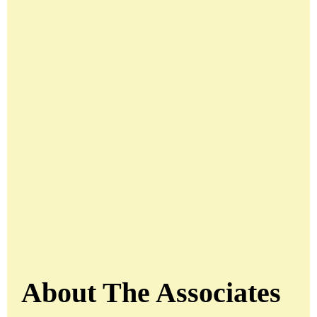
About The Associates