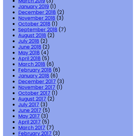
March 2019
(3)
January 2019
(1)
December 2018
(2)
November 2018
(3)
October 2018
(1)
September 2018
(7)
August 2018
(2)
July 2018
(2)
June 2018
(2)
May 2018
(4)
April 2018
(5)
March 2018
(6)
February 2018
(6)
January 2018
(6)
December 2017
(3)
November 2017
(1)
October 2017
(1)
August 2017
(2)
July 2017
(3)
June 2017
(5)
May 2017
(3)
April 2017
(5)
March 2017
(7)
February 2017
(3)