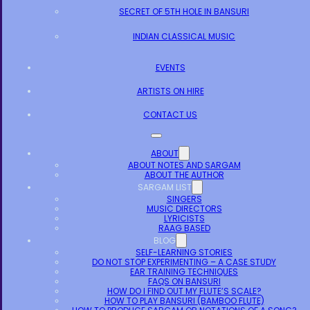
SECRET OF 5TH HOLE IN BANSURI
INDIAN CLASSICAL MUSIC
EVENTS
ARTISTS ON HIRE
CONTACT US
ABOUT
ABOUT NOTES AND SARGAM
ABOUT THE AUTHOR
SARGAM LIST
SINGERS
MUSIC DIRECTORS
LYRICISTS
RAAG BASED
BLOG
SELF-LEARNING STORIES
DO NOT STOP EXPERIMENTING – A CASE STUDY
EAR TRAINING TECHNIQUES
FAQS ON BANSURI
HOW DO I FIND OUT MY FLUTE’S SCALE?
HOW TO PLAY BANSURI (BAMBOO FLUTE)