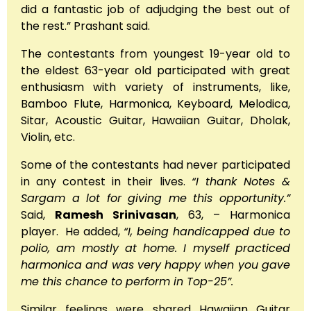
did a fantastic job of adjudging the best out of
the rest.” Prashant said.
The contestants from youngest 19-year old to
the eldest 63-year old participated with great
enthusiasm with variety of instruments, like,
Bamboo Flute, Harmonica, Keyboard, Melodica,
Sitar, Acoustic Guitar, Hawaiian Guitar, Dholak,
Violin, etc.
Some of the contestants had never participated
in any contest in their lives.
“I thank Notes &
Sargam a lot for giving me this opportunity.”
Said,
Ramesh Srinivasan
, 63, – Harmonica
player. He added,
“I, being handicapped due to
polio, am mostly at home. I myself practiced
harmonica and was very happy when you gave
me this chance to perform in Top-25”.
Similar feelings were shared Hawaiian Guitar