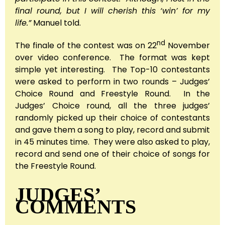
final round, but I will cherish this ‘win’ for my
life.”
Manuel told.
nd
The finale of the contest was on 22
November
over video conference. The format was kept
simple yet interesting. The Top-10 contestants
were asked to perform in two rounds – Judges’
Choice Round and Freestyle Round. In the
Judges’ Choice round, all the three judges’
randomly picked up their choice of contestants
and gave them a song to play, record and submit
in 45 minutes time. They were also asked to play,
record and send one of their choice of songs for
the Freestyle Round.
JUDGES’
COMMENTS