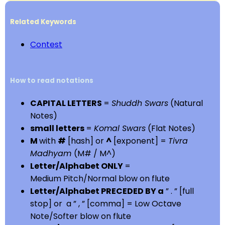
Related Keywords
Contest
How to read notations
CAPITAL LETTERS
=
Shuddh Swars
(Natural
Notes)
small letters
=
Komal Swars
(Flat Notes)
M
with
#
[hash] or
^
[exponent] =
Tivra
Madhyam
(M# / M^)
Letter/Alphabet ONLY
=
Medium Pitch/Normal blow on flute
Letter/Alphabet PRECEDED BY a
” . ” [full
stop] or a ” , ” [comma] = Low Octave
Note/Softer blow on flute