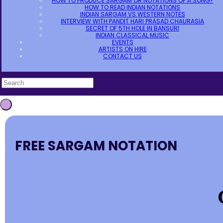
HOW TO PRODUCE SARGAM OR NOTATIONS OF A SONG?
HOW TO READ INDIAN NOTATIONS
INDIAN SARGAM VS WESTERN NOTES
INTERVIEW WITH PANDIT HARI PRASAD CHAURASIA
SECRET OF 5TH HOLE IN BANSURI
INDIAN CLASSICAL MUSIC
EVENTS
ARTISTS ON HIRE
CONTACT US
FREE SARGAM NOTATION