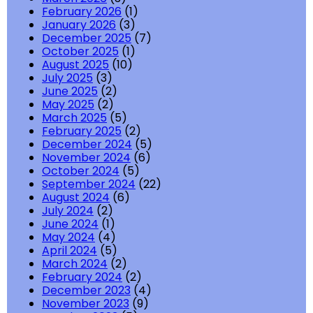
February 2026
(1)
January 2026
(3)
December 2025
(7)
October 2025
(1)
August 2025
(10)
July 2025
(3)
June 2025
(2)
May 2025
(2)
March 2025
(5)
February 2025
(2)
December 2024
(5)
November 2024
(6)
October 2024
(5)
September 2024
(22)
August 2024
(6)
July 2024
(2)
June 2024
(1)
May 2024
(4)
April 2024
(5)
March 2024
(2)
February 2024
(2)
December 2023
(4)
November 2023
(9)